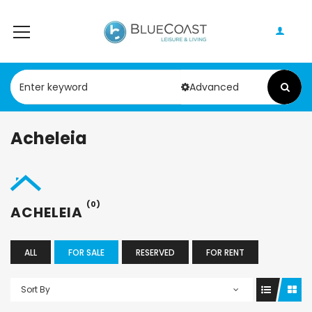
Advanced
Acheleia
(0)
ACHELEIA
ALL
FOR SALE
RESERVED
FOR RENT
Sort By