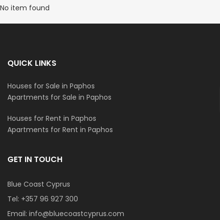
No item found
QUICK LINKS
Houses for Sale in Paphos
Apartments for Sale in Paphos
Houses for Rent in Paphos
Apartments for Rent in Paphos
GET IN TOUCH
Blue Coast Cyprus
Tel:
+357 96 927 300
Email:
info@bluecoastcyprus.com