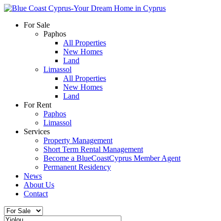
For Sale
Paphos
All Properties
New Homes
Land
Limassol
All Properties
New Homes
Land
For Rent
Paphos
Limassol
Services
Property Management
Short Term Rental Management
Become a BlueCoastCyprus Member Agent
Permanent Residency
News
About Us
Contact