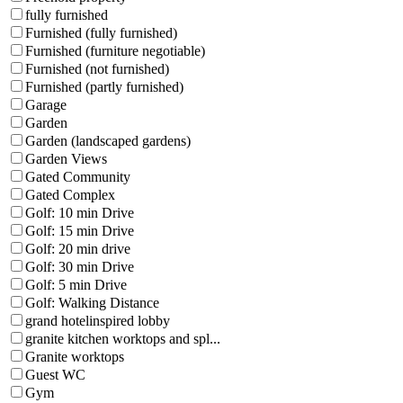
fully furnished
Furnished (fully furnished)
Furnished (furniture negotiable)
Furnished (not furnished)
Furnished (partly furnished)
Garage
Garden
Garden (landscaped gardens)
Garden Views
Gated Community
Gated Complex
Golf: 10 min Drive
Golf: 15 min Drive
Golf: 20 min drive
Golf: 30 min Drive
Golf: 5 min Drive
Golf: Walking Distance
grand hotelinspired lobby
granite kitchen worktops and spl...
Granite worktops
Guest WC
Gym