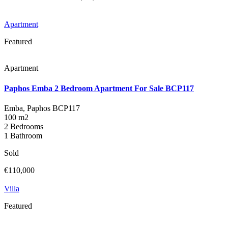
Apartment
Featured
Apartment
Paphos Emba 2 Bedroom Apartment For Sale BCP117
Emba, Paphos
BCP117
100 m2
2 Bedrooms
1 Bathroom
Sold
€110,000
Villa
Featured