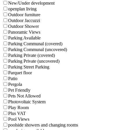
New/Under development
openplan living
Outdoor furniture
Outdoor Jaccuzzi
Outdoor Shower
Panoramic Views
Parking Available
Parking Communal (covered)
Parking Communal (uncovered)
Parking Private (covered)
Parking Private (uncovered)
Parking Street Parking
Parquet floor
Patio
Pergola
Pet Friendly
Pets Not Allowed
Photovoltaic System
Play Room
Plus VAT
Pool Views
poolside showers and changing rooms