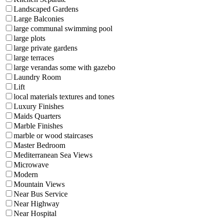
Landscaped Gardens
Large Balconies
large communal swimming pool
large plots
large private gardens
large terraces
large verandas some with gazebo
Laundry Room
Lift
local materials textures and tones
Luxury Finishes
Maids Quarters
Marble Finishes
marble or wood staircases
Master Bedroom
Mediterranean Sea Views
Microwave
Modern
Mountain Views
Near Bus Service
Near Highway
Near Hospital