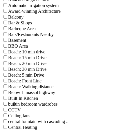
Automatic irrigation system
Award-winning Architecture
Balcony
Bar & Shops
Barbeque Area
Bars/Restaurants Nearby
Basement
BBQ Area
Beach: 10 min drive
Beach: 15 min Drive
Beach: 20 min Drive
Beach: 30 min Drive
Beach: 5 min Drive
Beach: Front Line
Beach: Walking distance
Below Limassol highway
Built-In Kitchen
builtin bedroom wardrobes
CCTV
Ceiling fans
central fountain with cascading ...
Central Heating