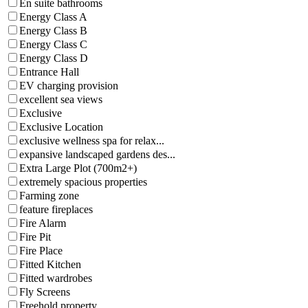
En suite bathrooms
Energy Class A
Energy Class B
Energy Class C
Energy Class D
Entrance Hall
EV charging provision
excellent sea views
Exclusive
Exclusive Location
exclusive wellness spa for relax...
expansive landscaped gardens des...
Extra Large Plot (700m2+)
extremely spacious properties
Farming zone
feature fireplaces
Fire Alarm
Fire Pit
Fire Place
Fitted Kitchen
Fitted wardrobes
Fly Screens
Freehold property