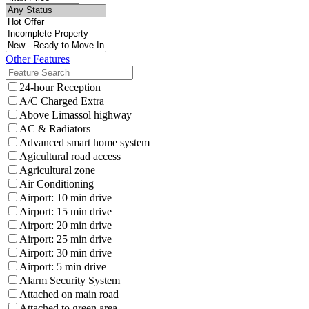
Other Features
24-hour Reception
A/C Charged Extra
Above Limassol highway
AC & Radiators
Advanced smart home system
Agicultural road access
Agricultural zone
Air Conditioning
Airport: 10 min drive
Airport: 15 min drive
Airport: 20 min drive
Airport: 25 min drive
Airport: 30 min drive
Airport: 5 min drive
Alarm Security System
Attached on main road
Attached to green area