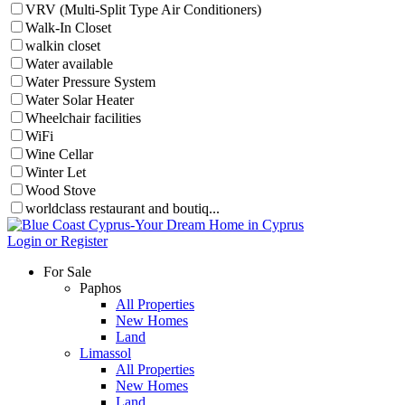
VRV (Multi-Split Type Air Conditioners)
Walk-In Closet
walkin closet
Water available
Water Pressure System
Water Solar Heater
Wheelchair facilities
WiFi
Wine Cellar
Winter Let
Wood Stove
worldclass restaurant and boutiq...
Login or Register
For Sale
Paphos
All Properties
New Homes
Land
Limassol
All Properties
New Homes
Land