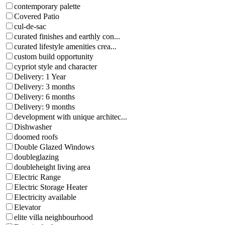
contemporary palette
Covered Patio
cul-de-sac
curated finishes and earthly con...
curated lifestyle amenities crea...
custom build opportunity
cypriot style and character
Delivery: 1 Year
Delivery: 3 months
Delivery: 6 months
Delivery: 9 months
development with unique architec...
Dishwasher
doomed roofs
Double Glazed Windows
doubleglazing
doubleheight living area
Electric Range
Electric Storage Heater
Electricity available
Elevator
elite villa neighbourhood