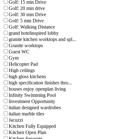
Golf: 15 min Drive
Golf: 20 min drive
Golf: 30 min Drive
Golf: 5 min Drive
Golf: Walking Distance
grand hotelinspired lobby
granite kitchen worktops and spl...
Granite worktops
Guest WC
Gym
Helicopter Pad
High ceilings
high gloss kitchens
high specification finishes thro...
houses enjoy openplan living
Infinity Swimming Pool
Investment Opportunity
italian designed wardrobes
italian marble tiles
Jacuzzi
Kitchen Fully Equipped
Kitchen Open Plan
Kitchen Separate