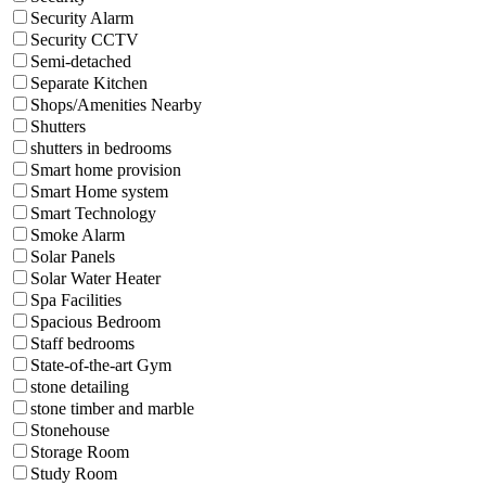
Security Alarm
Security CCTV
Semi-detached
Separate Kitchen
Shops/Amenities Nearby
Shutters
shutters in bedrooms
Smart home provision
Smart Home system
Smart Technology
Smoke Alarm
Solar Panels
Solar Water Heater
Spa Facilities
Spacious Bedroom
Staff bedrooms
State-of-the-art Gym
stone detailing
stone timber and marble
Stonehouse
Storage Room
Study Room