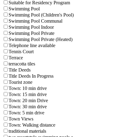
Suitable for Residency Program
Swimming Pool
Swimming Pool (Children's Pool)
Swimming Pool Communal
Swimming Pool Indoor
Swimming Pool Private
Swimming Pool Private (Heated)
Telephone line available
Tennis Court
Terrace
terracotta tiles
Title Deeds
Title Deeds In Progress
Tourist zone
Town: 10 min drive
Town: 15 min drive
Town: 20 min Drive
Town: 30 min drive
Town: 5 min drive
Town Views
Town: Walking distance
traditional materials