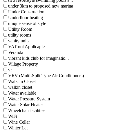
two resortstyle swimming pools a...
under 3km to proposed new marina
Under Construction
Underfloor heating
unique sense of style
Utility Room
utility rooms
vanity units
VAT not Applicaple
Veranda
vibrant kids club for imaginatio...
Village Property
vr
VRV (Multi-Split Type Air Conditioners)
Walk-In Closet
walkin closet
Water available
Water Pressure System
Water Solar Heater
Wheelchair facilities
WiFi
Wine Cellar
Winter Let