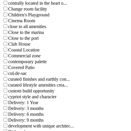
centrally located in the heart o...
Change room facility
Children's Playground
Cinema Room
close to all amenities
Close to the marina
Close to the port
Club House
Coastal Location
Commercial zone
contemporary palette
Covered Patio
cul-de-sac
curated finishes and earthly con...
curated lifestyle amenities crea...
custom build opportunity
cypriot style and character
Delivery: 1 Year
Delivery: 3 months
Delivery: 6 months
Delivery: 9 months
development with unique architec...