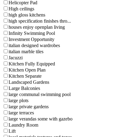
Helicopter Pad
High ceilings
high gloss kitchens
high specification finishes thro...
houses enjoy openplan living
Infinity Swimming Pool
Investment Opportunity
italian designed wardrobes
italian marble tiles
Jacuzzi
Kitchen Fully Equipped
Kitchen Open Plan
Kitchen Separate
Landscaped Gardens
Large Balconies
large communal swimming pool
large plots
large private gardens
large terraces
large verandas some with gazebo
Laundry Room
Lift