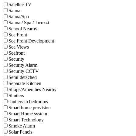
Satellite TV
Sauna
Sauna/Spa
Sauna / Spa / Jacuzzi
School Nearby
Sea Front
Sea Front Development
Sea Views
Seafront
Security
Security Alarm
Security CCTV
Semi-detached
Separate Kitchen
Shops/Amenities Nearby
Shutters
shutters in bedrooms
Smart home provision
Smart Home system
Smart Technology
Smoke Alarm
Solar Panels