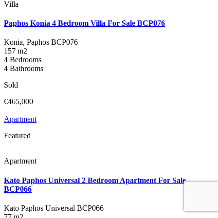
Villa
Paphos Konia 4 Bedroom Villa For Sale BCP076
Konia, Paphos
BCP076
157 m2
4 Bedrooms
4 Bathrooms
Sold
€465,000
Apartment
Featured
Apartment
Kato Paphos Universal 2 Bedroom Apartment For Sale
BCP066
Kato Paphos Universal
BCP066
77 m2