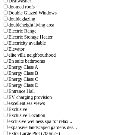
Dishwasher
doomed roofs
Double Glazed Windows
doubleglazing
doubleheight living area
Electric Range
Electric Storage Heater
Electricity available
Elevator
elite villa neighbourhood
En suite bathrooms
Energy Class A
Energy Class B
Energy Class C
Energy Class D
Entrance Hall
EV charging provision
excellent sea views
Exclusive
Exclusive Location
exclusive wellness spa for relax...
expansive landscaped gardens des...
Extra Large Plot (700m2+)