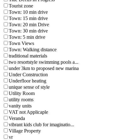
Tourist zone
Town: 10 min drive
Town: 15 min drive
Town: 20 min Drive
Town: 30 min drive
Town: 5 min drive
Town Views
Town: Walking distance
traditional materials
two resortstyle swimming pools a...
under 3km to proposed new marina
Under Construction
Underfloor heating
unique sense of style
Utility Room
utility rooms
vanity units
VAT not Applicaple
Veranda
vibrant kids club for imaginatio...
Village Property
vr