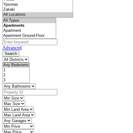
Advanced
Search