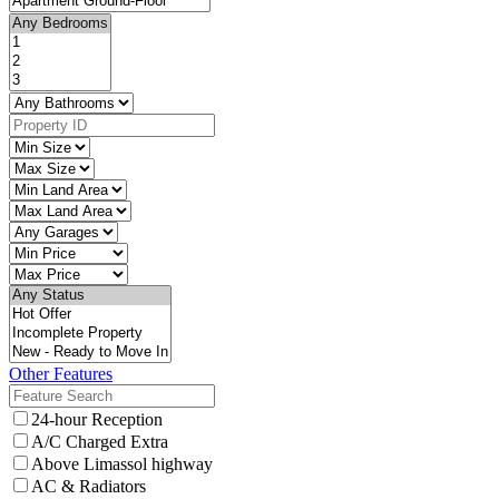
Other Features
24-hour Reception
A/C Charged Extra
Above Limassol highway
AC & Radiators