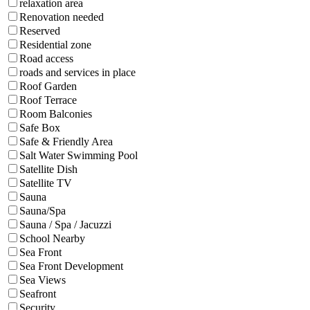
relaxation area
Renovation needed
Reserved
Residential zone
Road access
roads and services in place
Roof Garden
Roof Terrace
Room Balconies
Safe Box
Safe & Friendly Area
Salt Water Swimming Pool
Satellite Dish
Satellite TV
Sauna
Sauna/Spa
Sauna / Spa / Jacuzzi
School Nearby
Sea Front
Sea Front Development
Sea Views
Seafront
Security