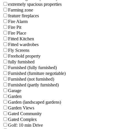
extremely spacious properties
Farming zone
feature fireplaces
Fire Alarm
Fire Pit
Fire Place
Fitted Kitchen
Fitted wardrobes
Fly Screens
Freehold property
fully furnished
Furnished (fully furnished)
Furnished (furniture negotiable)
Furnished (not furnished)
Furnished (partly furnished)
Garage
Garden
Garden (landscaped gardens)
Garden Views
Gated Community
Gated Complex
Golf: 10 min Drive