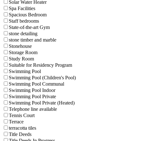
Solar Water Heater
Spa Facilities
Spacious Bedroom
Staff bedrooms
State-of-the-art Gym
stone detailing
stone timber and marble
Stonehouse
Storage Room
Study Room
Suitable for Residency Program
Swimming Pool
Swimming Pool (Children's Pool)
Swimming Pool Communal
Swimming Pool Indoor
Swimming Pool Private
Swimming Pool Private (Heated)
Telephone line available
Tennis Court
Terrace
terracotta tiles
Title Deeds
Title Deeds In Progress