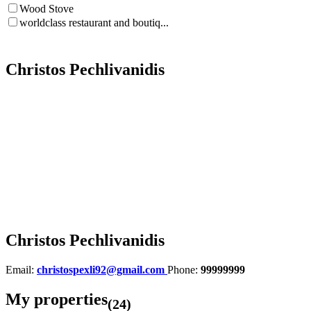
Wood Stove
worldclass restaurant and boutiq...
Christos Pechlivanidis
Christos Pechlivanidis
Email:
christospexli92@gmail.com
Phone:
99999999
My properties
(24)