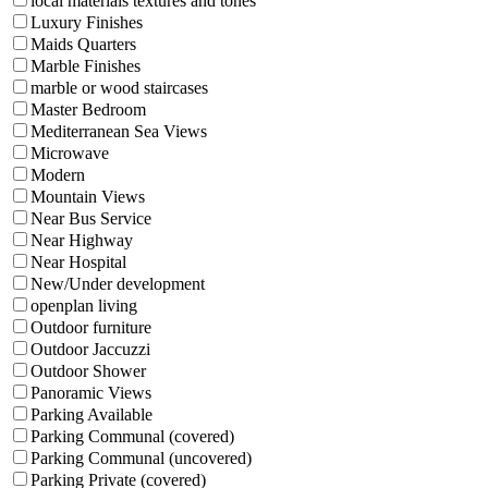
local materials textures and tones
Luxury Finishes
Maids Quarters
Marble Finishes
marble or wood staircases
Master Bedroom
Mediterranean Sea Views
Microwave
Modern
Mountain Views
Near Bus Service
Near Highway
Near Hospital
New/Under development
openplan living
Outdoor furniture
Outdoor Jaccuzzi
Outdoor Shower
Panoramic Views
Parking Available
Parking Communal (covered)
Parking Communal (uncovered)
Parking Private (covered)