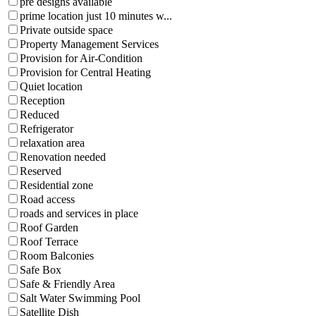
pre designs available
prime location just 10 minutes w...
Private outside space
Property Management Services
Provision for Air-Condition
Provision for Central Heating
Quiet location
Reception
Reduced
Refrigerator
relaxation area
Renovation needed
Reserved
Residential zone
Road access
roads and services in place
Roof Garden
Roof Terrace
Room Balconies
Safe Box
Safe & Friendly Area
Salt Water Swimming Pool
Satellite Dish