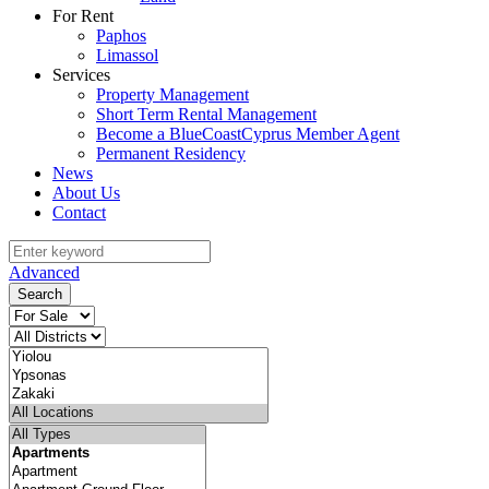
For Rent
Paphos
Limassol
Services
Property Management
Short Term Rental Management
Become a BlueCoastCyprus Member Agent
Permanent Residency
News
About Us
Contact
Advanced
Search