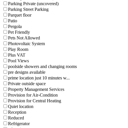
Parking Private (uncovered)
Parking Street Parking
Parquet floor
Patio
Pergola
Pet Friendly
Pets Not Allowed
Photovoltaic System
Play Room
Plus VAT
Pool Views
poolside showers and changing rooms
pre designs available
prime location just 10 minutes w...
Private outside space
Property Management Services
Provision for Air-Condition
Provision for Central Heating
Quiet location
Reception
Reduced
Refrigerator