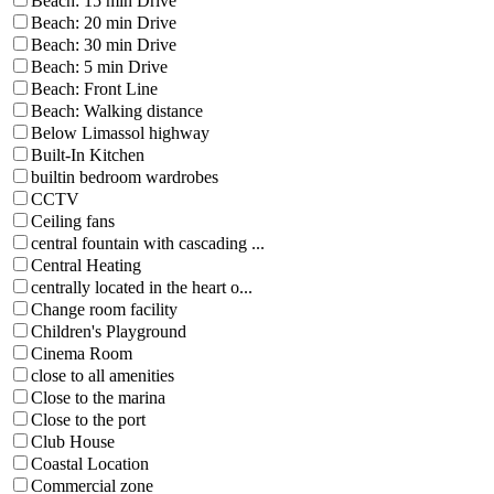
Beach: 15 min Drive
Beach: 20 min Drive
Beach: 30 min Drive
Beach: 5 min Drive
Beach: Front Line
Beach: Walking distance
Below Limassol highway
Built-In Kitchen
builtin bedroom wardrobes
CCTV
Ceiling fans
central fountain with cascading ...
Central Heating
centrally located in the heart o...
Change room facility
Children's Playground
Cinema Room
close to all amenities
Close to the marina
Close to the port
Club House
Coastal Location
Commercial zone