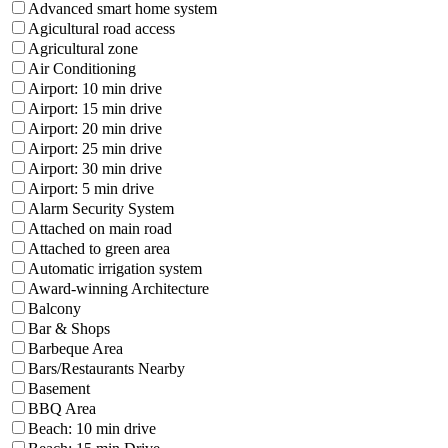
Advanced smart home system
Agicultural road access
Agricultural zone
Air Conditioning
Airport: 10 min drive
Airport: 15 min drive
Airport: 20 min drive
Airport: 25 min drive
Airport: 30 min drive
Airport: 5 min drive
Alarm Security System
Attached on main road
Attached to green area
Automatic irrigation system
Award-winning Architecture
Balcony
Bar & Shops
Barbeque Area
Bars/Restaurants Nearby
Basement
BBQ Area
Beach: 10 min drive