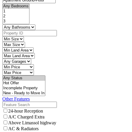
Other Features
24-hour Reception
A/C Charged Extra
Above Limassol highway
AC & Radiators