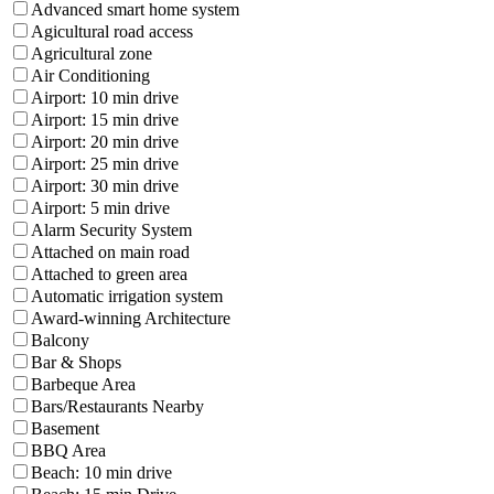
Advanced smart home system
Agicultural road access
Agricultural zone
Air Conditioning
Airport: 10 min drive
Airport: 15 min drive
Airport: 20 min drive
Airport: 25 min drive
Airport: 30 min drive
Airport: 5 min drive
Alarm Security System
Attached on main road
Attached to green area
Automatic irrigation system
Award-winning Architecture
Balcony
Bar & Shops
Barbeque Area
Bars/Restaurants Nearby
Basement
BBQ Area
Beach: 10 min drive