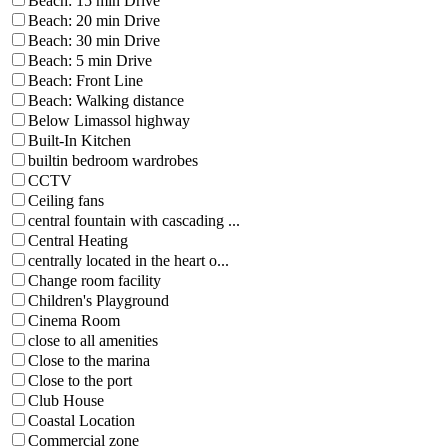
Beach: 15 min Drive
Beach: 20 min Drive
Beach: 30 min Drive
Beach: 5 min Drive
Beach: Front Line
Beach: Walking distance
Below Limassol highway
Built-In Kitchen
builtin bedroom wardrobes
CCTV
Ceiling fans
central fountain with cascading ...
Central Heating
centrally located in the heart o...
Change room facility
Children's Playground
Cinema Room
close to all amenities
Close to the marina
Close to the port
Club House
Coastal Location
Commercial zone