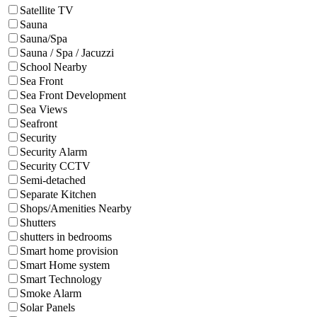
Satellite TV
Sauna
Sauna/Spa
Sauna / Spa / Jacuzzi
School Nearby
Sea Front
Sea Front Development
Sea Views
Seafront
Security
Security Alarm
Security CCTV
Semi-detached
Separate Kitchen
Shops/Amenities Nearby
Shutters
shutters in bedrooms
Smart home provision
Smart Home system
Smart Technology
Smoke Alarm
Solar Panels