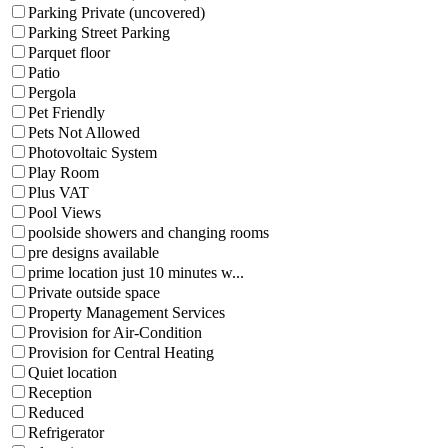
Parking Private (uncovered)
Parking Street Parking
Parquet floor
Patio
Pergola
Pet Friendly
Pets Not Allowed
Photovoltaic System
Play Room
Plus VAT
Pool Views
poolside showers and changing rooms
pre designs available
prime location just 10 minutes w...
Private outside space
Property Management Services
Provision for Air-Condition
Provision for Central Heating
Quiet location
Reception
Reduced
Refrigerator