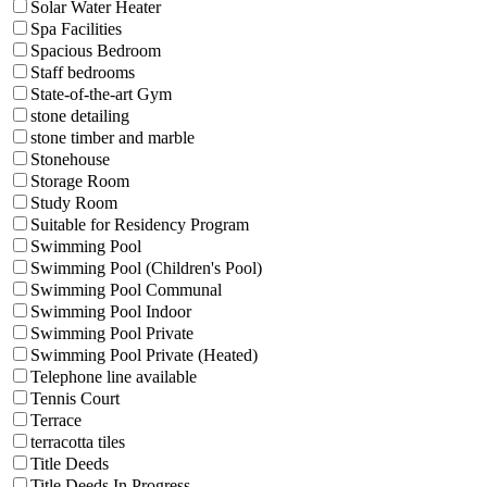
Solar Water Heater
Spa Facilities
Spacious Bedroom
Staff bedrooms
State-of-the-art Gym
stone detailing
stone timber and marble
Stonehouse
Storage Room
Study Room
Suitable for Residency Program
Swimming Pool
Swimming Pool (Children's Pool)
Swimming Pool Communal
Swimming Pool Indoor
Swimming Pool Private
Swimming Pool Private (Heated)
Telephone line available
Tennis Court
Terrace
terracotta tiles
Title Deeds
Title Deeds In Progress