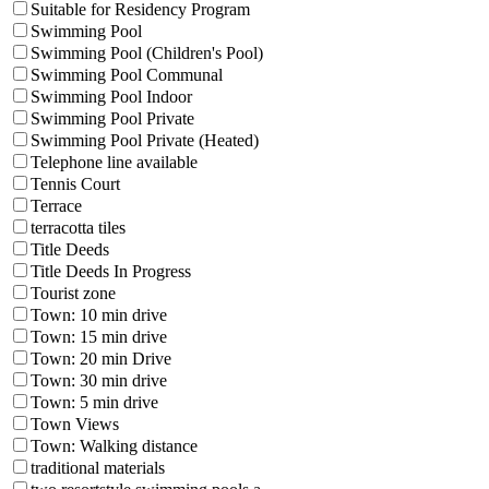
Suitable for Residency Program
Swimming Pool
Swimming Pool (Children's Pool)
Swimming Pool Communal
Swimming Pool Indoor
Swimming Pool Private
Swimming Pool Private (Heated)
Telephone line available
Tennis Court
Terrace
terracotta tiles
Title Deeds
Title Deeds In Progress
Tourist zone
Town: 10 min drive
Town: 15 min drive
Town: 20 min Drive
Town: 30 min drive
Town: 5 min drive
Town Views
Town: Walking distance
traditional materials