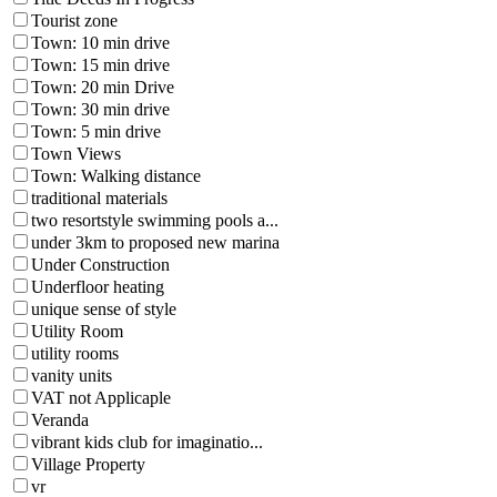
Tourist zone
Town: 10 min drive
Town: 15 min drive
Town: 20 min Drive
Town: 30 min drive
Town: 5 min drive
Town Views
Town: Walking distance
traditional materials
two resortstyle swimming pools a...
under 3km to proposed new marina
Under Construction
Underfloor heating
unique sense of style
Utility Room
utility rooms
vanity units
VAT not Applicaple
Veranda
vibrant kids club for imaginatio...
Village Property
vr