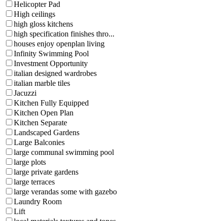
Helicopter Pad
High ceilings
high gloss kitchens
high specification finishes thro...
houses enjoy openplan living
Infinity Swimming Pool
Investment Opportunity
italian designed wardrobes
italian marble tiles
Jacuzzi
Kitchen Fully Equipped
Kitchen Open Plan
Kitchen Separate
Landscaped Gardens
Large Balconies
large communal swimming pool
large plots
large private gardens
large terraces
large verandas some with gazebo
Laundry Room
Lift