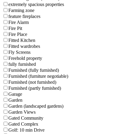
extremely spacious properties
Farming zone
feature fireplaces
Fire Alarm
Fire Pit
Fire Place
Fitted Kitchen
Fitted wardrobes
Fly Screens
Freehold property
fully furnished
Furnished (fully furnished)
Furnished (furniture negotiable)
Furnished (not furnished)
Furnished (partly furnished)
Garage
Garden
Garden (landscaped gardens)
Garden Views
Gated Community
Gated Complex
Golf: 10 min Drive