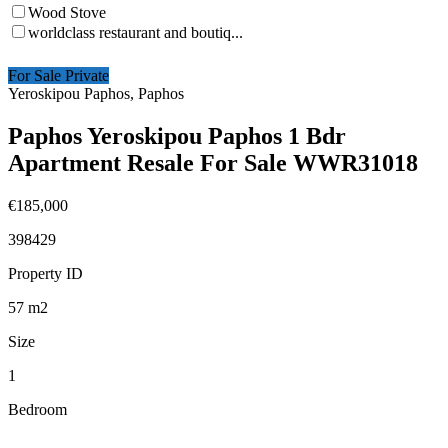
Wood Stove
worldclass restaurant and boutiq...
For Sale Private
Yeroskipou Paphos, Paphos
Paphos Yeroskipou Paphos 1 Bdr
Apartment Resale For Sale WWR31018
€185,000
398429
Property ID
57
m2
Size
1
Bedroom