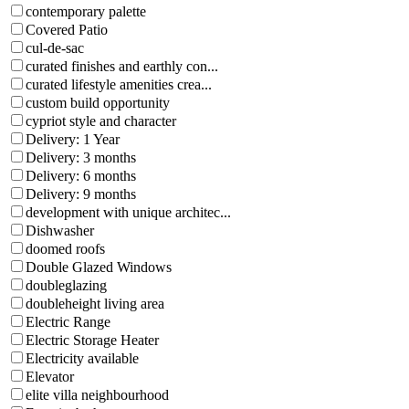
contemporary palette
Covered Patio
cul-de-sac
curated finishes and earthly con...
curated lifestyle amenities crea...
custom build opportunity
cypriot style and character
Delivery: 1 Year
Delivery: 3 months
Delivery: 6 months
Delivery: 9 months
development with unique architec...
Dishwasher
doomed roofs
Double Glazed Windows
doubleglazing
doubleheight living area
Electric Range
Electric Storage Heater
Electricity available
Elevator
elite villa neighbourhood