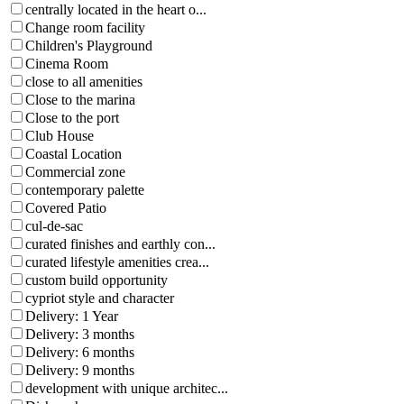
centrally located in the heart o...
Change room facility
Children's Playground
Cinema Room
close to all amenities
Close to the marina
Close to the port
Club House
Coastal Location
Commercial zone
contemporary palette
Covered Patio
cul-de-sac
curated finishes and earthly con...
curated lifestyle amenities crea...
custom build opportunity
cypriot style and character
Delivery: 1 Year
Delivery: 3 months
Delivery: 6 months
Delivery: 9 months
development with unique architec...