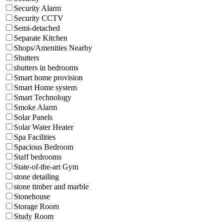
Security Alarm
Security CCTV
Semi-detached
Separate Kitchen
Shops/Amenities Nearby
Shutters
shutters in bedrooms
Smart home provision
Smart Home system
Smart Technology
Smoke Alarm
Solar Panels
Solar Water Heater
Spa Facilities
Spacious Bedroom
Staff bedrooms
State-of-the-art Gym
stone detailing
stone timber and marble
Stonehouse
Storage Room
Study Room