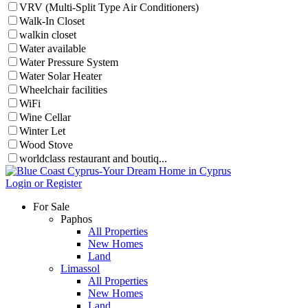
VRV (Multi-Split Type Air Conditioners)
Walk-In Closet
walkin closet
Water available
Water Pressure System
Water Solar Heater
Wheelchair facilities
WiFi
Wine Cellar
Winter Let
Wood Stove
worldclass restaurant and boutiq...
Login or Register
For Sale
Paphos
All Properties
New Homes
Land
Limassol
All Properties
New Homes
Land