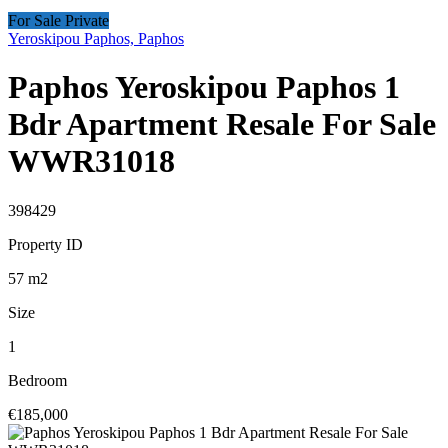
For Sale Private
Yeroskipou Paphos, Paphos
Paphos Yeroskipou Paphos 1
Bdr Apartment Resale For Sale
WWR31018
398429
Property ID
57
m2
Size
1
Bedroom
€185,000