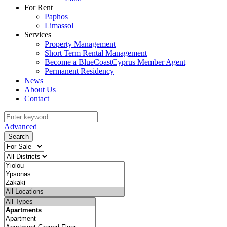
For Rent
Paphos
Limassol
Services
Property Management
Short Term Rental Management
Become a BlueCoastCyprus Member Agent
Permanent Residency
News
About Us
Contact
Advanced
Search