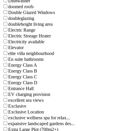
Dishwasher
doomed roofs
Double Glazed Windows
doubleglazing
doubleheight living area
Electric Range
Electric Storage Heater
Electricity available
Elevator
elite villa neighbourhood
En suite bathrooms
Energy Class A
Energy Class B
Energy Class C
Energy Class D
Entrance Hall
EV charging provision
excellent sea views
Exclusive
Exclusive Location
exclusive wellness spa for relax...
expansive landscaped gardens des...
Extra Large Plot (700m2+)