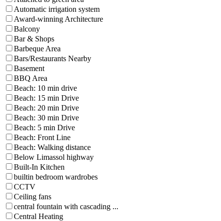
Automatic irrigation system
Award-winning Architecture
Balcony
Bar & Shops
Barbeque Area
Bars/Restaurants Nearby
Basement
BBQ Area
Beach: 10 min drive
Beach: 15 min Drive
Beach: 20 min Drive
Beach: 30 min Drive
Beach: 5 min Drive
Beach: Front Line
Beach: Walking distance
Below Limassol highway
Built-In Kitchen
builtin bedroom wardrobes
CCTV
Ceiling fans
central fountain with cascading ...
Central Heating