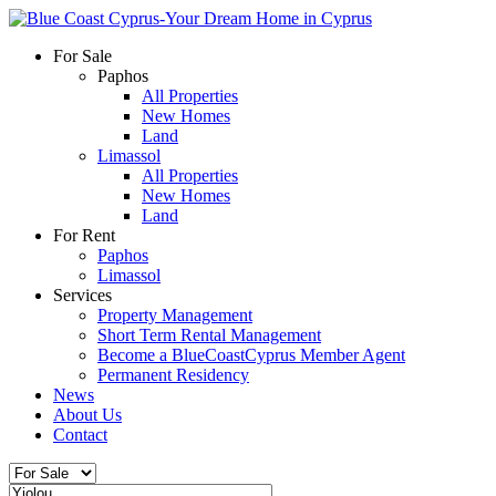
For Sale
Paphos
All Properties
New Homes
Land
Limassol
All Properties
New Homes
Land
For Rent
Paphos
Limassol
Services
Property Management
Short Term Rental Management
Become a BlueCoastCyprus Member Agent
Permanent Residency
News
About Us
Contact