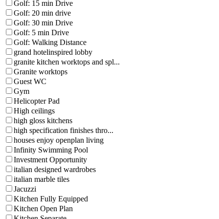
Golf: 15 min Drive
Golf: 20 min drive
Golf: 30 min Drive
Golf: 5 min Drive
Golf: Walking Distance
grand hotelinspired lobby
granite kitchen worktops and spl...
Granite worktops
Guest WC
Gym
Helicopter Pad
High ceilings
high gloss kitchens
high specification finishes thro...
houses enjoy openplan living
Infinity Swimming Pool
Investment Opportunity
italian designed wardrobes
italian marble tiles
Jacuzzi
Kitchen Fully Equipped
Kitchen Open Plan
Kitchen Separate