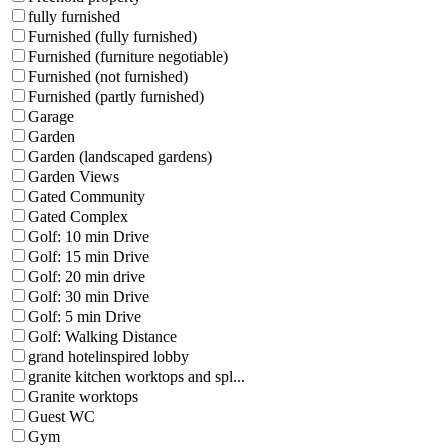
fully furnished
Furnished (fully furnished)
Furnished (furniture negotiable)
Furnished (not furnished)
Furnished (partly furnished)
Garage
Garden
Garden (landscaped gardens)
Garden Views
Gated Community
Gated Complex
Golf: 10 min Drive
Golf: 15 min Drive
Golf: 20 min drive
Golf: 30 min Drive
Golf: 5 min Drive
Golf: Walking Distance
grand hotelinspired lobby
granite kitchen worktops and spl...
Granite worktops
Guest WC
Gym