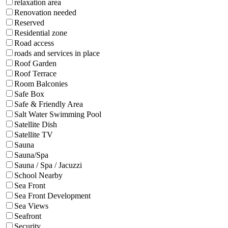
relaxation area
Renovation needed
Reserved
Residential zone
Road access
roads and services in place
Roof Garden
Roof Terrace
Room Balconies
Safe Box
Safe & Friendly Area
Salt Water Swimming Pool
Satellite Dish
Satellite TV
Sauna
Sauna/Spa
Sauna / Spa / Jacuzzi
School Nearby
Sea Front
Sea Front Development
Sea Views
Seafront
Security