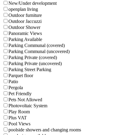
New/Under development
openplan living
Outdoor furniture
Outdoor Jaccuzzi
Outdoor Shower
Panoramic Views
Parking Available
Parking Communal (covered)
Parking Communal (uncovered)
Parking Private (covered)
Parking Private (uncovered)
Parking Street Parking
Parquet floor
Patio
Pergola
Pet Friendly
Pets Not Allowed
Photovoltaic System
Play Room
Plus VAT
Pool Views
poolside showers and changing rooms