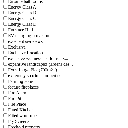
En suite bathrooms
Energy Class A
Energy Class B
Energy Class C
Energy Class D
Entrance Hall
EV charging provision
excellent sea views
Exclusive
Exclusive Location
exclusive wellness spa for relax...
expansive landscaped gardens des...
Extra Large Plot (700m2+)
extremely spacious properties
Farming zone
feature fireplaces
Fire Alarm
Fire Pit
Fire Place
Fitted Kitchen
Fitted wardrobes
Fly Screens
Freehold property