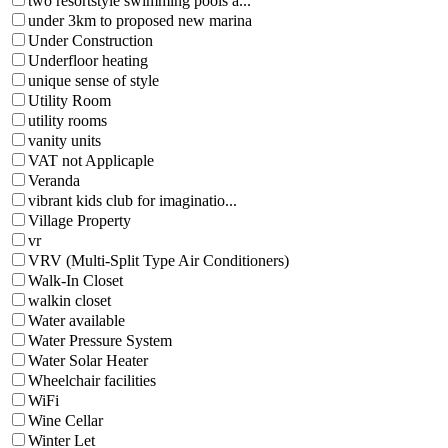
two resortstyle swimming pools a...
under 3km to proposed new marina
Under Construction
Underfloor heating
unique sense of style
Utility Room
utility rooms
vanity units
VAT not Applicaple
Veranda
vibrant kids club for imaginatio...
Village Property
vr
VRV (Multi-Split Type Air Conditioners)
Walk-In Closet
walkin closet
Water available
Water Pressure System
Water Solar Heater
Wheelchair facilities
WiFi
Wine Cellar
Winter Let