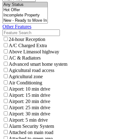
Other Features
24-hour Reception
A/C Charged Extra
Above Limassol highway
AC & Radiators
Advanced smart home system
Agicultural road access
Agricultural zone
Air Conditioning
Airport: 10 min drive
Airport: 15 min drive
Airport: 20 min drive
Airport: 25 min drive
Airport: 30 min drive
Airport: 5 min drive
Alarm Security System
Attached on main road
Attached to green area