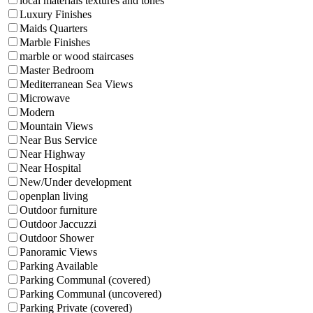
local materials textures and tones
Luxury Finishes
Maids Quarters
Marble Finishes
marble or wood staircases
Master Bedroom
Mediterranean Sea Views
Microwave
Modern
Mountain Views
Near Bus Service
Near Highway
Near Hospital
New/Under development
openplan living
Outdoor furniture
Outdoor Jaccuzzi
Outdoor Shower
Panoramic Views
Parking Available
Parking Communal (covered)
Parking Communal (uncovered)
Parking Private (covered)