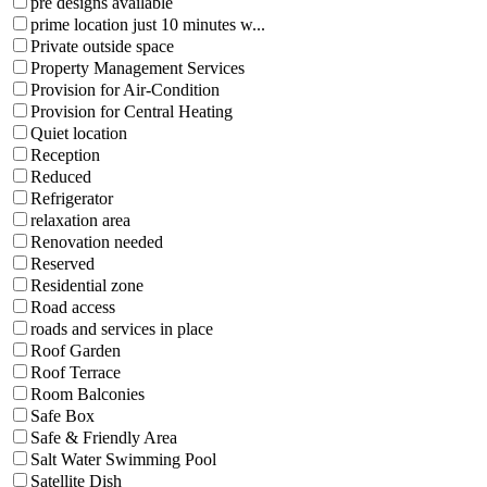
pre designs available
prime location just 10 minutes w...
Private outside space
Property Management Services
Provision for Air-Condition
Provision for Central Heating
Quiet location
Reception
Reduced
Refrigerator
relaxation area
Renovation needed
Reserved
Residential zone
Road access
roads and services in place
Roof Garden
Roof Terrace
Room Balconies
Safe Box
Safe & Friendly Area
Salt Water Swimming Pool
Satellite Dish