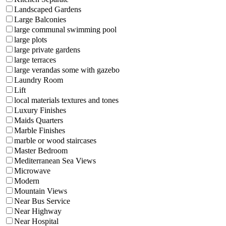
Landscaped Gardens
Large Balconies
large communal swimming pool
large plots
large private gardens
large terraces
large verandas some with gazebo
Laundry Room
Lift
local materials textures and tones
Luxury Finishes
Maids Quarters
Marble Finishes
marble or wood staircases
Master Bedroom
Mediterranean Sea Views
Microwave
Modern
Mountain Views
Near Bus Service
Near Highway
Near Hospital