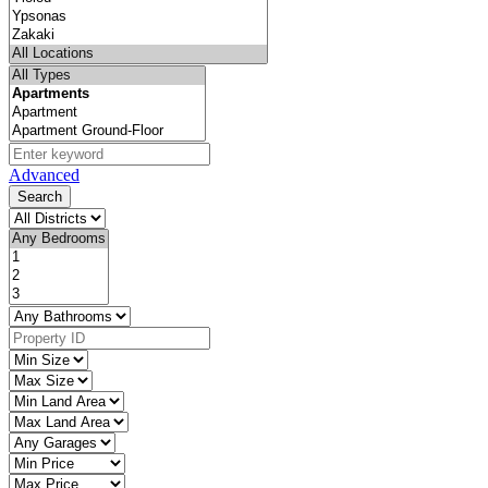
Advanced
Search