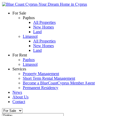
For Sale
Paphos
All Properties
New Homes
Land
Limassol
All Properties
New Homes
Land
For Rent
Paphos
Limassol
Services
Property Management
Short Term Rental Management
Become a BlueCoastCyprus Member Agent
Permanent Residency
News
About Us
Contact