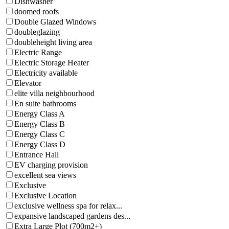
Dishwasher
doomed roofs
Double Glazed Windows
doubleglazing
doubleheight living area
Electric Range
Electric Storage Heater
Electricity available
Elevator
elite villa neighbourhood
En suite bathrooms
Energy Class A
Energy Class B
Energy Class C
Energy Class D
Entrance Hall
EV charging provision
excellent sea views
Exclusive
Exclusive Location
exclusive wellness spa for relax...
expansive landscaped gardens des...
Extra Large Plot (700m2+)