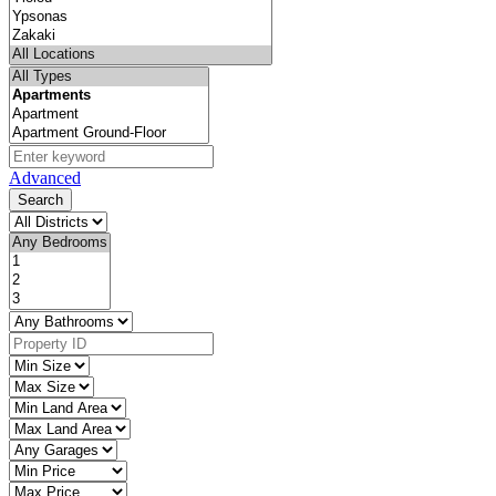
Advanced
Search