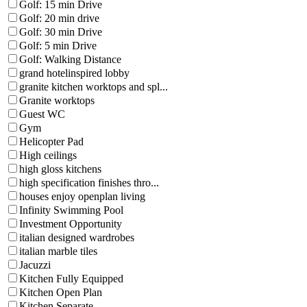
Golf: 15 min Drive
Golf: 20 min drive
Golf: 30 min Drive
Golf: 5 min Drive
Golf: Walking Distance
grand hotelinspired lobby
granite kitchen worktops and spl...
Granite worktops
Guest WC
Gym
Helicopter Pad
High ceilings
high gloss kitchens
high specification finishes thro...
houses enjoy openplan living
Infinity Swimming Pool
Investment Opportunity
italian designed wardrobes
italian marble tiles
Jacuzzi
Kitchen Fully Equipped
Kitchen Open Plan
Kitchen Separate