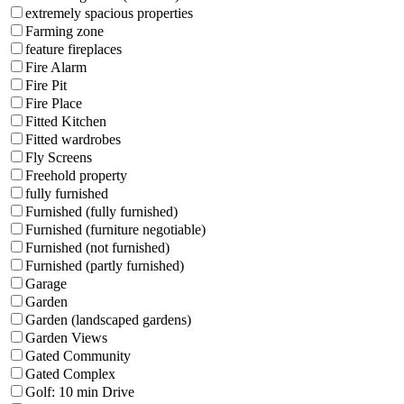
extremely spacious properties
Farming zone
feature fireplaces
Fire Alarm
Fire Pit
Fire Place
Fitted Kitchen
Fitted wardrobes
Fly Screens
Freehold property
fully furnished
Furnished (fully furnished)
Furnished (furniture negotiable)
Furnished (not furnished)
Furnished (partly furnished)
Garage
Garden
Garden (landscaped gardens)
Garden Views
Gated Community
Gated Complex
Golf: 10 min Drive