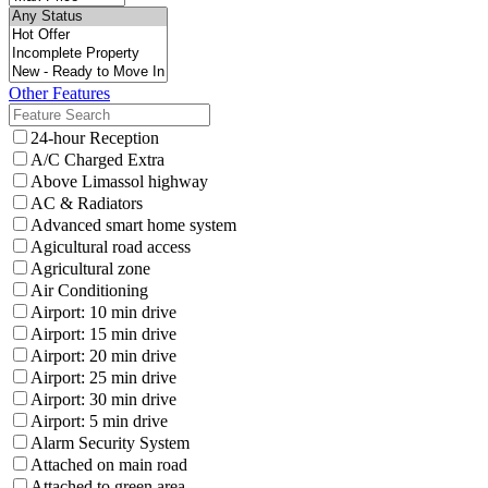
Other Features
24-hour Reception
A/C Charged Extra
Above Limassol highway
AC & Radiators
Advanced smart home system
Agicultural road access
Agricultural zone
Air Conditioning
Airport: 10 min drive
Airport: 15 min drive
Airport: 20 min drive
Airport: 25 min drive
Airport: 30 min drive
Airport: 5 min drive
Alarm Security System
Attached on main road
Attached to green area