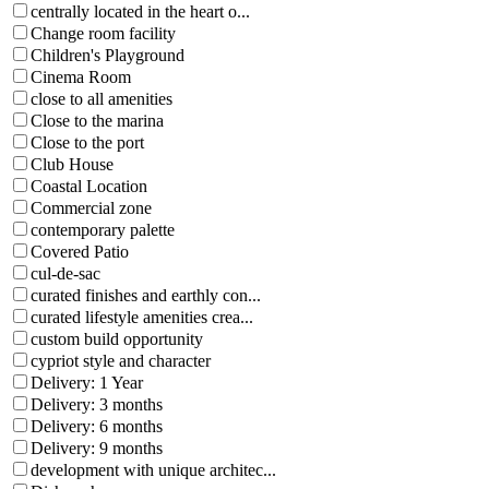
centrally located in the heart o...
Change room facility
Children's Playground
Cinema Room
close to all amenities
Close to the marina
Close to the port
Club House
Coastal Location
Commercial zone
contemporary palette
Covered Patio
cul-de-sac
curated finishes and earthly con...
curated lifestyle amenities crea...
custom build opportunity
cypriot style and character
Delivery: 1 Year
Delivery: 3 months
Delivery: 6 months
Delivery: 9 months
development with unique architec...