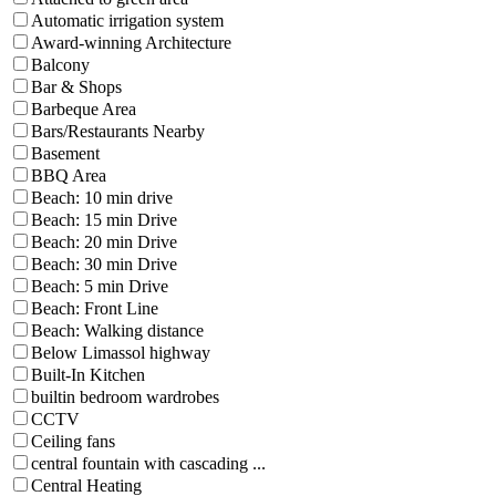
Automatic irrigation system
Award-winning Architecture
Balcony
Bar & Shops
Barbeque Area
Bars/Restaurants Nearby
Basement
BBQ Area
Beach: 10 min drive
Beach: 15 min Drive
Beach: 20 min Drive
Beach: 30 min Drive
Beach: 5 min Drive
Beach: Front Line
Beach: Walking distance
Below Limassol highway
Built-In Kitchen
builtin bedroom wardrobes
CCTV
Ceiling fans
central fountain with cascading ...
Central Heating