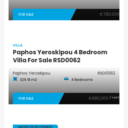
€780,000
FOR SALE
VILLA
Paphos Yeroskipou 4 Bedroom
Villa For Sale RSD0062
Paphos Yeroskipou
RSD0062
329.18 m2
4 Bedrooms
€980,000
/ +VAT
FOR SALE
UNDER DEVELOPMENT