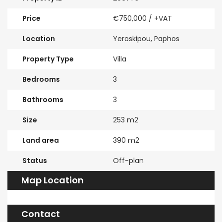
Price
€750,000
/ +VAT
Location
Yeroskipou, Paphos
Property Type
Villa
Bedrooms
3
Bathrooms
3
Size
253 m2
Land area
390 m2
Status
Off-plan
Map Location
Contact