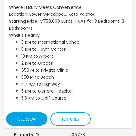
Where Luxury Meets Convenience
Location: Lower Geroskipou, Kato Paphos
Starting Price: €750,000 Euros + VAT for 3 Bedrooms, 3
Bathrooms
What’s Nearby:
5 KM to International School
5 KM to Town Center
13 KM to Airport
2 KM to Grocer
650 M to Private Clinic
550 M to Beach
4.4 KM to Highway
5 KM to General Hospital
5.5 KM to Golf Course
OVERVIEW
FEATURES
Property ID
206773