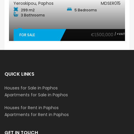
Yeroskipou, Paphos
MDSER015
299 m2
5 Bedrooms
3 Bathrooms
€1,500,000
/ +VAT
FOR SALE
QUICK LINKS
Houses for Sale in Paphos
Apartments for Sale in Paphos
Houses for Rent in Paphos
Apartments for Rent in Paphos
GET IN TOUCH