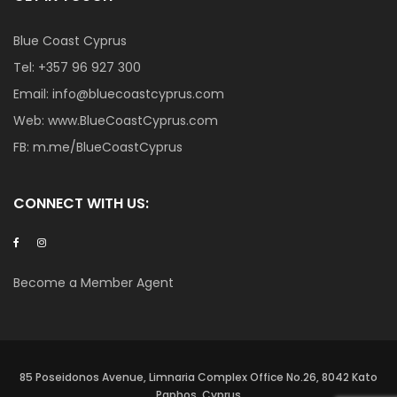
Blue Coast Cyprus
Tel:
+357 96 927 300
Email:
info@bluecoastcyprus.com
Web:
www.BlueCoastCyprus.com
FB:
m.me/BlueCoastCyprus
CONNECT WITH US:
Become a Member Agent
85 Poseidonos Avenue, Limnaria Complex Office No.26, 8042 Kato
Paphos, Cyprus