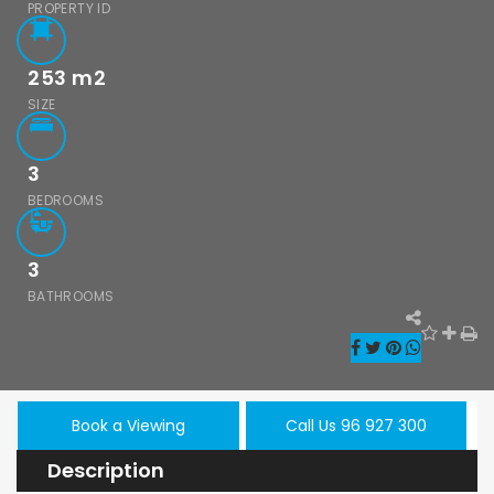
PROPERTY ID
253
m2
SIZE
3
BEDROOMS
3
BATHROOMS
Book a Viewing
Call Us 96 927 300
Description