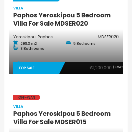
VILLA
Paphos Yeroskipou 5 Bedroom
Villa For Sale MDSER020
Yeroskipou, Paphos
MDSER020
298.3 m2
5 Bedrooms
3 Bathrooms
€1,200,000
/ +VAT
FOR SALE
OFF-PLAN
VILLA
Paphos Yeroskipou 5 Bedroom
Villa For Sale MDSER015