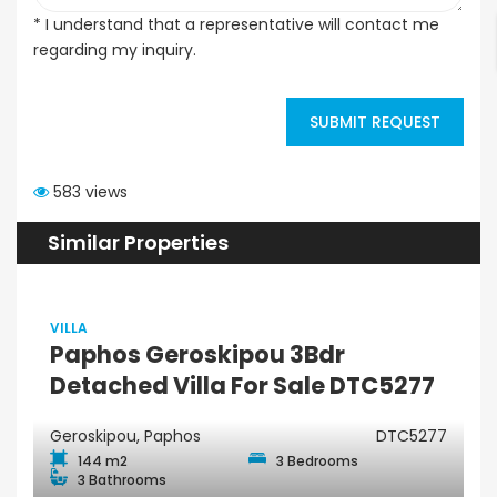
* I understand that a representative will contact me
regarding my inquiry.
SUBMIT REQUEST
583 views
Similar Properties
VILLA
Paphos Geroskipou 3Bdr
Detached Villa For Sale DTC5277
Geroskipou, Paphos
DTC5277
144 m2
3 Bedrooms
3 Bathrooms