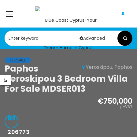
Advanced
FOR SALE
Paphos
Yeroskipou, Paphos
Yeroskipou 3 Bedroom Villa
For Sale MDSER013
€750,000
/ +VAT
206773