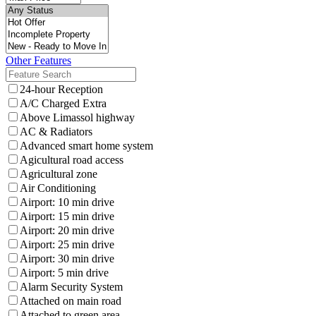
Other Features
24-hour Reception
A/C Charged Extra
Above Limassol highway
AC & Radiators
Advanced smart home system
Agicultural road access
Agricultural zone
Air Conditioning
Airport: 10 min drive
Airport: 15 min drive
Airport: 20 min drive
Airport: 25 min drive
Airport: 30 min drive
Airport: 5 min drive
Alarm Security System
Attached on main road
Attached to green area