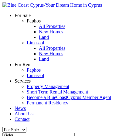
For Sale
Paphos
All Properties
New Homes
Land
Limassol
All Properties
New Homes
Land
For Rent
Paphos
Limassol
Services
Property Management
Short Term Rental Management
Become a BlueCoastCyprus Member Agent
Permanent Residency
News
About Us
Contact