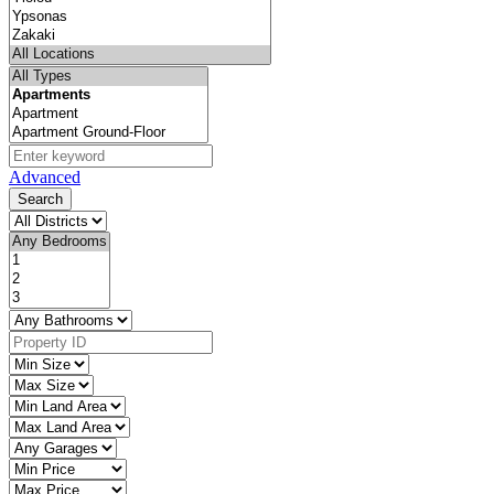
Advanced
Search