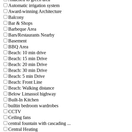
Automatic irrigation system
Award-winning Architecture
Balcony
Bar & Shops
Barbeque Area
Bars/Restaurants Nearby
Basement
BBQ Area
Beach: 10 min drive
Beach: 15 min Drive
Beach: 20 min Drive
Beach: 30 min Drive
Beach: 5 min Drive
Beach: Front Line
Beach: Walking distance
Below Limassol highway
Built-In Kitchen
builtin bedroom wardrobes
CCTV
Ceiling fans
central fountain with cascading ...
Central Heating