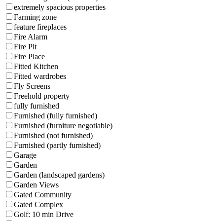
extremely spacious properties
Farming zone
feature fireplaces
Fire Alarm
Fire Pit
Fire Place
Fitted Kitchen
Fitted wardrobes
Fly Screens
Freehold property
fully furnished
Furnished (fully furnished)
Furnished (furniture negotiable)
Furnished (not furnished)
Furnished (partly furnished)
Garage
Garden
Garden (landscaped gardens)
Garden Views
Gated Community
Gated Complex
Golf: 10 min Drive