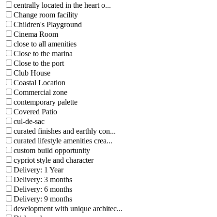
centrally located in the heart o...
Change room facility
Children's Playground
Cinema Room
close to all amenities
Close to the marina
Close to the port
Club House
Coastal Location
Commercial zone
contemporary palette
Covered Patio
cul-de-sac
curated finishes and earthly con...
curated lifestyle amenities crea...
custom build opportunity
cypriot style and character
Delivery: 1 Year
Delivery: 3 months
Delivery: 6 months
Delivery: 9 months
development with unique architec...