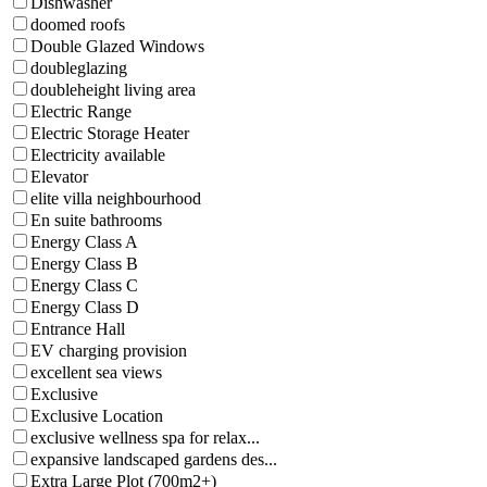
Dishwasher
doomed roofs
Double Glazed Windows
doubleglazing
doubleheight living area
Electric Range
Electric Storage Heater
Electricity available
Elevator
elite villa neighbourhood
En suite bathrooms
Energy Class A
Energy Class B
Energy Class C
Energy Class D
Entrance Hall
EV charging provision
excellent sea views
Exclusive
Exclusive Location
exclusive wellness spa for relax...
expansive landscaped gardens des...
Extra Large Plot (700m2+)