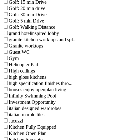
Golf: 15 min Drive
Golf: 20 min drive
Golf: 30 min Drive
Golf: 5 min Drive
Golf: Walking Distance
grand hotelinspired lobby
granite kitchen worktops and spl...
Granite worktops
Guest WC
Gym
Helicopter Pad
High ceilings
high gloss kitchens
high specification finishes thro...
houses enjoy openplan living
Infinity Swimming Pool
Investment Opportunity
italian designed wardrobes
italian marble tiles
Jacuzzi
Kitchen Fully Equipped
Kitchen Open Plan
Kitchen Separate