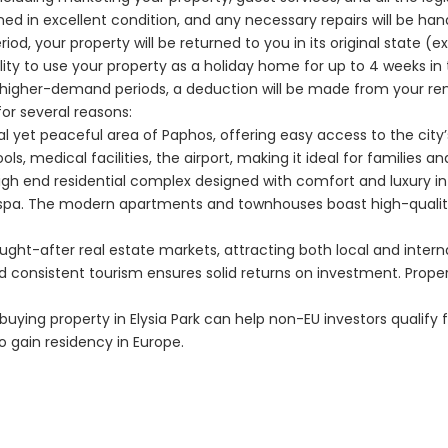
ned in excellent condition, and any necessary repairs will be ha
eriod, your property will be returned to you in its original state 
bility to use your property as a holiday home for up to 4 weeks i
g higher-demand periods, a deduction will be made from your re
for several reasons:
ntral yet peaceful area of Paphos, offering easy access to the city
ls, medical facilities, the airport, making it ideal for families a
a high end residential complex designed with comfort and luxury in
spa. The modern apartments and townhouses boast high-quality fi
ught-after real estate markets, attracting both local and inter
nd consistent tourism ensures solid returns on investment. Proper
ying property in Elysia Park can help non-EU investors qualify
o gain residency in Europe.