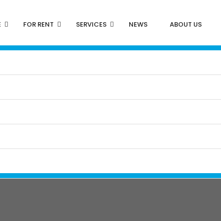
E
FOR RENT
SERVICES
NEWS
ABOUT US