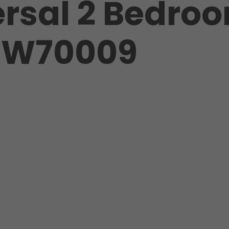
rsal 2 Bedro
HKW70009