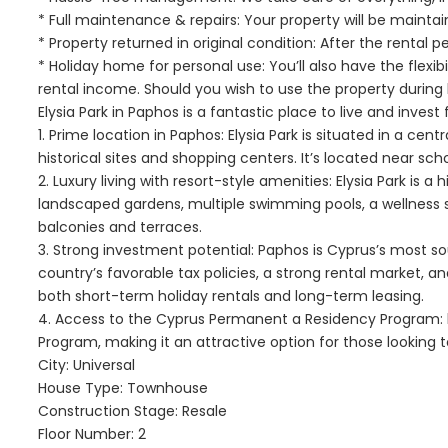
* Full maintenance & repairs: Your property will be maintai
* Property returned in original condition: After the rental p
* Holiday home for personal use: You’ll also have the flexi
rental income. Should you wish to use the property durin
Elysia Park in Paphos is a fantastic place to live and invest 
1. Prime location in Paphos: Elysia Park is situated in a ce
historical sites and shopping centers. It’s located near schoo
2. Luxury living with resort-style amenities: Elysia Park is 
landscaped gardens, multiple swimming pools, a wellness 
balconies and terraces.
3. Strong investment potential: Paphos is Cyprus’s most so
country’s favorable tax policies, a strong rental market, a
both short-term holiday rentals and long-term leasing.
4. Access to the Cyprus Permanent a Residency Program: bu
Program, making it an attractive option for those looking t
City: Universal
House Type: Townhouse
Construction Stage: Resale
Floor Number: 2