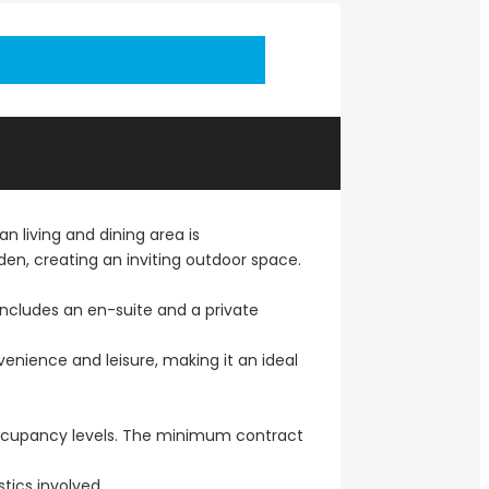
 living and dining area is
n, creating an inviting outdoor space.
ncludes an en-suite and a private
venience and leisure, making it an ideal
 occupancy levels. The minimum contract
tics involved.