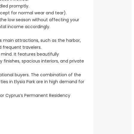
ndled promptly.
(except for normal wear and tear).
n the low season without affecting your
ntal income accordingly.
’s main attractions, such as the harbor,
nd frequent travelers.
 mind. It features beautifully
nishes, spacious interiors, and private
national buyers. The combination of the
ties in Elysia Park are in high demand for
 for Cyprus’s Permanent Residency