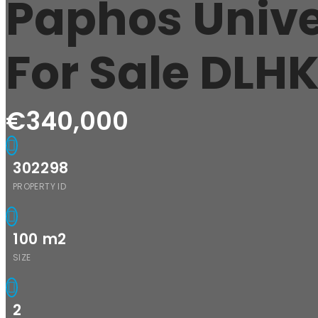
Paphos Unive
For Sale DL
€340,000
302298
PROPERTY ID
100
m2
SIZE
2