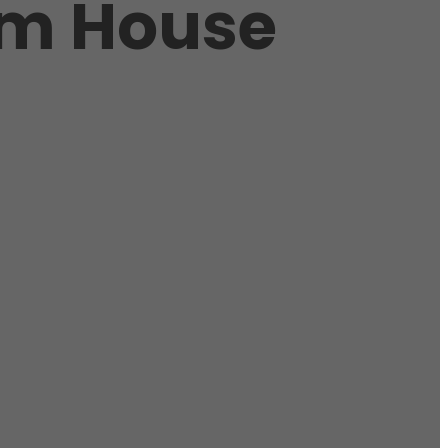
om House