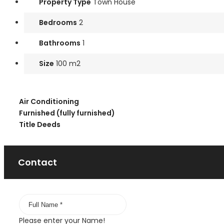
Property Type
Town House
Bedrooms
2
Bathrooms
1
Size
100 m2
Air Conditioning
Furnished (fully furnished)
Title Deeds
Contact
Please enter your Name!