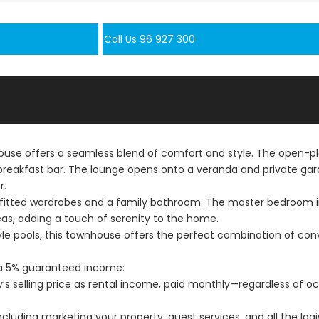
Call Us 96 927 300
e offers a seamless blend of comfort and style. The open-plan
eakfast bar. The lounge opens onto a veranda and private garde
r.
 fitted wardrobes and a family bathroom. The master bedroom i
as, adding a touch of serenity to the home.
tyle pools, this townhouse offers the perfect combination of con
h a 5% guaranteed income:
ty’s selling price as rental income, paid monthly—regardless of
uding marketing your property, guest services, and all the logis