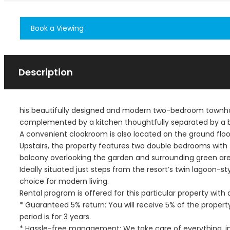
Book a Viewing
Description
his beautifully designed and modern two-bedroom townhous
complemented by a kitchen thoughtfully separated by a br
A convenient cloakroom is also located on the ground floo
Upstairs, the property features two double bedrooms with
balcony overlooking the garden and surrounding green are
Ideally situated just steps from the resort’s twin lagoon-s
choice for modern living.
Rental program is offered for this particular property wit
* Guaranteed 5% return: You will receive 5% of the proper
period is for 3 years.
* Hassle-free management: We take care of everything, incl