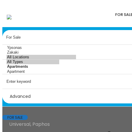
FOR SAL
Advanced
FOR SALE
Universal, Paphos