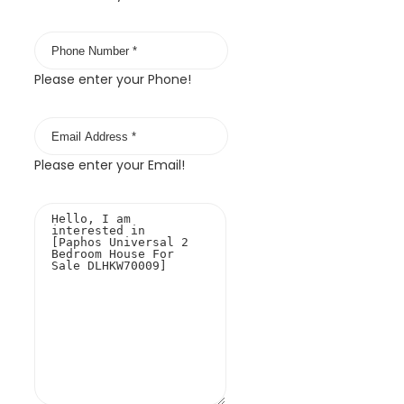
Please enter your Phone!
Please enter your Email!