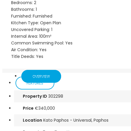
Bedrooms: 2
Bathrooms: 1
Furnished: Furnished
Kitchen Type: Open Plan
Uncovered Parking: 1
Internal Area: 100m²
Common Swimming Pool: Yes
Air Condition: Yes
Title Deeds: Yes
OVERVIEW
FEATURES
Property ID
302298
Price
€340,000
Location
Kato Paphos - Universal, Paphos