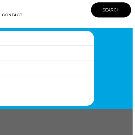
SEARCH
CONTACT