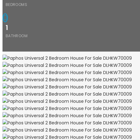
BEDROOMS
1
BATHROOM