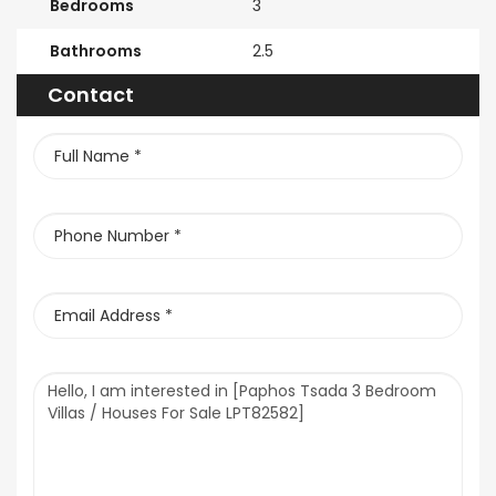
Bedrooms
3
Bathrooms
2.5
Contact