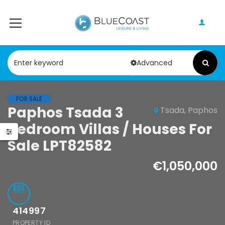
Advanced
FOR SALE
Paphos Tsada 3
Tsada, Paphos
Paphos Peyia – Sea Caves 4 Bedroom Bungalow For Sale KW7ALC0002S
Paphos Kathikas 4 Bedroom Villa For Sale KW7YA0001S
Bedroom Villas / Houses For
0,000
€495,000
€1,100,000
Sale LPT82582
Peyia - Sea Caves, Paphos, Cyprus
Kathikas, Paphos, Cyprus
€1,050,000
414997
PROPERTY ID