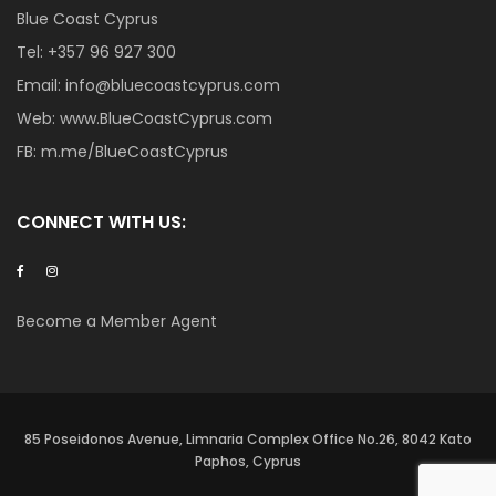
Blue Coast Cyprus
Tel:
+357 96 927 300
Email:
info@bluecoastcyprus.com
Web:
www.BlueCoastCyprus.com
FB:
m.me/BlueCoastCyprus
CONNECT WITH US:
Become a Member Agent
85 Poseidonos Avenue, Limnaria Complex Office No.26, 8042 Kato
Paphos, Cyprus