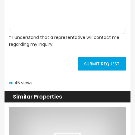
* I understand that a representative will contact me
regarding my inquiry.
SUBMIT REQUEST
45 views
Similar Properties