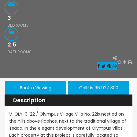
3
BEDROOMS
2.5
Paphos Emba 2 Bedroom Maisonette For Sale BC677
Paphos Town Center 3 Bedroom Apartment For Sale BC667
BATHROOMS
,000
€550,000
€297,000
/ Plus Vat
Paphos
Paphos Town Center
Kissonerga, Pa
Book a Viewing
Call Us 96 927 300
Description
V-OLY-3-22 / Olympus Village Villa No. 22is nestled on
the hills above Paphos, next to the traditional village of
Tsada, in the elegant development of Olympus Villas.
Each property at this project is carefully located so