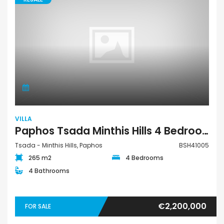
VILLA
Paphos Tsada Minthis Hills 4 Bedroom Detached Villa For Sale BSH41005
Tsada - Minthis Hills, Paphos
BSH41005
265 m2
4 Bedrooms
4 Bathrooms
€2,200,000
FOR SALE