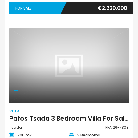
€2,220,000
FOR SALE
VILLA
Pafos Tsada 3 Bedroom Villa For Sale PFA126-7308
Tsada
PFA126-7308
200 m2
3 Bedrooms