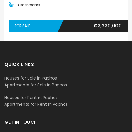
3 Bathrooms
€2,220,000
FOR SALE
QUICK LINKS
Houses for Sale in Paphos
Apartments for Sale in Paphos
Houses for Rent in Paphos
Apartments for Rent in Paphos
GET IN TOUCH