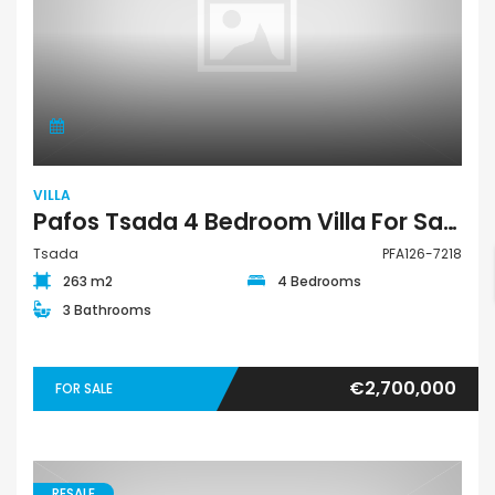
VILLA
Pafos Tsada 4 Bedroom Villa For Sale PFA126-7218
Tsada
PFA126-7218
263 m2
4 Bedrooms
3 Bathrooms
€2,700,000
FOR SALE
RESALE