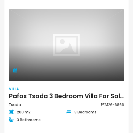
VILLA
Pafos Tsada 3 Bedroom Villa For Sale PFA126-6866
Tsada
PFA126-6866
200 m2
3 Bedrooms
3 Bathrooms