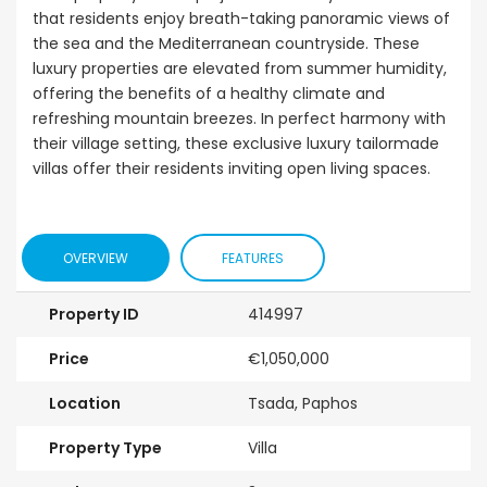
that residents enjoy breath-taking panoramic views of
the sea and the Mediterranean countryside. These
luxury properties are elevated from summer humidity,
offering the benefits of a healthy climate and
refreshing mountain breezes. In perfect harmony with
their village setting, these exclusive luxury tailormade
villas offer their residents inviting open living spaces.
OVERVIEW
FEATURES
Property ID
414997
Price
€1,050,000
Location
Tsada, Paphos
Property Type
Villa