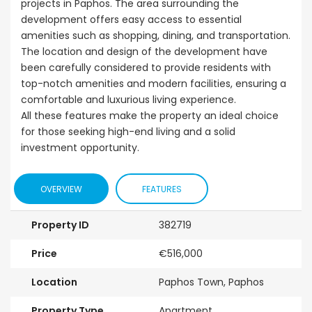
projects in Paphos. The area surrounding the
development offers easy access to essential
amenities such as shopping, dining, and transportation.
The location and design of the development have
been carefully considered to provide residents with
top-notch amenities and modern facilities, ensuring a
comfortable and luxurious living experience.
All these features make the property an ideal choice
for those seeking high-end living and a solid
investment opportunity.
OVERVIEW
FEATURES
Property ID
382719
Price
€516,000
Location
Paphos Town, Paphos
Property Type
Apartment