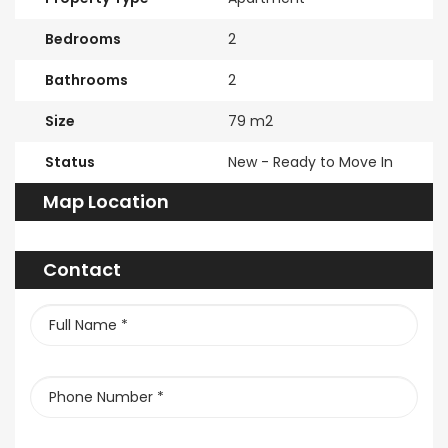
Bedrooms
2
Bathrooms
2
Size
79 m2
Status
New - Ready to Move In
Map Location
Contact