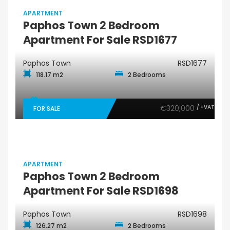
APARTMENT
Paphos Town 2 Bedroom
Apartment For Sale RSD1677
Paphos Town
RSD1677
118.17 m2
2 Bedrooms
€320,000
/ +VAT
FOR SALE
APARTMENT
Paphos Town 2 Bedroom
Apartment For Sale RSD1698
Paphos Town
RSD1698
126.27 m2
2 Bedrooms