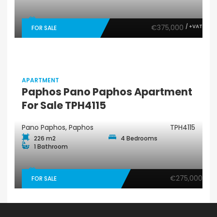
€375,000
/ +VAT
FOR SALE
APARTMENT
Paphos Pano Paphos Apartment
For Sale TPH4115
Pano Paphos, Paphos
TPH4115
226 m2
4 Bedrooms
1 Bathroom
€275,000
FOR SALE