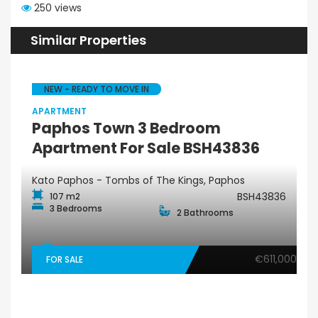
250 views
Similar Properties
NEW - READY TO MOVE IN
APARTMENT
Paphos Town 3 Bedroom
Apartment For Sale BSH43836
Kato Paphos - Tombs of The Kings, Paphos
BSH43836
107 m2
3 Bedrooms
2 Bathrooms
€611,000
FOR SALE