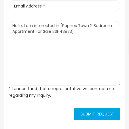
* I understand that a representative will contact me
regarding my inquiry.
SUBMIT REQUEST