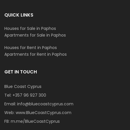
QUICK LINKS
Houses for Sale in Paphos
Apartments for Sale in Paphos
Houses for Rent in Paphos
Apartments for Rent in Paphos
GET IN TOUCH
Blue Coast Cyprus
Tel:
+357 96 927 300
Email:
info@bluecoastcyprus.com
Web:
www.BlueCoastCyprus.com
FB:
m.me/BlueCoastCyprus