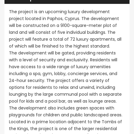
Sale BC6
Paphos
Paphos Town Center
The project is an upcoming luxury development
project located in Paphos, Cyprus. The development
€297,000
will be constructed on a 9100-square-meter plot of
Kissonerga, P
land and will consist of five individual buildings. The
project will feature a total of 72 luxury apartments, all
of which will be finished to the highest standard.
The development will be gated, providing residents
with a level of security and exclusivity. Residents will
have access to a wide range of luxury amenities
including a spa, gym, lobby, concierge services, and
24-hour security. The project offers a variety of
options for residents to relax and unwind, including
lounging by the large communal pool with a separate
pool for kids and a pool bar, as well as lounge areas.
The development also includes green spaces with
playgrounds for children and public landscaped areas.
Located in a prime location adjacent to the Tombs of
the Kings, the project is one of the larger residential