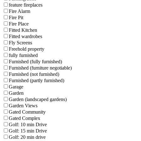
feature fireplaces
Fire Alarm
Fire Pit
Fire Place
Fitted Kitchen
Fitted wardrobes
Fly Screens
Freehold property
fully furnished
Furnished (fully furnished)
Furnished (furniture negotiable)
Furnished (not furnished)
Furnished (partly furnished)
Garage
Garden
Garden (landscaped gardens)
Garden Views
Gated Community
Gated Complex
Golf: 10 min Drive
Golf: 15 min Drive
Golf: 20 min drive