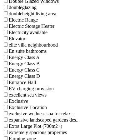
Double Glazed Windows
doubleglazing
doubleheight living area
Electric Range
Electric Storage Heater
Electricity available
Elevator
elite villa neighbourhood
En suite bathrooms
Energy Class A
Energy Class B
Energy Class C
Energy Class D
Entrance Hall
EV charging provision
excellent sea views
Exclusive
Exclusive Location
exclusive wellness spa for relax...
expansive landscaped gardens des...
Extra Large Plot (700m2+)
extremely spacious properties
Farming zone