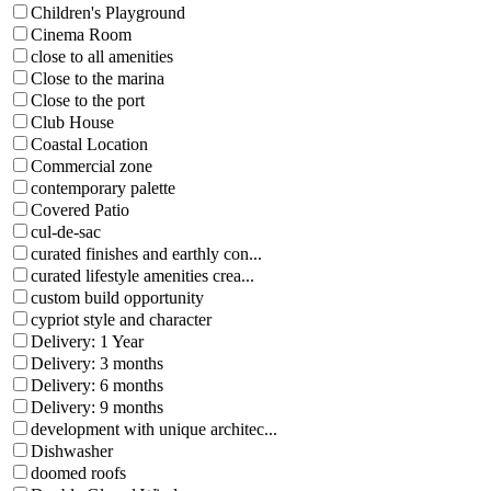
Children's Playground
Cinema Room
close to all amenities
Close to the marina
Close to the port
Club House
Coastal Location
Commercial zone
contemporary palette
Covered Patio
cul-de-sac
curated finishes and earthly con...
curated lifestyle amenities crea...
custom build opportunity
cypriot style and character
Delivery: 1 Year
Delivery: 3 months
Delivery: 6 months
Delivery: 9 months
development with unique architec...
Dishwasher
doomed roofs