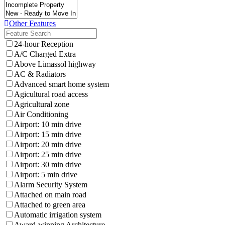
Other Features
24-hour Reception
A/C Charged Extra
Above Limassol highway
AC & Radiators
Advanced smart home system
Agicultural road access
Agricultural zone
Air Conditioning
Airport: 10 min drive
Airport: 15 min drive
Airport: 20 min drive
Airport: 25 min drive
Airport: 30 min drive
Airport: 5 min drive
Alarm Security System
Attached on main road
Attached to green area
Automatic irrigation system
Award-winning Architecture