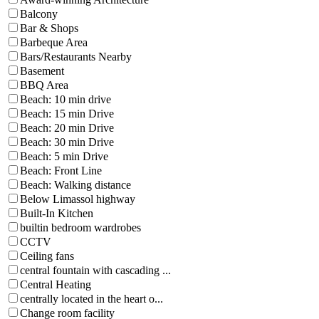
Balcony
Bar & Shops
Barbeque Area
Bars/Restaurants Nearby
Basement
BBQ Area
Beach: 10 min drive
Beach: 15 min Drive
Beach: 20 min Drive
Beach: 30 min Drive
Beach: 5 min Drive
Beach: Front Line
Beach: Walking distance
Below Limassol highway
Built-In Kitchen
builtin bedroom wardrobes
CCTV
Ceiling fans
central fountain with cascading ...
Central Heating
centrally located in the heart o...
Change room facility