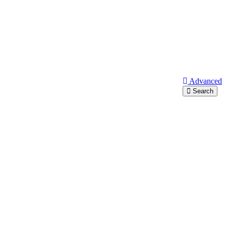
Advanced
Search