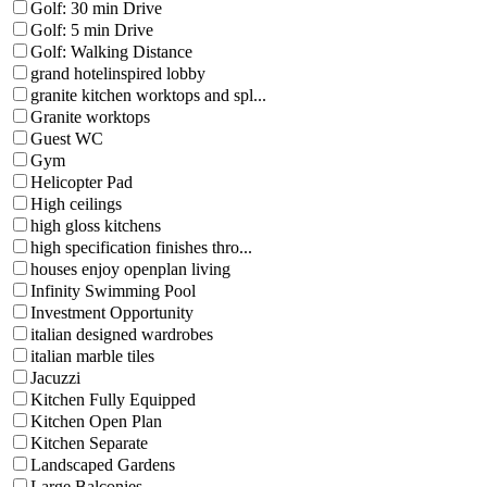
Golf: 30 min Drive
Golf: 5 min Drive
Golf: Walking Distance
grand hotelinspired lobby
granite kitchen worktops and spl...
Granite worktops
Guest WC
Gym
Helicopter Pad
High ceilings
high gloss kitchens
high specification finishes thro...
houses enjoy openplan living
Infinity Swimming Pool
Investment Opportunity
italian designed wardrobes
italian marble tiles
Jacuzzi
Kitchen Fully Equipped
Kitchen Open Plan
Kitchen Separate
Landscaped Gardens
Large Balconies