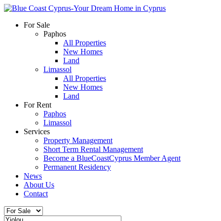
For Sale
Paphos
All Properties
New Homes
Land
Limassol
All Properties
New Homes
Land
For Rent
Paphos
Limassol
Services
Property Management
Short Term Rental Management
Become a BlueCoastCyprus Member Agent
Permanent Residency
News
About Us
Contact