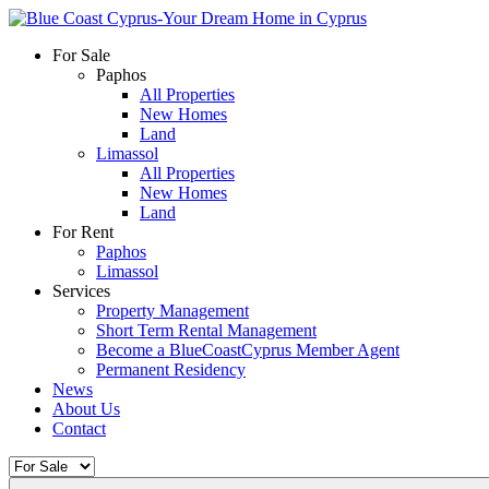
For Sale
Paphos
All Properties
New Homes
Land
Limassol
All Properties
New Homes
Land
For Rent
Paphos
Limassol
Services
Property Management
Short Term Rental Management
Become a BlueCoastCyprus Member Agent
Permanent Residency
News
About Us
Contact