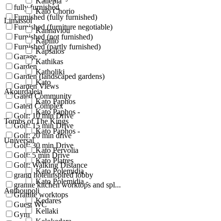
Kallepia
fully furnished
Kalo Chorio
Furnished (fully furnished)
Limassol
Furnished (furniture negotiable)
Kannaviou
Furnished (not furnished)
Kapilio
Furnished (partly furnished)
Kapsalos
Garage
Kathikas
Garden
Katholiki
Garden (landscaped gardens)
Kato
Garden Views
Akourdaleia
Gated Community
Kato Paphos
Gated Complex
Kato Paphos -
Golf: 10 min Drive
Tombs of The Kings
Golf: 15 min Drive
Kato Paphos -
Golf: 20 min drive
Universal
Golf: 30 min Drive
Kato Pervolia
Golf: 5 min Drive
Kato Platres
Golf: Walking Distance
Kato Polemidia
grand hotelinspired lobby
Kato Polemidia -
granite kitchen worktops and spl...
Anthoupoli
Granite worktops
Kedares
Guest WC
Kellaki
Gym