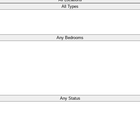
All Types
Any Bedrooms
Any Status