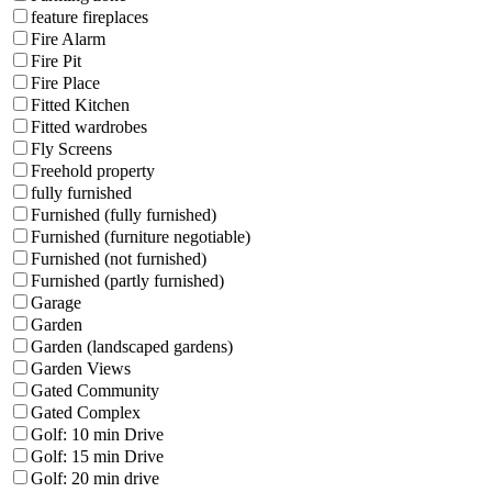
feature fireplaces
Fire Alarm
Fire Pit
Fire Place
Fitted Kitchen
Fitted wardrobes
Fly Screens
Freehold property
fully furnished
Furnished (fully furnished)
Furnished (furniture negotiable)
Furnished (not furnished)
Furnished (partly furnished)
Garage
Garden
Garden (landscaped gardens)
Garden Views
Gated Community
Gated Complex
Golf: 10 min Drive
Golf: 15 min Drive
Golf: 20 min drive