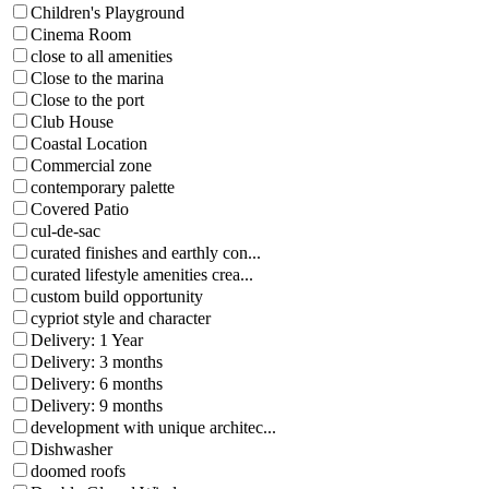
Children's Playground
Cinema Room
close to all amenities
Close to the marina
Close to the port
Club House
Coastal Location
Commercial zone
contemporary palette
Covered Patio
cul-de-sac
curated finishes and earthly con...
curated lifestyle amenities crea...
custom build opportunity
cypriot style and character
Delivery: 1 Year
Delivery: 3 months
Delivery: 6 months
Delivery: 9 months
development with unique architec...
Dishwasher
doomed roofs