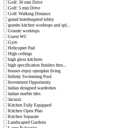
Golf: 30 min Drive
Golf: 5 min Drive
Golf: Walking Distance
grand hotelinspired lobby
granite kitchen worktops and spl...
Granite worktops
Guest WC
Gym
Helicopter Pad
High ceilings
high gloss kitchens
high specification finishes thro...
houses enjoy openplan living
Infinity Swimming Pool
Investment Opportunity
italian designed wardrobes
italian marble tiles
Jacuzzi
Kitchen Fully Equipped
Kitchen Open Plan
Kitchen Separate
Landscaped Gardens
Large Balconies