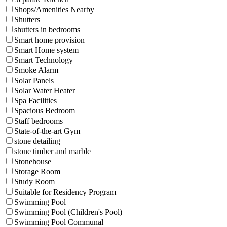
Shops/Amenities Nearby
Shutters
shutters in bedrooms
Smart home provision
Smart Home system
Smart Technology
Smoke Alarm
Solar Panels
Solar Water Heater
Spa Facilities
Spacious Bedroom
Staff bedrooms
State-of-the-art Gym
stone detailing
stone timber and marble
Stonehouse
Storage Room
Study Room
Suitable for Residency Program
Swimming Pool
Swimming Pool (Children's Pool)
Swimming Pool Communal