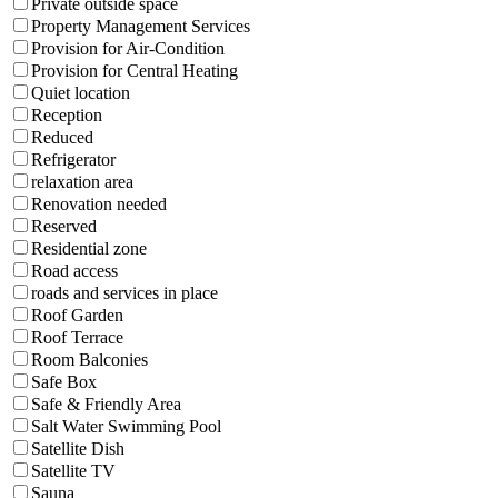
Private outside space
Property Management Services
Provision for Air-Condition
Provision for Central Heating
Quiet location
Reception
Reduced
Refrigerator
relaxation area
Renovation needed
Reserved
Residential zone
Road access
roads and services in place
Roof Garden
Roof Terrace
Room Balconies
Safe Box
Safe & Friendly Area
Salt Water Swimming Pool
Satellite Dish
Satellite TV
Sauna