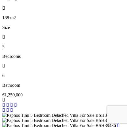
188
m2
Size
5
Bedrooms
6
Bathroom
€1,250,000