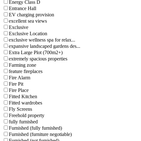
Energy Class D
Entrance Hall
EV charging provision
excellent sea views
Exclusive
Exclusive Location
exclusive wellness spa for relax...
expansive landscaped gardens des...
Extra Large Plot (700m2+)
extremely spacious properties
Farming zone
feature fireplaces
Fire Alarm
Fire Pit
Fire Place
Fitted Kitchen
Fitted wardrobes
Fly Screens
Freehold property
fully furnished
Furnished (fully furnished)
Furnished (furniture negotiable)
Furnished (not furnished)