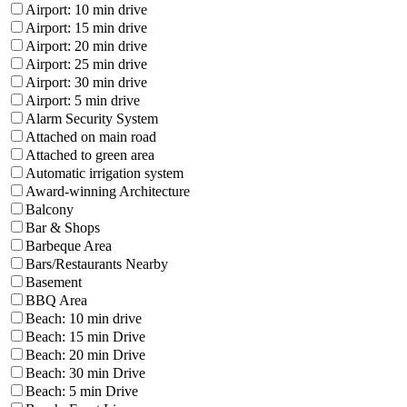
Airport: 10 min drive
Airport: 15 min drive
Airport: 20 min drive
Airport: 25 min drive
Airport: 30 min drive
Airport: 5 min drive
Alarm Security System
Attached on main road
Attached to green area
Automatic irrigation system
Award-winning Architecture
Balcony
Bar & Shops
Barbeque Area
Bars/Restaurants Nearby
Basement
BBQ Area
Beach: 10 min drive
Beach: 15 min Drive
Beach: 20 min Drive
Beach: 30 min Drive
Beach: 5 min Drive