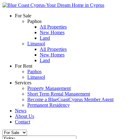
For Sale
Paphos
All Properties
New Homes
Land
Limassol
All Properties
New Homes
Land
For Rent
Paphos
Limassol
Services
Property Management
Short Term Rental Management
Become a BlueCoastCyprus Member Agent
Permanent Residency
News
About Us
Contact