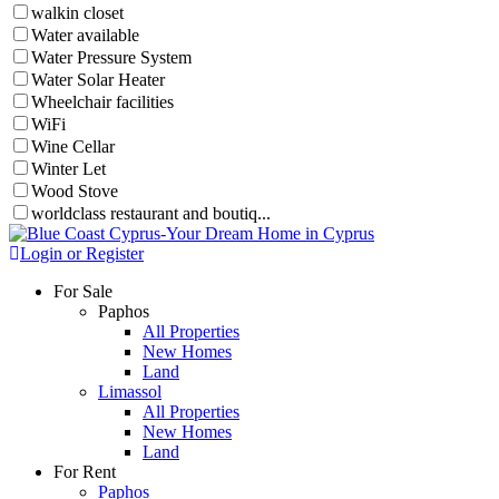
walkin closet
Water available
Water Pressure System
Water Solar Heater
Wheelchair facilities
WiFi
Wine Cellar
Winter Let
Wood Stove
worldclass restaurant and boutiq...
Login or Register
For Sale
Paphos
All Properties
New Homes
Land
Limassol
All Properties
New Homes
Land
For Rent
Paphos