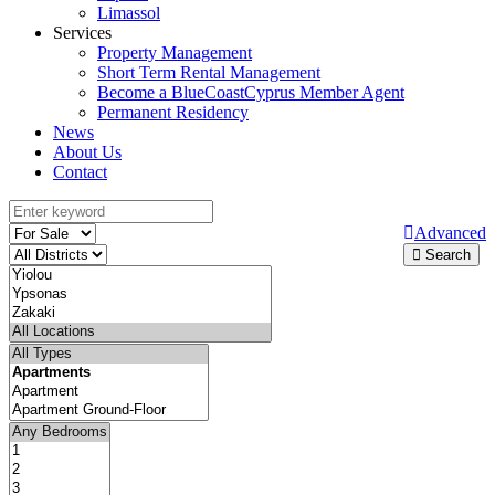
Limassol
Services
Property Management
Short Term Rental Management
Become a BlueCoastCyprus Member Agent
Permanent Residency
News
About Us
Contact
Advanced
Search