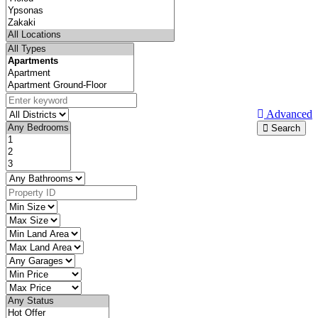
Advanced
Search