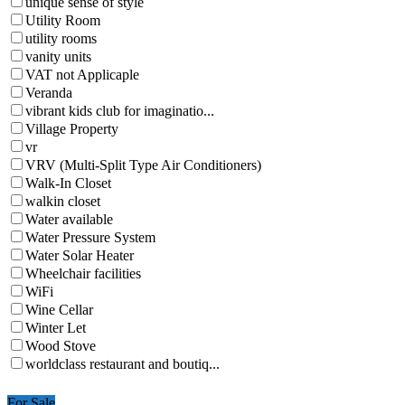
unique sense of style
Utility Room
utility rooms
vanity units
VAT not Applicaple
Veranda
vibrant kids club for imaginatio...
Village Property
vr
VRV (Multi-Split Type Air Conditioners)
Walk-In Closet
walkin closet
Water available
Water Pressure System
Water Solar Heater
Wheelchair facilities
WiFi
Wine Cellar
Winter Let
Wood Stove
worldclass restaurant and boutiq...
For Sale