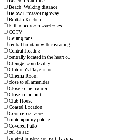
Beach: Front Line
Beach: Walking distance
Below Limassol highway
Built-In Kitchen
builtin bedroom wardrobes
CCTV
Ceiling fans
central fountain with cascading ...
Central Heating
centrally located in the heart o...
Change room facility
Children's Playground
Cinema Room
close to all amenities
Close to the marina
Close to the port
Club House
Coastal Location
Commercial zone
contemporary palette
Covered Patio
cul-de-sac
curated finishes and earthly con...