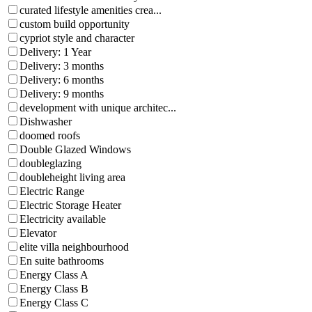
curated lifestyle amenities crea...
custom build opportunity
cypriot style and character
Delivery: 1 Year
Delivery: 3 months
Delivery: 6 months
Delivery: 9 months
development with unique architec...
Dishwasher
doomed roofs
Double Glazed Windows
doubleglazing
doubleheight living area
Electric Range
Electric Storage Heater
Electricity available
Elevator
elite villa neighbourhood
En suite bathrooms
Energy Class A
Energy Class B
Energy Class C