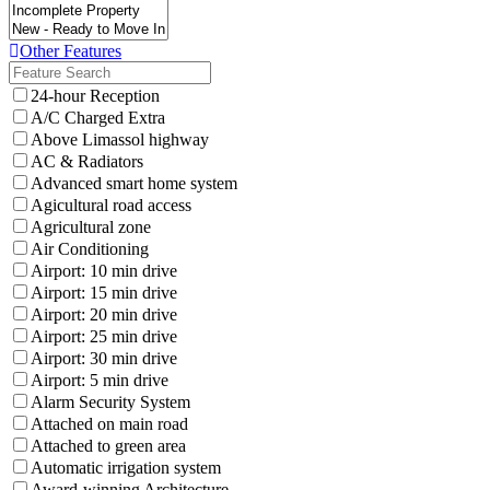
Other Features
24-hour Reception
A/C Charged Extra
Above Limassol highway
AC & Radiators
Advanced smart home system
Agicultural road access
Agricultural zone
Air Conditioning
Airport: 10 min drive
Airport: 15 min drive
Airport: 20 min drive
Airport: 25 min drive
Airport: 30 min drive
Airport: 5 min drive
Alarm Security System
Attached on main road
Attached to green area
Automatic irrigation system
Award-winning Architecture