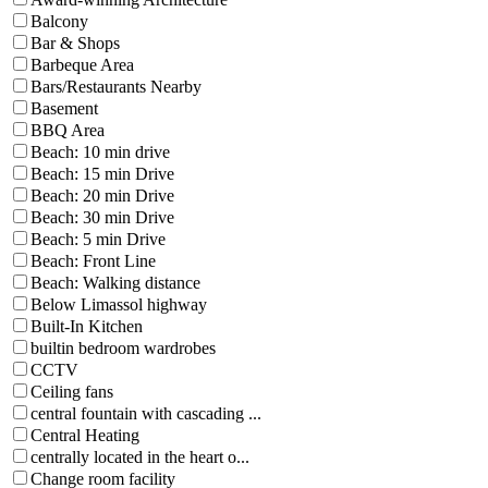
Balcony
Bar & Shops
Barbeque Area
Bars/Restaurants Nearby
Basement
BBQ Area
Beach: 10 min drive
Beach: 15 min Drive
Beach: 20 min Drive
Beach: 30 min Drive
Beach: 5 min Drive
Beach: Front Line
Beach: Walking distance
Below Limassol highway
Built-In Kitchen
builtin bedroom wardrobes
CCTV
Ceiling fans
central fountain with cascading ...
Central Heating
centrally located in the heart o...
Change room facility