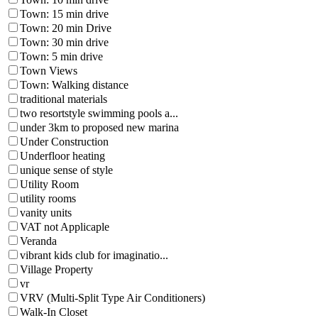
Town: 15 min drive
Town: 20 min Drive
Town: 30 min drive
Town: 5 min drive
Town Views
Town: Walking distance
traditional materials
two resortstyle swimming pools a...
under 3km to proposed new marina
Under Construction
Underfloor heating
unique sense of style
Utility Room
utility rooms
vanity units
VAT not Applicaple
Veranda
vibrant kids club for imaginatio...
Village Property
vr
VRV (Multi-Split Type Air Conditioners)
Walk-In Closet