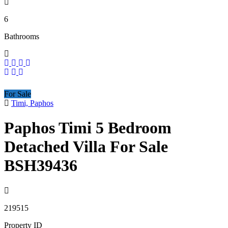
6
Bathrooms
For Sale
Timi, Paphos
Paphos Timi 5 Bedroom
Detached Villa For Sale
BSH39436
219515
Property ID