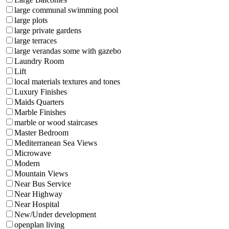
large communal swimming pool
large plots
large private gardens
large terraces
large verandas some with gazebo
Laundry Room
Lift
local materials textures and tones
Luxury Finishes
Maids Quarters
Marble Finishes
marble or wood staircases
Master Bedroom
Mediterranean Sea Views
Microwave
Modern
Mountain Views
Near Bus Service
Near Highway
Near Hospital
New/Under development
openplan living