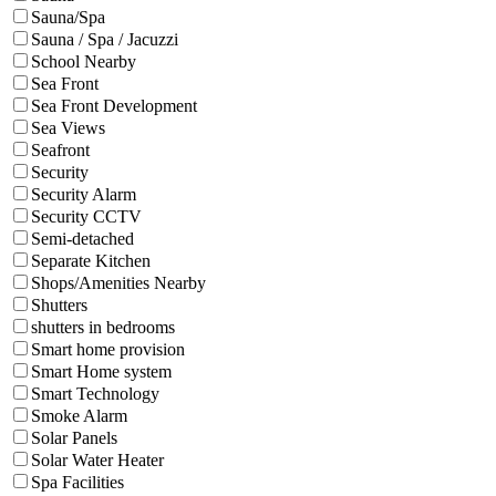
Sauna/Spa
Sauna / Spa / Jacuzzi
School Nearby
Sea Front
Sea Front Development
Sea Views
Seafront
Security
Security Alarm
Security CCTV
Semi-detached
Separate Kitchen
Shops/Amenities Nearby
Shutters
shutters in bedrooms
Smart home provision
Smart Home system
Smart Technology
Smoke Alarm
Solar Panels
Solar Water Heater
Spa Facilities