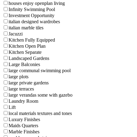
houses enjoy openplan living
Infinity Swimming Pool
Investment Opportunity
italian designed wardrobes
italian marble tiles
Jacuzzi
Kitchen Fully Equipped
Kitchen Open Plan
Kitchen Separate
Landscaped Gardens
Large Balconies
large communal swimming pool
large plots
large private gardens
large terraces
large verandas some with gazebo
Laundry Room
Lift
local materials textures and tones
Luxury Finishes
Maids Quarters
Marble Finishes