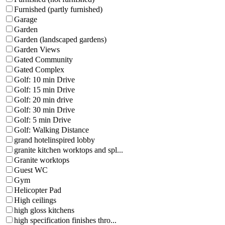
Furnished (partly furnished)
Garage
Garden
Garden (landscaped gardens)
Garden Views
Gated Community
Gated Complex
Golf: 10 min Drive
Golf: 15 min Drive
Golf: 20 min drive
Golf: 30 min Drive
Golf: 5 min Drive
Golf: Walking Distance
grand hotelinspired lobby
granite kitchen worktops and spl...
Granite worktops
Guest WC
Gym
Helicopter Pad
High ceilings
high gloss kitchens
high specification finishes thro...