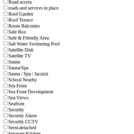
Road access
roads and services in place
Roof Garden
Roof Terrace
Room Balconies
Safe Box
Safe & Friendly Area
Salt Water Swimming Pool
Satellite Dish
Satellite TV
Sauna
Sauna/Spa
Sauna / Spa / Jacuzzi
School Nearby
Sea Front
Sea Front Development
Sea Views
Seafront
Security
Security Alarm
Security CCTV
Semi-detached
Separate Kitchen