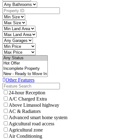
Other Features
24-hour Reception
A/C Charged Extra
Above Limassol highway
AC & Radiators
Advanced smart home system
Agicultural road access
Agricultural zone
Air Conditioning