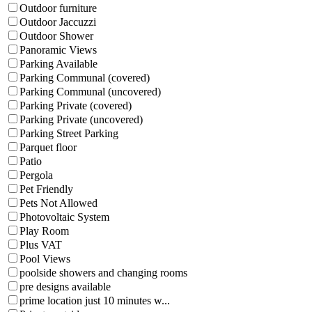
Outdoor furniture
Outdoor Jaccuzzi
Outdoor Shower
Panoramic Views
Parking Available
Parking Communal (covered)
Parking Communal (uncovered)
Parking Private (covered)
Parking Private (uncovered)
Parking Street Parking
Parquet floor
Patio
Pergola
Pet Friendly
Pets Not Allowed
Photovoltaic System
Play Room
Plus VAT
Pool Views
poolside showers and changing rooms
pre designs available
prime location just 10 minutes w...