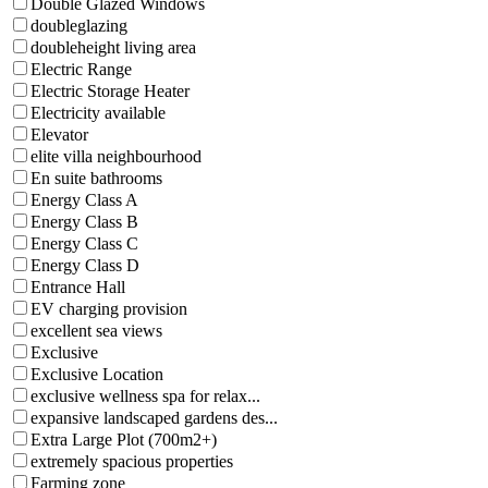
Double Glazed Windows
doubleglazing
doubleheight living area
Electric Range
Electric Storage Heater
Electricity available
Elevator
elite villa neighbourhood
En suite bathrooms
Energy Class A
Energy Class B
Energy Class C
Energy Class D
Entrance Hall
EV charging provision
excellent sea views
Exclusive
Exclusive Location
exclusive wellness spa for relax...
expansive landscaped gardens des...
Extra Large Plot (700m2+)
extremely spacious properties
Farming zone