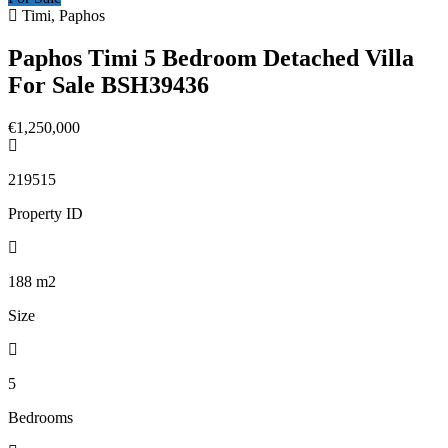
Timi, Paphos
Paphos Timi 5 Bedroom Detached Villa
For Sale BSH39436
€1,250,000
219515
Property ID
188
m2
Size
5
Bedrooms