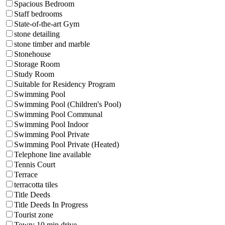
Spacious Bedroom
Staff bedrooms
State-of-the-art Gym
stone detailing
stone timber and marble
Stonehouse
Storage Room
Study Room
Suitable for Residency Program
Swimming Pool
Swimming Pool (Children's Pool)
Swimming Pool Communal
Swimming Pool Indoor
Swimming Pool Private
Swimming Pool Private (Heated)
Telephone line available
Tennis Court
Terrace
terracotta tiles
Title Deeds
Title Deeds In Progress
Tourist zone
Town: 10 min drive