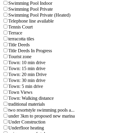
Swimming Pool Indoor
Swimming Pool Private
Swimming Pool Private (Heated)
Telephone line available
Tennis Court
Terrace
terracotta tiles
Title Deeds
Title Deeds In Progress
Tourist zone
Town: 10 min drive
Town: 15 min drive
Town: 20 min Drive
Town: 30 min drive
Town: 5 min drive
Town Views
Town: Walking distance
traditional materials
two resortstyle swimming pools a...
under 3km to proposed new marina
Under Construction
Underfloor heating