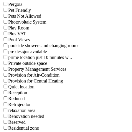
Pergola
Pet Friendly
Pets Not Allowed
Photovoltaic System
Play Room
Plus VAT
Pool Views
poolside showers and changing rooms
pre designs available
prime location just 10 minutes w...
Private outside space
Property Management Services
Provision for Air-Condition
Provision for Central Heating
Quiet location
Reception
Reduced
Refrigerator
relaxation area
Renovation needed
Reserved
Residential zone