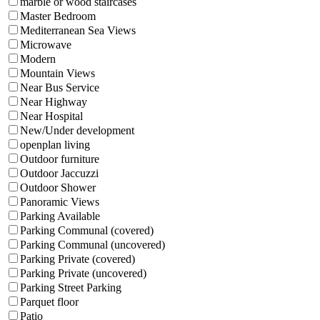
marble or wood staircases
Master Bedroom
Mediterranean Sea Views
Microwave
Modern
Mountain Views
Near Bus Service
Near Highway
Near Hospital
New/Under development
openplan living
Outdoor furniture
Outdoor Jaccuzzi
Outdoor Shower
Panoramic Views
Parking Available
Parking Communal (covered)
Parking Communal (uncovered)
Parking Private (covered)
Parking Private (uncovered)
Parking Street Parking
Parquet floor
Patio