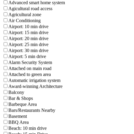
Advanced smart home system
Agicultural road access
Agricultural zone
Air Conditioning
Airport: 10 min drive
Airport: 15 min drive
Airport: 20 min drive
Airport: 25 min drive
Airport: 30 min drive
Airport: 5 min drive
Alarm Security System
Attached on main road
Attached to green area
Automatic irrigation system
Award-winning Architecture
Balcony
Bar & Shops
Barbeque Area
Bars/Restaurants Nearby
Basement
BBQ Area
Beach: 10 min drive