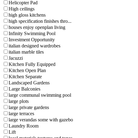
Helicopter Pad
High ceilings
high gloss kitchens
high specification finishes thro...
houses enjoy openplan living
Infinity Swimming Pool
Investment Opportunity
italian designed wardrobes
italian marble tiles
Jacuzzi
Kitchen Fully Equipped
Kitchen Open Plan
Kitchen Separate
Landscaped Gardens
Large Balconies
large communal swimming pool
large plots
large private gardens
large terraces
large verandas some with gazebo
Laundry Room
Lift