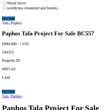
Wood Stove
worldclass restaurant and boutiq...
For Sale
Tala, Paphos
Paphos Tala Project For Sale BC557
€890,000
/ +VAT
194353
Property ID
4683
m2
Land
For Sale
Tala, Paphos
Paphos Tala Project For Sale