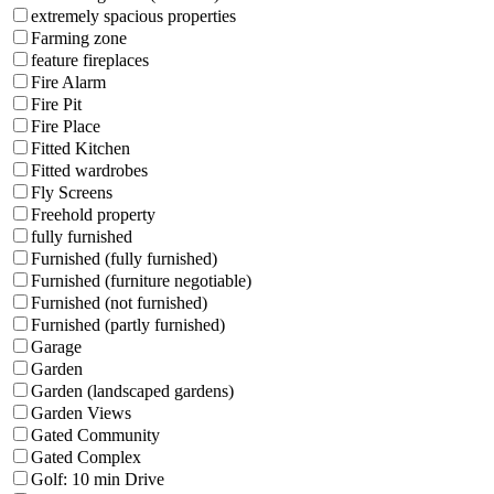
extremely spacious properties
Farming zone
feature fireplaces
Fire Alarm
Fire Pit
Fire Place
Fitted Kitchen
Fitted wardrobes
Fly Screens
Freehold property
fully furnished
Furnished (fully furnished)
Furnished (furniture negotiable)
Furnished (not furnished)
Furnished (partly furnished)
Garage
Garden
Garden (landscaped gardens)
Garden Views
Gated Community
Gated Complex
Golf: 10 min Drive