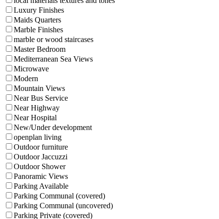
local materials textures and tones
Luxury Finishes
Maids Quarters
Marble Finishes
marble or wood staircases
Master Bedroom
Mediterranean Sea Views
Microwave
Modern
Mountain Views
Near Bus Service
Near Highway
Near Hospital
New/Under development
openplan living
Outdoor furniture
Outdoor Jaccuzzi
Outdoor Shower
Panoramic Views
Parking Available
Parking Communal (covered)
Parking Communal (uncovered)
Parking Private (covered)