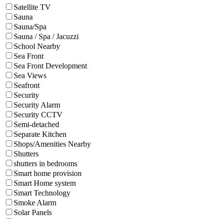
Satellite TV
Sauna
Sauna/Spa
Sauna / Spa / Jacuzzi
School Nearby
Sea Front
Sea Front Development
Sea Views
Seafront
Security
Security Alarm
Security CCTV
Semi-detached
Separate Kitchen
Shops/Amenities Nearby
Shutters
shutters in bedrooms
Smart home provision
Smart Home system
Smart Technology
Smoke Alarm
Solar Panels