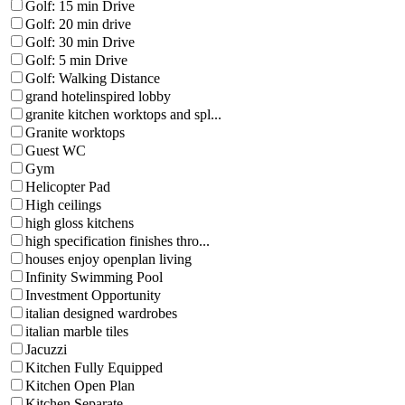
Golf: 15 min Drive
Golf: 20 min drive
Golf: 30 min Drive
Golf: 5 min Drive
Golf: Walking Distance
grand hotelinspired lobby
granite kitchen worktops and spl...
Granite worktops
Guest WC
Gym
Helicopter Pad
High ceilings
high gloss kitchens
high specification finishes thro...
houses enjoy openplan living
Infinity Swimming Pool
Investment Opportunity
italian designed wardrobes
italian marble tiles
Jacuzzi
Kitchen Fully Equipped
Kitchen Open Plan
Kitchen Separate