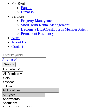
For Rent
Paphos
Limassol
Services
Property Management
Short Term Rental Management
Become a BlueCoastCyprus Member Agent
Permanent Residency
News
About Us
Contact
Advanced
Search