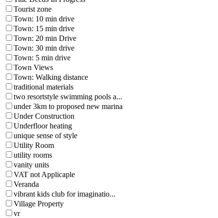
Tourist zone
Town: 10 min drive
Town: 15 min drive
Town: 20 min Drive
Town: 30 min drive
Town: 5 min drive
Town Views
Town: Walking distance
traditional materials
two resortstyle swimming pools a...
under 3km to proposed new marina
Under Construction
Underfloor heating
unique sense of style
Utility Room
utility rooms
vanity units
VAT not Applicaple
Veranda
vibrant kids club for imaginatio...
Village Property
vr