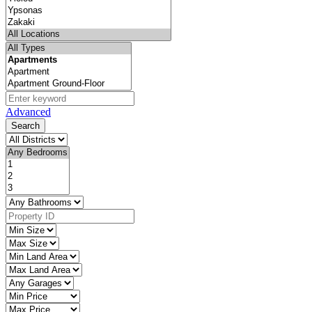
Advanced
Search