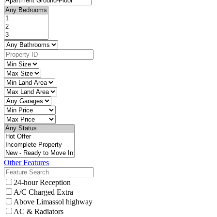
Other Features
24-hour Reception
A/C Charged Extra
Above Limassol highway
AC & Radiators