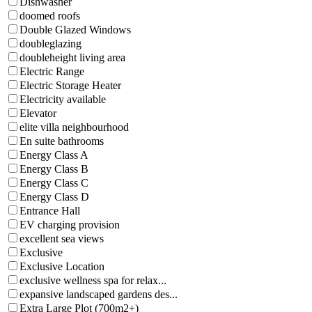
Dishwasher
doomed roofs
Double Glazed Windows
doubleglazing
doubleheight living area
Electric Range
Electric Storage Heater
Electricity available
Elevator
elite villa neighbourhood
En suite bathrooms
Energy Class A
Energy Class B
Energy Class C
Energy Class D
Entrance Hall
EV charging provision
excellent sea views
Exclusive
Exclusive Location
exclusive wellness spa for relax...
expansive landscaped gardens des...
Extra Large Plot (700m2+)