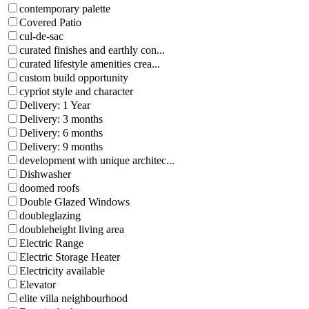
contemporary palette
Covered Patio
cul-de-sac
curated finishes and earthly con...
curated lifestyle amenities crea...
custom build opportunity
cypriot style and character
Delivery: 1 Year
Delivery: 3 months
Delivery: 6 months
Delivery: 9 months
development with unique architec...
Dishwasher
doomed roofs
Double Glazed Windows
doubleglazing
doubleheight living area
Electric Range
Electric Storage Heater
Electricity available
Elevator
elite villa neighbourhood