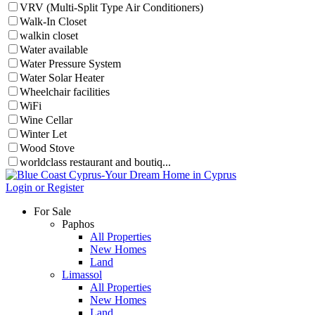
VRV (Multi-Split Type Air Conditioners)
Walk-In Closet
walkin closet
Water available
Water Pressure System
Water Solar Heater
Wheelchair facilities
WiFi
Wine Cellar
Winter Let
Wood Stove
worldclass restaurant and boutiq...
Login or Register
For Sale
Paphos
All Properties
New Homes
Land
Limassol
All Properties
New Homes
Land