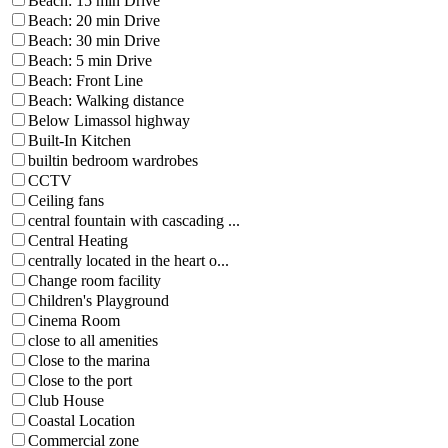
Beach: 15 min Drive
Beach: 20 min Drive
Beach: 30 min Drive
Beach: 5 min Drive
Beach: Front Line
Beach: Walking distance
Below Limassol highway
Built-In Kitchen
builtin bedroom wardrobes
CCTV
Ceiling fans
central fountain with cascading ...
Central Heating
centrally located in the heart o...
Change room facility
Children's Playground
Cinema Room
close to all amenities
Close to the marina
Close to the port
Club House
Coastal Location
Commercial zone