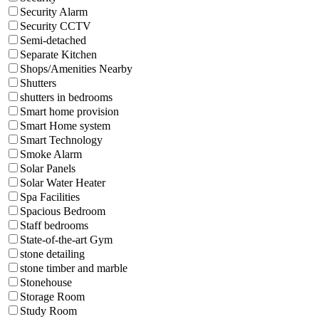
Security Alarm
Security CCTV
Semi-detached
Separate Kitchen
Shops/Amenities Nearby
Shutters
shutters in bedrooms
Smart home provision
Smart Home system
Smart Technology
Smoke Alarm
Solar Panels
Solar Water Heater
Spa Facilities
Spacious Bedroom
Staff bedrooms
State-of-the-art Gym
stone detailing
stone timber and marble
Stonehouse
Storage Room
Study Room