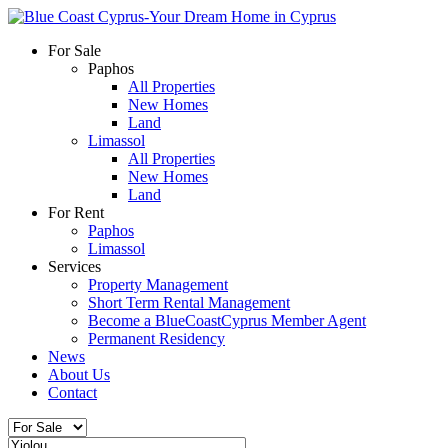
For Sale
Paphos
All Properties
New Homes
Land
Limassol
All Properties
New Homes
Land
For Rent
Paphos
Limassol
Services
Property Management
Short Term Rental Management
Become a BlueCoastCyprus Member Agent
Permanent Residency
News
About Us
Contact