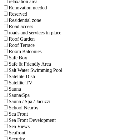
relaxation area
Renovation needed
Reserved
Residential zone
Road access
roads and services in place
Roof Garden
Roof Terrace
Room Balconies
Safe Box
Safe & Friendly Area
Salt Water Swimming Pool
Satellite Dish
Satellite TV
Sauna
Sauna/Spa
Sauna / Spa / Jacuzzi
School Nearby
Sea Front
Sea Front Development
Sea Views
Seafront
Security