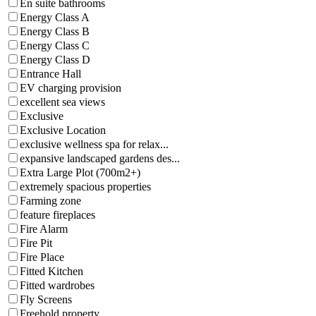
En suite bathrooms
Energy Class A
Energy Class B
Energy Class C
Energy Class D
Entrance Hall
EV charging provision
excellent sea views
Exclusive
Exclusive Location
exclusive wellness spa for relax...
expansive landscaped gardens des...
Extra Large Plot (700m2+)
extremely spacious properties
Farming zone
feature fireplaces
Fire Alarm
Fire Pit
Fire Place
Fitted Kitchen
Fitted wardrobes
Fly Screens
Freehold property