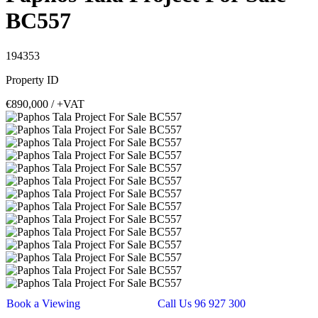
BC557
194353
Property ID
€890,000
/ +VAT
Book a Viewing
Call Us 96 927 300