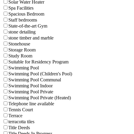
Solar Water Heater
Spa Facilities
Spacious Bedroom
Staff bedrooms
State-of-the-art Gym
stone detailing
stone timber and marble
Stonehouse
Storage Room
Study Room
Suitable for Residency Program
Swimming Pool
Swimming Pool (Children's Pool)
Swimming Pool Communal
Swimming Pool Indoor
Swimming Pool Private
Swimming Pool Private (Heated)
Telephone line available
Tennis Court
Terrace
terracotta tiles
Title Deeds
Title Deeds In Progress