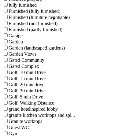
fully furnished
Furnished (fully furnished)
Furnished (furniture negotiable)
Furnished (not furnished)
Furnished (partly furnished)
Garage
Garden
Garden (landscaped gardens)
Garden Views
Gated Community
Gated Complex
Golf: 10 min Drive
Golf: 15 min Drive
Golf: 20 min drive
Golf: 30 min Drive
Golf: 5 min Drive
Golf: Walking Distance
grand hotelinspired lobby
granite kitchen worktops and spl...
Granite worktops
Guest WC
Gym