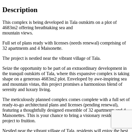
Description
This complex is being developed in Tala outskirts on a plot of
4683m2 offering breathtaking sea and
mountain views.
Full set of plans ready with licenses (needs renewal) comprising of
32 apartments and 4 Maisonette.
The project is nestled near the vibrant village of Tala.
Seize the opportunity to be part of an extraordinary development in
the tranquil outskirts of Tala, where this expansive complex is taking
shape on a generous 4683m2 plot. Enveloped by awe-inspiring sea
and mountain vistas, this project promises a harmonious blend of
serenity and luxury living.
The meticulously planned complex comes complete with a full set of
ready-to-go architectural plans and licenses (pending renewal),
featuring a thoughtfully designed ensemble of 32 apartments and 4
Maisonettes. This is your chance to bring a visionary residential
project to fruition.
Nestled near the vibrant village of Tala, residents will enjoy the best