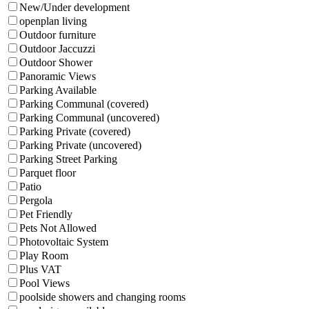
New/Under development
openplan living
Outdoor furniture
Outdoor Jaccuzzi
Outdoor Shower
Panoramic Views
Parking Available
Parking Communal (covered)
Parking Communal (uncovered)
Parking Private (covered)
Parking Private (uncovered)
Parking Street Parking
Parquet floor
Patio
Pergola
Pet Friendly
Pets Not Allowed
Photovoltaic System
Play Room
Plus VAT
Pool Views
poolside showers and changing rooms