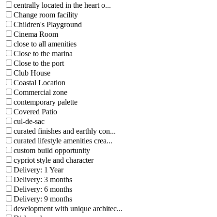
centrally located in the heart o...
Change room facility
Children's Playground
Cinema Room
close to all amenities
Close to the marina
Close to the port
Club House
Coastal Location
Commercial zone
contemporary palette
Covered Patio
cul-de-sac
curated finishes and earthly con...
curated lifestyle amenities crea...
custom build opportunity
cypriot style and character
Delivery: 1 Year
Delivery: 3 months
Delivery: 6 months
Delivery: 9 months
development with unique architec...