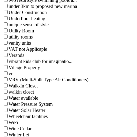
two resortstyle swimming pools a...
under 3km to proposed new marina
Under Construction
Underfloor heating
unique sense of style
Utility Room
utility rooms
vanity units
VAT not Applicaple
Veranda
vibrant kids club for imaginatio...
Village Property
vr
VRV (Multi-Split Type Air Conditioners)
Walk-In Closet
walkin closet
Water available
Water Pressure System
Water Solar Heater
Wheelchair facilities
WiFi
Wine Cellar
Winter Let