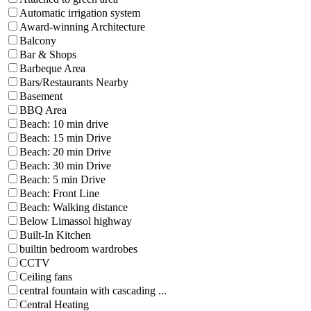
Automatic irrigation system
Award-winning Architecture
Balcony
Bar & Shops
Barbeque Area
Bars/Restaurants Nearby
Basement
BBQ Area
Beach: 10 min drive
Beach: 15 min Drive
Beach: 20 min Drive
Beach: 30 min Drive
Beach: 5 min Drive
Beach: Front Line
Beach: Walking distance
Below Limassol highway
Built-In Kitchen
builtin bedroom wardrobes
CCTV
Ceiling fans
central fountain with cascading ...
Central Heating