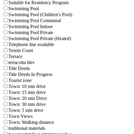
Suitable for Residency Program
Swimming Pool
Swimming Pool (Children's Pool)
Swimming Pool Communal
Swimming Pool Indoor
Swimming Pool Private
Swimming Pool Private (Heated)
Telephone line available
Tennis Court
Terrace
terracotta tiles
Title Deeds
Title Deeds In Progress
Tourist zone
Town: 10 min drive
Town: 15 min drive
Town: 20 min Drive
Town: 30 min drive
Town: 5 min drive
Town Views
Town: Walking distance
traditional materials