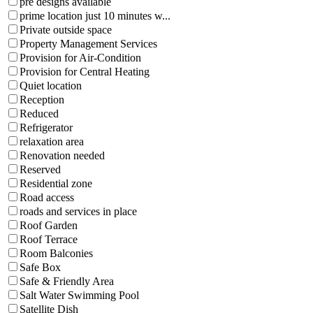
pre designs available
prime location just 10 minutes w...
Private outside space
Property Management Services
Provision for Air-Condition
Provision for Central Heating
Quiet location
Reception
Reduced
Refrigerator
relaxation area
Renovation needed
Reserved
Residential zone
Road access
roads and services in place
Roof Garden
Roof Terrace
Room Balconies
Safe Box
Safe & Friendly Area
Salt Water Swimming Pool
Satellite Dish