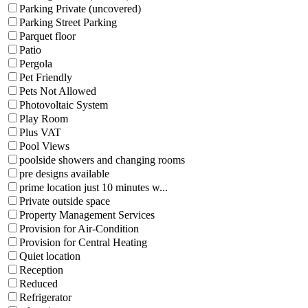
Parking Private (uncovered)
Parking Street Parking
Parquet floor
Patio
Pergola
Pet Friendly
Pets Not Allowed
Photovoltaic System
Play Room
Plus VAT
Pool Views
poolside showers and changing rooms
pre designs available
prime location just 10 minutes w...
Private outside space
Property Management Services
Provision for Air-Condition
Provision for Central Heating
Quiet location
Reception
Reduced
Refrigerator