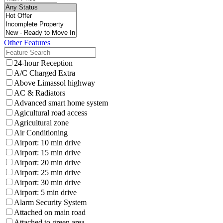
Other Features
24-hour Reception
A/C Charged Extra
Above Limassol highway
AC & Radiators
Advanced smart home system
Agicultural road access
Agricultural zone
Air Conditioning
Airport: 10 min drive
Airport: 15 min drive
Airport: 20 min drive
Airport: 25 min drive
Airport: 30 min drive
Airport: 5 min drive
Alarm Security System
Attached on main road
Attached to green area