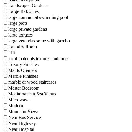
Landscaped Gardens
Large Balconies
large communal swimming pool
large plots
large private gardens
large terraces
large verandas some with gazebo
Laundry Room
Lift
local materials textures and tones
Luxury Finishes
Maids Quarters
Marble Finishes
marble or wood staircases
Master Bedroom
Mediterranean Sea Views
Microwave
Modern
Mountain Views
Near Bus Service
Near Highway
Near Hospital