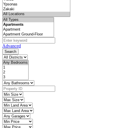
Advanced
Search