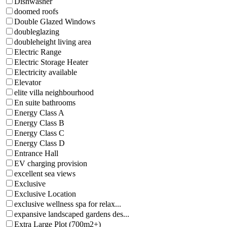
Dishwasher
doomed roofs
Double Glazed Windows
doubleglazing
doubleheight living area
Electric Range
Electric Storage Heater
Electricity available
Elevator
elite villa neighbourhood
En suite bathrooms
Energy Class A
Energy Class B
Energy Class C
Energy Class D
Entrance Hall
EV charging provision
excellent sea views
Exclusive
Exclusive Location
exclusive wellness spa for relax...
expansive landscaped gardens des...
Extra Large Plot (700m2+)