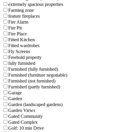
extremely spacious properties
Farming zone
feature fireplaces
Fire Alarm
Fire Pit
Fire Place
Fitted Kitchen
Fitted wardrobes
Fly Screens
Freehold property
fully furnished
Furnished (fully furnished)
Furnished (furniture negotiable)
Furnished (not furnished)
Furnished (partly furnished)
Garage
Garden
Garden (landscaped gardens)
Garden Views
Gated Community
Gated Complex
Golf: 10 min Drive