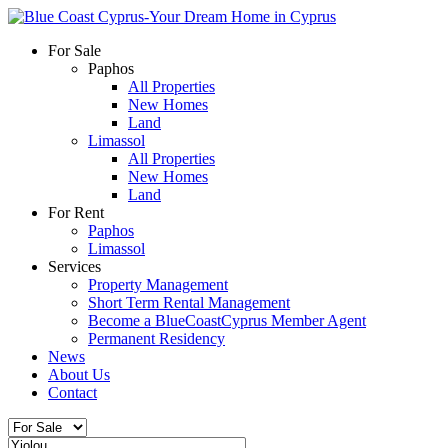
For Sale
Paphos
All Properties
New Homes
Land
Limassol
All Properties
New Homes
Land
For Rent
Paphos
Limassol
Services
Property Management
Short Term Rental Management
Become a BlueCoastCyprus Member Agent
Permanent Residency
News
About Us
Contact