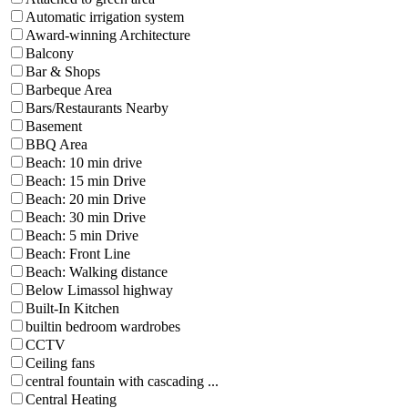
Automatic irrigation system
Award-winning Architecture
Balcony
Bar & Shops
Barbeque Area
Bars/Restaurants Nearby
Basement
BBQ Area
Beach: 10 min drive
Beach: 15 min Drive
Beach: 20 min Drive
Beach: 30 min Drive
Beach: 5 min Drive
Beach: Front Line
Beach: Walking distance
Below Limassol highway
Built-In Kitchen
builtin bedroom wardrobes
CCTV
Ceiling fans
central fountain with cascading ...
Central Heating