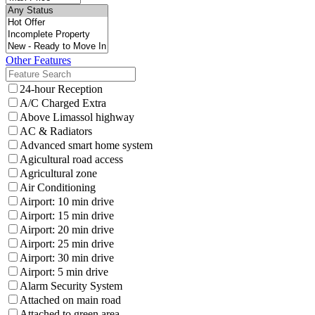
Other Features
24-hour Reception
A/C Charged Extra
Above Limassol highway
AC & Radiators
Advanced smart home system
Agicultural road access
Agricultural zone
Air Conditioning
Airport: 10 min drive
Airport: 15 min drive
Airport: 20 min drive
Airport: 25 min drive
Airport: 30 min drive
Airport: 5 min drive
Alarm Security System
Attached on main road
Attached to green area