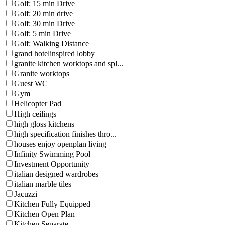
Golf: 15 min Drive
Golf: 20 min drive
Golf: 30 min Drive
Golf: 5 min Drive
Golf: Walking Distance
grand hotelinspired lobby
granite kitchen worktops and spl...
Granite worktops
Guest WC
Gym
Helicopter Pad
High ceilings
high gloss kitchens
high specification finishes thro...
houses enjoy openplan living
Infinity Swimming Pool
Investment Opportunity
italian designed wardrobes
italian marble tiles
Jacuzzi
Kitchen Fully Equipped
Kitchen Open Plan
Kitchen Separate