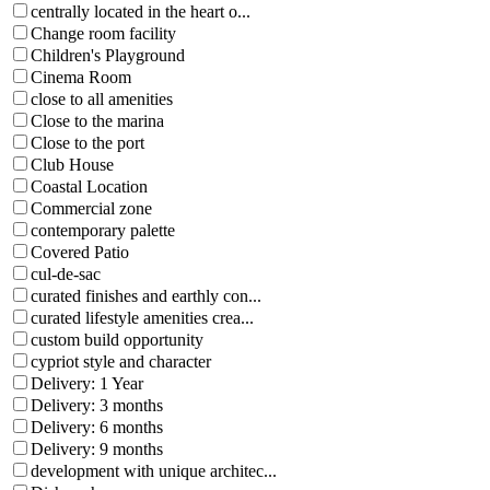
centrally located in the heart o...
Change room facility
Children's Playground
Cinema Room
close to all amenities
Close to the marina
Close to the port
Club House
Coastal Location
Commercial zone
contemporary palette
Covered Patio
cul-de-sac
curated finishes and earthly con...
curated lifestyle amenities crea...
custom build opportunity
cypriot style and character
Delivery: 1 Year
Delivery: 3 months
Delivery: 6 months
Delivery: 9 months
development with unique architec...