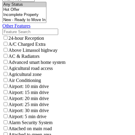
Other Features
24-hour Reception
A/C Charged Extra
Above Limassol highway
AC & Radiators
Advanced smart home system
Agicultural road access
Agricultural zone
Air Conditioning
Airport: 10 min drive
Airport: 15 min drive
Airport: 20 min drive
Airport: 25 min drive
Airport: 30 min drive
Airport: 5 min drive
Alarm Security System
Attached on main road
Attached to green area