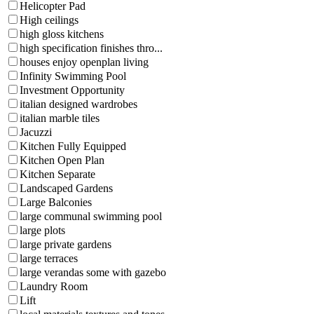
Helicopter Pad
High ceilings
high gloss kitchens
high specification finishes thro...
houses enjoy openplan living
Infinity Swimming Pool
Investment Opportunity
italian designed wardrobes
italian marble tiles
Jacuzzi
Kitchen Fully Equipped
Kitchen Open Plan
Kitchen Separate
Landscaped Gardens
Large Balconies
large communal swimming pool
large plots
large private gardens
large terraces
large verandas some with gazebo
Laundry Room
Lift