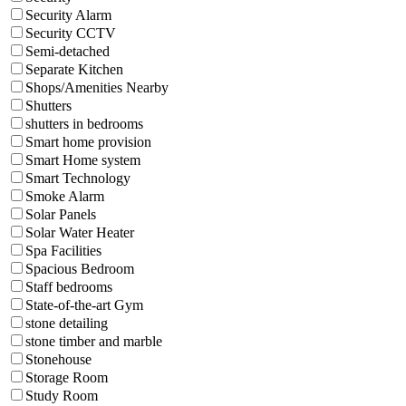
Security Alarm
Security CCTV
Semi-detached
Separate Kitchen
Shops/Amenities Nearby
Shutters
shutters in bedrooms
Smart home provision
Smart Home system
Smart Technology
Smoke Alarm
Solar Panels
Solar Water Heater
Spa Facilities
Spacious Bedroom
Staff bedrooms
State-of-the-art Gym
stone detailing
stone timber and marble
Stonehouse
Storage Room
Study Room