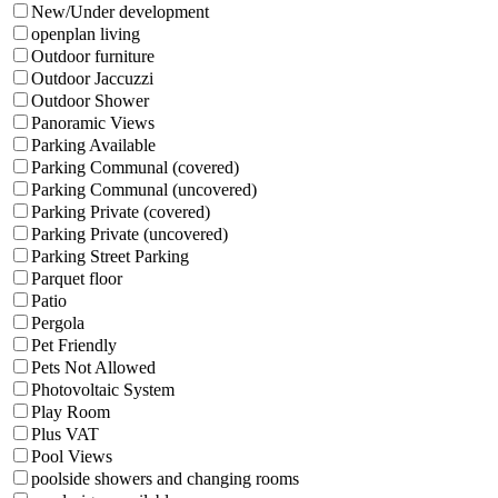
New/Under development
openplan living
Outdoor furniture
Outdoor Jaccuzzi
Outdoor Shower
Panoramic Views
Parking Available
Parking Communal (covered)
Parking Communal (uncovered)
Parking Private (covered)
Parking Private (uncovered)
Parking Street Parking
Parquet floor
Patio
Pergola
Pet Friendly
Pets Not Allowed
Photovoltaic System
Play Room
Plus VAT
Pool Views
poolside showers and changing rooms