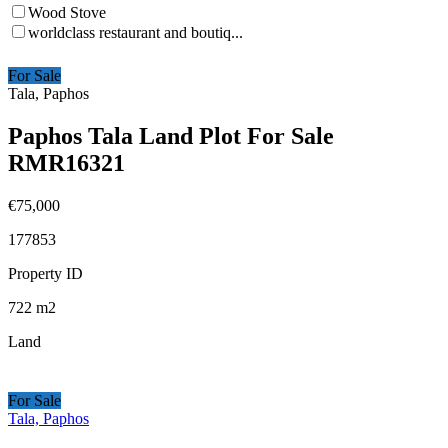
Wood Stove
worldclass restaurant and boutiq...
For Sale
Tala, Paphos
Paphos Tala Land Plot For Sale
RMR16321
€75,000
177853
Property ID
722
m2
Land
For Sale
Tala, Paphos