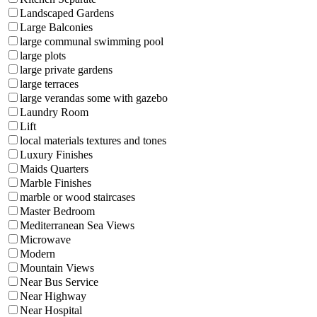
Landscaped Gardens
Large Balconies
large communal swimming pool
large plots
large private gardens
large terraces
large verandas some with gazebo
Laundry Room
Lift
local materials textures and tones
Luxury Finishes
Maids Quarters
Marble Finishes
marble or wood staircases
Master Bedroom
Mediterranean Sea Views
Microwave
Modern
Mountain Views
Near Bus Service
Near Highway
Near Hospital