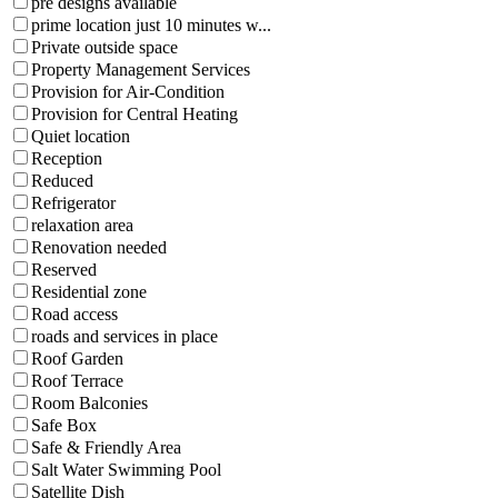
pre designs available
prime location just 10 minutes w...
Private outside space
Property Management Services
Provision for Air-Condition
Provision for Central Heating
Quiet location
Reception
Reduced
Refrigerator
relaxation area
Renovation needed
Reserved
Residential zone
Road access
roads and services in place
Roof Garden
Roof Terrace
Room Balconies
Safe Box
Safe & Friendly Area
Salt Water Swimming Pool
Satellite Dish