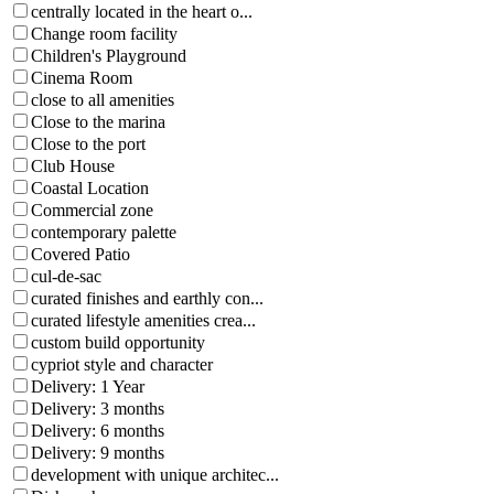
centrally located in the heart o...
Change room facility
Children's Playground
Cinema Room
close to all amenities
Close to the marina
Close to the port
Club House
Coastal Location
Commercial zone
contemporary palette
Covered Patio
cul-de-sac
curated finishes and earthly con...
curated lifestyle amenities crea...
custom build opportunity
cypriot style and character
Delivery: 1 Year
Delivery: 3 months
Delivery: 6 months
Delivery: 9 months
development with unique architec...