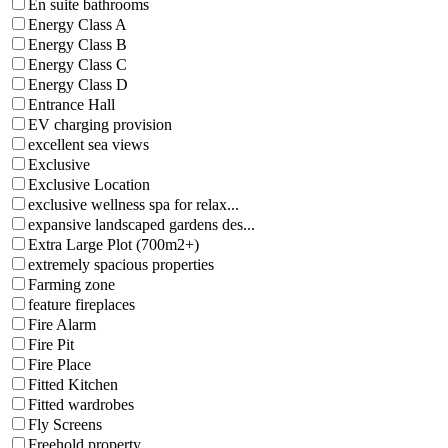
En suite bathrooms
Energy Class A
Energy Class B
Energy Class C
Energy Class D
Entrance Hall
EV charging provision
excellent sea views
Exclusive
Exclusive Location
exclusive wellness spa for relax...
expansive landscaped gardens des...
Extra Large Plot (700m2+)
extremely spacious properties
Farming zone
feature fireplaces
Fire Alarm
Fire Pit
Fire Place
Fitted Kitchen
Fitted wardrobes
Fly Screens
Freehold property