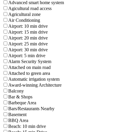
Advanced smart home system
Agicultural road access
Agricultural zone
Air Conditioning
Airport: 10 min drive
Airport: 15 min drive
Airport: 20 min drive
Airport: 25 min drive
Airport: 30 min drive
Airport: 5 min drive
Alarm Security System
Attached on main road
Attached to green area
Automatic irrigation system
Award-winning Architecture
Balcony
Bar & Shops
Barbeque Area
Bars/Restaurants Nearby
Basement
BBQ Area
Beach: 10 min drive