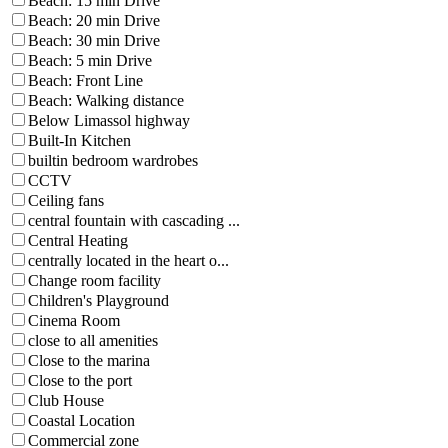
Beach: 15 min Drive
Beach: 20 min Drive
Beach: 30 min Drive
Beach: 5 min Drive
Beach: Front Line
Beach: Walking distance
Below Limassol highway
Built-In Kitchen
builtin bedroom wardrobes
CCTV
Ceiling fans
central fountain with cascading ...
Central Heating
centrally located in the heart o...
Change room facility
Children's Playground
Cinema Room
close to all amenities
Close to the marina
Close to the port
Club House
Coastal Location
Commercial zone