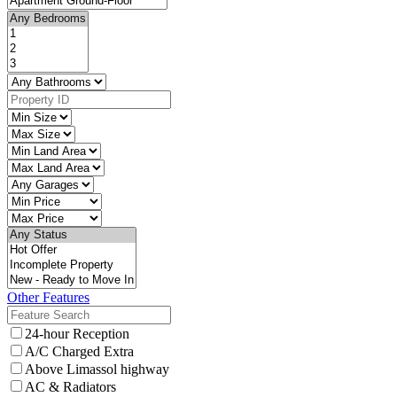
Other Features
24-hour Reception
A/C Charged Extra
Above Limassol highway
AC & Radiators