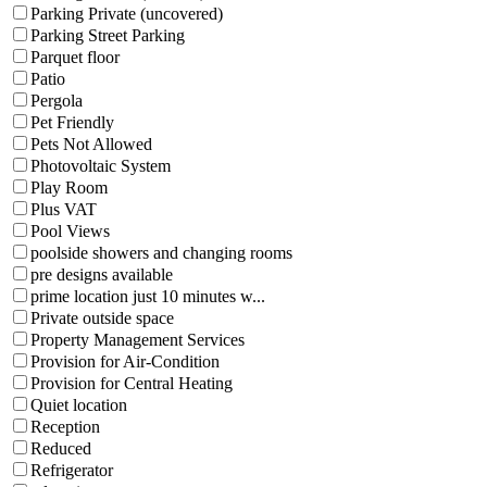
Parking Private (uncovered)
Parking Street Parking
Parquet floor
Patio
Pergola
Pet Friendly
Pets Not Allowed
Photovoltaic System
Play Room
Plus VAT
Pool Views
poolside showers and changing rooms
pre designs available
prime location just 10 minutes w...
Private outside space
Property Management Services
Provision for Air-Condition
Provision for Central Heating
Quiet location
Reception
Reduced
Refrigerator