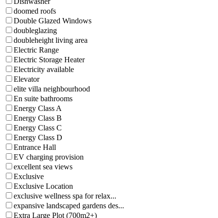
Dishwasher
doomed roofs
Double Glazed Windows
doubleglazing
doubleheight living area
Electric Range
Electric Storage Heater
Electricity available
Elevator
elite villa neighbourhood
En suite bathrooms
Energy Class A
Energy Class B
Energy Class C
Energy Class D
Entrance Hall
EV charging provision
excellent sea views
Exclusive
Exclusive Location
exclusive wellness spa for relax...
expansive landscaped gardens des...
Extra Large Plot (700m2+)