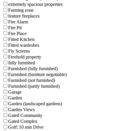
extremely spacious properties
Farming zone
feature fireplaces
Fire Alarm
Fire Pit
Fire Place
Fitted Kitchen
Fitted wardrobes
Fly Screens
Freehold property
fully furnished
Furnished (fully furnished)
Furnished (furniture negotiable)
Furnished (not furnished)
Furnished (partly furnished)
Garage
Garden
Garden (landscaped gardens)
Garden Views
Gated Community
Gated Complex
Golf: 10 min Drive