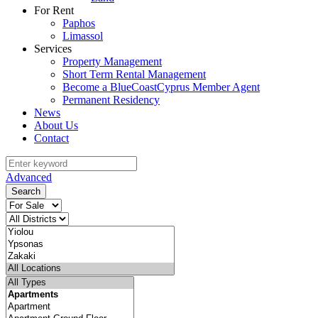
For Rent
Paphos
Limassol
Services
Property Management
Short Term Rental Management
Become a BlueCoastCyprus Member Agent
Permanent Residency
News
About Us
Contact
Advanced
Search