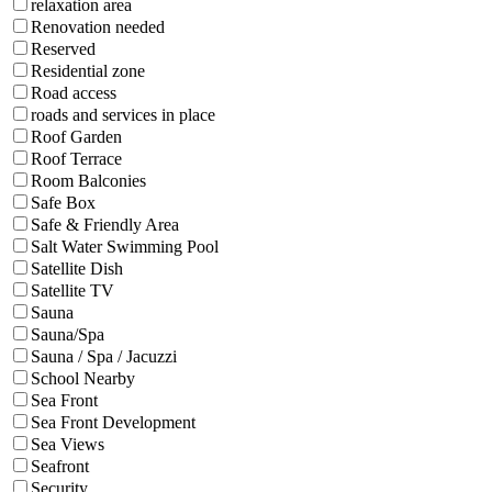
relaxation area
Renovation needed
Reserved
Residential zone
Road access
roads and services in place
Roof Garden
Roof Terrace
Room Balconies
Safe Box
Safe & Friendly Area
Salt Water Swimming Pool
Satellite Dish
Satellite TV
Sauna
Sauna/Spa
Sauna / Spa / Jacuzzi
School Nearby
Sea Front
Sea Front Development
Sea Views
Seafront
Security