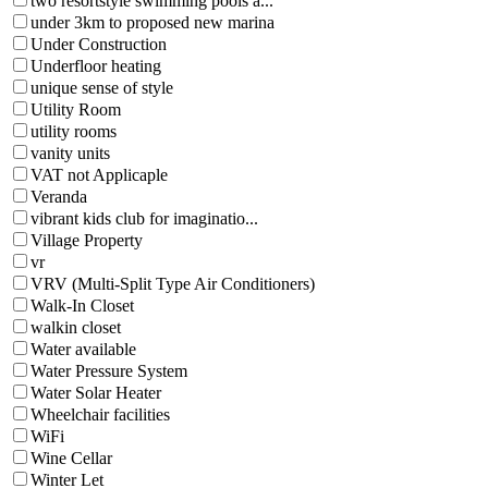
two resortstyle swimming pools a...
under 3km to proposed new marina
Under Construction
Underfloor heating
unique sense of style
Utility Room
utility rooms
vanity units
VAT not Applicaple
Veranda
vibrant kids club for imaginatio...
Village Property
vr
VRV (Multi-Split Type Air Conditioners)
Walk-In Closet
walkin closet
Water available
Water Pressure System
Water Solar Heater
Wheelchair facilities
WiFi
Wine Cellar
Winter Let