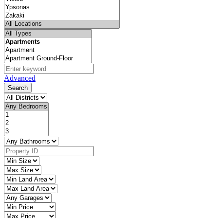
Advanced
Search