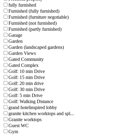
fully furnished
Furnished (fully furnished)
Furnished (furniture negotiable)
Furnished (not furnished)
Furnished (partly furnished)
Garage
Garden
Garden (landscaped gardens)
Garden Views
Gated Community
Gated Complex
Golf: 10 min Drive
Golf: 15 min Drive
Golf: 20 min drive
Golf: 30 min Drive
Golf: 5 min Drive
Golf: Walking Distance
grand hotelinspired lobby
granite kitchen worktops and spl...
Granite worktops
Guest WC
Gym