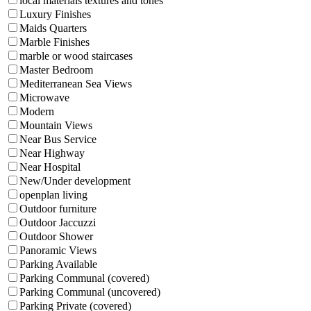
local materials textures and tones
Luxury Finishes
Maids Quarters
Marble Finishes
marble or wood staircases
Master Bedroom
Mediterranean Sea Views
Microwave
Modern
Mountain Views
Near Bus Service
Near Highway
Near Hospital
New/Under development
openplan living
Outdoor furniture
Outdoor Jaccuzzi
Outdoor Shower
Panoramic Views
Parking Available
Parking Communal (covered)
Parking Communal (uncovered)
Parking Private (covered)