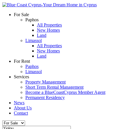
For Sale
Paphos
All Properties
New Homes
Land
Limassol
All Properties
New Homes
Land
For Rent
Paphos
Limassol
Services
Property Management
Short Term Rental Management
Become a BlueCoastCyprus Member Agent
Permanent Residency
News
About Us
Contact