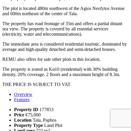
The plot is located 480m southwest of the Agios Neofytos Avenue
and 600m northeast of the center of Tala.
The property has road frontage of 35m and offers a partial distant
sea view. The property is covered by all essential services
(electricity, water and telecommunications).
The immediate area is considered residential touristic, dominated by
average and high-quality detached and semi-detached houses.
REMU also offers for sale other plots in this location.
The property is zoned as Kα10 (residential) with 30% building
density, 20% coverage, 2 floors and a maximum height of 8.3m.
THE PRICE IS SUBJECT TO VAT.
Overview
Features
Property ID
177853
Price
€75,000
Location
Tala, Paphos
Property Type
Land Plot
Land area
722 m2