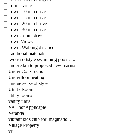
Tourist zone
Town: 10 min drive
Town: 15 min drive
Town: 20 min Drive
Town: 30 min drive
Town: 5 min drive
Town Views
Town: Walking distance
traditional materials
two resortstyle swimming pools a...
under 3km to proposed new marina
Under Construction
Underfloor heating
unique sense of style
Utility Room
utility rooms
vanity units
VAT not Applicaple
Veranda
vibrant kids club for imaginatio...
Village Property
vr