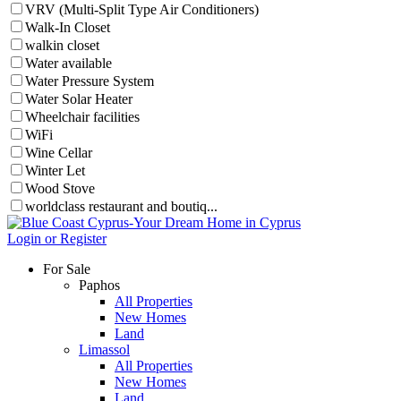
VRV (Multi-Split Type Air Conditioners)
Walk-In Closet
walkin closet
Water available
Water Pressure System
Water Solar Heater
Wheelchair facilities
WiFi
Wine Cellar
Winter Let
Wood Stove
worldclass restaurant and boutiq...
Login or Register
For Sale
Paphos
All Properties
New Homes
Land
Limassol
All Properties
New Homes
Land