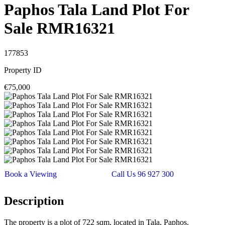
Paphos Tala Land Plot For
Sale RMR16321
177853
Property ID
€75,000
Book a Viewing
Call Us 96 927 300
Description
The property is a plot of 722 sqm, located in Tala, Paphos.