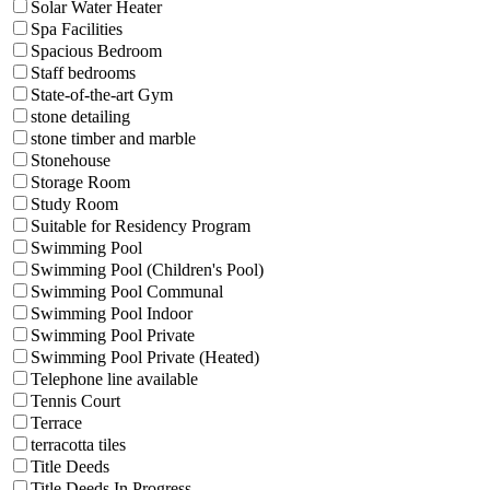
Solar Water Heater
Spa Facilities
Spacious Bedroom
Staff bedrooms
State-of-the-art Gym
stone detailing
stone timber and marble
Stonehouse
Storage Room
Study Room
Suitable for Residency Program
Swimming Pool
Swimming Pool (Children's Pool)
Swimming Pool Communal
Swimming Pool Indoor
Swimming Pool Private
Swimming Pool Private (Heated)
Telephone line available
Tennis Court
Terrace
terracotta tiles
Title Deeds
Title Deeds In Progress