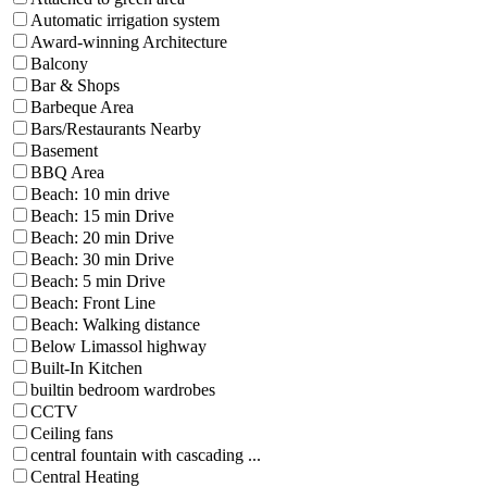
Automatic irrigation system
Award-winning Architecture
Balcony
Bar & Shops
Barbeque Area
Bars/Restaurants Nearby
Basement
BBQ Area
Beach: 10 min drive
Beach: 15 min Drive
Beach: 20 min Drive
Beach: 30 min Drive
Beach: 5 min Drive
Beach: Front Line
Beach: Walking distance
Below Limassol highway
Built-In Kitchen
builtin bedroom wardrobes
CCTV
Ceiling fans
central fountain with cascading ...
Central Heating