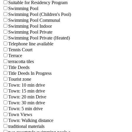
Suitable for Residency Program
Swimming Pool
Swimming Pool (Children's Pool)
Swimming Pool Communal
Swimming Pool Indoor
Swimming Pool Private
Swimming Pool Private (Heated)
Telephone line available
Tennis Court
Terrace
terracotta tiles
Title Deeds
Title Deeds In Progress
Tourist zone
Town: 10 min drive
Town: 15 min drive
Town: 20 min Drive
Town: 30 min drive
Town: 5 min drive
Town Views
Town: Walking distance
traditional materials