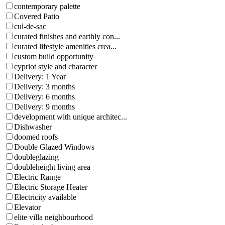
contemporary palette
Covered Patio
cul-de-sac
curated finishes and earthly con...
curated lifestyle amenities crea...
custom build opportunity
cypriot style and character
Delivery: 1 Year
Delivery: 3 months
Delivery: 6 months
Delivery: 9 months
development with unique architec...
Dishwasher
doomed roofs
Double Glazed Windows
doubleglazing
doubleheight living area
Electric Range
Electric Storage Heater
Electricity available
Elevator
elite villa neighbourhood