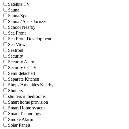
Satellite TV
Sauna
Sauna/Spa
Sauna / Spa / Jacuzzi
School Nearby
Sea Front
Sea Front Development
Sea Views
Seafront
Security
Security Alarm
Security CCTV
Semi-detached
Separate Kitchen
Shops/Amenities Nearby
Shutters
shutters in bedrooms
Smart home provision
Smart Home system
Smart Technology
Smoke Alarm
Solar Panels