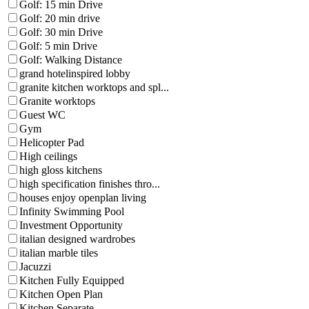
Golf: 15 min Drive
Golf: 20 min drive
Golf: 30 min Drive
Golf: 5 min Drive
Golf: Walking Distance
grand hotelinspired lobby
granite kitchen worktops and spl...
Granite worktops
Guest WC
Gym
Helicopter Pad
High ceilings
high gloss kitchens
high specification finishes thro...
houses enjoy openplan living
Infinity Swimming Pool
Investment Opportunity
italian designed wardrobes
italian marble tiles
Jacuzzi
Kitchen Fully Equipped
Kitchen Open Plan
Kitchen Separate