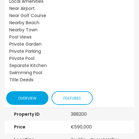
Local Amenities
Near Airport
Near Golf Course
Nearby Beach
Nearby Town
Pool Views
Private Garden
Private Parking
Private Pool
Separate Kitchen
Swimming Pool
Title Deeds
OVERVIEW
FEATURES
Property ID
388200
Price
€590,000