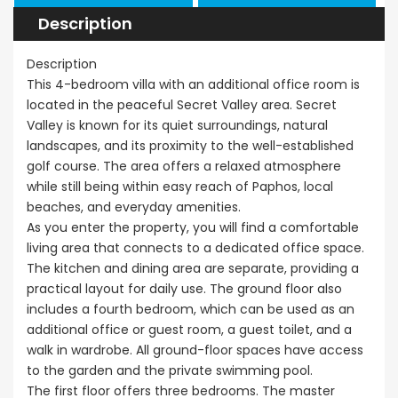
Description
€297,000
Kissonerga, P
Description
This 4-bedroom villa with an additional office room is
located in the peaceful Secret Valley area. Secret
Valley is known for its quiet surroundings, natural
landscapes, and its proximity to the well-established
golf course. The area offers a relaxed atmosphere
while still being within easy reach of Paphos, local
beaches, and everyday amenities.
As you enter the property, you will find a comfortable
living area that connects to a dedicated office space.
The kitchen and dining area are separate, providing a
practical layout for daily use. The ground floor also
includes a fourth bedroom, which can be used as an
additional office or guest room, a guest toilet, and a
walk in wardrobe. All ground-floor spaces have access
to the garden and the private swimming pool.
The first floor offers three bedrooms. The master