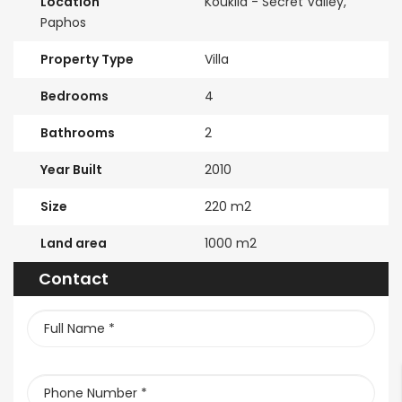
Location
Kouklia - Secret Valley,
Paphos
Property Type
Villa
Bedrooms
4
Bathrooms
2
Year Built
2010
Size
220 m2
Land area
1000 m2
Contact