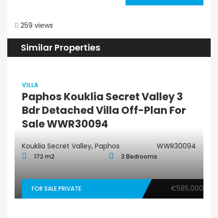
259 views
Similar Properties
VILLA
Paphos Kouklia Secret Valley 3
Bdr Detached Villa Off-Plan For
Sale WWR30094
Kouklia Secret Valley, Paphos
WWR30094
172 m2
3 Bedrooms
€585,000
FOR SALE PRIVATE