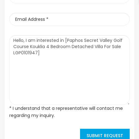
* I understand that a representative will contact me
regarding my inquiry.
SUBMIT REQUEST