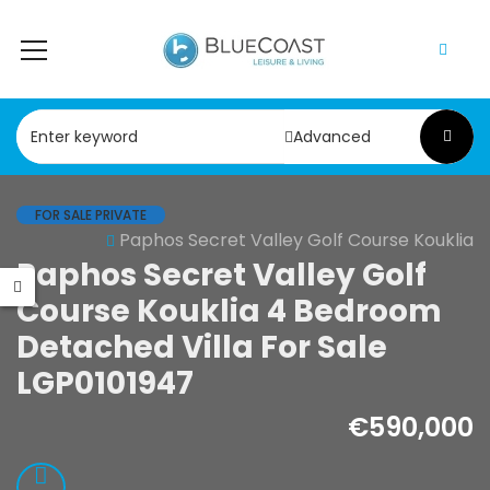
Advanced
FOR SALE PRIVATE
Paphos Secret Valley Golf Course Kouklia
le
Resale
Resale
Paphos Secret Valley Golf
os Peyia –
Paphos
Paphos 
Course Kouklia 4 Bedroom
Caves 4
Geroskipou 2Bdr
4 Bedroo
Detached Villa For Sale
oom Villa For
Apartment For
For Sale
LGP0101947
e KW7MC0011S
Sale CPF152247
KW7YA00
€590,000
000
€199,000
€495,000
- Sea Caves, Paphos,
Geroskipou, Paphos
Kathikas, Pap