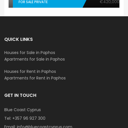
€420,000
FOR SALE PRIVATE
QUICK LINKS
Houses for Sale in Paphos
Apartments for Sale in Paphos
Houses for Rent in Paphos
Apartments for Rent in Paphos
GET IN TOUCH
Blue Coast Cyprus
Tel:
+357 96 927 300
Email:
info@bluecoastcyprus.com