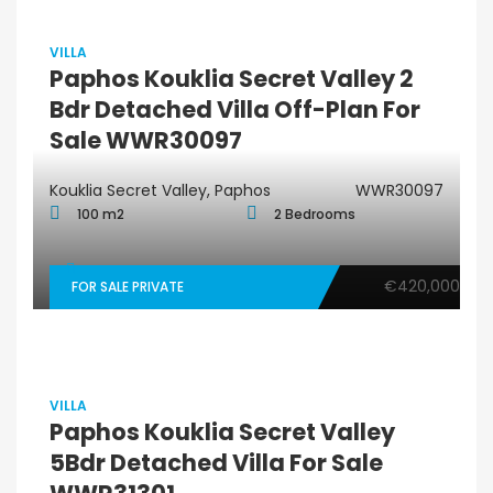
VILLA
Paphos Kouklia Secret Valley 2
Bdr Detached Villa Off-Plan For
Sale WWR30097
Kouklia Secret Valley, Paphos
WWR30097
100 m2
2 Bedrooms
€420,000
FOR SALE PRIVATE
VILLA
Paphos Kouklia Secret Valley
5Bdr Detached Villa For Sale