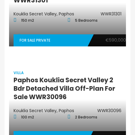
WWR31301
Kouklia Secret Valley, Paphos
WWR31301
150 m2
5 Bedrooms
€590,000
FOR SALE PRIVATE
VILLA
Paphos Kouklia Secret Valley 2
Bdr Detached Villa Off-Plan For
Sale WWR30096
Kouklia Secret Valley, Paphos
WWR30096
100 m2
2 Bedrooms