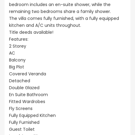
bedroom includes an en-suite shower, while the
remaining two bedrooms share a family shower.
The villa comes fully furnished, with a fully equipped
kitchen and A/C units throughout.
Title deeds available!
Features:
2 Storey
AC
Balcony
Big Plot
Covered Veranda
Detached
Double Glazed
En Suite Bathroom
Fitted Wardrobes
Fly Screens
Fully Equipped Kitchen
Fully Furnished
Guest Toilet