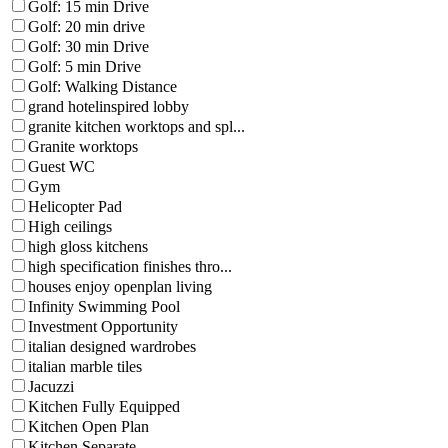
Golf: 15 min Drive
Golf: 20 min drive
Golf: 30 min Drive
Golf: 5 min Drive
Golf: Walking Distance
grand hotelinspired lobby
granite kitchen worktops and spl...
Granite worktops
Guest WC
Gym
Helicopter Pad
High ceilings
high gloss kitchens
high specification finishes thro...
houses enjoy openplan living
Infinity Swimming Pool
Investment Opportunity
italian designed wardrobes
italian marble tiles
Jacuzzi
Kitchen Fully Equipped
Kitchen Open Plan
Kitchen Separate