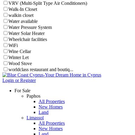
VRV (Multi-Split Type Air Conditioners)
Walk-In Closet
walkin closet
Water available
Water Pressure System
Water Solar Heater
Wheelchair facilities
WiFi
Wine Cellar
Winter Let
Wood Stove
worldclass restaurant and boutiq...
Login or Register
For Sale
Paphos
All Properties
New Homes
Land
Limassol
All Properties
New Homes
Land