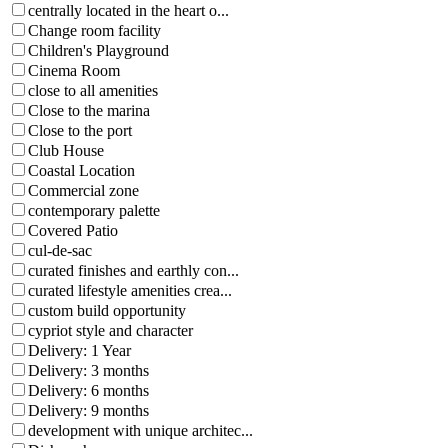
centrally located in the heart o...
Change room facility
Children's Playground
Cinema Room
close to all amenities
Close to the marina
Close to the port
Club House
Coastal Location
Commercial zone
contemporary palette
Covered Patio
cul-de-sac
curated finishes and earthly con...
curated lifestyle amenities crea...
custom build opportunity
cypriot style and character
Delivery: 1 Year
Delivery: 3 months
Delivery: 6 months
Delivery: 9 months
development with unique architec...