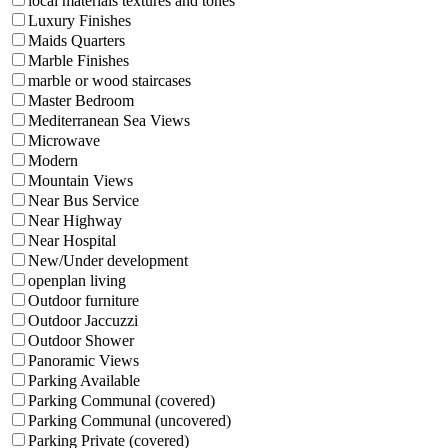
local materials textures and tones
Luxury Finishes
Maids Quarters
Marble Finishes
marble or wood staircases
Master Bedroom
Mediterranean Sea Views
Microwave
Modern
Mountain Views
Near Bus Service
Near Highway
Near Hospital
New/Under development
openplan living
Outdoor furniture
Outdoor Jaccuzzi
Outdoor Shower
Panoramic Views
Parking Available
Parking Communal (covered)
Parking Communal (uncovered)
Parking Private (covered)