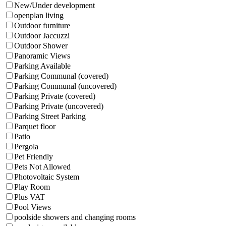
New/Under development
openplan living
Outdoor furniture
Outdoor Jaccuzzi
Outdoor Shower
Panoramic Views
Parking Available
Parking Communal (covered)
Parking Communal (uncovered)
Parking Private (covered)
Parking Private (uncovered)
Parking Street Parking
Parquet floor
Patio
Pergola
Pet Friendly
Pets Not Allowed
Photovoltaic System
Play Room
Plus VAT
Pool Views
poolside showers and changing rooms