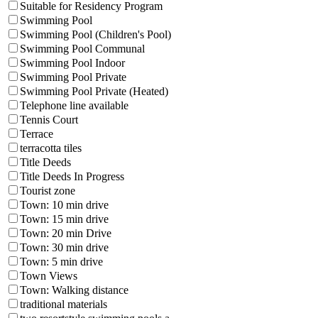
Suitable for Residency Program
Swimming Pool
Swimming Pool (Children's Pool)
Swimming Pool Communal
Swimming Pool Indoor
Swimming Pool Private
Swimming Pool Private (Heated)
Telephone line available
Tennis Court
Terrace
terracotta tiles
Title Deeds
Title Deeds In Progress
Tourist zone
Town: 10 min drive
Town: 15 min drive
Town: 20 min Drive
Town: 30 min drive
Town: 5 min drive
Town Views
Town: Walking distance
traditional materials