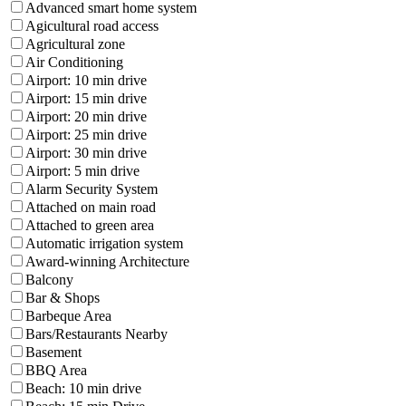
Advanced smart home system
Agicultural road access
Agricultural zone
Air Conditioning
Airport: 10 min drive
Airport: 15 min drive
Airport: 20 min drive
Airport: 25 min drive
Airport: 30 min drive
Airport: 5 min drive
Alarm Security System
Attached on main road
Attached to green area
Automatic irrigation system
Award-winning Architecture
Balcony
Bar & Shops
Barbeque Area
Bars/Restaurants Nearby
Basement
BBQ Area
Beach: 10 min drive