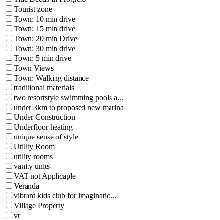
Tourist zone
Town: 10 min drive
Town: 15 min drive
Town: 20 min Drive
Town: 30 min drive
Town: 5 min drive
Town Views
Town: Walking distance
traditional materials
two resortstyle swimming pools a...
under 3km to proposed new marina
Under Construction
Underfloor heating
unique sense of style
Utility Room
utility rooms
vanity units
VAT not Applicaple
Veranda
vibrant kids club for imaginatio...
Village Property
vr