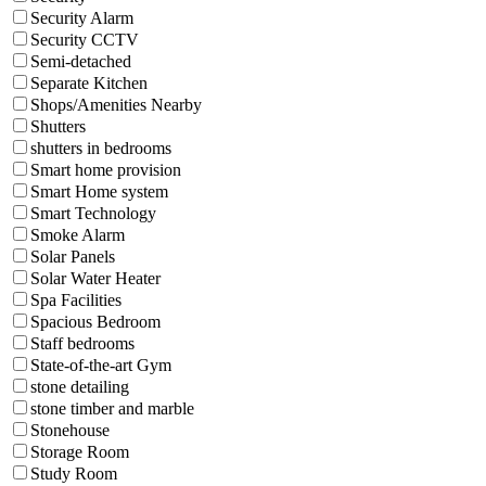
Security Alarm
Security CCTV
Semi-detached
Separate Kitchen
Shops/Amenities Nearby
Shutters
shutters in bedrooms
Smart home provision
Smart Home system
Smart Technology
Smoke Alarm
Solar Panels
Solar Water Heater
Spa Facilities
Spacious Bedroom
Staff bedrooms
State-of-the-art Gym
stone detailing
stone timber and marble
Stonehouse
Storage Room
Study Room