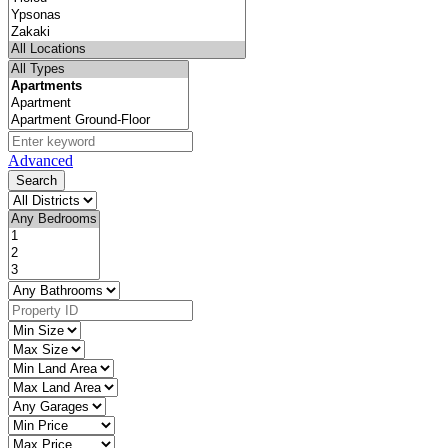
Advanced
Search