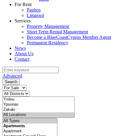
For Rent
Paphos
Limassol
Services
Property Management
Short Term Rental Management
Become a BlueCoastCyprus Member Agent
Permanent Residency
News
About Us
Contact
Advanced
Search