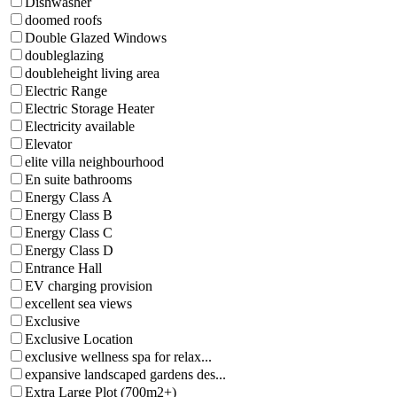
Dishwasher
doomed roofs
Double Glazed Windows
doubleglazing
doubleheight living area
Electric Range
Electric Storage Heater
Electricity available
Elevator
elite villa neighbourhood
En suite bathrooms
Energy Class A
Energy Class B
Energy Class C
Energy Class D
Entrance Hall
EV charging provision
excellent sea views
Exclusive
Exclusive Location
exclusive wellness spa for relax...
expansive landscaped gardens des...
Extra Large Plot (700m2+)