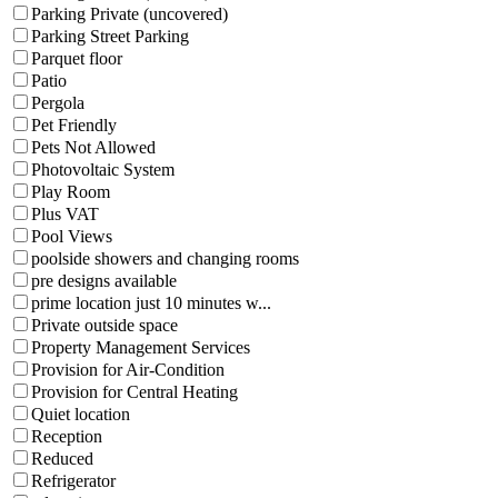
Parking Private (uncovered)
Parking Street Parking
Parquet floor
Patio
Pergola
Pet Friendly
Pets Not Allowed
Photovoltaic System
Play Room
Plus VAT
Pool Views
poolside showers and changing rooms
pre designs available
prime location just 10 minutes w...
Private outside space
Property Management Services
Provision for Air-Condition
Provision for Central Heating
Quiet location
Reception
Reduced
Refrigerator