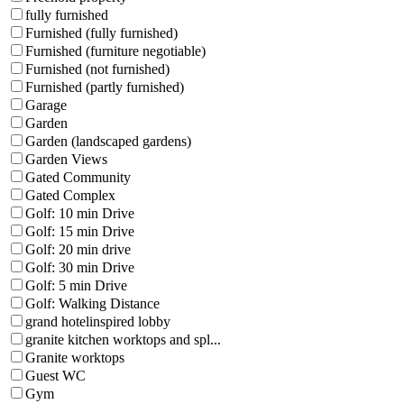
fully furnished
Furnished (fully furnished)
Furnished (furniture negotiable)
Furnished (not furnished)
Furnished (partly furnished)
Garage
Garden
Garden (landscaped gardens)
Garden Views
Gated Community
Gated Complex
Golf: 10 min Drive
Golf: 15 min Drive
Golf: 20 min drive
Golf: 30 min Drive
Golf: 5 min Drive
Golf: Walking Distance
grand hotelinspired lobby
granite kitchen worktops and spl...
Granite worktops
Guest WC
Gym