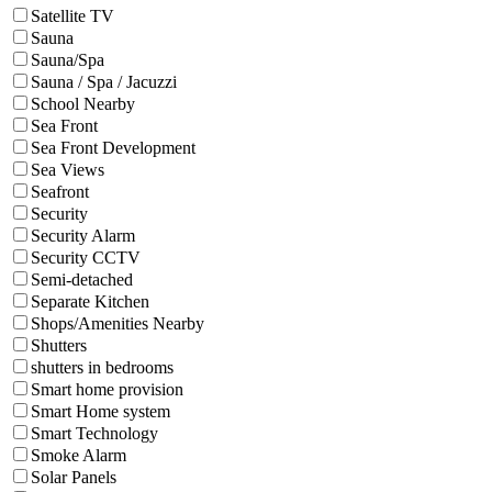
Satellite TV
Sauna
Sauna/Spa
Sauna / Spa / Jacuzzi
School Nearby
Sea Front
Sea Front Development
Sea Views
Seafront
Security
Security Alarm
Security CCTV
Semi-detached
Separate Kitchen
Shops/Amenities Nearby
Shutters
shutters in bedrooms
Smart home provision
Smart Home system
Smart Technology
Smoke Alarm
Solar Panels