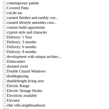
contemporary palette
Covered Patio
cul-de-sac
curated finishes and earthly con...
curated lifestyle amenities crea...
custom build opportunity
cypriot style and character
Delivery: 1 Year
Delivery: 3 months
Delivery: 6 months
Delivery: 9 months
development with unique architec...
Dishwasher
doomed roofs
Double Glazed Windows
doubleglazing
doubleheight living area
Electric Range
Electric Storage Heater
Electricity available
Elevator
elite villa neighbourhood