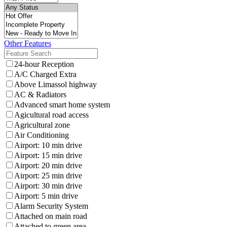
Other Features
24-hour Reception
A/C Charged Extra
Above Limassol highway
AC & Radiators
Advanced smart home system
Agicultural road access
Agricultural zone
Air Conditioning
Airport: 10 min drive
Airport: 15 min drive
Airport: 20 min drive
Airport: 25 min drive
Airport: 30 min drive
Airport: 5 min drive
Alarm Security System
Attached on main road
Attached to green area