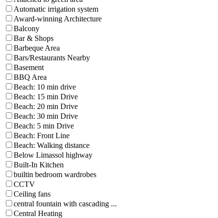
Automatic irrigation system
Award-winning Architecture
Balcony
Bar & Shops
Barbeque Area
Bars/Restaurants Nearby
Basement
BBQ Area
Beach: 10 min drive
Beach: 15 min Drive
Beach: 20 min Drive
Beach: 30 min Drive
Beach: 5 min Drive
Beach: Front Line
Beach: Walking distance
Below Limassol highway
Built-In Kitchen
builtin bedroom wardrobes
CCTV
Ceiling fans
central fountain with cascading ...
Central Heating