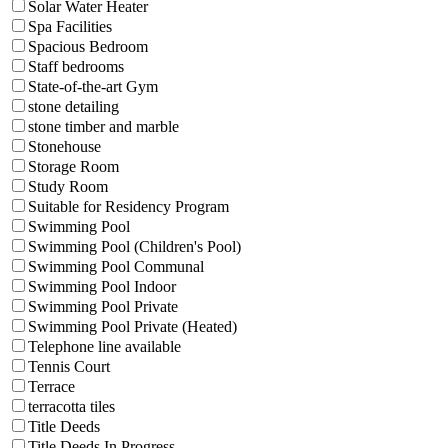
Solar Water Heater
Spa Facilities
Spacious Bedroom
Staff bedrooms
State-of-the-art Gym
stone detailing
stone timber and marble
Stonehouse
Storage Room
Study Room
Suitable for Residency Program
Swimming Pool
Swimming Pool (Children's Pool)
Swimming Pool Communal
Swimming Pool Indoor
Swimming Pool Private
Swimming Pool Private (Heated)
Telephone line available
Tennis Court
Terrace
terracotta tiles
Title Deeds
Title Deeds In Progress