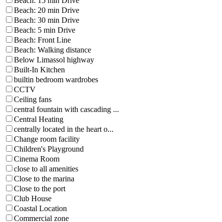
Beach: 15 min Drive
Beach: 20 min Drive
Beach: 30 min Drive
Beach: 5 min Drive
Beach: Front Line
Beach: Walking distance
Below Limassol highway
Built-In Kitchen
builtin bedroom wardrobes
CCTV
Ceiling fans
central fountain with cascading ...
Central Heating
centrally located in the heart o...
Change room facility
Children's Playground
Cinema Room
close to all amenities
Close to the marina
Close to the port
Club House
Coastal Location
Commercial zone