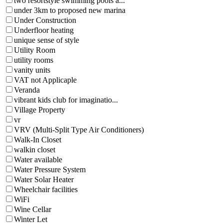
two resortstyle swimming pools a...
under 3km to proposed new marina
Under Construction
Underfloor heating
unique sense of style
Utility Room
utility rooms
vanity units
VAT not Applicaple
Veranda
vibrant kids club for imaginatio...
Village Property
vr
VRV (Multi-Split Type Air Conditioners)
Walk-In Closet
walkin closet
Water available
Water Pressure System
Water Solar Heater
Wheelchair facilities
WiFi
Wine Cellar
Winter Let