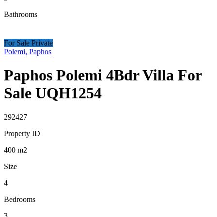
Bathrooms
For Sale Private
Polemi, Paphos
Paphos Polemi 4Bdr Villa For
Sale UQH1254
292427
Property ID
400
m2
Size
4
Bedrooms
3