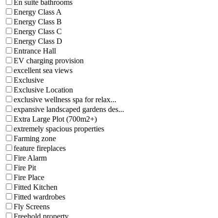
En suite bathrooms
Energy Class A
Energy Class B
Energy Class C
Energy Class D
Entrance Hall
EV charging provision
excellent sea views
Exclusive
Exclusive Location
exclusive wellness spa for relax...
expansive landscaped gardens des...
Extra Large Plot (700m2+)
extremely spacious properties
Farming zone
feature fireplaces
Fire Alarm
Fire Pit
Fire Place
Fitted Kitchen
Fitted wardrobes
Fly Screens
Freehold property