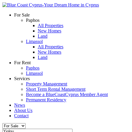
For Sale
Paphos
All Properties
New Homes
Land
Limassol
All Properties
New Homes
Land
For Rent
Paphos
Limassol
Services
Property Management
Short Term Rental Management
Become a BlueCoastCyprus Member Agent
Permanent Residency
News
About Us
Contact