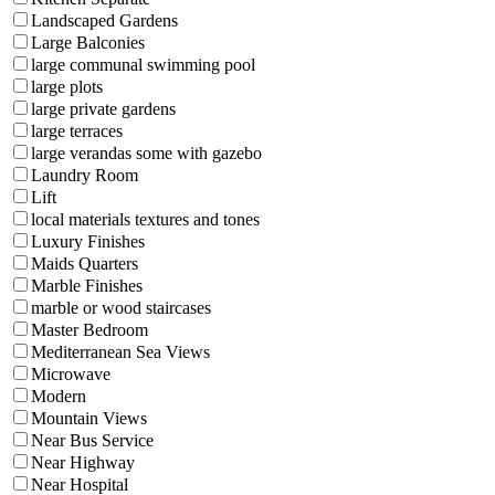
Landscaped Gardens
Large Balconies
large communal swimming pool
large plots
large private gardens
large terraces
large verandas some with gazebo
Laundry Room
Lift
local materials textures and tones
Luxury Finishes
Maids Quarters
Marble Finishes
marble or wood staircases
Master Bedroom
Mediterranean Sea Views
Microwave
Modern
Mountain Views
Near Bus Service
Near Highway
Near Hospital