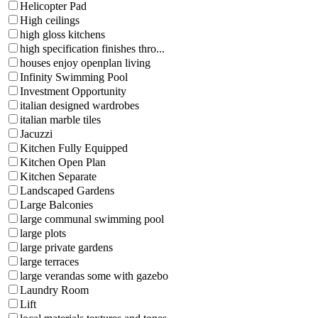
Helicopter Pad
High ceilings
high gloss kitchens
high specification finishes thro...
houses enjoy openplan living
Infinity Swimming Pool
Investment Opportunity
italian designed wardrobes
italian marble tiles
Jacuzzi
Kitchen Fully Equipped
Kitchen Open Plan
Kitchen Separate
Landscaped Gardens
Large Balconies
large communal swimming pool
large plots
large private gardens
large terraces
large verandas some with gazebo
Laundry Room
Lift