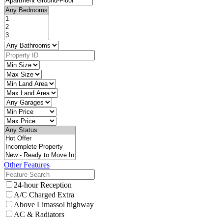
Other Features
24-hour Reception
A/C Charged Extra
Above Limassol highway
AC & Radiators