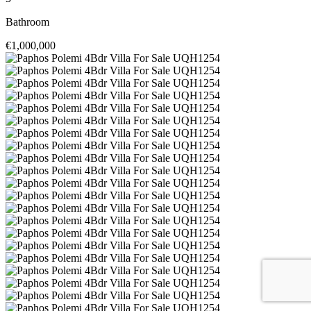
Bathroom
€1,000,000