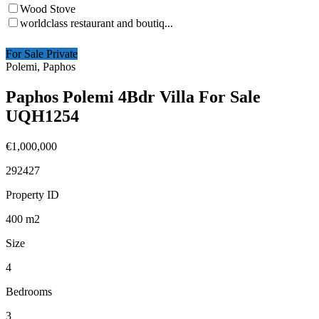
Wood Stove
worldclass restaurant and boutiq...
For Sale Private
Polemi, Paphos
Paphos Polemi 4Bdr Villa For Sale
UQH1254
€1,000,000
292427
Property ID
400
m2
Size
4
Bedrooms
3