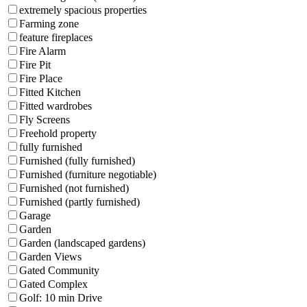
extremely spacious properties
Farming zone
feature fireplaces
Fire Alarm
Fire Pit
Fire Place
Fitted Kitchen
Fitted wardrobes
Fly Screens
Freehold property
fully furnished
Furnished (fully furnished)
Furnished (furniture negotiable)
Furnished (not furnished)
Furnished (partly furnished)
Garage
Garden
Garden (landscaped gardens)
Garden Views
Gated Community
Gated Complex
Golf: 10 min Drive