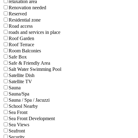
relaxation area
Renovation needed
Reserved
Residential zone
Road access
roads and services in place
Roof Garden
Roof Terrace
Room Balconies
Safe Box
Safe & Friendly Area
Salt Water Swimming Pool
Satellite Dish
Satellite TV
Sauna
Sauna/Spa
Sauna / Spa / Jacuzzi
School Nearby
Sea Front
Sea Front Development
Sea Views
Seafront
Security