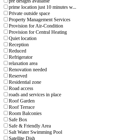
pre designs available
prime location just 10 minutes w...
Private outside space
Property Management Services
Provision for Air-Condition
Provision for Central Heating
Quiet location
Reception
Reduced
Refrigerator
relaxation area
Renovation needed
Reserved
Residential zone
Road access
roads and services in place
Roof Garden
Roof Terrace
Room Balconies
Safe Box
Safe & Friendly Area
Salt Water Swimming Pool
Satellite Dish