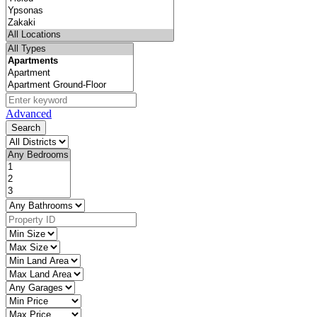
Advanced
Search