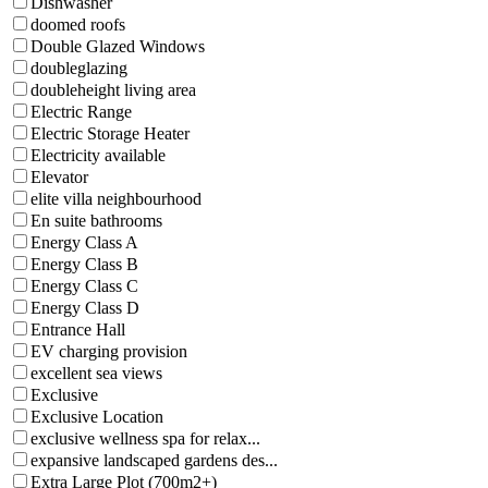
Dishwasher
doomed roofs
Double Glazed Windows
doubleglazing
doubleheight living area
Electric Range
Electric Storage Heater
Electricity available
Elevator
elite villa neighbourhood
En suite bathrooms
Energy Class A
Energy Class B
Energy Class C
Energy Class D
Entrance Hall
EV charging provision
excellent sea views
Exclusive
Exclusive Location
exclusive wellness spa for relax...
expansive landscaped gardens des...
Extra Large Plot (700m2+)