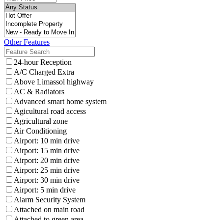
Other Features
24-hour Reception
A/C Charged Extra
Above Limassol highway
AC & Radiators
Advanced smart home system
Agicultural road access
Agricultural zone
Air Conditioning
Airport: 10 min drive
Airport: 15 min drive
Airport: 20 min drive
Airport: 25 min drive
Airport: 30 min drive
Airport: 5 min drive
Alarm Security System
Attached on main road
Attached to green area