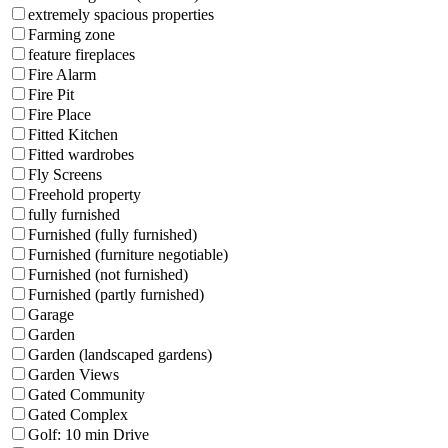
extremely spacious properties
Farming zone
feature fireplaces
Fire Alarm
Fire Pit
Fire Place
Fitted Kitchen
Fitted wardrobes
Fly Screens
Freehold property
fully furnished
Furnished (fully furnished)
Furnished (furniture negotiable)
Furnished (not furnished)
Furnished (partly furnished)
Garage
Garden
Garden (landscaped gardens)
Garden Views
Gated Community
Gated Complex
Golf: 10 min Drive