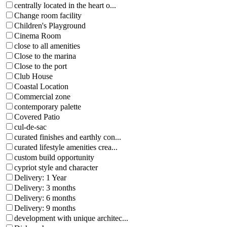
centrally located in the heart o...
Change room facility
Children's Playground
Cinema Room
close to all amenities
Close to the marina
Close to the port
Club House
Coastal Location
Commercial zone
contemporary palette
Covered Patio
cul-de-sac
curated finishes and earthly con...
curated lifestyle amenities crea...
custom build opportunity
cypriot style and character
Delivery: 1 Year
Delivery: 3 months
Delivery: 6 months
Delivery: 9 months
development with unique architec...