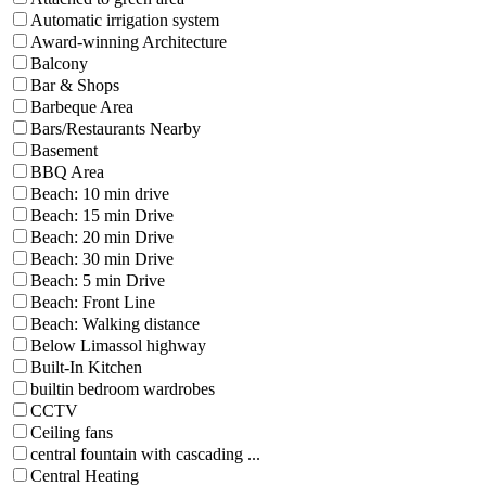
Automatic irrigation system
Award-winning Architecture
Balcony
Bar & Shops
Barbeque Area
Bars/Restaurants Nearby
Basement
BBQ Area
Beach: 10 min drive
Beach: 15 min Drive
Beach: 20 min Drive
Beach: 30 min Drive
Beach: 5 min Drive
Beach: Front Line
Beach: Walking distance
Below Limassol highway
Built-In Kitchen
builtin bedroom wardrobes
CCTV
Ceiling fans
central fountain with cascading ...
Central Heating