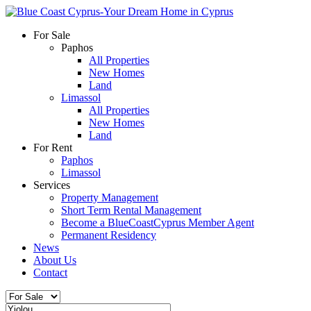
For Sale
Paphos
All Properties
New Homes
Land
Limassol
All Properties
New Homes
Land
For Rent
Paphos
Limassol
Services
Property Management
Short Term Rental Management
Become a BlueCoastCyprus Member Agent
Permanent Residency
News
About Us
Contact