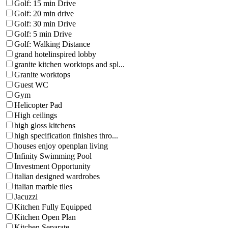
Golf: 15 min Drive
Golf: 20 min drive
Golf: 30 min Drive
Golf: 5 min Drive
Golf: Walking Distance
grand hotelinspired lobby
granite kitchen worktops and spl...
Granite worktops
Guest WC
Gym
Helicopter Pad
High ceilings
high gloss kitchens
high specification finishes thro...
houses enjoy openplan living
Infinity Swimming Pool
Investment Opportunity
italian designed wardrobes
italian marble tiles
Jacuzzi
Kitchen Fully Equipped
Kitchen Open Plan
Kitchen Separate