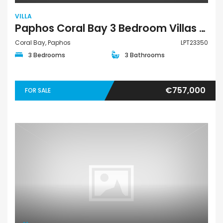
VILLA
Paphos Coral Bay 3 Bedroom Villas / Houses For Sale LPT23350
Coral Bay, Paphos
LPT23350
3 Bedrooms
3 Bathrooms
€757,000
FOR SALE