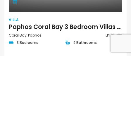
VILLA
Paphos Coral Bay 3 Bedroom Villas / Houses For Sale LPT86893
Coral Bay, Paphos
LPT86893
3 Bedrooms
2 Bathrooms
€897,000
FOR SALE
QUICK LINKS
Houses for Sale in Paphos
Apartments for Sale in Paphos