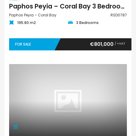
Paphos Peyia – Coral Bay 3 Bedroom Villa For Sale RSD0787
Paphos Peyia – Coral Bay
RSD0787
195.80 m2
3 Bedrooms
€801,000
/ +VAT
FOR SALE