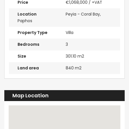
Price
€1,068,000
/ +VAT
Location
Peyia - Coral Bay,
Paphos
Property Type
Villa
Bedrooms
3
Size
301.10 m2
Land area
840 m2
Map Location