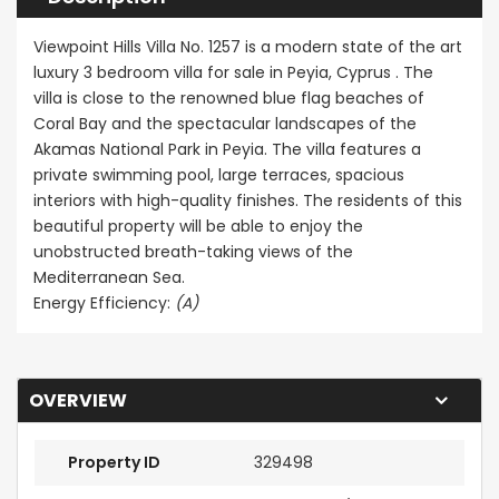
Viewpoint Hills Villa No. 1257 is a modern state of the art
luxury 3 bedroom villa for sale in Peyia, Cyprus . The
villa is close to the renowned blue flag beaches of
Coral Bay and the spectacular landscapes of the
Akamas National Park in Peyia. The villa features a
private swimming pool, large terraces, spacious
interiors with high-quality finishes. The residents of this
beautiful property will be able to enjoy the
unobstructed breath-taking views of the
Mediterranean Sea.
Energy Efficiency:
(A)
OVERVIEW
Property ID
329498