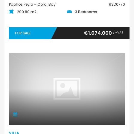
Paphos Peyia – Coral Bay
RSD0770
290.90 m2
3 Bedrooms
€1,074,000
/ +VAT
FOR SALE
VILLA