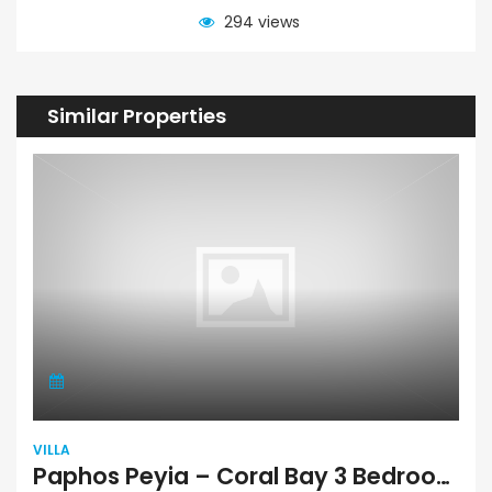
294 views
Similar Properties
VILLA
Paphos Peyia – Coral Bay 3 Bedroom Villa For Sale RSD0770