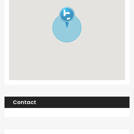
Contact