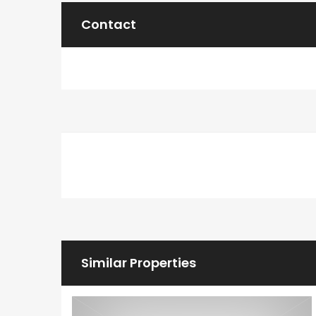
Contact
Similar Properties