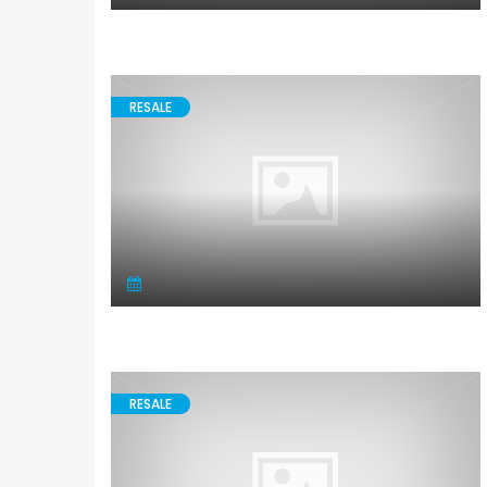
RESALE
RESALE