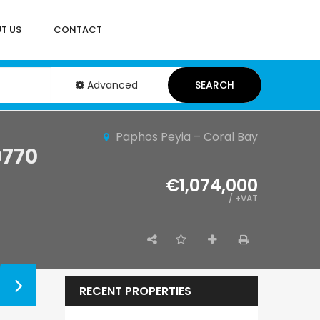
T US
CONTACT
Advanced
SEARCH
Paphos Peyia – Coral Bay
0770
€1,074,000
/ +VAT
RECENT PROPERTIES