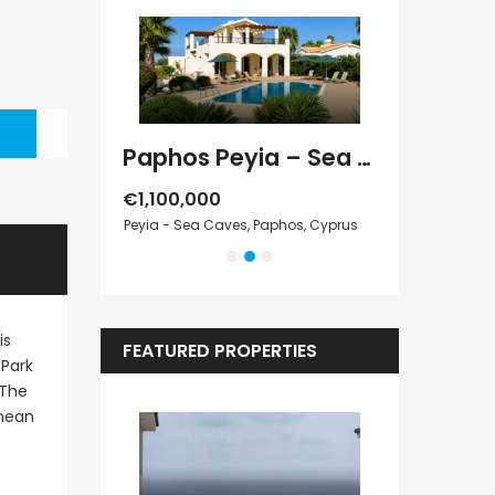
Paphos Kathikas 4 Bedroom Villa For Sale KW7YA0001S
Paphos Peyia – Sea Caves 4 Bedroom Villa For Sale KW7MC0011S
€1,100,000
€1,070,000
Cyprus
Peyia - Sea Caves, Paphos, Cyprus
Peyia - Sea Cave
is
FEATURED PROPERTIES
 Park
 The
anean