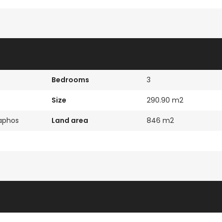
Paphos Town Center 3 Bedroom Apartment For Sale BC667
Paphos Kissonerga 3Bdr Ground Floor Apartment For Sale BC660
€297,000
€195,000
Kissonerga, Paphos
Kato Paphos Univer
Bedrooms
3
Size
290.90 m2
Paphos
Land area
846 m2