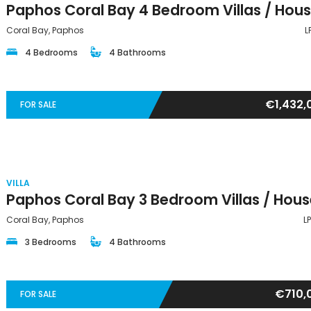
Coral Bay, Paphos
L
4 Bedrooms
4 Bathrooms
€1,432,
FOR SALE
VILLA
Coral Bay, Paphos
L
3 Bedrooms
4 Bathrooms
€710,
FOR SALE