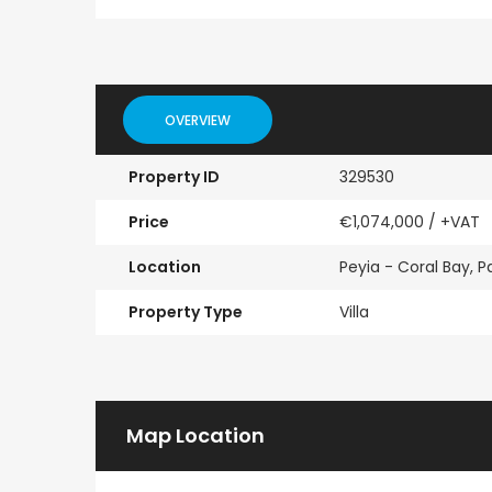
Paphos Emba 2 Bedroom Maisonette For Sale BC677
€235,000
€550,000
/ Plus Vat
OVERVIEW
Emba, Paphos
Paphos Town Center
Property ID
329530
Price
€1,074,000
/ +VAT
Location
Peyia - Coral Bay, 
Property Type
Villa
Map Location