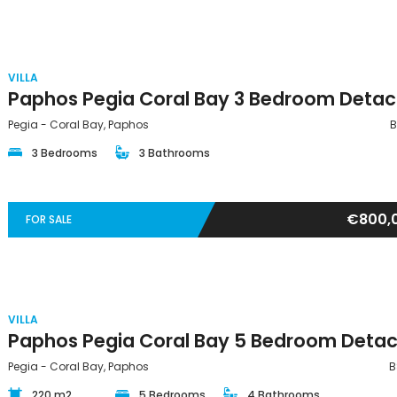
VILLA
Pegia - Coral Bay, Paphos
B
3 Bedrooms
3 Bathrooms
€800,
FOR SALE
VILLA
Pegia - Coral Bay, Paphos
B
220 m2
5 Bedrooms
4 Bathrooms