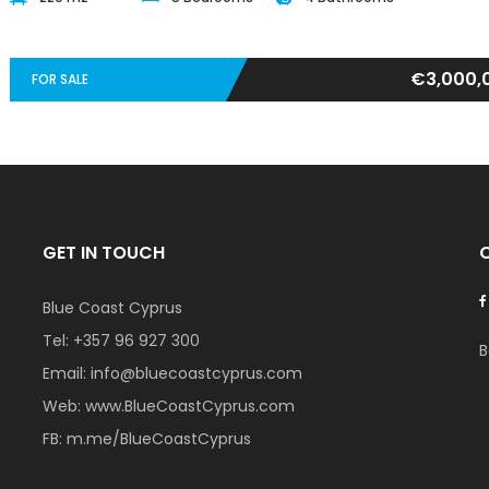
€3,000,
FOR SALE
GET IN TOUCH
Blue Coast Cyprus
Tel:
+357 96 927 300
B
Email:
info@bluecoastcyprus.com
Web:
www.BlueCoastCyprus.com
FB:
m.me/BlueCoastCyprus