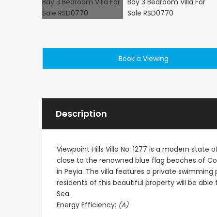
Book a Viewing
€1,100,000
Peyia - Sea Caves, P
Description
Viewpoint Hills Villa No. 1277 is a modern state of
close to the renowned blue flag beaches of Co
in Peyia. The villa features a private swimming p
residents of this beautiful property will be ab
Sea.
Energy Efficiency:
(A)