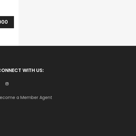
000
CONNECT WITH US:
ecome a Member Agent