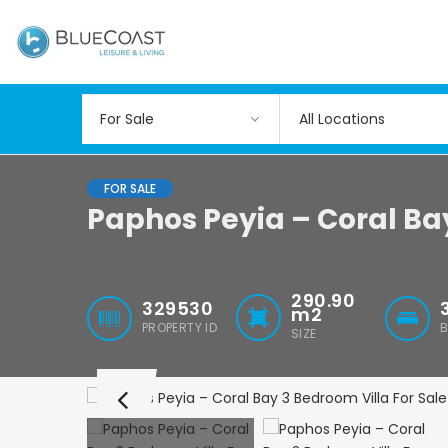
All Locations
FOR SALE
Paphos Peyia – Coral Ba
290.90
329530
m2
PROPERTY ID
SIZE