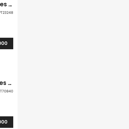
Paphos Coral Bay 4 Bedroom Villas / Houses For Sale LPT23248
PT23248
000
Paphos Coral Bay 3 Bedroom Villas / Houses For Sale LPT70840
PT70840
000