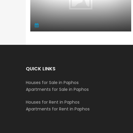
QUICK LINKS
Houses for Sale in Paphos
Apartments for Sale in Paphos
Houses for Rent in Paphos
Apartments for Rent in Paphos