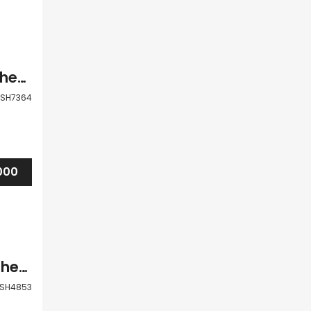
Paphos Pegia Coral Bay 3 Bedroom Detached Villa For Sale BSH7364
SH7364
000
Paphos Pegia Coral Bay 5 Bedroom Detached Villa For Sale BSH4853
SH4853