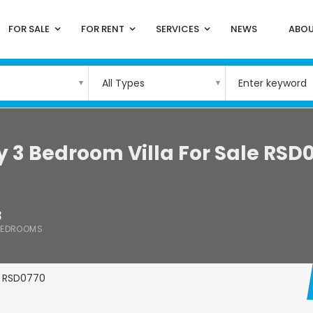
FOR SALE
FOR RENT
SERVICES
NEWS
ABOU
All Types
y 3 Bedroom Villa For Sale RSD
3
BEDROOMS