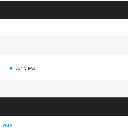
364 views
VILLA