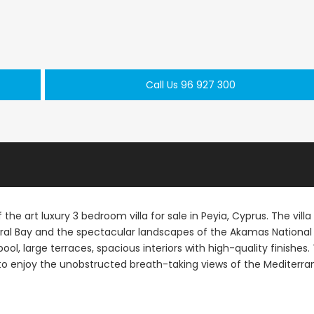
Call Us 96 927 300
Paphos Peyia – Sea Caves 4 Bedroom Villa For Sale KW7MC0011S
Paphos Peyia – Sea Caves 4 Bedroom Bungalow For Sale KW7ALC0002S
€1,070,000
€495,000
aphos, Cyprus
Peyia - Sea Caves, Paphos, Cyprus
Kathikas, Paphos, 
 the art luxury 3 bedroom villa for sale in Peyia, Cyprus. The villa 
ral Bay and the spectacular landscapes of the Akamas National
ool, large terraces, spacious interiors with high-quality finishes.
le to enjoy the unobstructed breath-taking views of the Mediterr