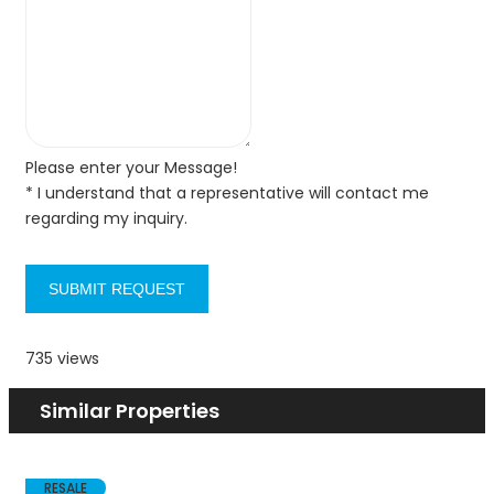
Please enter your Message!
* I understand that a representative will contact me
regarding my inquiry.
SUBMIT REQUEST
735 views
Similar Properties
RESALE