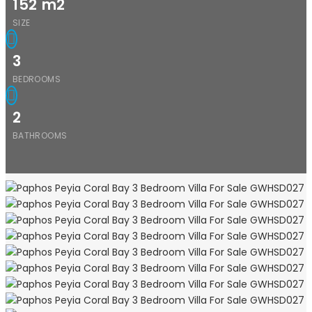
152
m2
SIZE
3
BEDROOMS
2
BATHROOMS