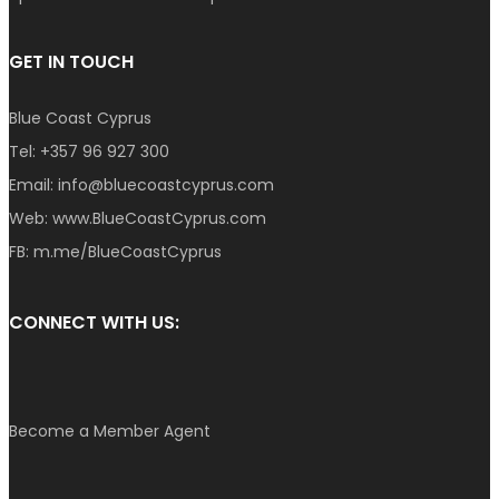
GET IN TOUCH
Blue Coast Cyprus
Tel:
+357 96 927 300
Email:
info@bluecoastcyprus.com
Web:
www.BlueCoastCyprus.com
FB:
m.me/BlueCoastCyprus
CONNECT WITH US:
Become a Member Agent