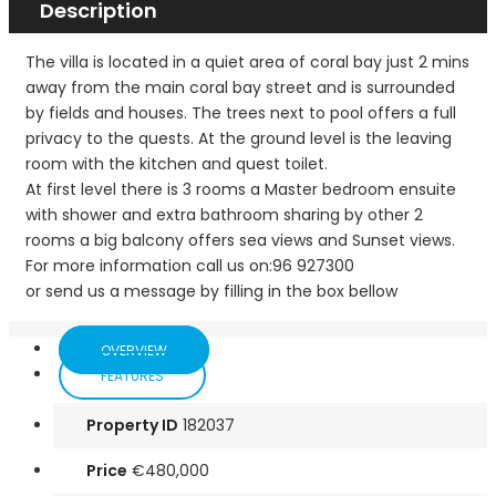
Description
The villa is located in a quiet area of coral bay just 2 mins
away from the main coral bay street and is surrounded
by fields and houses. The trees next to pool offers a full
privacy to the quests. At the ground level is the leaving
room with the kitchen and quest toilet.
At first level there is 3 rooms a Master bedroom ensuite
with shower and extra bathroom sharing by other 2
rooms a big balcony offers sea views and Sunset views.
For more information call us on:96 927300
or send us a message by filling in the box bellow
OVERVIEW
FEATURES
Property ID
182037
Price
€480,000