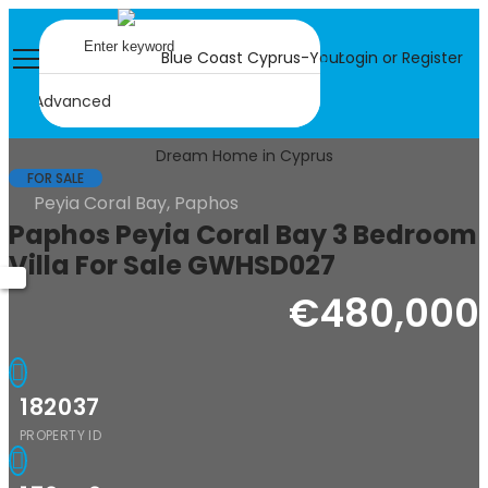
Login or Register
Advanced
FOR SALE
Peyia Coral Bay, Paphos
Paphos Peyia Coral Bay 3 Bedroom
Villa For Sale GWHSD027
€480,000
182037
PROPERTY ID