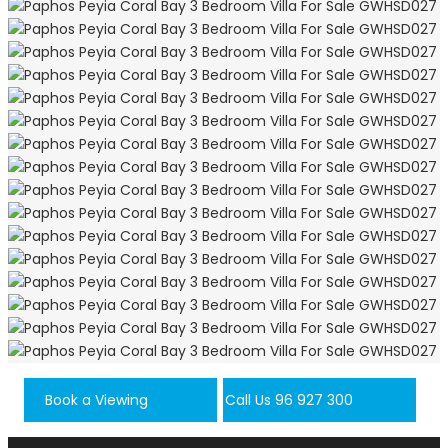
Book a Viewing
Call Us 96 927 300