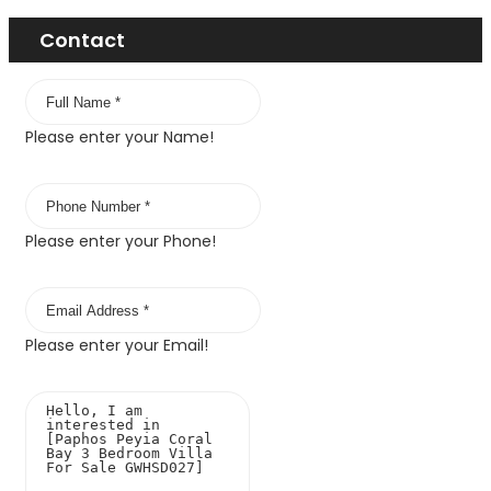
Contact
Please enter your Name!
Please enter your Phone!
Please enter your Email!