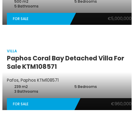
500 m2
5 Bedrooms
5 Bathrooms
€5,000,000
FOR SALE
VILLA
Paphos Coral Bay Detached Villa For
Sale KTM108571
Pafos, Paphos
KTM108571
239 m2
5 Bedrooms
3 Bathrooms
€960,000
FOR SALE