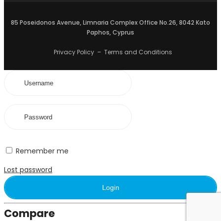
85 Poseidonos Avenue, Limnaria Complex Office No.26, 8042 Kato
Paphos, Cyprus
Privacy Policy
–
Terms and Conditions
Remember me
Lost password
Login
Compare