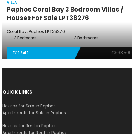
VILLA
Paphos Coral Bay 3 Bedroom Villas /
Houses For Sale LPT38276
Coral Bay, Paphos
LPT38276
3 Bedrooms
3 Bathrooms
€998,500
FOR SALE
QUICK LINKS
Houses for Sale in Paphos
Apartments for Sale in Paphos
Houses for Rent in Paphos
Apartments for Rent in Paphos