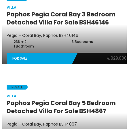
VILLA
Paphos Pegia Coral Bay 3 Bedroom
Detached Villa For Sale BSH46146
Pegia - Coral Bay, Paphos
BSH46146
238 m2
3 Bedrooms
1 Bathroom
€829,000
FOR SALE
RESALE
VILLA
Paphos Pegia Coral Bay 5 Bedroom
Detached Villa For Sale BSH4867
Pegia - Coral Bay, Paphos
BSH4867