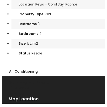
Location
Peyia - Coral Bay, Paphos
Property Type
Villa
Bedrooms
3
Bathrooms
2
Size
152 m2
Status
Resale
Air Conditioning
Balcony
Swimming Pool Private
Title Deeds
Veranda
Map Location