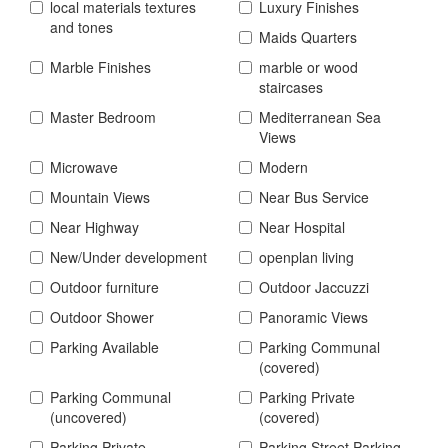
local materials textures
Luxury Finishes
and tones
Maids Quarters
Marble Finishes
marble or wood
staircases
Master Bedroom
Mediterranean Sea
Views
Microwave
Modern
Mountain Views
Near Bus Service
Near Highway
Near Hospital
New/Under development
openplan living
Outdoor furniture
Outdoor Jaccuzzi
Outdoor Shower
Panoramic Views
Parking Available
Parking Communal
(covered)
Parking Communal
Parking Private
(uncovered)
(covered)
Parking Private
Parking Street Parking