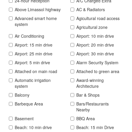
24-hour Reception
A/C Charged Extra
Above Limassol highway
AC & Radiators
Advanced smart home
Agicultural road access
system
Agricultural zone
Air Conditioning
Airport: 10 min drive
Airport: 15 min drive
Airport: 20 min drive
Airport: 25 min drive
Airport: 30 min drive
Airport: 5 min drive
Alarm Security System
Attached on main road
Attached to green area
Automatic irrigation
Award-winning
system
Architecture
Balcony
Bar & Shops
Barbeque Area
Bars/Restaurants
Nearby
Basement
BBQ Area
Beach: 10 min drive
Beach: 15 min Drive