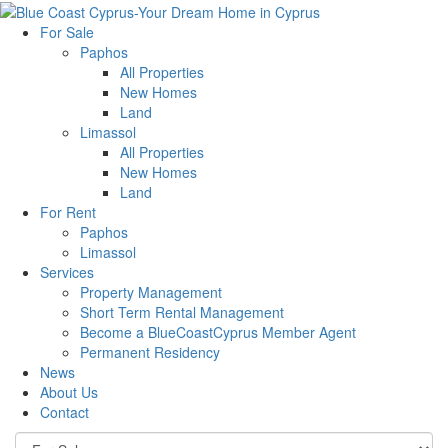
For Sale
Paphos
All Properties
New Homes
Land
Limassol
All Properties
New Homes
Land
For Rent
Paphos
Limassol
Services
Property Management
Short Term Rental Management
Become a BlueCoastCyprus Member Agent
Permanent Residency
News
About Us
Contact