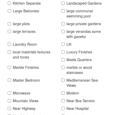
Kitchen Separate
Landscaped Gardens
Large Balconies
large communal
swimming pool
large plots
large private gardens
large terraces
large verandas some
with gazebo
Laundry Room
Lift
local materials textures
Luxury Finishes
and tones
Maids Quarters
Marble Finishes
marble or wood
staircases
Master Bedroom
Mediterranean Sea
Views
Microwave
Modern
Mountain Views
Near Bus Service
Near Highway
Near Hospital