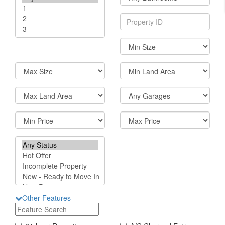
Other Features