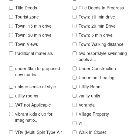
Title Deeds
Title Deeds In Progress
Tourist zone
Town: 10 min drive
Town: 15 min drive
Town: 20 min Drive
Town: 30 min drive
Town: 5 min drive
Town Views
Town: Walking distance
traditional materials
two resortstyle swimming
pools a...
under 3km to proposed
Under Construction
new marina
Underfloor heating
unique sense of style
Utility Room
utility rooms
vanity units
VAT not Applicaple
Veranda
vibrant kids club for
Village Property
imaginatio...
vr
VRV (Multi-Split Type Air
Walk-In Closet