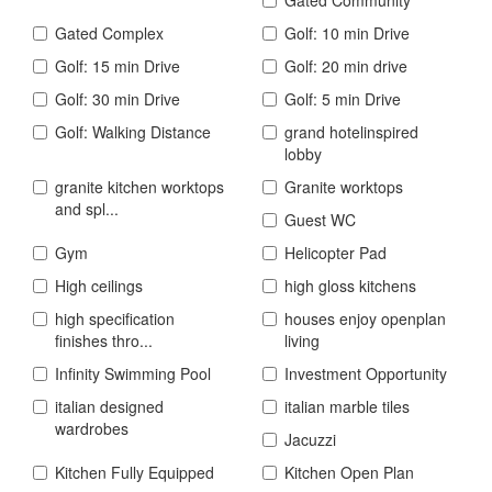
Gated Complex
Golf: 10 min Drive
Golf: 15 min Drive
Golf: 20 min drive
Golf: 30 min Drive
Golf: 5 min Drive
Golf: Walking Distance
grand hotelinspired
lobby
granite kitchen worktops
Granite worktops
and spl...
Guest WC
Gym
Helicopter Pad
High ceilings
high gloss kitchens
high specification
houses enjoy openplan
finishes thro...
living
Infinity Swimming Pool
Investment Opportunity
italian designed
italian marble tiles
wardrobes
Jacuzzi
Kitchen Fully Equipped
Kitchen Open Plan