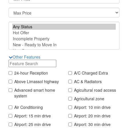
Other Features
24-hour Reception
A/C Charged Extra
Above Limassol highway
AC & Radiators
Advanced smart home
Agicultural road access
system
Agricultural zone
Air Conditioning
Airport: 10 min drive
Airport: 15 min drive
Airport: 20 min drive
Airport: 25 min drive
Airport: 30 min drive