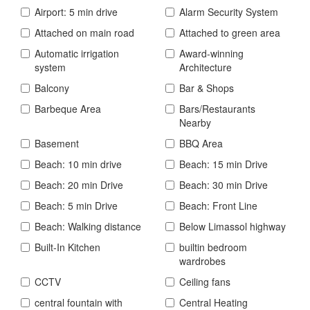
Airport: 5 min drive
Alarm Security System
Attached on main road
Attached to green area
Automatic irrigation
Award-winning
system
Architecture
Balcony
Bar & Shops
Barbeque Area
Bars/Restaurants
Nearby
Basement
BBQ Area
Beach: 10 min drive
Beach: 15 min Drive
Beach: 20 min Drive
Beach: 30 min Drive
Beach: 5 min Drive
Beach: Front Line
Beach: Walking distance
Below Limassol highway
Built-In Kitchen
builtin bedroom
wardrobes
CCTV
Ceiling fans
central fountain with
Central Heating