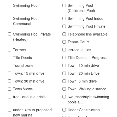
Swimming Pool
Swimming Pool
(Children's Pool)
Swimming Pool
Swimming Pool Indoor
Communal
Swimming Pool Private
Swimming Pool Private
Telephone line available
(Heated)
Tennis Court
Terrace
terracotta tiles
Title Deeds
Title Deeds In Progress
Tourist zone
Town: 10 min drive
Town: 15 min drive
Town: 20 min Drive
Town: 30 min drive
Town: 5 min drive
Town Views
Town: Walking distance
traditional materials
two resortstyle swimming
pools a...
under 3km to proposed
Under Construction
new marina