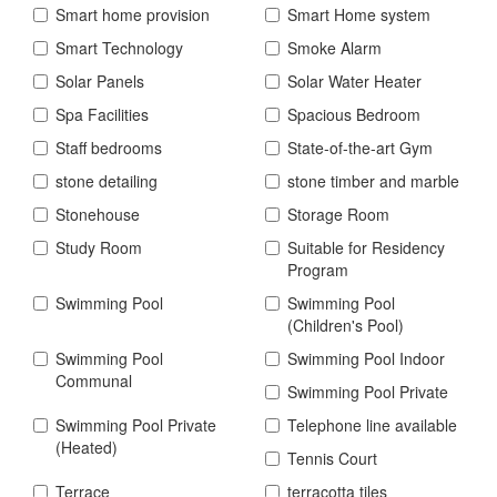
Smart home provision
Smart Home system
Smart Technology
Smoke Alarm
Solar Panels
Solar Water Heater
Spa Facilities
Spacious Bedroom
Staff bedrooms
State-of-the-art Gym
stone detailing
stone timber and marble
Stonehouse
Storage Room
Study Room
Suitable for Residency
Program
Swimming Pool
Swimming Pool
(Children's Pool)
Swimming Pool
Swimming Pool Indoor
Communal
Swimming Pool Private
Swimming Pool Private
Telephone line available
(Heated)
Tennis Court
Terrace
terracotta tiles