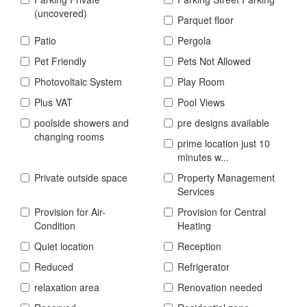
(uncovered)
Parquet floor
Patio
Pergola
Pet Friendly
Pets Not Allowed
Photovoltaic System
Play Room
Plus VAT
Pool Views
poolside showers and
pre designs available
changing rooms
prime location just 10
minutes w...
Private outside space
Property Management
Services
Provision for Air-
Provision for Central
Condition
Heating
Quiet location
Reception
Reduced
Refrigerator
relaxation area
Renovation needed