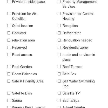
Private outside space
Property Management
Services
Provision for Air-
Provision for Central
Condition
Heating
Quiet location
Reception
Reduced
Refrigerator
relaxation area
Renovation needed
Reserved
Residential zone
Road access
roads and services in
place
Roof Garden
Roof Terrace
Room Balconies
Safe Box
Safe & Friendly Area
Salt Water Swimming
Pool
Satellite Dish
Satellite TV
Sauna
Sauna/Spa
Sauna / Spa / Jacuzzi
School Nearby