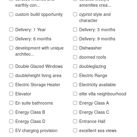
earthly con...
amenities crea...
custom build opportunity
cypriot style and
character
Delivery: 1 Year
Delivery: 3 months
Delivery: 6 months
Delivery: 9 months
development with unique
Dishwasher
architec...
doomed roofs
Double Glazed Windows
doubleglazing
doubleheight living area
Electric Range
Electric Storage Heater
Electricity available
Elevator
elite villa neighbourhood
En suite bathrooms
Energy Class A
Energy Class B
Energy Class C
Energy Class D
Entrance Hall
EV charging provision
excellent sea views