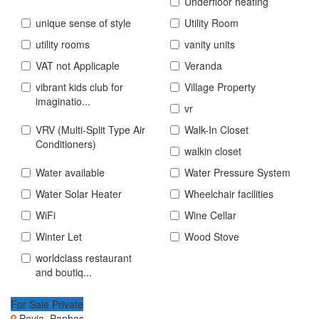
Underfloor heating
unique sense of style
Utility Room
utility rooms
vanity units
VAT not Applicaple
Veranda
vibrant kids club for
Village Property
imaginatio...
vr
VRV (Multi-Split Type Air
Walk-In Closet
Conditioners)
walkin closet
Water available
Water Pressure System
Water Solar Heater
Wheelchair facilities
WiFi
Wine Cellar
Winter Let
Wood Stove
worldclass restaurant
and boutiq...
For Sale Private
Peyia, Paphos