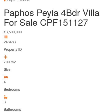
Paphos Peyia 4Bdr Villa
For Sale CPF151127
€3,500,000
246483
Property ID
700
m2
Size
4
Bedrooms
3
Bathrooms