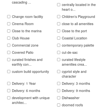
cascading ...
centrally located in the
heart o...
Change room facility
Children's Playground
Cinema Room
close to all amenities
Close to the marina
Close to the port
Club House
Coastal Location
Commercial zone
contemporary palette
Covered Patio
cul-de-sac
curated finishes and
curated lifestyle
earthly con...
amenities crea...
custom build opportunity
cypriot style and
character
Delivery: 1 Year
Delivery: 3 months
Delivery: 6 months
Delivery: 9 months
development with unique
Dishwasher
architec...
doomed roofs