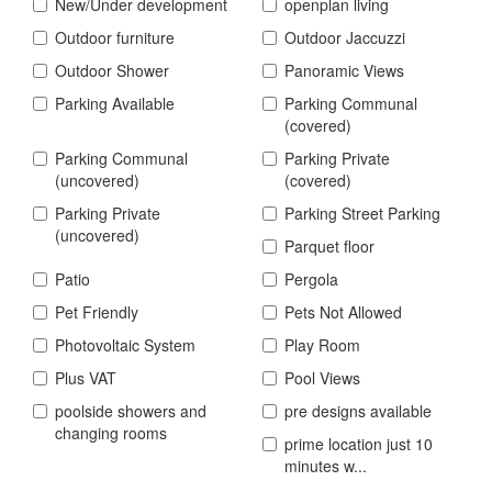
New/Under development
openplan living
Outdoor furniture
Outdoor Jaccuzzi
Outdoor Shower
Panoramic Views
Parking Available
Parking Communal
(covered)
Parking Communal
Parking Private
(uncovered)
(covered)
Parking Private
Parking Street Parking
(uncovered)
Parquet floor
Patio
Pergola
Pet Friendly
Pets Not Allowed
Photovoltaic System
Play Room
Plus VAT
Pool Views
poolside showers and
pre designs available
changing rooms
prime location just 10
minutes w...