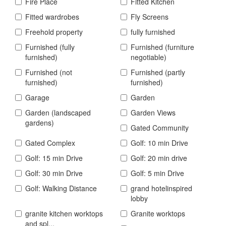
Fire Place
Fitted Kitchen
Fitted wardrobes
Fly Screens
Freehold property
fully furnished
Furnished (fully
Furnished (furniture
furnished)
negotiable)
Furnished (not
Furnished (partly
furnished)
furnished)
Garage
Garden
Garden (landscaped
Garden Views
gardens)
Gated Community
Gated Complex
Golf: 10 min Drive
Golf: 15 min Drive
Golf: 20 min drive
Golf: 30 min Drive
Golf: 5 min Drive
Golf: Walking Distance
grand hotelinspired
lobby
granite kitchen worktops
Granite worktops
and spl...