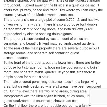
expense spared; offering quality finishes of the highest standard
throughout. Tucked away on the hillside in a quiet cul de sac, it
offers total privacy, peace and tranquillity where you can enjoy the
stunning views of the Mediterranean coastline.
The property sits on a large plot of some 2,700m2, and has two
driveways for many cars. There is also a purpose built double
garage with electric opening doors, and both driveways are
approached by electric opening double gates.
The property is surrounded by vast amount of patios and
verandas, and beautifully kept matured landscaped gardens.
To the rear of the main property there are several purpose built
storage rooms, and separate self contained guest
accommodation.
To the front of the property, but at a lower level, there are further
purpose built storage rooms, housing the pool pump and boiler
room, and separate maids’ quarter. Beyond this area there is
ample space for a tennis court.
The main covered porch way entrance leads into a large living
area, but cleverly designed where all areas have been sectioned
off. On this level there are two living areas, dining area
incorporated with the ultra stylish kitchen, study room, utility room,
guest cloakroom and sauna with shower facilities.
On the first floor there are four double bedrooms, a family