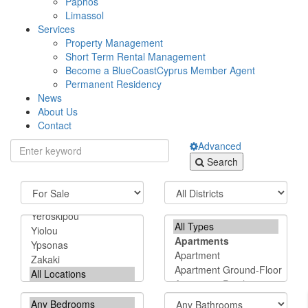
Paphos
Limassol
Services
Property Management
Short Term Rental Management
Become a BlueCoastCyprus Member Agent
Permanent Residency
News
About Us
Contact
Advanced
Search