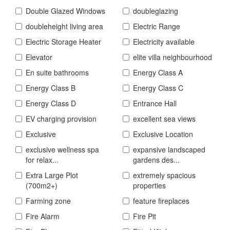
Double Glazed Windows
doubleglazing
doubleheight living area
Electric Range
Electric Storage Heater
Electricity available
Elevator
elite villa neighbourhood
En suite bathrooms
Energy Class A
Energy Class B
Energy Class C
Energy Class D
Entrance Hall
EV charging provision
excellent sea views
Exclusive
Exclusive Location
exclusive wellness spa
expansive landscaped
for relax...
gardens des...
Extra Large Plot
extremely spacious
(700m2+)
properties
Farming zone
feature fireplaces
Fire Alarm
Fire Pit