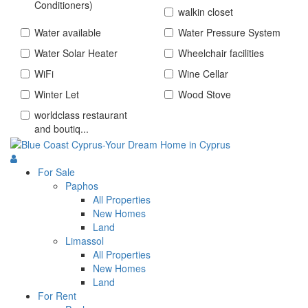
Conditioners)
walkin closet
Water available
Water Pressure System
Water Solar Heater
Wheelchair facilities
WiFi
Wine Cellar
Winter Let
Wood Stove
worldclass restaurant
and boutiq...
For Sale
Paphos
All Properties
New Homes
Land
Limassol
All Properties
New Homes
Land
For Rent