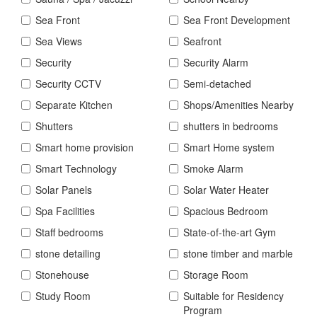
Sea Front
Sea Front Development
Sea Views
Seafront
Security
Security Alarm
Security CCTV
Semi-detached
Separate Kitchen
Shops/Amenities Nearby
Shutters
shutters in bedrooms
Smart home provision
Smart Home system
Smart Technology
Smoke Alarm
Solar Panels
Solar Water Heater
Spa Facilities
Spacious Bedroom
Staff bedrooms
State-of-the-art Gym
stone detailing
stone timber and marble
Stonehouse
Storage Room
Study Room
Suitable for Residency
Program