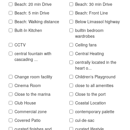
Beach: 20 min Drive
Beach: 30 min Drive
Beach: 5 min Drive
Beach: Front Line
Beach: Walking distance
Below Limassol highway
Built-In Kitchen
builtin bedroom
wardrobes
CCTV
Ceiling fans
central fountain with
Central Heating
cascading ...
centrally located in the
heart o...
Change room facility
Children's Playground
Cinema Room
close to all amenities
Close to the marina
Close to the port
Club House
Coastal Location
Commercial zone
contemporary palette
Covered Patio
cul-de-sac
curated finishes and
curated lifestyle