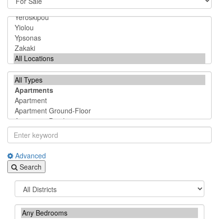
Advanced
Search