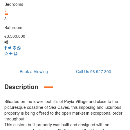
Bedrooms
3
Bathroom
€3,500,000
Book a Viewing
Call Us 96 927 300
Description
Situated on the lower foothills of Peyia Village and close to the
picturesque coastline of Sea Caves, this imposing and luxurious
property is being offered to the open market in exceptional order
throughout.
This custom built property was built and designed with no