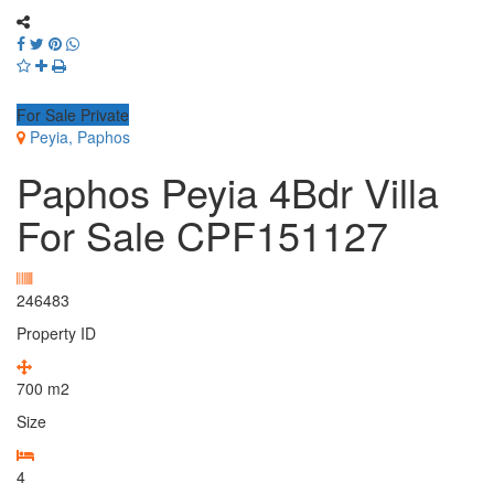
For Sale Private
Peyia, Paphos
Paphos Peyia 4Bdr Villa
For Sale CPF151127
246483
Property ID
700
m2
Size
4