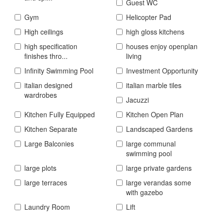
Guest WC
Gym
Helicopter Pad
High ceilings
high gloss kitchens
high specification
houses enjoy openplan
finishes thro...
living
Infinity Swimming Pool
Investment Opportunity
italian designed
italian marble tiles
wardrobes
Jacuzzi
Kitchen Fully Equipped
Kitchen Open Plan
Kitchen Separate
Landscaped Gardens
Large Balconies
large communal
swimming pool
large plots
large private gardens
large terraces
large verandas some
with gazebo
Laundry Room
Lift