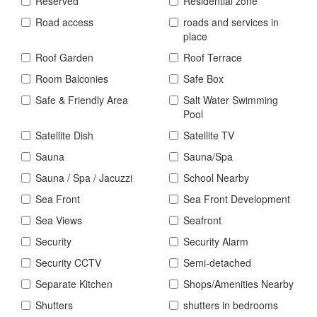
Reserved
Residential zone
Road access
roads and services in
place
Roof Garden
Roof Terrace
Room Balconies
Safe Box
Safe & Friendly Area
Salt Water Swimming
Pool
Satellite Dish
Satellite TV
Sauna
Sauna/Spa
Sauna / Spa / Jacuzzi
School Nearby
Sea Front
Sea Front Development
Sea Views
Seafront
Security
Security Alarm
Security CCTV
Semi-detached
Separate Kitchen
Shops/Amenities Nearby
Shutters
shutters in bedrooms