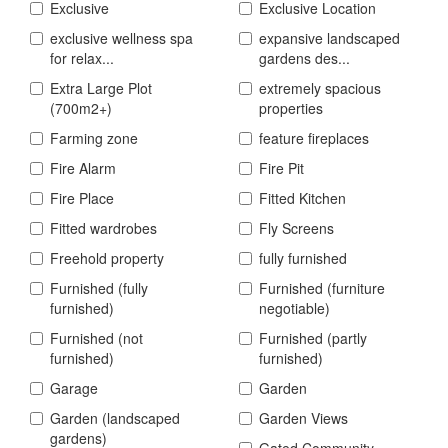
Exclusive
Exclusive Location
exclusive wellness spa
expansive landscaped
for relax...
gardens des...
Extra Large Plot
extremely spacious
(700m2+)
properties
Farming zone
feature fireplaces
Fire Alarm
Fire Pit
Fire Place
Fitted Kitchen
Fitted wardrobes
Fly Screens
Freehold property
fully furnished
Furnished (fully
Furnished (furniture
furnished)
negotiable)
Furnished (not
Furnished (partly
furnished)
furnished)
Garage
Garden
Garden (landscaped
Garden Views
gardens)
Gated Community