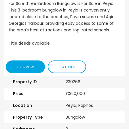
For Sale three Bedroom Bungalow is For Sale in Peyia
This 3-bedroom bungalow in Peyia is conveniently
located close to the beaches, Peyia square and Agios
Georgios harbour, providing easy access to some of
the area’s best attractions and top-rated schools.
Title deeds available.
OVERVIEW
FEATURES
Property ID
230266
Price
€350,000
Location
Peyia, Paphos
Property Type
Bungalow