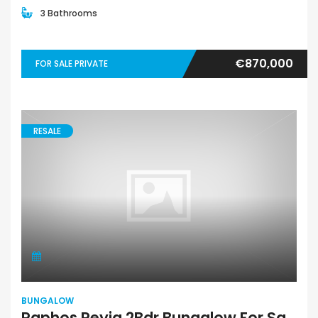
3 Bathrooms
€870,000
FOR SALE PRIVATE
RESALE
BUNGALOW
Paphos Peyia 2Bdr Bungalow For Sale SKR18388