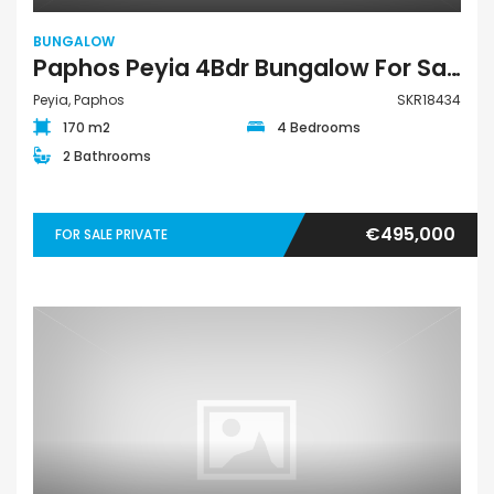
BUNGALOW
Paphos Peyia 4Bdr Bungalow For Sale SKR18434
Peyia, Paphos
SKR18434
170 m2
4 Bedrooms
2 Bathrooms
€495,000
FOR SALE PRIVATE