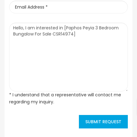
* I understand that a representative will contact me
regarding my inquiry.
SUBMIT REQUEST