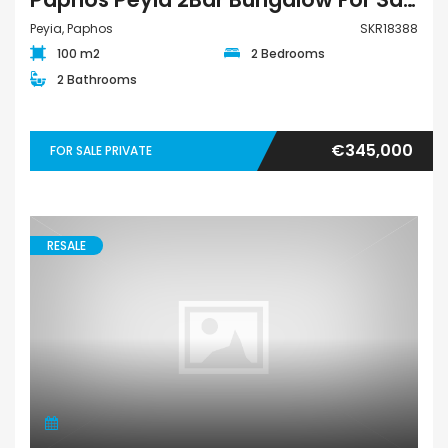
Peyia, Paphos
SKR18388
100 m2
2 Bedrooms
2 Bathrooms
€345,000
FOR SALE PRIVATE
RESALE