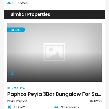
1133 views
Similar Properties
RESALE
BUNGALOW
Paphos Peyia 3Bdr Bungalow For Sale SKR18260
Peyia, Paphos
SKR18260
202 m2
3 Bedrooms