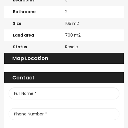
Bedrooms
3
Bathrooms
2
Size
165 m2
Land area
700 m2
Status
Resale
Map Location
Contact