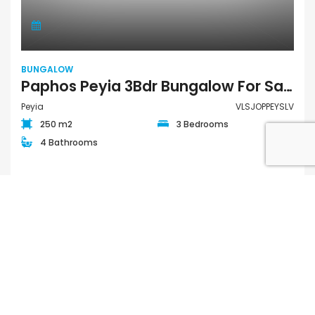
BUNGALOW
Paphos Peyia 3Bdr Bungalow For Sale VLSJOPPEYSLV
Peyia
VLSJOPPEYSLV
250 m2
3 Bedrooms
4 Bathrooms
€595,000
FOR SALE PRIVATE
QUICK LINKS