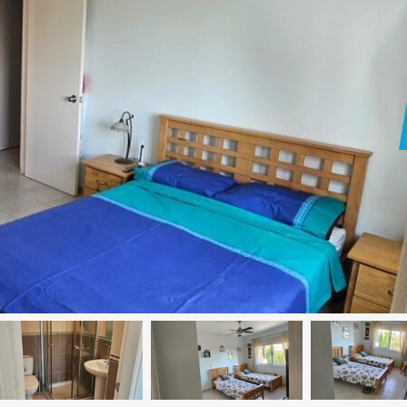
Paphos Peyia – Sea Caves 4 Bedroom Villa For Sale KW7MC0011S
Paphos Peyia – Sea Caves 4 Bedroom Bungalow For Sale KW7ALC0002S
€1,070,000
€495,000
aphos, Cyprus
Peyia - Sea Caves, Paphos, Cyprus
Kathikas, Paphos, 