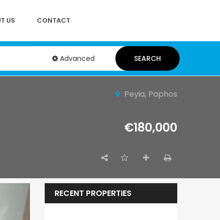
T US
CONTACT
Advanced
SEARCH
Peyia, Paphos
€180,000
RECENT PROPERTIES