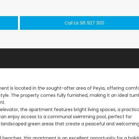
Paphos Town Center 3 Bedroom Apartment For Sale BC667
Paphos Kissonerga 3Bdr Ground Floor Apartment For Sale BC660
Call Us 96 927 300
€297,000
€195,000
Kissonerga, Paphos
Kato Paphos Univer
 is located in the sought-after area of Peyia, offering comfo
yle. The property comes fully furnished, making it an ideal tur
nt.
levator, the apartment features bright living spaces, a practica
can enjoy access to a communal swimming pool, perfect for
lly landscaped green areas that create a peaceful and welcomin
 beaches, this apartment is an excellent opportunity for a holi