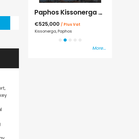
Kato Paphos Universal 2 Bedroom Maisonette For Sale BC686
Paphos Kissonerga Villa For Sale BC683
€525,000
€235,000
/ Plus Vat
/ P
sal
Kissonerga, Paphos
Emba, Paphos
More...
rt,
nkey
l
g
day