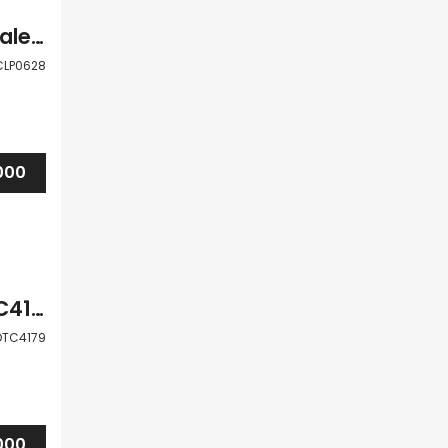
Paphos Peyia 2 Bedroom Apartment For Sale CLP0628
CLP0628
000
Paphos Peyia 1Bdr Apartment For Sale DTC4179
DTC4179
000