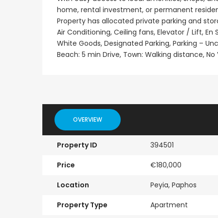
home, rental investment, or permanent residen
Property has allocated private parking and sto
Air Conditioning, Ceiling fans, Elevator / Lift, 
White Goods, Designated Parking, Parking – U
Beach: 5 min Drive, Town: Walking distance, No VA
OVERVIEW
Property ID
394501
Price
€180,000
Location
Peyia, Paphos
Property Type
Apartment