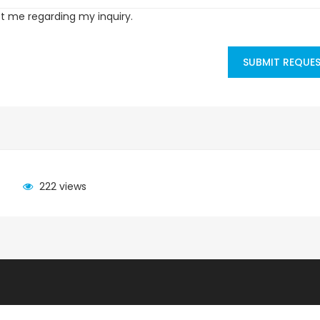
ct me regarding my inquiry.
SUBMIT REQUE
222 views