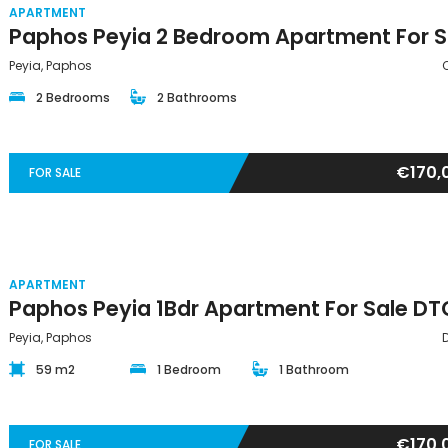
APARTMENT
Peyia, Paphos
2 Bedrooms
2 Bathrooms
€170,
FOR SALE
APARTMENT
Peyia, Paphos
59 m2
1 Bedroom
1 Bathroom
€170,
FOR SALE