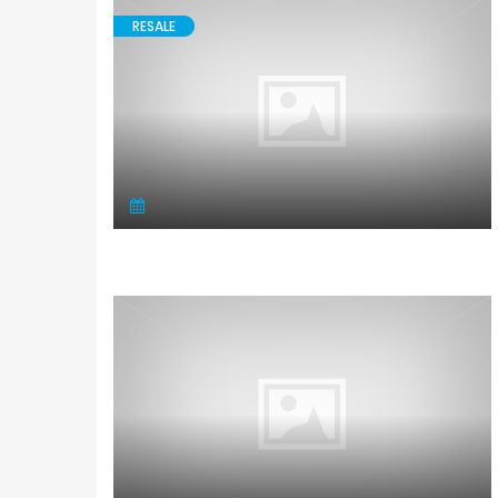
RESALE