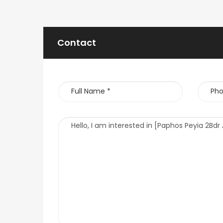
Contact