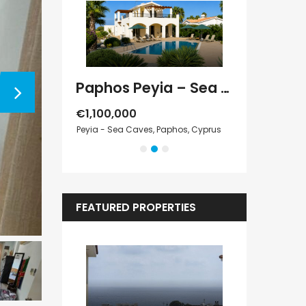
Paphos Kathikas 4 Bedroom Villa For Sale KW7YA0001S
Paphos Peyia – Sea Caves 4 Bedroom Villa For Sale KW7MC0011S
€1,100,000
€1,070,000
Cyprus
Peyia - Sea Caves, Paphos, Cyprus
Peyia - Sea Cave
FEATURED PROPERTIES