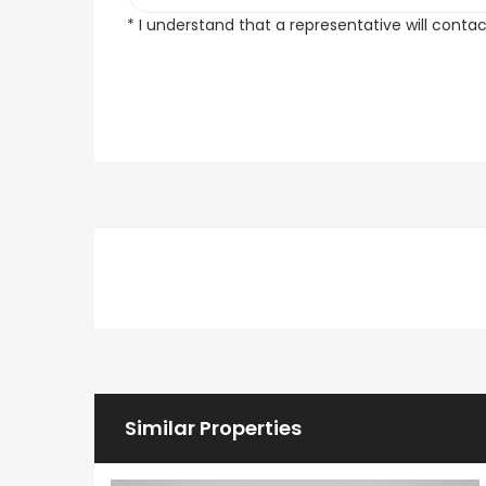
* I understand that a representative will conta
Similar Properties