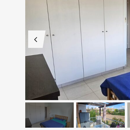
€1,100,000
Peyia - Sea Caves, P