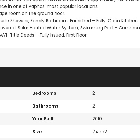
ce in one of Paphos’ most popular locations.
rage room on the ground floor.
En Suite Showers, Family Bathroom, Furnished – Fully, Open Kitchen,
ncovered, Solar Heated Water System, Swimming Pool – Commun
T, Title Deeds – Fully Issued, First Floor
Bedrooms
2
Bathrooms
2
Year Built
2010
Size
74 m2