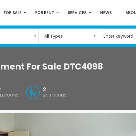
FOR SALE
FOR RENT
SERVICES
NEWS
ABOU
All Types
tment For Sale DTC4098
2
2
BEDROOMS
BATHROOMS