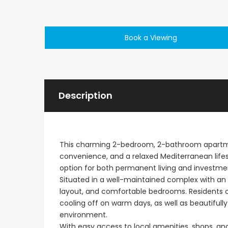
Paphos Emba 2 Bedroom Maisonette For Sale BC677
Book a Viewing
€235,000
€550,000
/ Plus Vat
Emba, Paphos
Paphos Town Center
Description
This charming 2-bedroom, 2-bathroom apartment
convenience, and a relaxed Mediterranean lifest
option for both permanent living and investme
Situated in a well-maintained complex with an e
layout, and comfortable bedrooms. Residents 
cooling off on warm days, as well as beautifu
environment.
With easy access to local amenities, shops, and