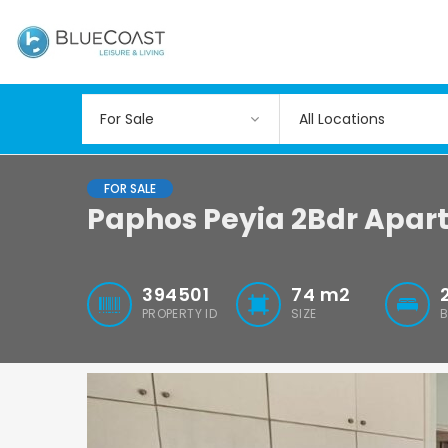
All Locations
FOR SALE
Paphos Peyia 2Bdr Apar
394501
74
m2
PROPERTY ID
SIZE