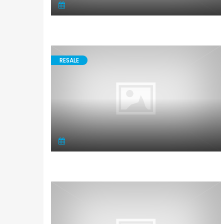
RESALE