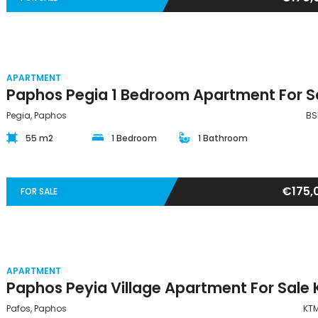
APARTMENT
Pegia, Paphos
BS
55 m2
1 Bedroom
1 Bathroom
€175,
FOR SALE
APARTMENT
Pafos, Paphos
KT