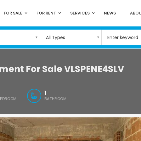
FOR SALE
FOR RENT
SERVICES
NEWS
ABOU
All Types
tment For Sale VLSPENE4SLV
1
BEDROOM
BATHROOM