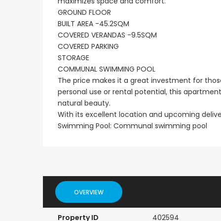
maximizes space and comfort.
GROUND FLOOR
BUILT AREA -45.2SQM
COVERED VERANDAS -9.5SQM
COVERED PARKING
STORAGE
COMMUNAL SWIMMING POOL
The price makes it a great investment for those
personal use or rental potential, this apartme
natural beauty.
With its excellent location and upcoming delive
Swimming Pool: Communal swimming pool
OVERVIEW
Property ID
402594