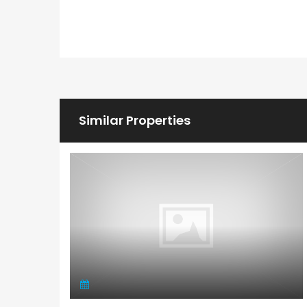
Similar Properties