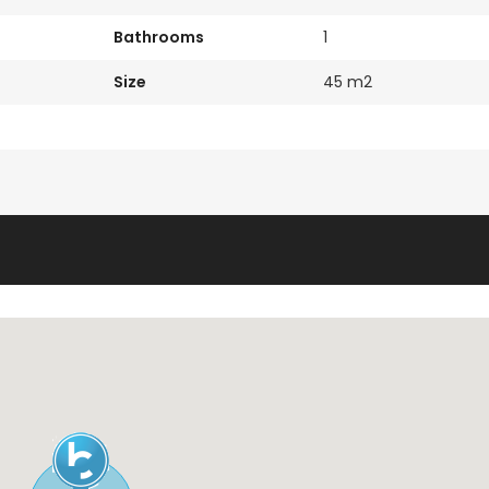
Bathrooms
1
Size
45 m2