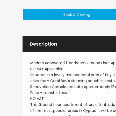
Paphos Emba 2 Bedroom Maisonette For Sale BC677
Book a Viewing
€235,000
€550,000
/ Plus Vat
Emba, Paphos
Paphos Town Center
Description
Modern Renovated 1-bedroom Ground Floor Apa
NO VAT Applicable.
Situated in a lovely and peaceful area of Peyia,
drive from Coral Bay’s stunning beaches, resta
Renovation Completion date approximately 12
Price + transfer fees
NO VAT
This Ground floor apartment offers a fantastic 
of the most popular areas in Cyprus. It will be