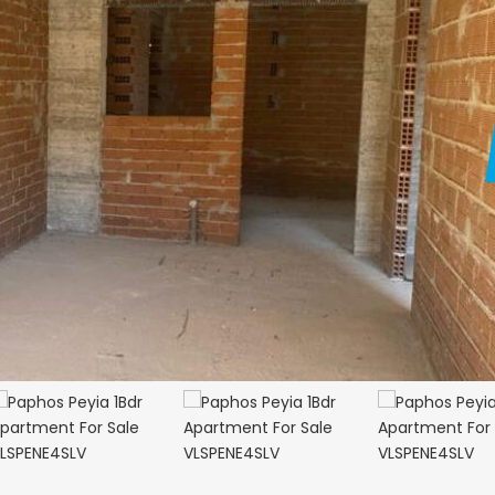
Paphos Kathikas 4 Bedroom Villa For Sale KW7YA0001S
Paphos Peyia – Sea Caves 4 Bedroom Villa For Sale KW7MC0011S
€1,100,000
€199,000
prus
Peyia - Sea Caves, Paphos, Cyprus
Geroskipou, Papho