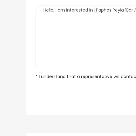
* I understand that a representative will conta