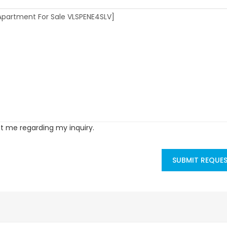
ct me regarding my inquiry.
SUBMIT REQUE