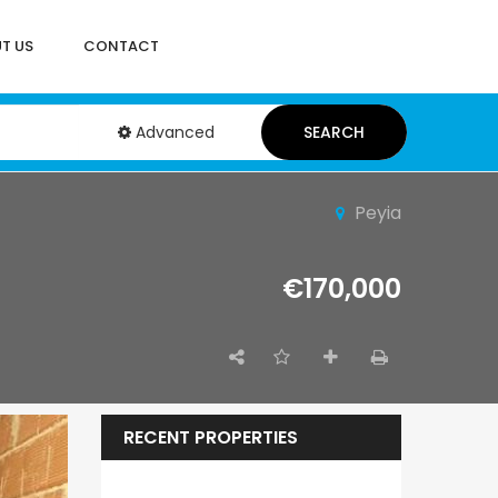
T US
CONTACT
Advanced
SEARCH
Peyia
€170,000
RECENT PROPERTIES