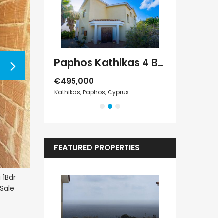
Paphos Geroskipou 2Bdr Apartment For Sale CPF152247
Paphos Kathikas 4 Bedroom Villa For Sale KW7YA0001S
€495,000
€1,100,000
s
Kathikas, Paphos, Cyprus
Peyia - Sea Cave
FEATURED PROPERTIES