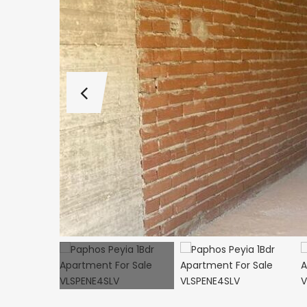
€495,000
Kathikas, Paphos, Cy