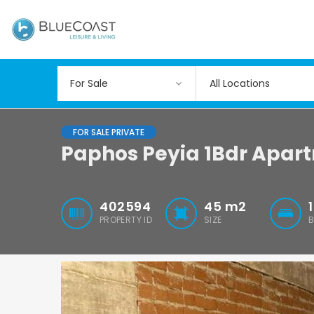
All Locations
FOR SALE PRIVATE
Paphos Peyia 1Bdr Apar
402594
45
m2
1
PROPERTY ID
SIZE