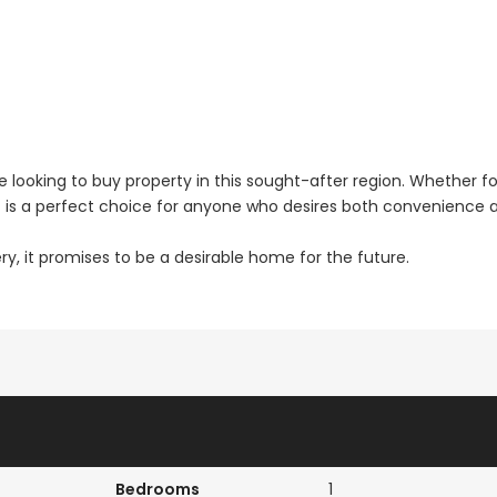
 looking to buy property in this sought-after region. Whether fo
nt is a perfect choice for anyone who desires both convenience 
ry, it promises to be a desirable home for the future.
Bedrooms
1