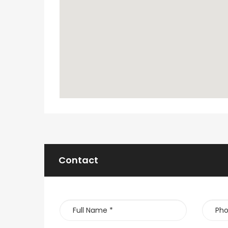
Contact