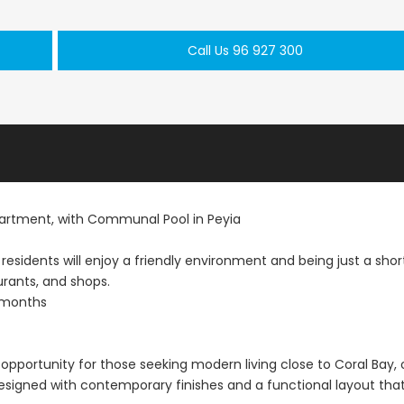
Paphos Town Center 3 Bedroom Apartment For Sale BC667
Paphos Kissonerga 3Bdr Ground Floor Apartment For Sale BC660
Call Us 96 927 300
€297,000
€195,000
Kissonerga, Paphos
Kato Paphos Univer
rtment, with Communal Pool in Peyia
 residents will enjoy a friendly environment and being just a shor
urants, and shops.
 months
opportunity for those seeking modern living close to Coral Bay,
 designed with contemporary finishes and a functional layout tha