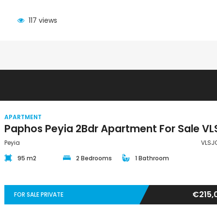
117 views
APARTMENT
Peyia
VLSJ
95 m2
2 Bedrooms
1 Bathroom
€215,
FOR SALE PRIVATE