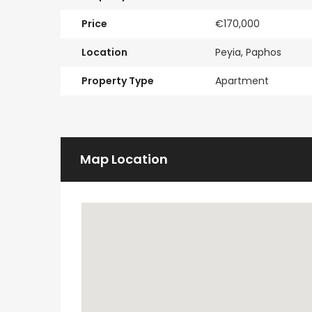
Price
€170,000
Location
Peyia, Paphos
Property Type
Apartment
Map Location