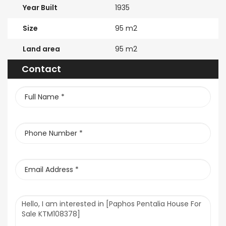
Year Built
1935
Size
95 m2
Land area
95 m2
Contact