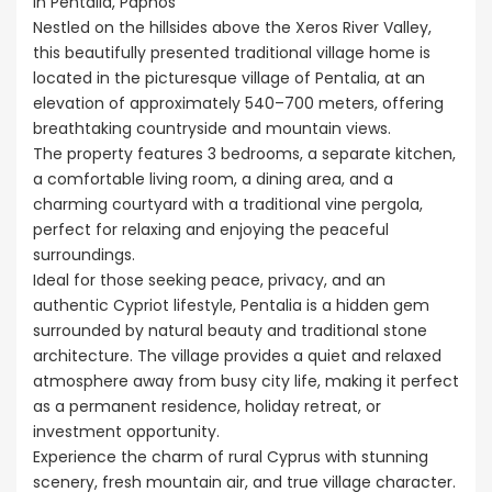
in Pentalia, Paphos
Nestled on the hillsides above the Xeros River Valley,
this beautifully presented traditional village home is
located in the picturesque village of Pentalia, at an
elevation of approximately 540–700 meters, offering
breathtaking countryside and mountain views.
The property features 3 bedrooms, a separate kitchen,
a comfortable living room, a dining area, and a
charming courtyard with a traditional vine pergola,
perfect for relaxing and enjoying the peaceful
surroundings.
Ideal for those seeking peace, privacy, and an
authentic Cypriot lifestyle, Pentalia is a hidden gem
surrounded by natural beauty and traditional stone
architecture. The village provides a quiet and relaxed
atmosphere away from busy city life, making it perfect
as a permanent residence, holiday retreat, or
investment opportunity.
Experience the charm of rural Cyprus with stunning
scenery, fresh mountain air, and true village character.