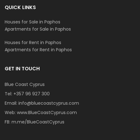
QUICK LINKS
Houses for Sale in Paphos
Apartments for Sale in Paphos
Houses for Rent in Paphos
Apartments for Rent in Paphos
GET IN TOUCH
Blue Coast Cyprus
Tel:
+357 96 927 300
Email:
info@bluecoastcyprus.com
Web:
www.BlueCoastCyprus.com
FB:
m.me/BlueCoastCyprus