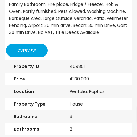
Family Bathroom, Fire place, Fridge / Freezer, Hob &
Oven, Partly furnished, Pets Allowed, Washing Machine,
Barbeque Area, Large Outside Veranda, Patio, Perimeter
Fencing, Airport: 30 min drive, Beach: 30 min Drive, Golf:
30 min Drive, No VAT, Title Deeds Available
OVERVIEW
Property ID
409851
Price
€130,000
Location
Pentalia, Paphos
Property Type
House
Bedrooms
3
Bathrooms
2