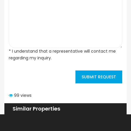
* I understand that a representative will contact me
regarding my inquiry.
SUBMIT REQUEST
99 views
Similar Properties