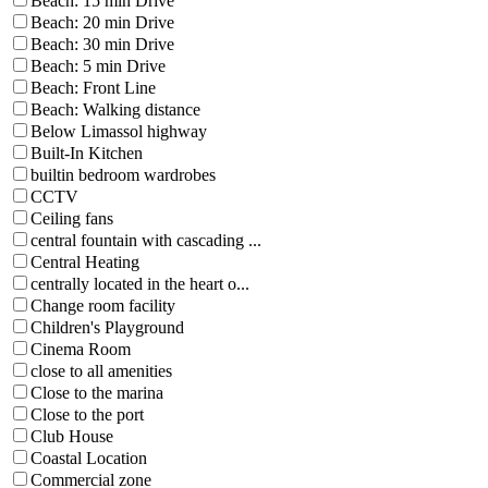
Beach: 15 min Drive
Beach: 20 min Drive
Beach: 30 min Drive
Beach: 5 min Drive
Beach: Front Line
Beach: Walking distance
Below Limassol highway
Built-In Kitchen
builtin bedroom wardrobes
CCTV
Ceiling fans
central fountain with cascading ...
Central Heating
centrally located in the heart o...
Change room facility
Children's Playground
Cinema Room
close to all amenities
Close to the marina
Close to the port
Club House
Coastal Location
Commercial zone