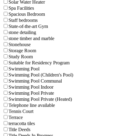
Solar Water Heater
Spa Facilities
Spacious Bedroom
Staff bedrooms
State-of-the-art Gym
stone detailing
stone timber and marble
Stonehouse
Storage Room
Study Room
Suitable for Residency Program
Swimming Pool
Swimming Pool (Children's Pool)
Swimming Pool Communal
Swimming Pool Indoor
Swimming Pool Private
Swimming Pool Private (Heated)
Telephone line available
Tennis Court
Terrace
terracotta tiles
Title Deeds
Title Deeds In Progress