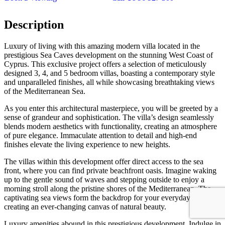
Description
Luxury of living with this amazing modern villa located in the
prestigious Sea Caves development on the stunning West Coast of
Cyprus. This exclusive project offers a selection of meticulously
designed 3, 4, and 5 bedroom villas, boasting a contemporary style
and unparalleled finishes, all while showcasing breathtaking views
of the Mediterranean Sea.
As you enter this architectural masterpiece, you will be greeted by a
sense of grandeur and sophistication. The villa’s design seamlessly
blends modern aesthetics with functionality, creating an atmosphere
of pure elegance. Immaculate attention to detail and high-end
finishes elevate the living experience to new heights.
The villas within this development offer direct access to the sea
front, where you can find private beachfront oasis. Imagine waking
up to the gentle sound of waves and stepping outside to enjoy a
morning stroll along the pristine shores of the Mediterranean. The
captivating sea views form the backdrop for your everyday life,
creating an ever-changing canvas of natural beauty.
Luxury amenities abound in this prestigious development. Indulge in