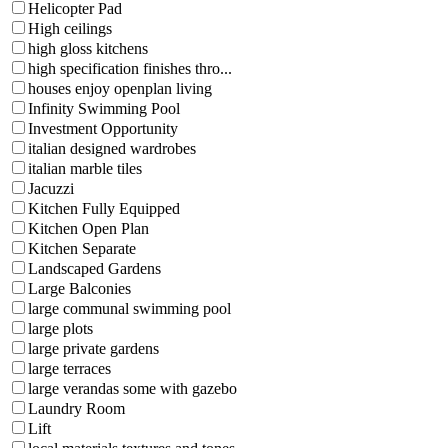
Helicopter Pad
High ceilings
high gloss kitchens
high specification finishes thro...
houses enjoy openplan living
Infinity Swimming Pool
Investment Opportunity
italian designed wardrobes
italian marble tiles
Jacuzzi
Kitchen Fully Equipped
Kitchen Open Plan
Kitchen Separate
Landscaped Gardens
Large Balconies
large communal swimming pool
large plots
large private gardens
large terraces
large verandas some with gazebo
Laundry Room
Lift