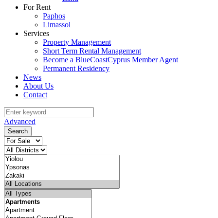
For Rent
Paphos
Limassol
Services
Property Management
Short Term Rental Management
Become a BlueCoastCyprus Member Agent
Permanent Residency
News
About Us
Contact
Advanced
Search