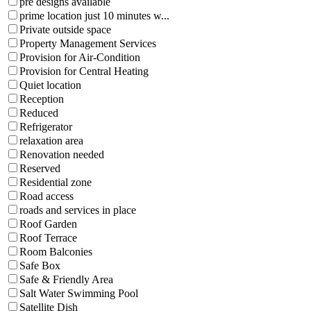
pre designs available
prime location just 10 minutes w...
Private outside space
Property Management Services
Provision for Air-Condition
Provision for Central Heating
Quiet location
Reception
Reduced
Refrigerator
relaxation area
Renovation needed
Reserved
Residential zone
Road access
roads and services in place
Roof Garden
Roof Terrace
Room Balconies
Safe Box
Safe & Friendly Area
Salt Water Swimming Pool
Satellite Dish