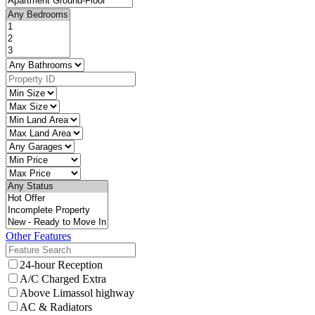
Other Features
24-hour Reception
A/C Charged Extra
Above Limassol highway
AC & Radiators