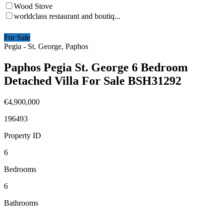
Wood Stove
worldclass restaurant and boutiq...
For Sale
Pegia - St. George, Paphos
Paphos Pegia St. George 6 Bedroom
Detached Villa For Sale BSH31292
€4,900,000
196493
Property ID
6
Bedrooms
6
Bathrooms