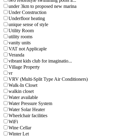
two resortstyle swimming pools a...
under 3km to proposed new marina
Under Construction
Underfloor heating
unique sense of style
Utility Room
utility rooms
vanity units
VAT not Applicaple
Veranda
vibrant kids club for imaginatio...
Village Property
vr
VRV (Multi-Split Type Air Conditioners)
Walk-In Closet
walkin closet
Water available
Water Pressure System
Water Solar Heater
Wheelchair facilities
WiFi
Wine Cellar
Winter Let