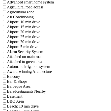
Advanced smart home system
Agicultural road access
Agricultural zone
Air Conditioning
Airport: 10 min drive
Airport: 15 min drive
Airport: 20 min drive
Airport: 25 min drive
Airport: 30 min drive
Airport: 5 min drive
Alarm Security System
Attached on main road
Attached to green area
Automatic irrigation system
Award-winning Architecture
Balcony
Bar & Shops
Barbeque Area
Bars/Restaurants Nearby
Basement
BBQ Area
Beach: 10 min drive