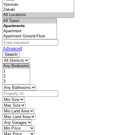
Advanced
Search