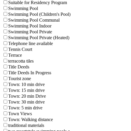
Suitable for Residency Program
Swimming Pool
Swimming Pool (Children's Pool)
Swimming Pool Communal
Swimming Pool Indoor
Swimming Pool Private
Swimming Pool Private (Heated)
Telephone line available
Tennis Court
Terrace
terracotta tiles
Title Deeds
Title Deeds In Progress
Tourist zone
Town: 10 min drive
Town: 15 min drive
Town: 20 min Drive
Town: 30 min drive
Town: 5 min drive
Town Views
Town: Walking distance
traditional materials