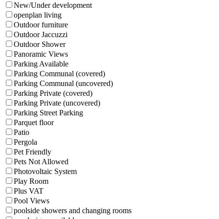
New/Under development
openplan living
Outdoor furniture
Outdoor Jaccuzzi
Outdoor Shower
Panoramic Views
Parking Available
Parking Communal (covered)
Parking Communal (uncovered)
Parking Private (covered)
Parking Private (uncovered)
Parking Street Parking
Parquet floor
Patio
Pergola
Pet Friendly
Pets Not Allowed
Photovoltaic System
Play Room
Plus VAT
Pool Views
poolside showers and changing rooms