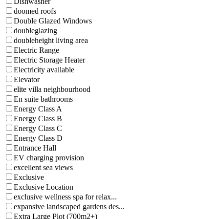
Dishwasher
doomed roofs
Double Glazed Windows
doubleglazing
doubleheight living area
Electric Range
Electric Storage Heater
Electricity available
Elevator
elite villa neighbourhood
En suite bathrooms
Energy Class A
Energy Class B
Energy Class C
Energy Class D
Entrance Hall
EV charging provision
excellent sea views
Exclusive
Exclusive Location
exclusive wellness spa for relax...
expansive landscaped gardens des...
Extra Large Plot (700m2+)