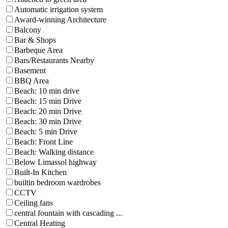
Automatic irrigation system
Award-winning Architecture
Balcony
Bar & Shops
Barbeque Area
Bars/Restaurants Nearby
Basement
BBQ Area
Beach: 10 min drive
Beach: 15 min Drive
Beach: 20 min Drive
Beach: 30 min Drive
Beach: 5 min Drive
Beach: Front Line
Beach: Walking distance
Below Limassol highway
Built-In Kitchen
builtin bedroom wardrobes
CCTV
Ceiling fans
central fountain with cascading ...
Central Heating