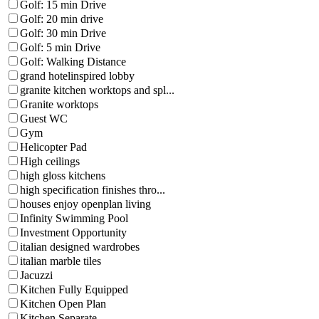
Golf: 15 min Drive
Golf: 20 min drive
Golf: 30 min Drive
Golf: 5 min Drive
Golf: Walking Distance
grand hotelinspired lobby
granite kitchen worktops and spl...
Granite worktops
Guest WC
Gym
Helicopter Pad
High ceilings
high gloss kitchens
high specification finishes thro...
houses enjoy openplan living
Infinity Swimming Pool
Investment Opportunity
italian designed wardrobes
italian marble tiles
Jacuzzi
Kitchen Fully Equipped
Kitchen Open Plan
Kitchen Separate