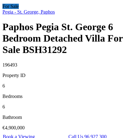
For Sale
Pegia - St. George, Paphos
Paphos Pegia St. George 6
Bedroom Detached Villa For
Sale BSH31292
196493
Property ID
6
Bedrooms
6
Bathroom
€4,900,000
Book a Viewing
Call Us 96 927 300