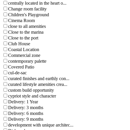
centrally located in the heart o...
Change room facility
Children's Playground
Cinema Room
close to all amenities
Close to the marina
Close to the port
Club House
Coastal Location
Commercial zone
contemporary palette
Covered Patio
cul-de-sac
curated finishes and earthly con...
curated lifestyle amenities crea...
custom build opportunity
cypriot style and character
Delivery: 1 Year
Delivery: 3 months
Delivery: 6 months
Delivery: 9 months
development with unique architec...