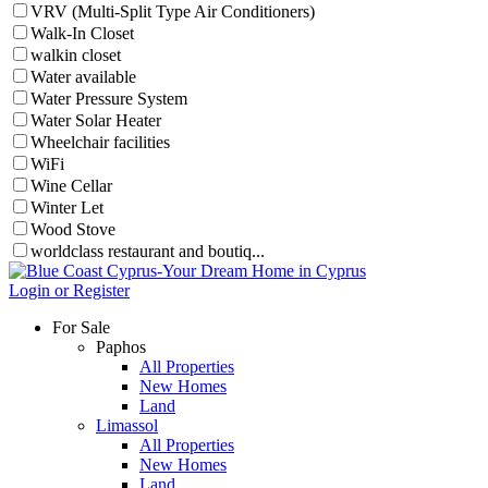
VRV (Multi-Split Type Air Conditioners)
Walk-In Closet
walkin closet
Water available
Water Pressure System
Water Solar Heater
Wheelchair facilities
WiFi
Wine Cellar
Winter Let
Wood Stove
worldclass restaurant and boutiq...
Login or Register
For Sale
Paphos
All Properties
New Homes
Land
Limassol
All Properties
New Homes
Land