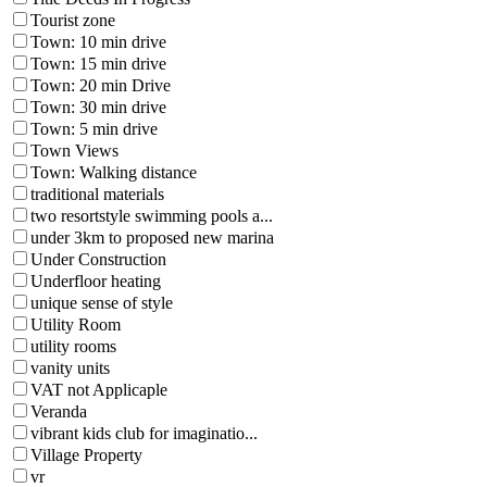
Tourist zone
Town: 10 min drive
Town: 15 min drive
Town: 20 min Drive
Town: 30 min drive
Town: 5 min drive
Town Views
Town: Walking distance
traditional materials
two resortstyle swimming pools a...
under 3km to proposed new marina
Under Construction
Underfloor heating
unique sense of style
Utility Room
utility rooms
vanity units
VAT not Applicaple
Veranda
vibrant kids club for imaginatio...
Village Property
vr