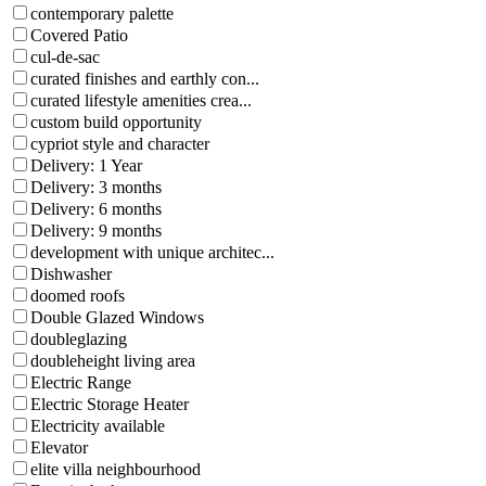
contemporary palette
Covered Patio
cul-de-sac
curated finishes and earthly con...
curated lifestyle amenities crea...
custom build opportunity
cypriot style and character
Delivery: 1 Year
Delivery: 3 months
Delivery: 6 months
Delivery: 9 months
development with unique architec...
Dishwasher
doomed roofs
Double Glazed Windows
doubleglazing
doubleheight living area
Electric Range
Electric Storage Heater
Electricity available
Elevator
elite villa neighbourhood