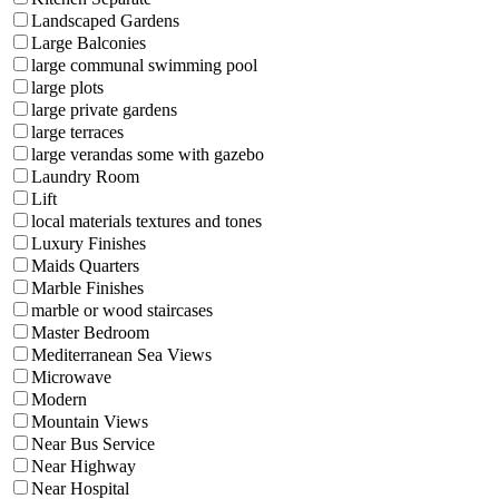
Landscaped Gardens
Large Balconies
large communal swimming pool
large plots
large private gardens
large terraces
large verandas some with gazebo
Laundry Room
Lift
local materials textures and tones
Luxury Finishes
Maids Quarters
Marble Finishes
marble or wood staircases
Master Bedroom
Mediterranean Sea Views
Microwave
Modern
Mountain Views
Near Bus Service
Near Highway
Near Hospital