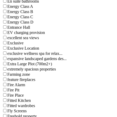
En suite bathrooms
Energy Class A
Energy Class B
Energy Class C
Energy Class D
Entrance Hall
EV charging provision
excellent sea views
Exclusive
Exclusive Location
exclusive wellness spa for relax...
expansive landscaped gardens des...
Extra Large Plot (700m2+)
extremely spacious properties
Farming zone
feature fireplaces
Fire Alarm
Fire Pit
Fire Place
Fitted Kitchen
Fitted wardrobes
Fly Screens
Freehold property