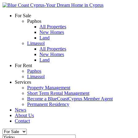
For Sale
Paphos
All Properties
New Homes
Land
Limassol
All Properties
New Homes
Land
For Rent
Paphos
Limassol
Services
Property Management
Short Term Rental Management
Become a BlueCoastCyprus Member Agent
Permanent Residency
News
About Us
Contact