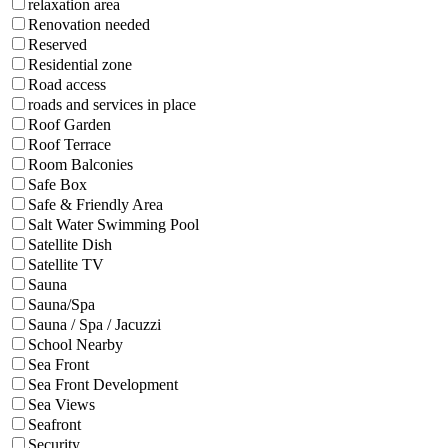
relaxation area
Renovation needed
Reserved
Residential zone
Road access
roads and services in place
Roof Garden
Roof Terrace
Room Balconies
Safe Box
Safe & Friendly Area
Salt Water Swimming Pool
Satellite Dish
Satellite TV
Sauna
Sauna/Spa
Sauna / Spa / Jacuzzi
School Nearby
Sea Front
Sea Front Development
Sea Views
Seafront
Security