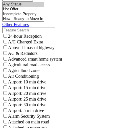
Other Features
24-hour Reception
A/C Charged Extra
Above Limassol highway
AC & Radiators
Advanced smart home system
Agicultural road access
Agricultural zone
Air Conditioning
Airport: 10 min drive
Airport: 15 min drive
Airport: 20 min drive
Airport: 25 min drive
Airport: 30 min drive
Airport: 5 min drive
Alarm Security System
Attached on main road
Attached to green area