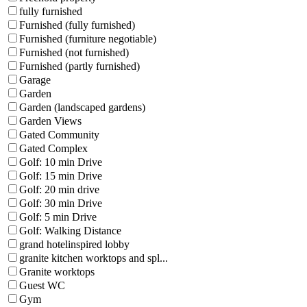
fully furnished
Furnished (fully furnished)
Furnished (furniture negotiable)
Furnished (not furnished)
Furnished (partly furnished)
Garage
Garden
Garden (landscaped gardens)
Garden Views
Gated Community
Gated Complex
Golf: 10 min Drive
Golf: 15 min Drive
Golf: 20 min drive
Golf: 30 min Drive
Golf: 5 min Drive
Golf: Walking Distance
grand hotelinspired lobby
granite kitchen worktops and spl...
Granite worktops
Guest WC
Gym