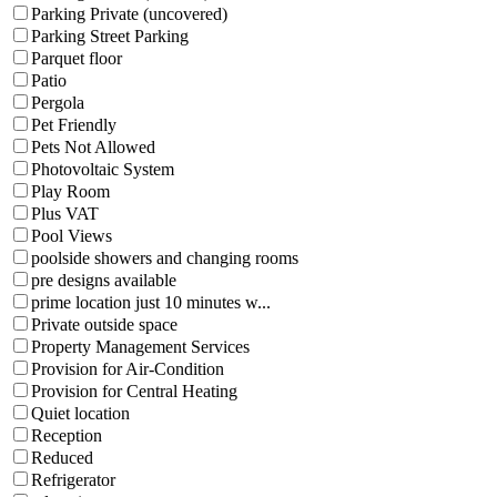
Parking Private (uncovered)
Parking Street Parking
Parquet floor
Patio
Pergola
Pet Friendly
Pets Not Allowed
Photovoltaic System
Play Room
Plus VAT
Pool Views
poolside showers and changing rooms
pre designs available
prime location just 10 minutes w...
Private outside space
Property Management Services
Provision for Air-Condition
Provision for Central Heating
Quiet location
Reception
Reduced
Refrigerator