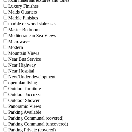
local materials textures and tones
Luxury Finishes
Maids Quarters
Marble Finishes
marble or wood staircases
Master Bedroom
Mediterranean Sea Views
Microwave
Modern
Mountain Views
Near Bus Service
Near Highway
Near Hospital
New/Under development
openplan living
Outdoor furniture
Outdoor Jaccuzzi
Outdoor Shower
Panoramic Views
Parking Available
Parking Communal (covered)
Parking Communal (uncovered)
Parking Private (covered)