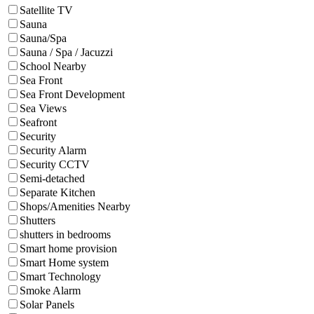
Satellite TV
Sauna
Sauna/Spa
Sauna / Spa / Jacuzzi
School Nearby
Sea Front
Sea Front Development
Sea Views
Seafront
Security
Security Alarm
Security CCTV
Semi-detached
Separate Kitchen
Shops/Amenities Nearby
Shutters
shutters in bedrooms
Smart home provision
Smart Home system
Smart Technology
Smoke Alarm
Solar Panels