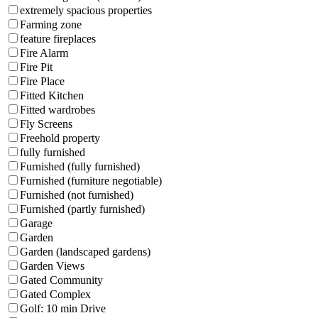
extremely spacious properties
Farming zone
feature fireplaces
Fire Alarm
Fire Pit
Fire Place
Fitted Kitchen
Fitted wardrobes
Fly Screens
Freehold property
fully furnished
Furnished (fully furnished)
Furnished (furniture negotiable)
Furnished (not furnished)
Furnished (partly furnished)
Garage
Garden
Garden (landscaped gardens)
Garden Views
Gated Community
Gated Complex
Golf: 10 min Drive