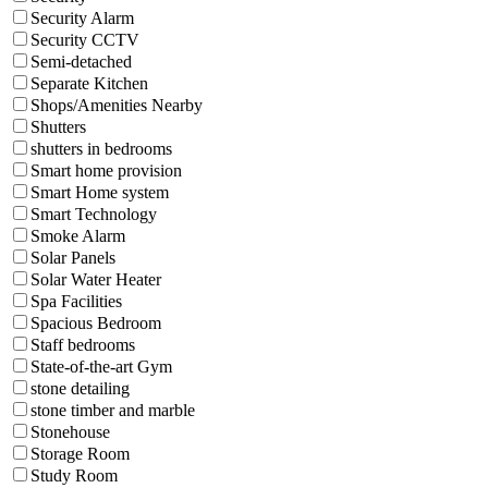
Security Alarm
Security CCTV
Semi-detached
Separate Kitchen
Shops/Amenities Nearby
Shutters
shutters in bedrooms
Smart home provision
Smart Home system
Smart Technology
Smoke Alarm
Solar Panels
Solar Water Heater
Spa Facilities
Spacious Bedroom
Staff bedrooms
State-of-the-art Gym
stone detailing
stone timber and marble
Stonehouse
Storage Room
Study Room