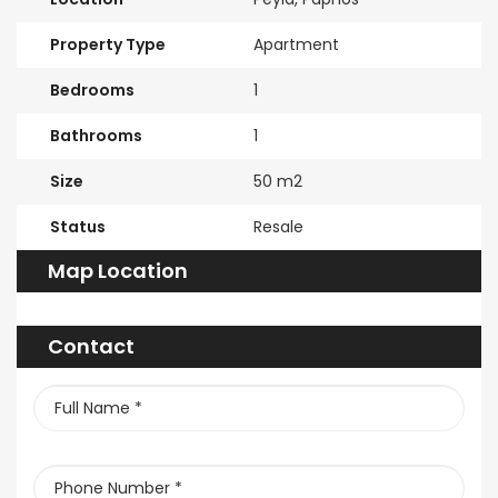
Property Type
Apartment
Bedrooms
1
Bathrooms
1
Size
50 m2
Status
Resale
Map Location
Contact