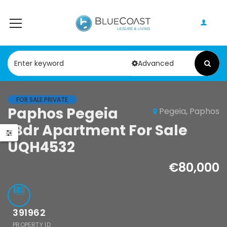
Advanced
FOR SALE PRIVATE
Paphos Pegeia
Pegeia, Paphos
Paphos Geroskipou 2Bdr Apartment For Sale CPF152247
Paphos Kathikas 4 Bedroom Villa For Sale KW7YA0001S
1Bdr Apartment For Sale
000
€495,000
UQH4532
pou, Paphos
Kathikas, Paphos, Cyprus
€80,000
391962
PROPERTY ID