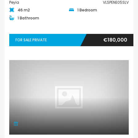
Peyia
VLSPENE05SLV
46 m2
1 Bedroom
1 Bathroom
€180,000
FOR SALE PRIVATE