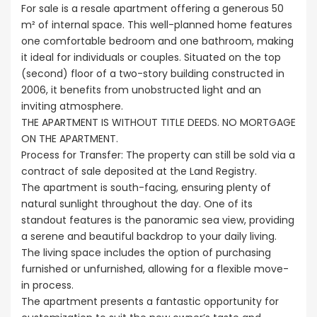
For sale is a resale apartment offering a generous 50
m² of internal space. This well-planned home features
one comfortable bedroom and one bathroom, making
it ideal for individuals or couples. Situated on the top
(second) floor of a two-story building constructed in
2006, it benefits from unobstructed light and an
inviting atmosphere.
THE APARTMENT IS WITHOUT TITLE DEEDS. NO MORTGAGE
ON THE APARTMENT.
Process for Transfer: The property can still be sold via a
contract of sale deposited at the Land Registry.
The apartment is south-facing, ensuring plenty of
natural sunlight throughout the day. One of its
standout features is the panoramic sea view, providing
a serene and beautiful backdrop to your daily living.
The living space includes the option of purchasing
furnished or unfurnished, allowing for a flexible move-
in process.
The apartment presents a fantastic opportunity for