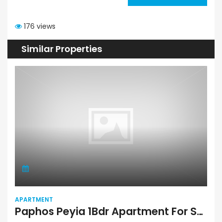
176 views
Similar Properties
APARTMENT
Paphos Peyia 1Bdr Apartment For Sale VLSPENE05SLV