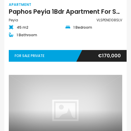
APARTMENT
Paphos Peyia 1Bdr Apartment For Sale VLSPENE108SLV
Peyia
VLSPENE108SLV
45 m2
1 Bedroom
1 Bathroom
€170,000
FOR SALE PRIVATE