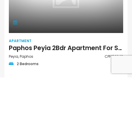
APARTMENT
Paphos Peyia 2Bdr Apartment For Sale CPF152243
Peyia, Paphos
CPF152243
2 Bedrooms
€185,000
FOR SALE PRIVATE
QUICK LINKS