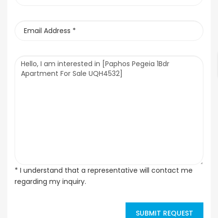
* I understand that a representative will contact me
regarding my inquiry.
SUBMIT REQUEST