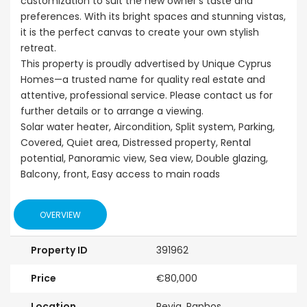
customization to suit the new owner’s taste and
preferences. With its bright spaces and stunning vistas,
it is the perfect canvas to create your own stylish
retreat.
This property is proudly advertised by Unique Cyprus
Homes—a trusted name for quality real estate and
attentive, professional service. Please contact us for
further details or to arrange a viewing.
Solar water heater, Aircondition, Split system, Parking,
Covered, Quiet area, Distressed property, Rental
potential, Panoramic view, Sea view, Double glazing,
Balcony, front, Easy access to main roads
OVERVIEW
Property ID
391962
Price
€80,000
Location
Peyia, Paphos