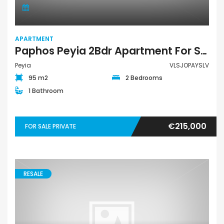
APARTMENT
Paphos Peyia 2Bdr Apartment For Sale VLSJOPAYSLV
Peyia
VLSJOPAYSLV
95 m2
2 Bedrooms
1 Bathroom
€215,000
FOR SALE PRIVATE
RESALE