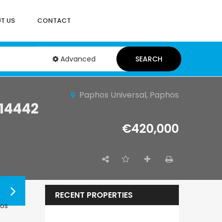
T US
CONTACT
Advanced
SEARCH
Paphos Universal, Paphos
14442
€420,000
RECENT PROPERTIES