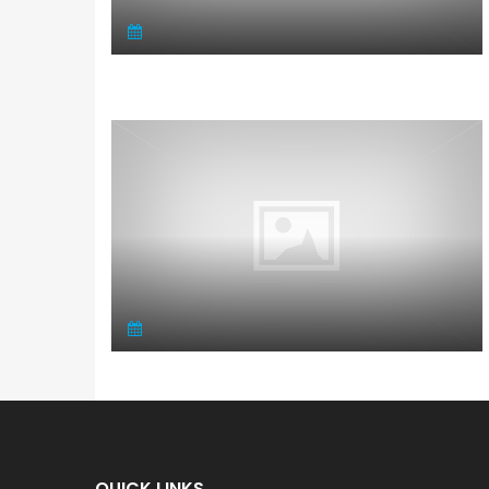
QUICK LINKS