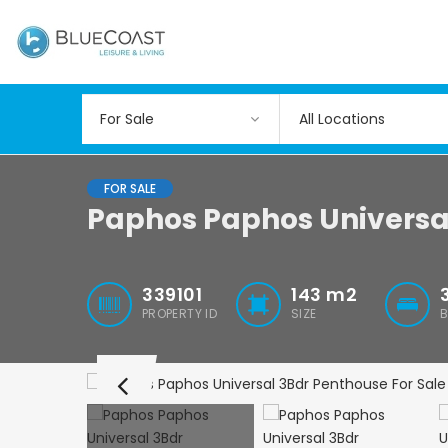
All Locations
FOR SALE
Paphos Paphos Universa
339101
143
m2
PROPERTY ID
SIZE