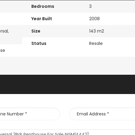
Bedrooms
3
Year Built
2008
rsal,
Size
143 m2
Status
Resale
use