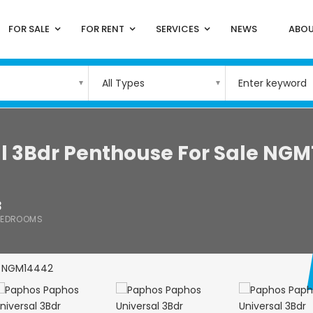
FOR SALE
FOR RENT
SERVICES
NEWS
ABOU
All Types
l 3Bdr Penthouse For Sale NGM
3
BEDROOMS