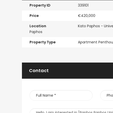
Property ID
339101
Price
€420,000
Location
Kato Paphos - Unive
Paphos
Property Type
Apartment Pentho
Contact