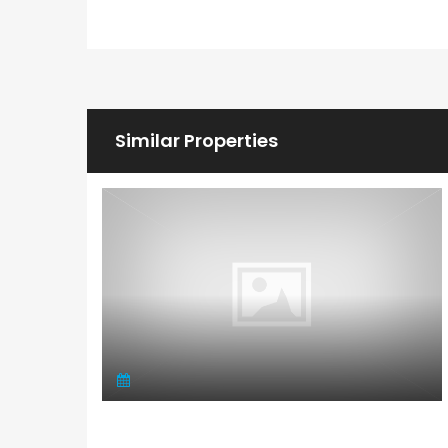
Similar Properties