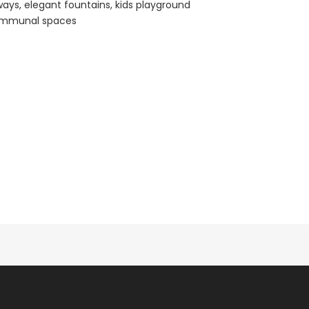
ays, elegant fountains, kids playground
communal spaces
Paphos Town Center 3 Bedroom Apartment For Sale BC667
Paphos Kissonerga 3Bdr Ground Floor Apartment For Sale BC660
€297,000
€195,000
Kissonerga, Paphos
Kato Paphos Univer