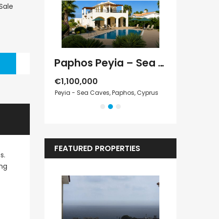
Paphos Kathikas 4 Bedroom Villa For Sale KW7YA0001S
Paphos Peyia – Sea Caves 4 Bedroom Villa For Sale KW7MC0011S
€1,100,000
€1,070,000
Cyprus
Peyia - Sea Caves, Paphos, Cyprus
Peyia - Sea Cave
FEATURED PROPERTIES
s.
ing