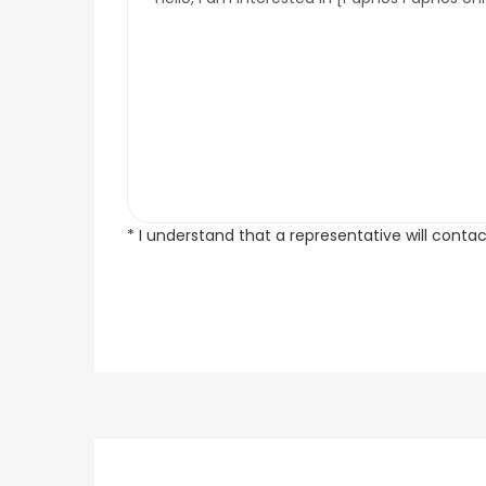
* I understand that a representative will conta