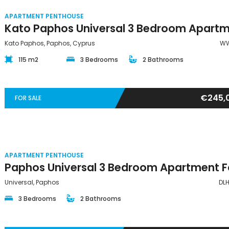
APARTMENT PENTHOUSE
Kato Paphos, Paphos, Cyprus
WW
115 m2
3 Bedrooms
2 Bathrooms
€245,
FOR SALE
APARTMENT PENTHOUSE
Universal, Paphos
DL
3 Bedrooms
2 Bathrooms