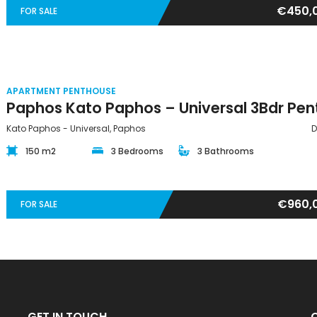
€450,
FOR SALE
APARTMENT PENTHOUSE
Kato Paphos - Universal, Paphos
D
150 m2
3 Bedrooms
3 Bathrooms
€960,
FOR SALE
GET IN TOUCH