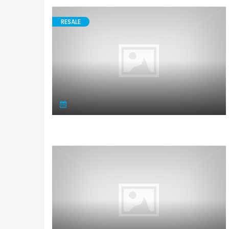
RESALE