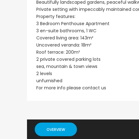
Beautifully landscaped gardens, peaceful walkw
Private setting with impeccably maintained 
Paphos Emba 2 Bedroom Maisonette For Sale BC677
Property features:
€235,000
€550,000
3 Bedroom Penthouse Apartment
/ Plus Vat
3 en-suite bathrooms, 1 WC
Emba, Paphos
Paphos Town Center
Covered living area: 143m²
Uncovered veranda: 18m²
Roof terrace: 200m²
2 private covered parking lots
sea, mountain & town views
2 levels
unfurnished
For more info please contact us
OVERVIEW