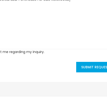
ct me regarding my inquiry.
SUBMIT REQUE