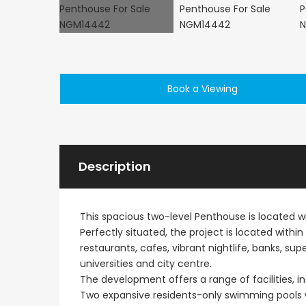
Book a Viewing
€1,100,000
Peyia - Sea Caves, P
Description
This spacious two-level Penthouse is located 
Perfectly situated, the project is located withi
restaurants, cafes, vibrant nightlife, banks, s
universities and city centre.
The development offers a range of facilities, in
Two expansive residents-only swimming pools wi