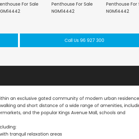
Paphos Peyia – Sea Caves 4 Bedroom Villa For Sale KW7MC0011S
Paphos Peyia – Sea Caves 4 Bedroom Bungalow For Sale KW7ALC0002S
Call Us 96 927 300
€1,070,000
€495,000
aphos, Cyprus
Peyia - Sea Caves, Paphos, Cyprus
Kathikas, Paphos, 
within an exclusive gated community of modern urban residence
n walking and short distance of a wide range of amenities, includ
upermarkets, and the popular Kings Avenue Mall, schools and
cluding:
th tranquil relaxation areas