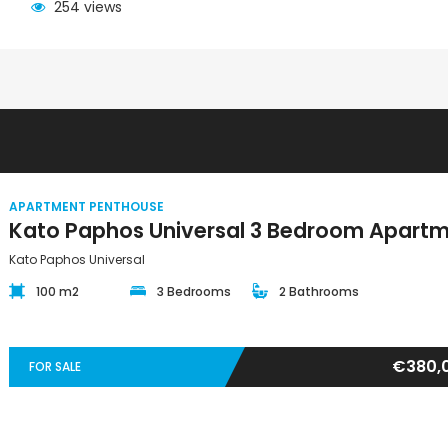
254 views
APARTMENT PENTHOUSE
Kato Paphos Universal
100 m2
3 Bedrooms
2 Bathrooms
€380,
FOR SALE