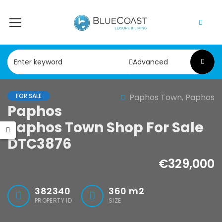
Advanced
FOR SALE
Paphos Town, Paphos
Paphos Chloraka 2Bdr House For Sale AMR44755
Paphos Argaka 2Bdr House For Sale AMR45787
Paphos
Paphos Town Shop For Sale
,000
€75,000
DTC3876
a, Paphos
Argaka, Paphos
€329,000
382340
360
m2
PROPERTY ID
SIZE