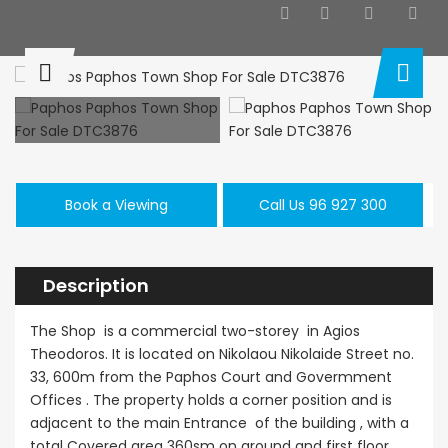
Paphos Kissonerga 3Bdr Ground Floor Apartment For Sale BC660
Kato Paphos Universal 2 Bedroom Maisonette For Sale BC686
,000
€195,000
€525,000
/ 
rga, Paphos
Kato Paphos Universal
Kissonerga, Pa
Book a Viewing
Call Us 96 927 300
Description
The Shop is a commercial two-storey in Agios
Theodoros. It is located on Nikolaou Nikolaide Street no.
33, 600m from the Paphos Court and Govermment
Offices . The property holds a corner position and is
adjacent to the main Entrance of the building , with a
total Covered area 360sm on ground and first floor.