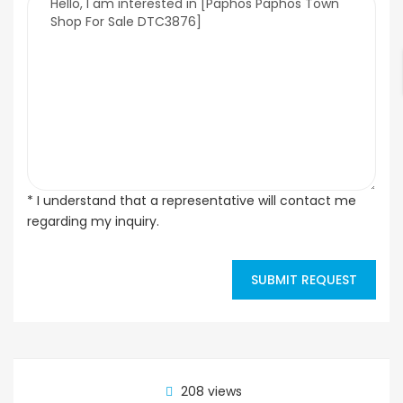
* I understand that a representative will contact me
regarding my inquiry.
SUBMIT REQUEST
208 views