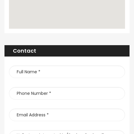
Contact