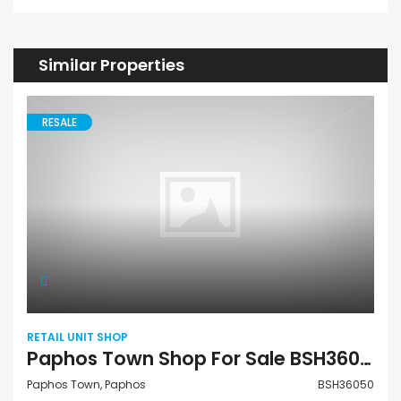
Similar Properties
RESALE
RETAIL UNIT SHOP
Paphos Town Shop For Sale BSH36050
Paphos Town, Paphos
BSH36050