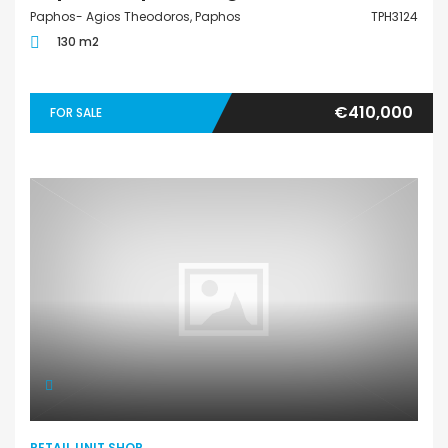
Paphos- Agios Theodoros, Paphos
TPH3124
130 m2
€410,000
FOR SALE
RETAIL UNIT SHOP