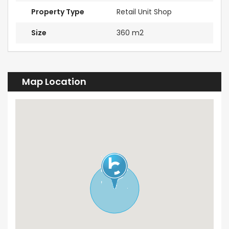
Property Type
Retail Unit Shop
Size
360 m2
Map Location