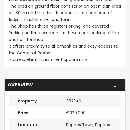
The area on ground floor consists of an open plan area
of 180sm and the first floor consist of open area of
180sm, small kitchen and toilet .
The Shop has three register Parking one covered
Parking on the basement and two open parking at the
back of the shop.
It offers proximity to all amenities and easy access to
the Center of Paphos.
Is an excellent investment opportunity .
OVERVIEW
Property ID
382340
Price
€329,000
Location
Paphos Town, Paphos