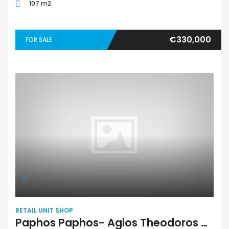
107 m2
€330,000
FOR SALE
RETAIL UNIT SHOP
Paphos Paphos- Agios Theodoros Shop For Sale TPH3124