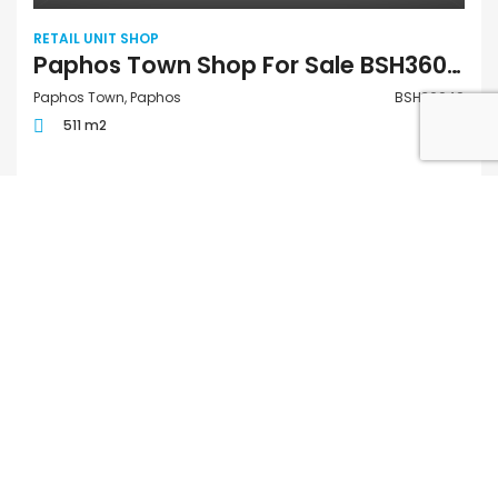
RETAIL UNIT SHOP
Paphos Town Shop For Sale BSH36049
Paphos Town, Paphos
BSH36049
511 m2
€880,000
FOR SALE
QUICK LINKS
Houses for Sale in Paphos
Apartments for Sale in Paphos
Houses for Rent in Paphos