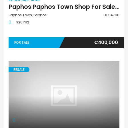
Paphos Paphos Town Shop For Sale DTC4790
Paphos Town, Paphos
DTC4790
320 m2
€400,000
FOR SALE
RESALE