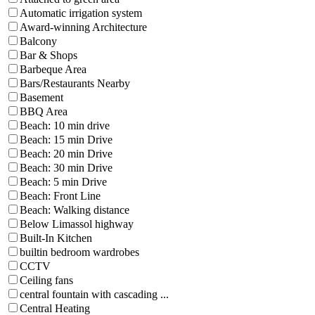
Automatic irrigation system
Award-winning Architecture
Balcony
Bar & Shops
Barbeque Area
Bars/Restaurants Nearby
Basement
BBQ Area
Beach: 10 min drive
Beach: 15 min Drive
Beach: 20 min Drive
Beach: 30 min Drive
Beach: 5 min Drive
Beach: Front Line
Beach: Walking distance
Below Limassol highway
Built-In Kitchen
builtin bedroom wardrobes
CCTV
Ceiling fans
central fountain with cascading ...
Central Heating