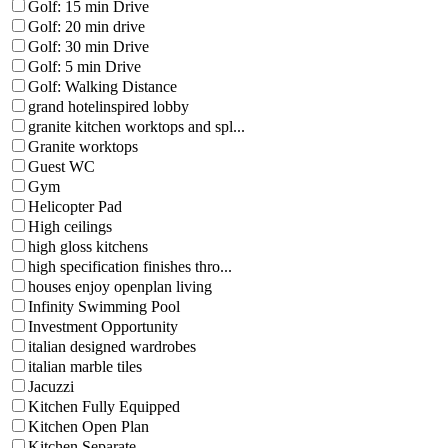
Golf: 15 min Drive
Golf: 20 min drive
Golf: 30 min Drive
Golf: 5 min Drive
Golf: Walking Distance
grand hotelinspired lobby
granite kitchen worktops and spl...
Granite worktops
Guest WC
Gym
Helicopter Pad
High ceilings
high gloss kitchens
high specification finishes thro...
houses enjoy openplan living
Infinity Swimming Pool
Investment Opportunity
italian designed wardrobes
italian marble tiles
Jacuzzi
Kitchen Fully Equipped
Kitchen Open Plan
Kitchen Separate