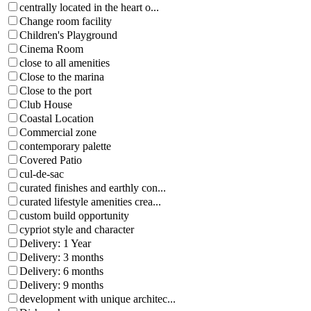
centrally located in the heart o...
Change room facility
Children's Playground
Cinema Room
close to all amenities
Close to the marina
Close to the port
Club House
Coastal Location
Commercial zone
contemporary palette
Covered Patio
cul-de-sac
curated finishes and earthly con...
curated lifestyle amenities crea...
custom build opportunity
cypriot style and character
Delivery: 1 Year
Delivery: 3 months
Delivery: 6 months
Delivery: 9 months
development with unique architec...