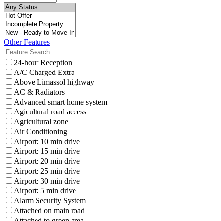
Other Features
24-hour Reception
A/C Charged Extra
Above Limassol highway
AC & Radiators
Advanced smart home system
Agicultural road access
Agricultural zone
Air Conditioning
Airport: 10 min drive
Airport: 15 min drive
Airport: 20 min drive
Airport: 25 min drive
Airport: 30 min drive
Airport: 5 min drive
Alarm Security System
Attached on main road
Attached to green area