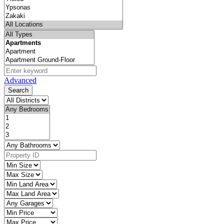
Advanced
Search