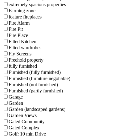
extremely spacious properties
Farming zone
feature fireplaces
Fire Alarm
Fire Pit
Fire Place
Fitted Kitchen
Fitted wardrobes
Fly Screens
Freehold property
fully furnished
Furnished (fully furnished)
Furnished (furniture negotiable)
Furnished (not furnished)
Furnished (partly furnished)
Garage
Garden
Garden (landscaped gardens)
Garden Views
Gated Community
Gated Complex
Golf: 10 min Drive