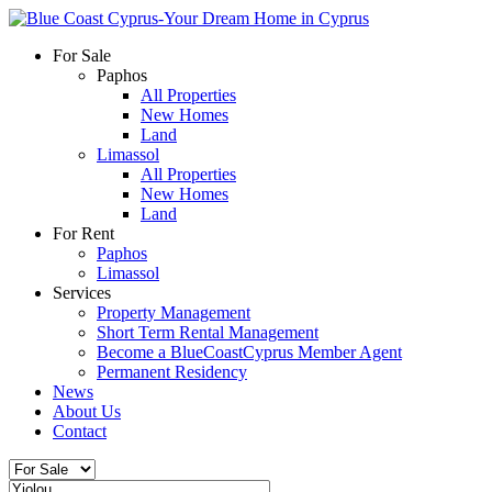
For Sale
Paphos
All Properties
New Homes
Land
Limassol
All Properties
New Homes
Land
For Rent
Paphos
Limassol
Services
Property Management
Short Term Rental Management
Become a BlueCoastCyprus Member Agent
Permanent Residency
News
About Us
Contact