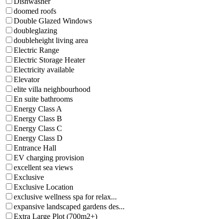
Dishwasher
doomed roofs
Double Glazed Windows
doubleglazing
doubleheight living area
Electric Range
Electric Storage Heater
Electricity available
Elevator
elite villa neighbourhood
En suite bathrooms
Energy Class A
Energy Class B
Energy Class C
Energy Class D
Entrance Hall
EV charging provision
excellent sea views
Exclusive
Exclusive Location
exclusive wellness spa for relax...
expansive landscaped gardens des...
Extra Large Plot (700m2+)