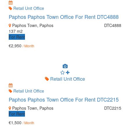
Retail Unit Office
Paphos Paphos Town Office For Rent DTC4888
Paphos Town, Paphos
DTC4888
137 m2
For Rent
€2,950
/ Month
Retail Unit Office
Retail Unit Office
Paphos Paphos Town Office For Rent DTC2215
Paphos Town, Paphos
DTC2215
For Rent
€1,500
/ Month