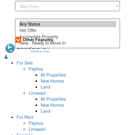
Other Features
For Sale
Paphos
All Properties
New Homes
Land
Limassol
All Properties
New Homes
Land
For Rent
Paphos
Limassol