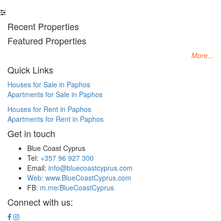
Recent Properties
Featured Properties
More...
Quick Links
Houses for Sale in Paphos
Apartments for Sale in Paphos
Houses for Rent in Paphos
Apartments for Rent in Paphos
Get in touch
Blue Coast Cyprus
Tel:
+357 96 927 300
Email:
info@bluecoastcyprus.com
Web:
www.BlueCoastCyprus.com
FB:
m.me/BlueCoastCyprus
Connect with us: