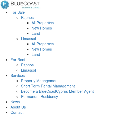
For Sale
Paphos
All Properties
New Homes
Land
Limassol
All Properties
New Homes
Land
For Rent
Paphos
Limassol
Services
Property Management
Short Term Rental Management
Become a BlueCoastCyprus Member Agent
Permanent Residency
News
About Us
Contact