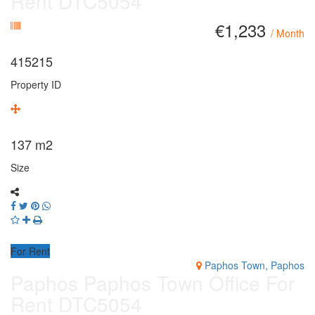
Rent DTC5054
€1,233
/ Month
415215
Property ID
137
m2
Size
For Rent
Paphos Town, Paphos
Paphos Paphos Town Office For
Rent DTC5054