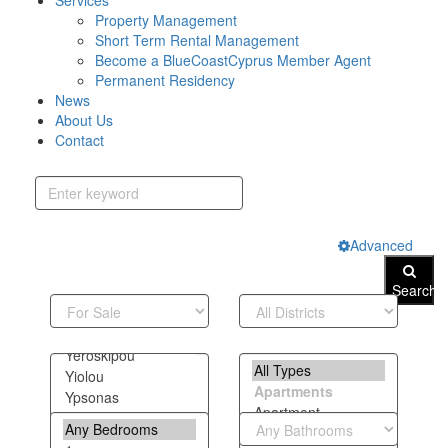
Services
Property Management
Short Term Rental Management
Become a BlueCoastCyprus Member Agent
Permanent Residency
News
About Us
Contact
Advanced
Search