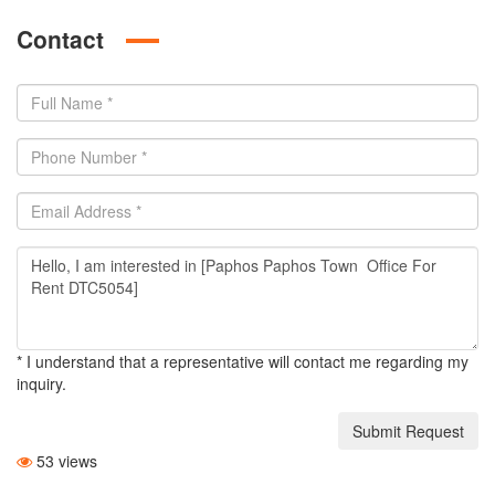
Contact
* I understand that a representative will contact me regarding my
inquiry.
Submit Request
53 views