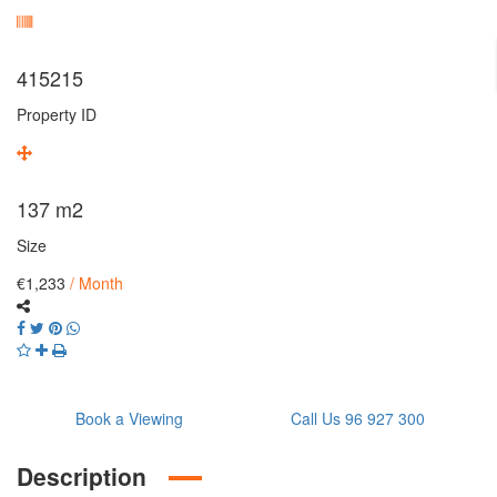
415215
Property ID
137
m2
Size
€1,233
/ Month
Book a Viewing
Call Us 96 927 300
Description