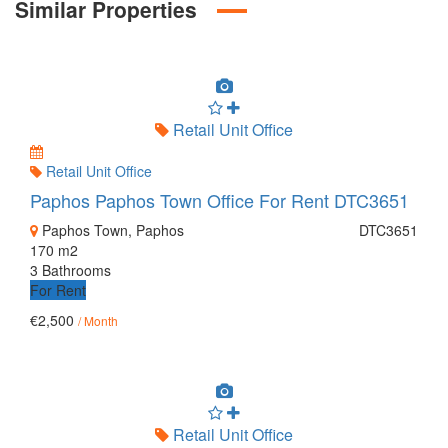
Similar Properties
Retail Unit Office
Retail Unit Office
Paphos Paphos Town Office For Rent DTC3651
Paphos Town, Paphos
DTC3651
170 m2
3 Bathrooms
For Rent
€2,500
/ Month
Retail Unit Office