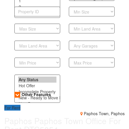
Other Features
For Rent
Paphos Town, Paphos
Paphos Paphos Town Office For