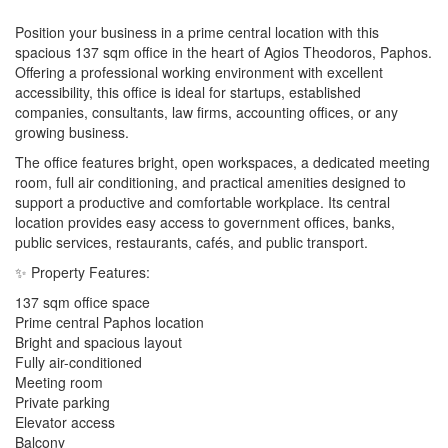
Position your business in a prime central location with this
spacious 137 sqm office in the heart of Agios Theodoros, Paphos.
Offering a professional working environment with excellent
accessibility, this office is ideal for startups, established
companies, consultants, law firms, accounting offices, or any
growing business.
The office features bright, open workspaces, a dedicated meeting
room, full air conditioning, and practical amenities designed to
support a productive and comfortable workplace. Its central
location provides easy access to government offices, banks,
public services, restaurants, cafés, and public transport.
✨ Property Features:
137 sqm office space
Prime central Paphos location
Bright and spacious layout
Fully air-conditioned
Meeting room
Private parking
Elevator access
Balcony