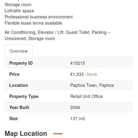
Storage room
Loft/attic space
Professional business environment
Flexible lease terms available
Air Conditioning, Elevator / Lift, Guest Toilet, Parking –
Uncovered, Storage room
Overview
Property ID
415215
Price
€1,233
/ Month
Location
Paphos Town, Paphos
Property Type
Retail Unit Office
Year Built
2006
Size
137 m2
Map Location