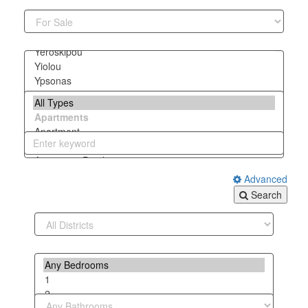
Advanced
Search