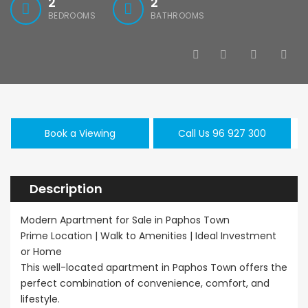
2
2
BEDROOMS
BATHROOMS
Book a Viewing
Call Us 96 927 300
Description
Modern Apartment for Sale in Paphos Town
Prime Location | Walk to Amenities | Ideal Investment
or Home
This well-located apartment in Paphos Town offers the
perfect combination of convenience, comfort, and
lifestyle.