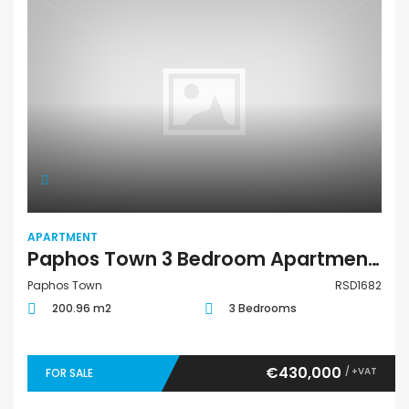
APARTMENT
Paphos Town 3 Bedroom Apartment For Sale RSD1682
Paphos Town
RSD1682
200.96 m2
3 Bedrooms
€430,000
/ +VAT
FOR SALE