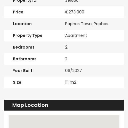
Property ID
391836
Price
€273,000
Location
Paphos Town, Paphos
Property Type
Apartment
Bedrooms
2
Bathrooms
2
Year Built
06/2027
Size
111 m2
Map Location