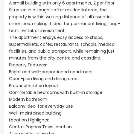
A small building with only 6 apartments, 2 per floor.
Situated in a sought-after residential area, the
property is within walking distance of all essential
amenities, making it ideal for permanent living, long-
term rental, or investment.
The apartment enjoys easy access to shops,
supermarkets, cafés, restaurants, schools, medical
facilities, and public transport, while remaining just
minutes from the city centre and coastline.
Property Features:
Bright and well-proportioned apartment
Open-plan living and dining area
Practical kitchen layout
Comfortable bedrooms with built-in storage
Modern bathroom
Balcony ideal for everyday use
Well-maintained building
Location Highlights:
Central Paphos Town location
All amenities close by