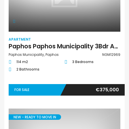
APARTMENT
Paphos Paphos Municipality 3Bdr Apartment For Sale NGM12969
Paphos Municipality, Paphos
NGM12969
114 m2
3 Bedrooms
2 Bathrooms
€375,000
FOR SALE
NEW - READY TO MOVE IN