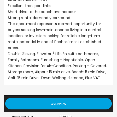
Excellent transport links
Short drive to the beach and harbour
Strong rental demand year-round
This apartment represents a smart opportunity for
buyers seeking low-maintenance living in a central
location, or investors looking for reliable long-term
rental potential in one of Paphos’ most established
areas.
Double Glazing, Elevator / Lift, En suite bathrooms,
Family Bathroom, Furnishing – Negotiable, Open
Kitchen, Provision for Air-Condition, Parking – Covered,
Storage room, Airport: 15 min drive, Beach: 5 min Drive,
Golf: 15 min Drive, Town: Walking distance, Plus VAT
OVERVIEW