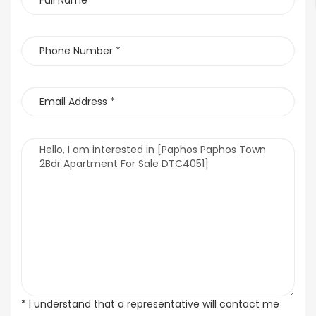
* I understand that a representative will contact me