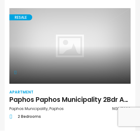
RESALE
APARTMENT
Paphos Paphos Municipality 2Bdr Apartment For Sale NGM5290
Paphos Municipality, Paphos
NGM5290
2 Bedrooms
€515,000
FOR SALE