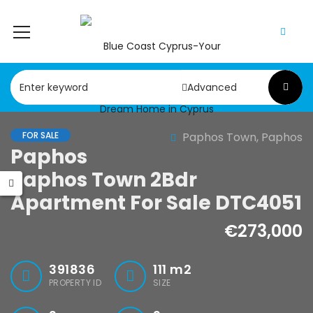
Advanced
FOR SALE
Paphos Town, Paphos
Paphos
Paphos Town 2Bdr
Apartment For Sale DTC4051
€273,000
391836
111
m2
PROPERTY ID
SIZE