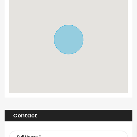
Contact