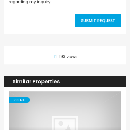
regarding my inquiry.
SUBMIT REQUEST
193 views
Similar Properties
RESALE