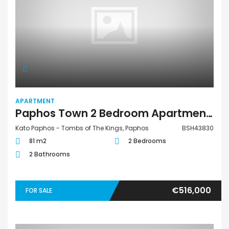
APARTMENT
Paphos Town 2 Bedroom Apartment For Sale BSH43830
Kato Paphos - Tombs of The Kings, Paphos
BSH43830
81 m2
2 Bedrooms
2 Bathrooms
€516,000
FOR SALE