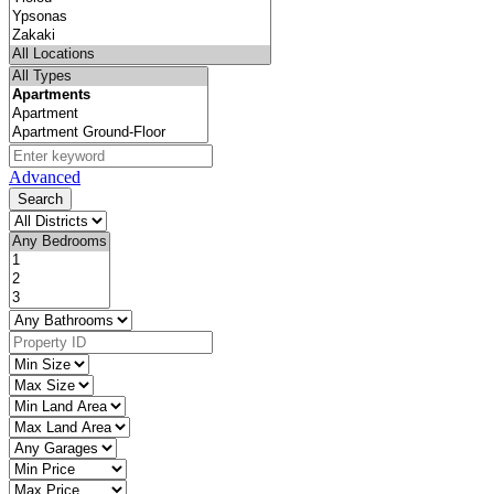
Advanced
Search