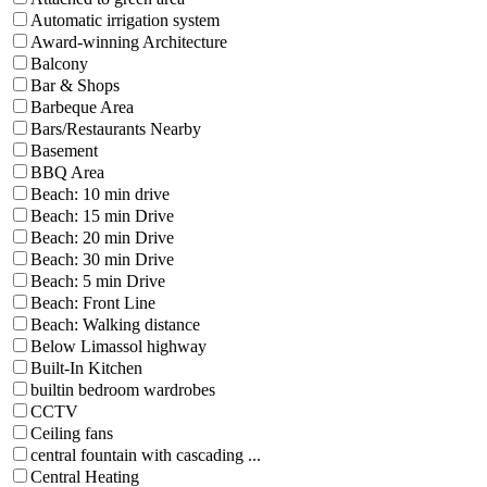
Automatic irrigation system
Award-winning Architecture
Balcony
Bar & Shops
Barbeque Area
Bars/Restaurants Nearby
Basement
BBQ Area
Beach: 10 min drive
Beach: 15 min Drive
Beach: 20 min Drive
Beach: 30 min Drive
Beach: 5 min Drive
Beach: Front Line
Beach: Walking distance
Below Limassol highway
Built-In Kitchen
builtin bedroom wardrobes
CCTV
Ceiling fans
central fountain with cascading ...
Central Heating