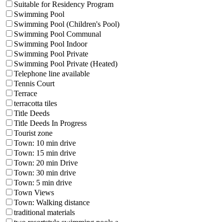
Suitable for Residency Program
Swimming Pool
Swimming Pool (Children's Pool)
Swimming Pool Communal
Swimming Pool Indoor
Swimming Pool Private
Swimming Pool Private (Heated)
Telephone line available
Tennis Court
Terrace
terracotta tiles
Title Deeds
Title Deeds In Progress
Tourist zone
Town: 10 min drive
Town: 15 min drive
Town: 20 min Drive
Town: 30 min drive
Town: 5 min drive
Town Views
Town: Walking distance
traditional materials