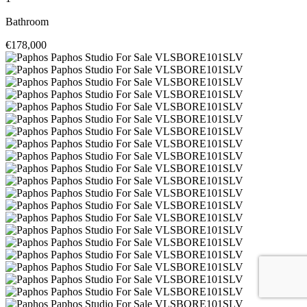
Bathroom
€178,000