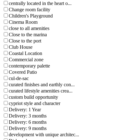
centrally located in the heart o...
Change room facility
Children's Playground
Cinema Room
close to all amenities
Close to the marina
Close to the port
Club House
Coastal Location
Commercial zone
contemporary palette
Covered Patio
cul-de-sac
curated finishes and earthly con...
curated lifestyle amenities crea...
custom build opportunity
cypriot style and character
Delivery: 1 Year
Delivery: 3 months
Delivery: 6 months
Delivery: 9 months
development with unique architec...