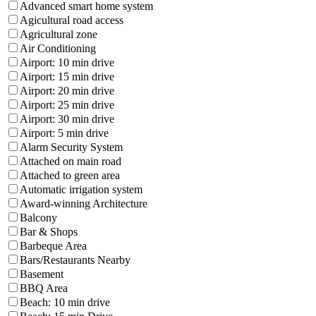
Advanced smart home system
Agicultural road access
Agricultural zone
Air Conditioning
Airport: 10 min drive
Airport: 15 min drive
Airport: 20 min drive
Airport: 25 min drive
Airport: 30 min drive
Airport: 5 min drive
Alarm Security System
Attached on main road
Attached to green area
Automatic irrigation system
Award-winning Architecture
Balcony
Bar & Shops
Barbeque Area
Bars/Restaurants Nearby
Basement
BBQ Area
Beach: 10 min drive