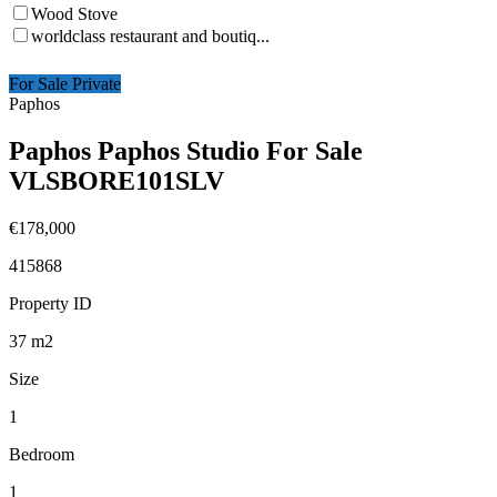
Wood Stove
worldclass restaurant and boutiq...
For Sale Private
Paphos
Paphos Paphos Studio For Sale
VLSBORE101SLV
€178,000
415868
Property ID
37
m2
Size
1
Bedroom
1