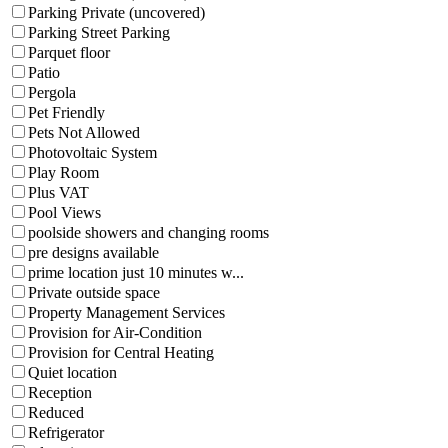
Parking Private (uncovered)
Parking Street Parking
Parquet floor
Patio
Pergola
Pet Friendly
Pets Not Allowed
Photovoltaic System
Play Room
Plus VAT
Pool Views
poolside showers and changing rooms
pre designs available
prime location just 10 minutes w...
Private outside space
Property Management Services
Provision for Air-Condition
Provision for Central Heating
Quiet location
Reception
Reduced
Refrigerator