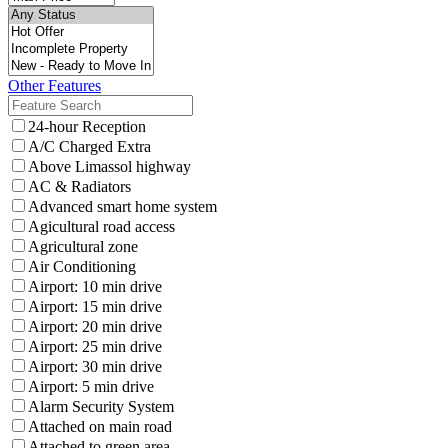
Other Features
24-hour Reception
A/C Charged Extra
Above Limassol highway
AC & Radiators
Advanced smart home system
Agicultural road access
Agricultural zone
Air Conditioning
Airport: 10 min drive
Airport: 15 min drive
Airport: 20 min drive
Airport: 25 min drive
Airport: 30 min drive
Airport: 5 min drive
Alarm Security System
Attached on main road
Attached to green area