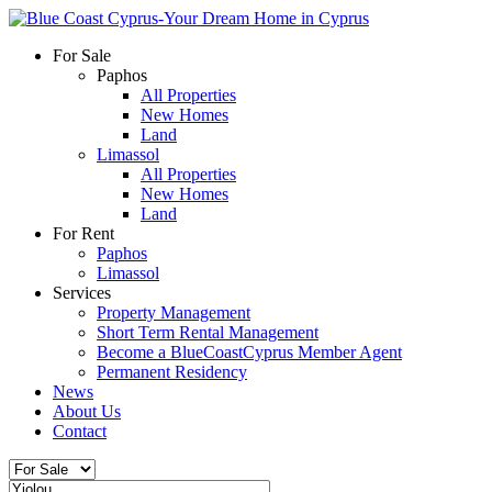
For Sale
Paphos
All Properties
New Homes
Land
Limassol
All Properties
New Homes
Land
For Rent
Paphos
Limassol
Services
Property Management
Short Term Rental Management
Become a BlueCoastCyprus Member Agent
Permanent Residency
News
About Us
Contact