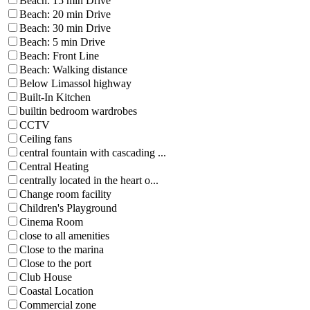
Beach: 15 min Drive
Beach: 20 min Drive
Beach: 30 min Drive
Beach: 5 min Drive
Beach: Front Line
Beach: Walking distance
Below Limassol highway
Built-In Kitchen
builtin bedroom wardrobes
CCTV
Ceiling fans
central fountain with cascading ...
Central Heating
centrally located in the heart o...
Change room facility
Children's Playground
Cinema Room
close to all amenities
Close to the marina
Close to the port
Club House
Coastal Location
Commercial zone