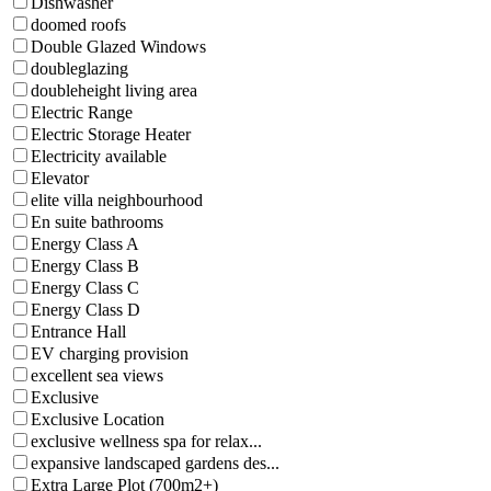
Dishwasher
doomed roofs
Double Glazed Windows
doubleglazing
doubleheight living area
Electric Range
Electric Storage Heater
Electricity available
Elevator
elite villa neighbourhood
En suite bathrooms
Energy Class A
Energy Class B
Energy Class C
Energy Class D
Entrance Hall
EV charging provision
excellent sea views
Exclusive
Exclusive Location
exclusive wellness spa for relax...
expansive landscaped gardens des...
Extra Large Plot (700m2+)