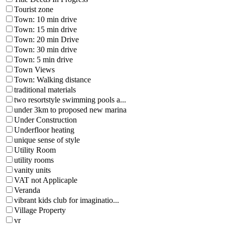
Tourist zone
Town: 10 min drive
Town: 15 min drive
Town: 20 min Drive
Town: 30 min drive
Town: 5 min drive
Town Views
Town: Walking distance
traditional materials
two resortstyle swimming pools a...
under 3km to proposed new marina
Under Construction
Underfloor heating
unique sense of style
Utility Room
utility rooms
vanity units
VAT not Applicaple
Veranda
vibrant kids club for imaginatio...
Village Property
vr