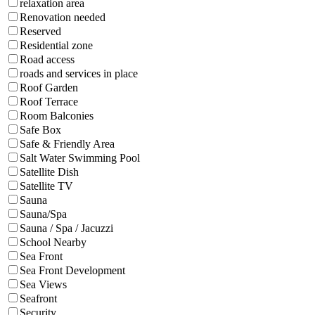
relaxation area
Renovation needed
Reserved
Residential zone
Road access
roads and services in place
Roof Garden
Roof Terrace
Room Balconies
Safe Box
Safe & Friendly Area
Salt Water Swimming Pool
Satellite Dish
Satellite TV
Sauna
Sauna/Spa
Sauna / Spa / Jacuzzi
School Nearby
Sea Front
Sea Front Development
Sea Views
Seafront
Security