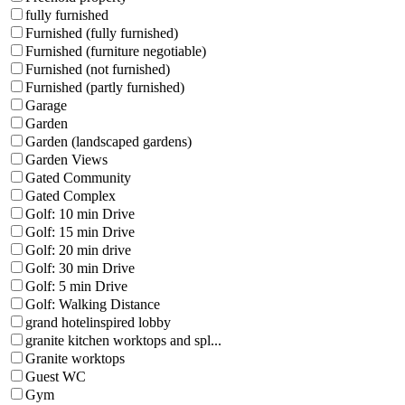
fully furnished
Furnished (fully furnished)
Furnished (furniture negotiable)
Furnished (not furnished)
Furnished (partly furnished)
Garage
Garden
Garden (landscaped gardens)
Garden Views
Gated Community
Gated Complex
Golf: 10 min Drive
Golf: 15 min Drive
Golf: 20 min drive
Golf: 30 min Drive
Golf: 5 min Drive
Golf: Walking Distance
grand hotelinspired lobby
granite kitchen worktops and spl...
Granite worktops
Guest WC
Gym