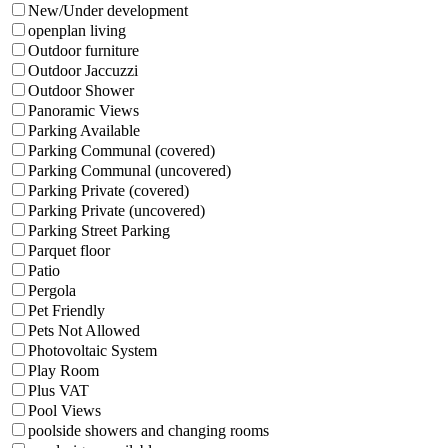
New/Under development
openplan living
Outdoor furniture
Outdoor Jaccuzzi
Outdoor Shower
Panoramic Views
Parking Available
Parking Communal (covered)
Parking Communal (uncovered)
Parking Private (covered)
Parking Private (uncovered)
Parking Street Parking
Parquet floor
Patio
Pergola
Pet Friendly
Pets Not Allowed
Photovoltaic System
Play Room
Plus VAT
Pool Views
poolside showers and changing rooms