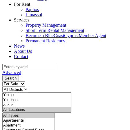
For Rent
Paphos
Limassol
Services
Property Management
Short Term Rental Management
Become a BlueCoastCyprus Member Agent
Permanent Residency
News
About Us
Contact
Advanced
Search