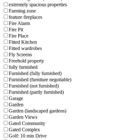
extremely spacious properties
Farming zone
feature fireplaces
Fire Alarm
Fire Pit
Fire Place
Fitted Kitchen
Fitted wardrobes
Fly Screens
Freehold property
fully furnished
Furnished (fully furnished)
Furnished (furniture negotiable)
Furnished (not furnished)
Furnished (partly furnished)
Garage
Garden
Garden (landscaped gardens)
Garden Views
Gated Community
Gated Complex
Golf: 10 min Drive