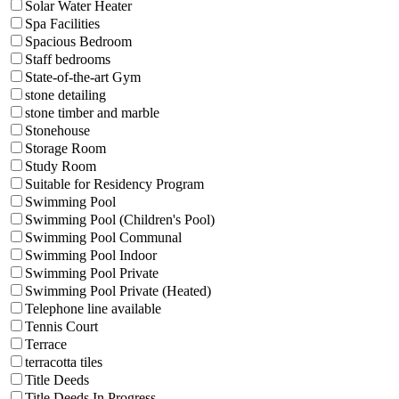
Solar Water Heater
Spa Facilities
Spacious Bedroom
Staff bedrooms
State-of-the-art Gym
stone detailing
stone timber and marble
Stonehouse
Storage Room
Study Room
Suitable for Residency Program
Swimming Pool
Swimming Pool (Children's Pool)
Swimming Pool Communal
Swimming Pool Indoor
Swimming Pool Private
Swimming Pool Private (Heated)
Telephone line available
Tennis Court
Terrace
terracotta tiles
Title Deeds
Title Deeds In Progress