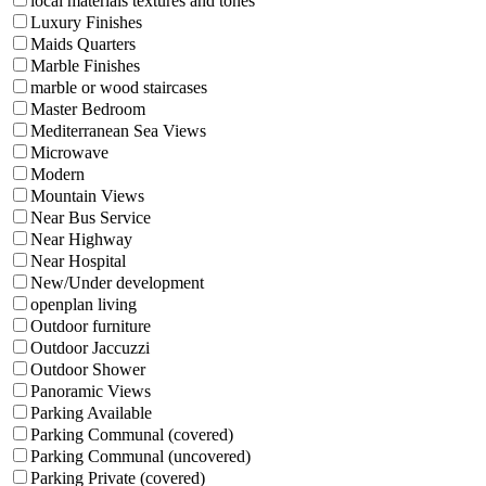
local materials textures and tones
Luxury Finishes
Maids Quarters
Marble Finishes
marble or wood staircases
Master Bedroom
Mediterranean Sea Views
Microwave
Modern
Mountain Views
Near Bus Service
Near Highway
Near Hospital
New/Under development
openplan living
Outdoor furniture
Outdoor Jaccuzzi
Outdoor Shower
Panoramic Views
Parking Available
Parking Communal (covered)
Parking Communal (uncovered)
Parking Private (covered)