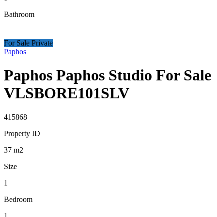
Bathroom
For Sale Private
Paphos
Paphos Paphos Studio For Sale
VLSBORE101SLV
415868
Property ID
37
m2
Size
1
Bedroom
1