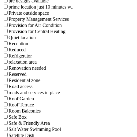
pre designs available
prime location just 10 minutes w...
Private outside space
Property Management Services
Provision for Air-Condition
Provision for Central Heating
Quiet location
Reception
Reduced
Refrigerator
relaxation area
Renovation needed
Reserved
Residential zone
Road access
roads and services in place
Roof Garden
Roof Terrace
Room Balconies
Safe Box
Safe & Friendly Area
Salt Water Swimming Pool
Satellite Dish