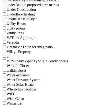
two resortstyle swimming pools a...
under 3km to proposed new marina
Under Construction
Underfloor heating
unique sense of style
Utility Room
utility rooms
vanity units
VAT not Applicaple
Veranda
vibrant kids club for imaginatio...
Village Property
vr
VRV (Multi-Split Type Air Conditioners)
Walk-In Closet
walkin closet
Water available
Water Pressure System
Water Solar Heater
Wheelchair facilities
WiFi
Wine Cellar
Winter Let