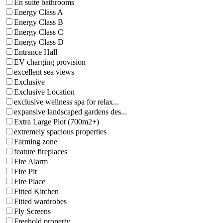
En suite bathrooms
Energy Class A
Energy Class B
Energy Class C
Energy Class D
Entrance Hall
EV charging provision
excellent sea views
Exclusive
Exclusive Location
exclusive wellness spa for relax...
expansive landscaped gardens des...
Extra Large Plot (700m2+)
extremely spacious properties
Farming zone
feature fireplaces
Fire Alarm
Fire Pit
Fire Place
Fitted Kitchen
Fitted wardrobes
Fly Screens
Freehold property