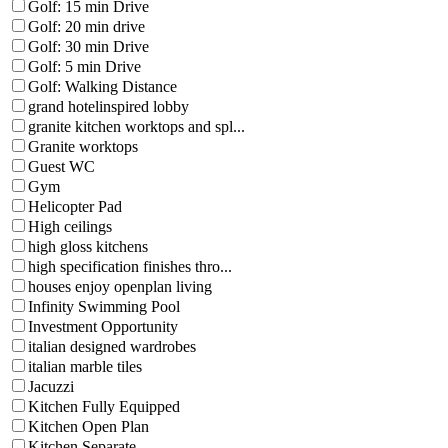
Golf: 15 min Drive
Golf: 20 min drive
Golf: 30 min Drive
Golf: 5 min Drive
Golf: Walking Distance
grand hotelinspired lobby
granite kitchen worktops and spl...
Granite worktops
Guest WC
Gym
Helicopter Pad
High ceilings
high gloss kitchens
high specification finishes thro...
houses enjoy openplan living
Infinity Swimming Pool
Investment Opportunity
italian designed wardrobes
italian marble tiles
Jacuzzi
Kitchen Fully Equipped
Kitchen Open Plan
Kitchen Separate