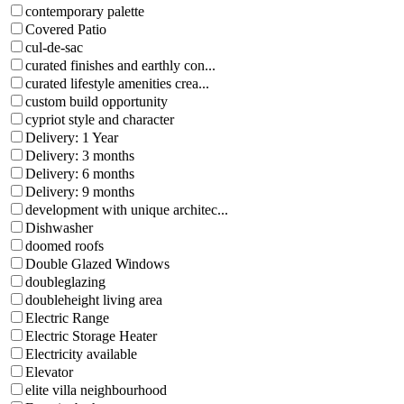
contemporary palette
Covered Patio
cul-de-sac
curated finishes and earthly con...
curated lifestyle amenities crea...
custom build opportunity
cypriot style and character
Delivery: 1 Year
Delivery: 3 months
Delivery: 6 months
Delivery: 9 months
development with unique architec...
Dishwasher
doomed roofs
Double Glazed Windows
doubleglazing
doubleheight living area
Electric Range
Electric Storage Heater
Electricity available
Elevator
elite villa neighbourhood