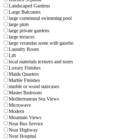
Landscaped Gardens
Large Balconies
large communal swimming pool
large plots
large private gardens
large terraces
large verandas some with gazebo
Laundry Room
Lift
local materials textures and tones
Luxury Finishes
Maids Quarters
Marble Finishes
marble or wood staircases
Master Bedroom
Mediterranean Sea Views
Microwave
Modern
Mountain Views
Near Bus Service
Near Highway
Near Hospital