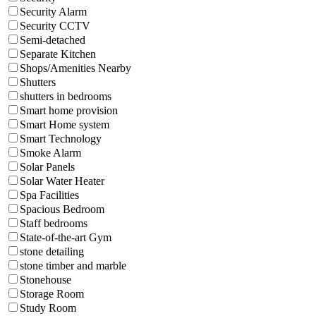
Security Alarm
Security CCTV
Semi-detached
Separate Kitchen
Shops/Amenities Nearby
Shutters
shutters in bedrooms
Smart home provision
Smart Home system
Smart Technology
Smoke Alarm
Solar Panels
Solar Water Heater
Spa Facilities
Spacious Bedroom
Staff bedrooms
State-of-the-art Gym
stone detailing
stone timber and marble
Stonehouse
Storage Room
Study Room