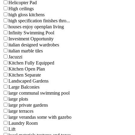
Helicopter Pad
High ceilings
high gloss kitchens
high specification finishes thro...
houses enjoy openplan living
Infinity Swimming Pool
Investment Opportunity
italian designed wardrobes
italian marble tiles
Jacuzzi
Kitchen Fully Equipped
Kitchen Open Plan
Kitchen Separate
Landscaped Gardens
Large Balconies
large communal swimming pool
large plots
large private gardens
large terraces
large verandas some with gazebo
Laundry Room
Lift