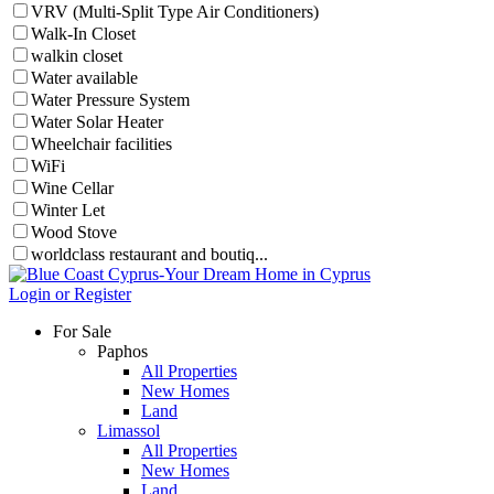
VRV (Multi-Split Type Air Conditioners)
Walk-In Closet
walkin closet
Water available
Water Pressure System
Water Solar Heater
Wheelchair facilities
WiFi
Wine Cellar
Winter Let
Wood Stove
worldclass restaurant and boutiq...
Login or Register
For Sale
Paphos
All Properties
New Homes
Land
Limassol
All Properties
New Homes
Land