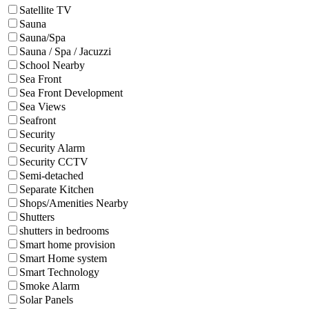
Satellite TV
Sauna
Sauna/Spa
Sauna / Spa / Jacuzzi
School Nearby
Sea Front
Sea Front Development
Sea Views
Seafront
Security
Security Alarm
Security CCTV
Semi-detached
Separate Kitchen
Shops/Amenities Nearby
Shutters
shutters in bedrooms
Smart home provision
Smart Home system
Smart Technology
Smoke Alarm
Solar Panels