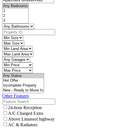
Other Features
24-hour Reception
A/C Charged Extra
Above Limassol highway
AC & Radiators