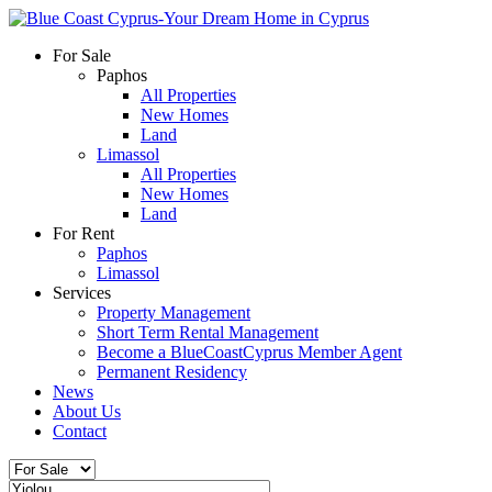
For Sale
Paphos
All Properties
New Homes
Land
Limassol
All Properties
New Homes
Land
For Rent
Paphos
Limassol
Services
Property Management
Short Term Rental Management
Become a BlueCoastCyprus Member Agent
Permanent Residency
News
About Us
Contact