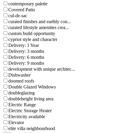
contemporary palette
Covered Patio
cul-de-sac
curated finishes and earthly con...
curated lifestyle amenities crea...
custom build opportunity
cypriot style and character
Delivery: 1 Year
Delivery: 3 months
Delivery: 6 months
Delivery: 9 months
development with unique architec...
Dishwasher
doomed roofs
Double Glazed Windows
doubleglazing
doubleheight living area
Electric Range
Electric Storage Heater
Electricity available
Elevator
elite villa neighbourhood