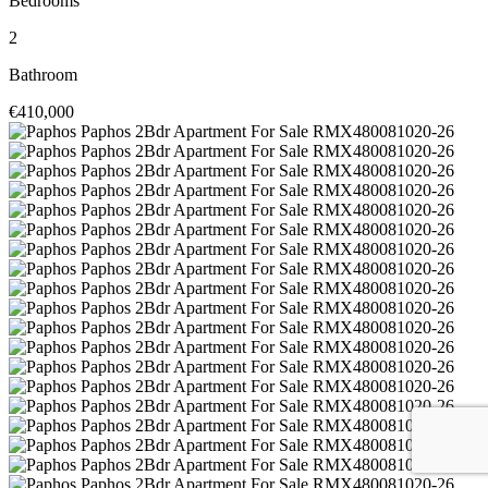
Bedrooms
2
Bathroom
€410,000