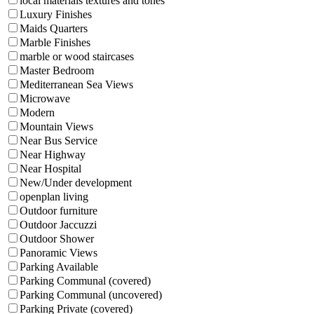
local materials textures and tones
Luxury Finishes
Maids Quarters
Marble Finishes
marble or wood staircases
Master Bedroom
Mediterranean Sea Views
Microwave
Modern
Mountain Views
Near Bus Service
Near Highway
Near Hospital
New/Under development
openplan living
Outdoor furniture
Outdoor Jaccuzzi
Outdoor Shower
Panoramic Views
Parking Available
Parking Communal (covered)
Parking Communal (uncovered)
Parking Private (covered)