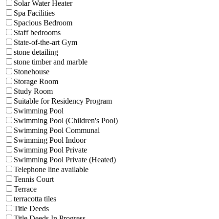
Solar Water Heater
Spa Facilities
Spacious Bedroom
Staff bedrooms
State-of-the-art Gym
stone detailing
stone timber and marble
Stonehouse
Storage Room
Study Room
Suitable for Residency Program
Swimming Pool
Swimming Pool (Children's Pool)
Swimming Pool Communal
Swimming Pool Indoor
Swimming Pool Private
Swimming Pool Private (Heated)
Telephone line available
Tennis Court
Terrace
terracotta tiles
Title Deeds
Title Deeds In Progress