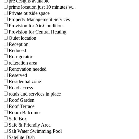
pre designs available
prime location just 10 minutes w...
Private outside space
Property Management Services
Provision for Air-Condition
Provision for Central Heating
Quiet location
Reception
Reduced
Refrigerator
relaxation area
Renovation needed
Reserved
Residential zone
Road access
roads and services in place
Roof Garden
Roof Terrace
Room Balconies
Safe Box
Safe & Friendly Area
Salt Water Swimming Pool
Satellite Dish