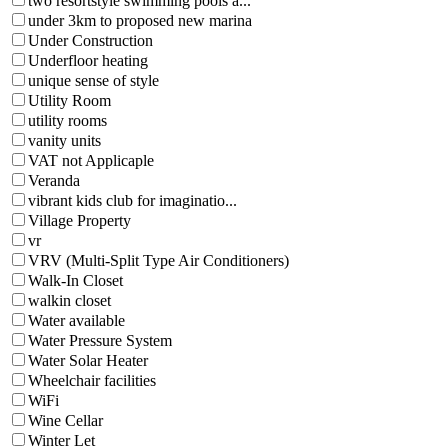
two resortstyle swimming pools a...
under 3km to proposed new marina
Under Construction
Underfloor heating
unique sense of style
Utility Room
utility rooms
vanity units
VAT not Applicaple
Veranda
vibrant kids club for imaginatio...
Village Property
vr
VRV (Multi-Split Type Air Conditioners)
Walk-In Closet
walkin closet
Water available
Water Pressure System
Water Solar Heater
Wheelchair facilities
WiFi
Wine Cellar
Winter Let