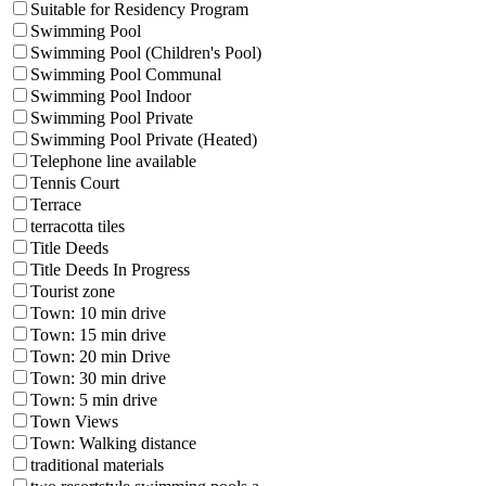
Suitable for Residency Program
Swimming Pool
Swimming Pool (Children's Pool)
Swimming Pool Communal
Swimming Pool Indoor
Swimming Pool Private
Swimming Pool Private (Heated)
Telephone line available
Tennis Court
Terrace
terracotta tiles
Title Deeds
Title Deeds In Progress
Tourist zone
Town: 10 min drive
Town: 15 min drive
Town: 20 min Drive
Town: 30 min drive
Town: 5 min drive
Town Views
Town: Walking distance
traditional materials