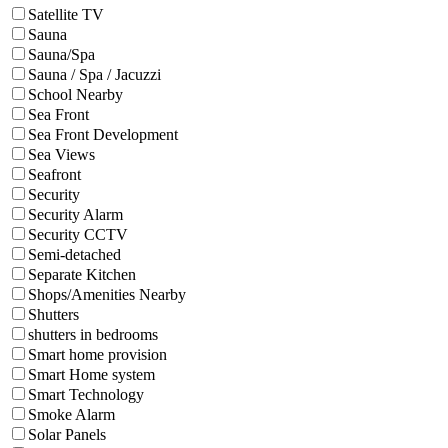
Satellite TV
Sauna
Sauna/Spa
Sauna / Spa / Jacuzzi
School Nearby
Sea Front
Sea Front Development
Sea Views
Seafront
Security
Security Alarm
Security CCTV
Semi-detached
Separate Kitchen
Shops/Amenities Nearby
Shutters
shutters in bedrooms
Smart home provision
Smart Home system
Smart Technology
Smoke Alarm
Solar Panels