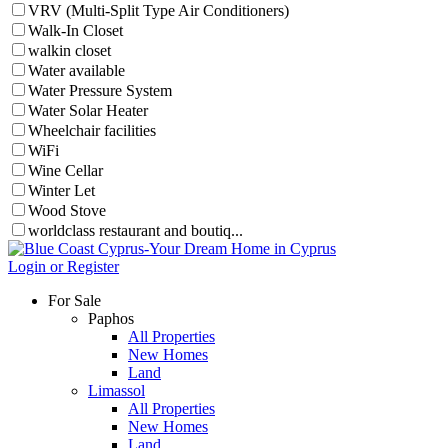
VRV (Multi-Split Type Air Conditioners)
Walk-In Closet
walkin closet
Water available
Water Pressure System
Water Solar Heater
Wheelchair facilities
WiFi
Wine Cellar
Winter Let
Wood Stove
worldclass restaurant and boutiq...
Login or Register
For Sale
Paphos
All Properties
New Homes
Land
Limassol
All Properties
New Homes
Land