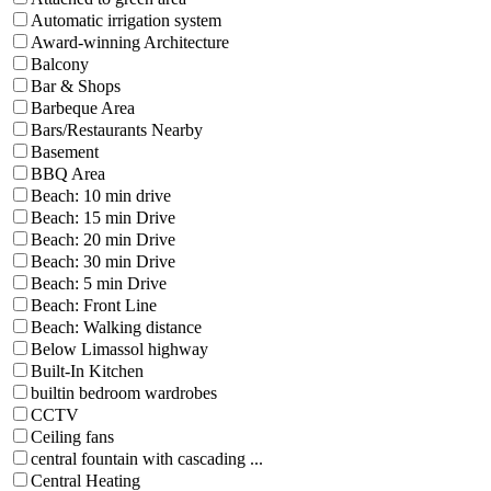
Automatic irrigation system
Award-winning Architecture
Balcony
Bar & Shops
Barbeque Area
Bars/Restaurants Nearby
Basement
BBQ Area
Beach: 10 min drive
Beach: 15 min Drive
Beach: 20 min Drive
Beach: 30 min Drive
Beach: 5 min Drive
Beach: Front Line
Beach: Walking distance
Below Limassol highway
Built-In Kitchen
builtin bedroom wardrobes
CCTV
Ceiling fans
central fountain with cascading ...
Central Heating