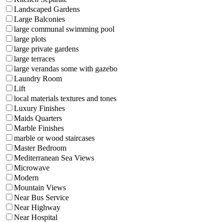
Landscaped Gardens
Large Balconies
large communal swimming pool
large plots
large private gardens
large terraces
large verandas some with gazebo
Laundry Room
Lift
local materials textures and tones
Luxury Finishes
Maids Quarters
Marble Finishes
marble or wood staircases
Master Bedroom
Mediterranean Sea Views
Microwave
Modern
Mountain Views
Near Bus Service
Near Highway
Near Hospital