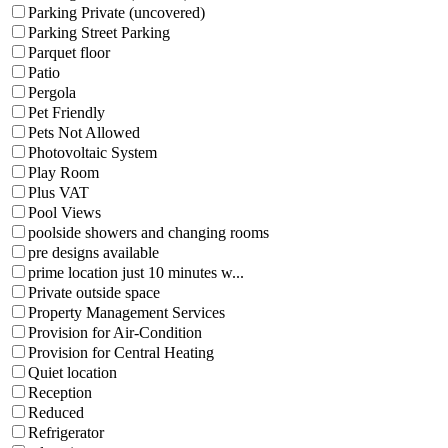
Parking Private (uncovered)
Parking Street Parking
Parquet floor
Patio
Pergola
Pet Friendly
Pets Not Allowed
Photovoltaic System
Play Room
Plus VAT
Pool Views
poolside showers and changing rooms
pre designs available
prime location just 10 minutes w...
Private outside space
Property Management Services
Provision for Air-Condition
Provision for Central Heating
Quiet location
Reception
Reduced
Refrigerator