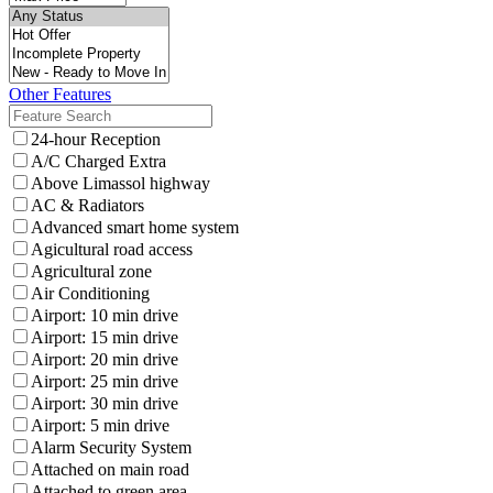
Other Features
24-hour Reception
A/C Charged Extra
Above Limassol highway
AC & Radiators
Advanced smart home system
Agicultural road access
Agricultural zone
Air Conditioning
Airport: 10 min drive
Airport: 15 min drive
Airport: 20 min drive
Airport: 25 min drive
Airport: 30 min drive
Airport: 5 min drive
Alarm Security System
Attached on main road
Attached to green area