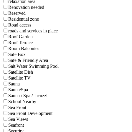
relaxation area
Renovation needed
Reserved
Residential zone
Road access
roads and services in place
Roof Garden
Roof Terrace
Room Balconies
Safe Box
Safe & Friendly Area
Salt Water Swimming Pool
Satellite Dish
Satellite TV
Sauna
Sauna/Spa
Sauna / Spa / Jacuzzi
School Nearby
Sea Front
Sea Front Development
Sea Views
Seafront
Security