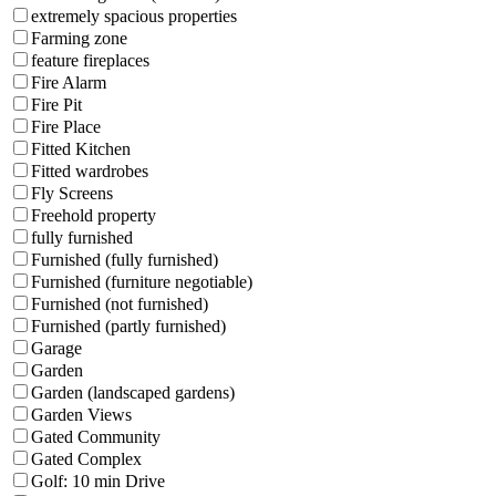
extremely spacious properties
Farming zone
feature fireplaces
Fire Alarm
Fire Pit
Fire Place
Fitted Kitchen
Fitted wardrobes
Fly Screens
Freehold property
fully furnished
Furnished (fully furnished)
Furnished (furniture negotiable)
Furnished (not furnished)
Furnished (partly furnished)
Garage
Garden
Garden (landscaped gardens)
Garden Views
Gated Community
Gated Complex
Golf: 10 min Drive