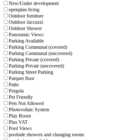
New/Under development
openplan living
Outdoor furniture
Outdoor Jaccuzzi
Outdoor Shower
Panoramic Views
Parking Available
Parking Communal (covered)
Parking Communal (uncovered)
Parking Private (covered)
Parking Private (uncovered)
Parking Street Parking
Parquet floor
Patio
Pergola
Pet Friendly
Pets Not Allowed
Photovoltaic System
Play Room
Plus VAT
Pool Views
poolside showers and changing rooms