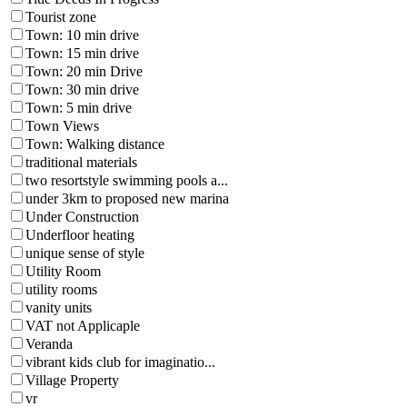
Tourist zone
Town: 10 min drive
Town: 15 min drive
Town: 20 min Drive
Town: 30 min drive
Town: 5 min drive
Town Views
Town: Walking distance
traditional materials
two resortstyle swimming pools a...
under 3km to proposed new marina
Under Construction
Underfloor heating
unique sense of style
Utility Room
utility rooms
vanity units
VAT not Applicaple
Veranda
vibrant kids club for imaginatio...
Village Property
vr