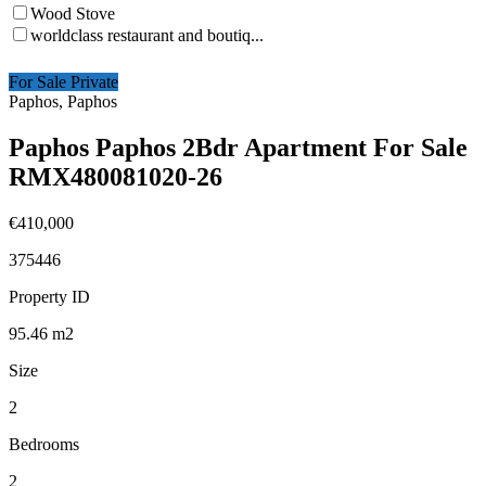
Wood Stove
worldclass restaurant and boutiq...
For Sale Private
Paphos, Paphos
Paphos Paphos 2Bdr Apartment For Sale
RMX480081020-26
€410,000
375446
Property ID
95.46
m2
Size
2
Bedrooms
2