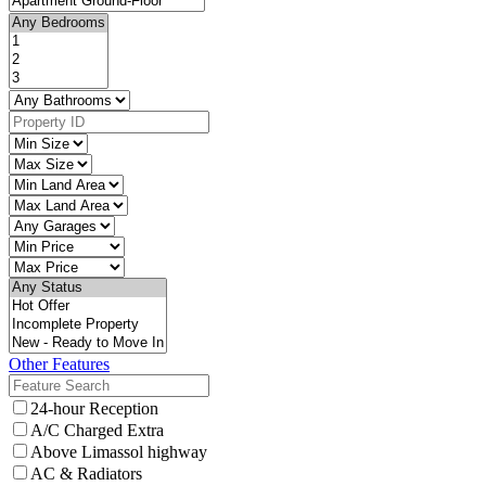
Other Features
24-hour Reception
A/C Charged Extra
Above Limassol highway
AC & Radiators