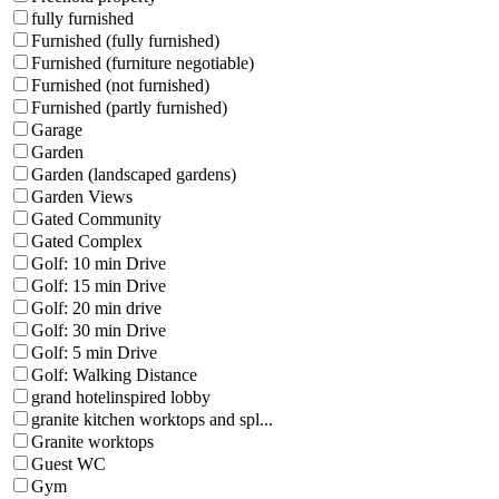
fully furnished
Furnished (fully furnished)
Furnished (furniture negotiable)
Furnished (not furnished)
Furnished (partly furnished)
Garage
Garden
Garden (landscaped gardens)
Garden Views
Gated Community
Gated Complex
Golf: 10 min Drive
Golf: 15 min Drive
Golf: 20 min drive
Golf: 30 min Drive
Golf: 5 min Drive
Golf: Walking Distance
grand hotelinspired lobby
granite kitchen worktops and spl...
Granite worktops
Guest WC
Gym