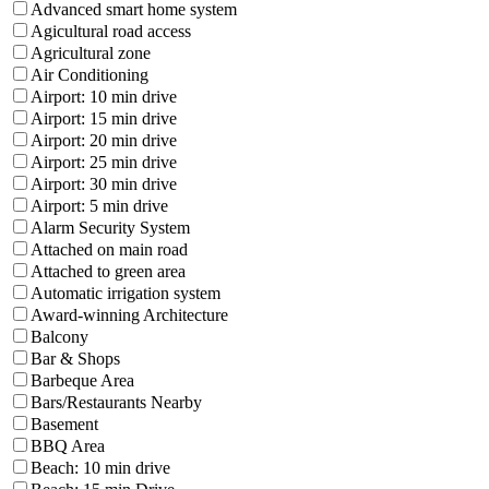
Advanced smart home system
Agicultural road access
Agricultural zone
Air Conditioning
Airport: 10 min drive
Airport: 15 min drive
Airport: 20 min drive
Airport: 25 min drive
Airport: 30 min drive
Airport: 5 min drive
Alarm Security System
Attached on main road
Attached to green area
Automatic irrigation system
Award-winning Architecture
Balcony
Bar & Shops
Barbeque Area
Bars/Restaurants Nearby
Basement
BBQ Area
Beach: 10 min drive