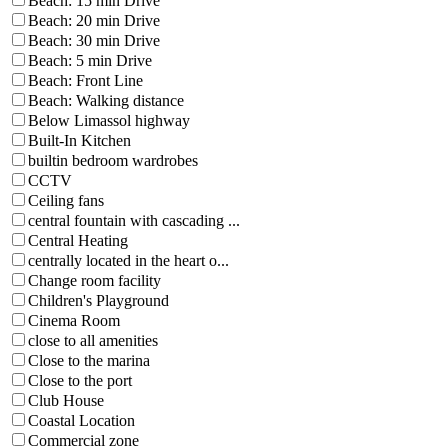
Beach: 15 min Drive
Beach: 20 min Drive
Beach: 30 min Drive
Beach: 5 min Drive
Beach: Front Line
Beach: Walking distance
Below Limassol highway
Built-In Kitchen
builtin bedroom wardrobes
CCTV
Ceiling fans
central fountain with cascading ...
Central Heating
centrally located in the heart o...
Change room facility
Children's Playground
Cinema Room
close to all amenities
Close to the marina
Close to the port
Club House
Coastal Location
Commercial zone