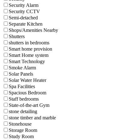
Security Alarm
Security CCTV
Semi-detached
Separate Kitchen
Shops/Amenities Nearby
Shutters
shutters in bedrooms
Smart home provision
Smart Home system
Smart Technology
Smoke Alarm
Solar Panels
Solar Water Heater
Spa Facilities
Spacious Bedroom
Staff bedrooms
State-of-the-art Gym
stone detailing
stone timber and marble
Stonehouse
Storage Room
Study Room