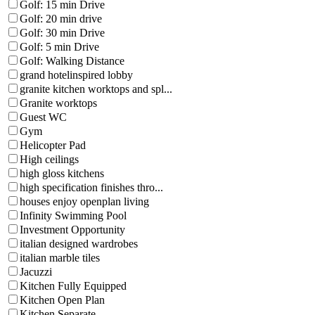
Golf: 15 min Drive
Golf: 20 min drive
Golf: 30 min Drive
Golf: 5 min Drive
Golf: Walking Distance
grand hotelinspired lobby
granite kitchen worktops and spl...
Granite worktops
Guest WC
Gym
Helicopter Pad
High ceilings
high gloss kitchens
high specification finishes thro...
houses enjoy openplan living
Infinity Swimming Pool
Investment Opportunity
italian designed wardrobes
italian marble tiles
Jacuzzi
Kitchen Fully Equipped
Kitchen Open Plan
Kitchen Separate