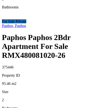
Bathrooms
For Sale Private
Paphos, Paphos
Paphos Paphos 2Bdr
Apartment For Sale
RMX480081020-26
375446
Property ID
95.46
m2
Size
2