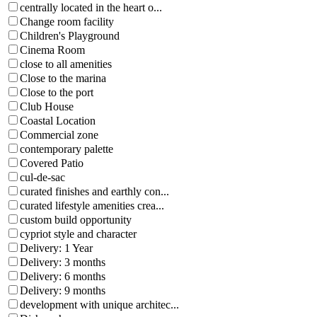
centrally located in the heart o...
Change room facility
Children's Playground
Cinema Room
close to all amenities
Close to the marina
Close to the port
Club House
Coastal Location
Commercial zone
contemporary palette
Covered Patio
cul-de-sac
curated finishes and earthly con...
curated lifestyle amenities crea...
custom build opportunity
cypriot style and character
Delivery: 1 Year
Delivery: 3 months
Delivery: 6 months
Delivery: 9 months
development with unique architec...