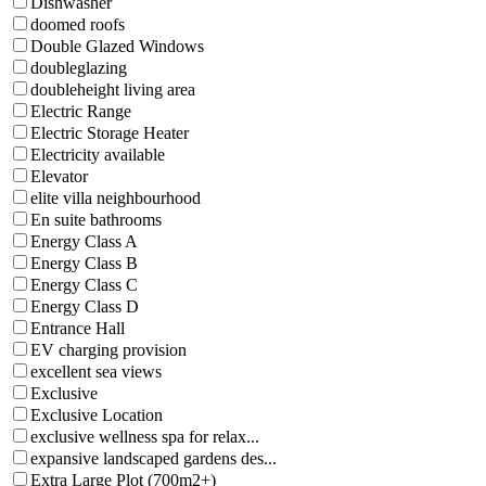
Dishwasher
doomed roofs
Double Glazed Windows
doubleglazing
doubleheight living area
Electric Range
Electric Storage Heater
Electricity available
Elevator
elite villa neighbourhood
En suite bathrooms
Energy Class A
Energy Class B
Energy Class C
Energy Class D
Entrance Hall
EV charging provision
excellent sea views
Exclusive
Exclusive Location
exclusive wellness spa for relax...
expansive landscaped gardens des...
Extra Large Plot (700m2+)