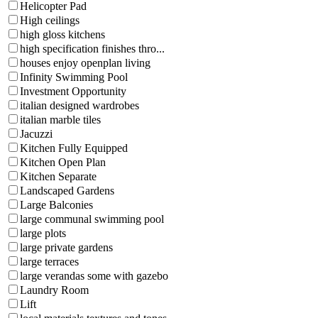
Helicopter Pad
High ceilings
high gloss kitchens
high specification finishes thro...
houses enjoy openplan living
Infinity Swimming Pool
Investment Opportunity
italian designed wardrobes
italian marble tiles
Jacuzzi
Kitchen Fully Equipped
Kitchen Open Plan
Kitchen Separate
Landscaped Gardens
Large Balconies
large communal swimming pool
large plots
large private gardens
large terraces
large verandas some with gazebo
Laundry Room
Lift