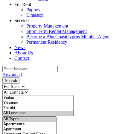
For Rent
Paphos
Limassol
Services
Property Management
Short Term Rental Management
Become a BlueCoastCyprus Member Agent
Permanent Residency
News
About Us
Contact
Advanced
Search