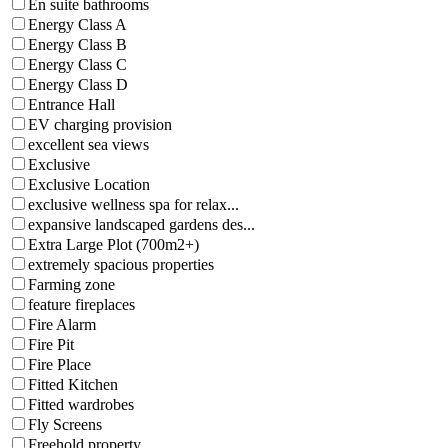
En suite bathrooms
Energy Class A
Energy Class B
Energy Class C
Energy Class D
Entrance Hall
EV charging provision
excellent sea views
Exclusive
Exclusive Location
exclusive wellness spa for relax...
expansive landscaped gardens des...
Extra Large Plot (700m2+)
extremely spacious properties
Farming zone
feature fireplaces
Fire Alarm
Fire Pit
Fire Place
Fitted Kitchen
Fitted wardrobes
Fly Screens
Freehold property