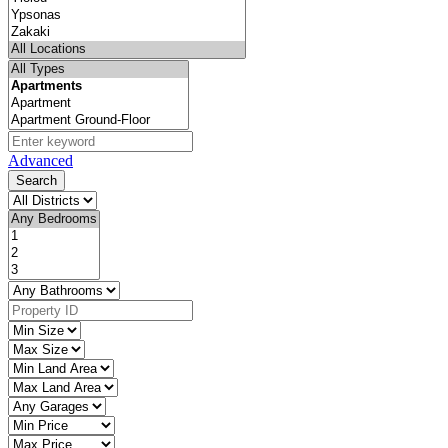
Advanced
Search