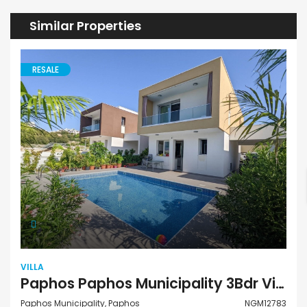
Similar Properties
RESALE
VILLA
Paphos Paphos Municipality 3Bdr Villa For Sale NGM12783
Paphos Municipality, Paphos
NGM12783