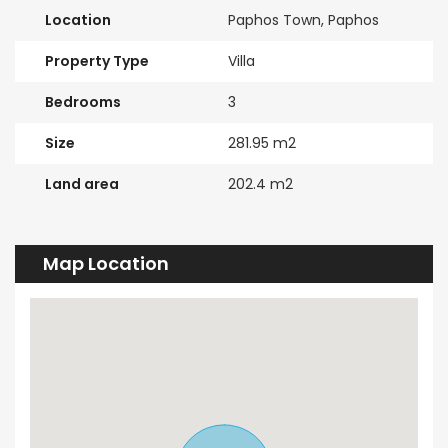
Location
Paphos Town, Paphos
Property Type
Villa
Bedrooms
3
Size
281.95 m2
Land area
202.4 m2
Map Location