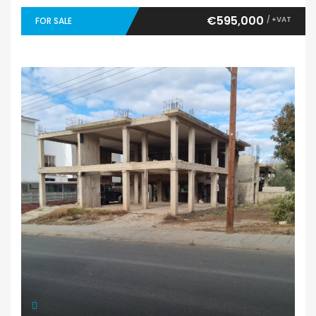
€595,000
/ +VAT
FOR SALE