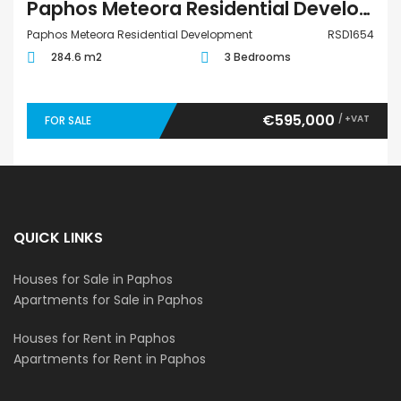
Paphos Meteora Residential Development 3 Bedroom Villa For Sale RSD1654
Paphos Meteora Residential Development
RSD1654
284.6 m2
3 Bedrooms
€595,000
/ +VAT
FOR SALE
QUICK LINKS
Houses for Sale in Paphos
Apartments for Sale in Paphos
Houses for Rent in Paphos
Apartments for Rent in Paphos