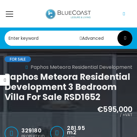
Advanced
FOR SALE
Paphos Geroskipou 2Bdr Apartment For Sale CPF152247
Paphos Kathikas 4 Bedroom Villa For Sale KW7YA0001S
Paphos Meteora Residential Development
Paphos Meteora Residential
000
€495,000
Development 3 Bedroom
pou, Paphos
Kathikas, Paphos, Cyprus
Villa For Sale RSD1652
€595,000
/ +VAT
281.95
329180
m2
PROPERTY ID