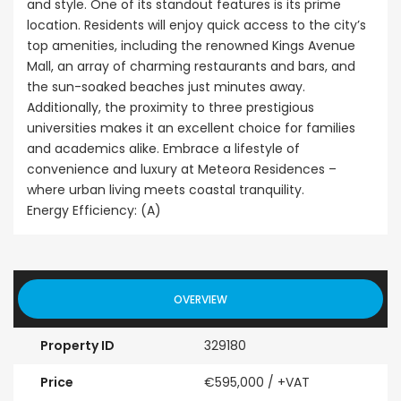
and style. One of its standout features is its prime
location. Residents will enjoy quick access to the city’s
top amenities, including the renowned Kings Avenue
Mall, an array of charming restaurants and bars, and
the sun-soaked beaches just minutes away.
Additionally, the proximity to three prestigious
universities makes it an excellent choice for families
and academics alike. Embrace a lifestyle of
convenience and luxury at Meteora Residences –
where urban living meets coastal tranquility.
Energy Efficiency: (A)
OVERVIEW
Property ID
329180
Price
€595,000
/ +VAT