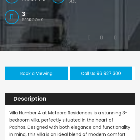
SIZE
3
BEDROOMS
Kato Paphos Universal 2 Bedroom Maisonette For Sale BC686
Paphos Kissonerga 3Bdr Ground Floor Apartment For Sale BC660
€195,000
€525,000
/ 
,000
Kato Paphos Universal
Kissonerga, Pa
rga, Paphos
Book a Viewing
Call Us 96 927 300
Description
Villa Number 4 at Meteora Residences is a stunning 3-
bedroom villa, perfectly situated in the heart of
Paphos. Designed with both elegance and functionality
in mind, this villa is an ideal blend of modern comfort