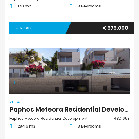
170 m2
3 Bedrooms
€575,000
FOR SALE
VILLA
Paphos Meteora Residential Development 3 Bedroom Villa For Sale RSD1653
Paphos Meteora Residential Development
RSD1653
284.6 m2
3 Bedrooms