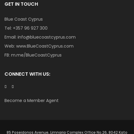
GET IN TOUCH
Blue Coast Cyprus
Tel:
+357 96 927 300
Email:
info@bluecoastcyprus.com
Web:
www.BlueCoastCyprus.com
FB:
m.me/BlueCoastCyprus
CONNECT WITH US:
Become a Member Agent
85 Poseidonos Avenue, Limnaria Complex Office No.26, 8042 Kato