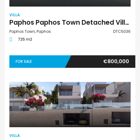
VILLA
Paphos Paphos Town Detached Villa For Sale DTC5036
Paphos Town, Paphos
DTC5036
725 m2
€800,000
FOR SALE
VILLA