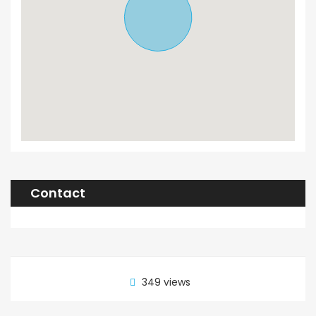
Contact
349 views