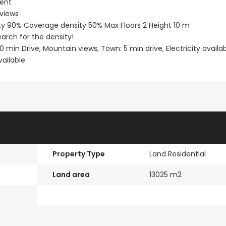
ment
 views
Paphos Town Center 3 Bedroom Apartment For Sale BC667
Paphos Kissonerga 3Bdr Ground Floor Apartment For Sale BC660
sity 90% Coverage density 50% Max Floors 2 Height 10 m
arch for the density!
€297,000
€195,000
30 min Drive, Mountain views, Town: 5 min drive, Electricity availab
Kissonerga, Paphos
Kato Paphos Univer
vailable
Property Type
Land Residential
Land area
13025 m2