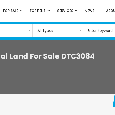
FOR SALE
FOR RENT
SERVICES
NEWS
ABOU
All Types
al Land For Sale DTC3084