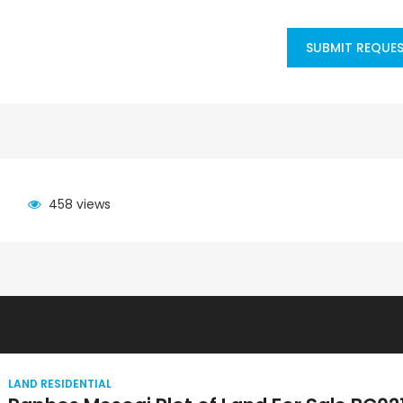
SUBMIT REQUE
458 views
LAND RESIDENTIAL