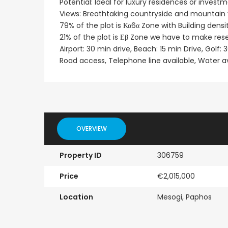
Potential: Ideal for luxury residences or invest
Views: Breathtaking countryside and mountain
Paphos Emba 2 Bedroom Maisonette For Sale BC677
79% of the plot is Κα6α Zone with Building den
21% of the plot is Εβ Zone we have to make rese
€235,000
€550,000
/ Plus Vat
Airport: 30 min drive, Beach: 15 min Drive, Golf: 
Emba, Paphos
Paphos Town Center
Road access, Telephone line available, Water a
OVERVIEW
Property ID
306759
Price
€2,015,000
Location
Mesogi, Paphos