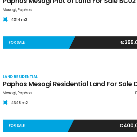
Paphos Mesogi Plot of Land For Sale BC02
Mesogi, Paphos
4014 m2
€355,
FOR SALE
LAND RESIDENTIAL
Mesogi, Paphos
4348 m2
€400,
FOR SALE