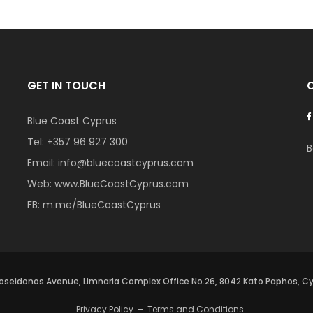
GET IN TOUCH
Blue Coast Cyprus
Tel:
+357 96 927 300
B
Email:
info@bluecoastcyprus.com
Web:
www.BlueCoastCyprus.com
FB:
m.me/BlueCoastCyprus
oseidonos Avenue, Limnaria Complex Office No.26, 8042 Kato Paphos, C
Privacy Policy
–
Terms and Conditions