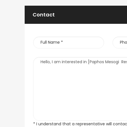
Contact
* I understand that a representative will conta