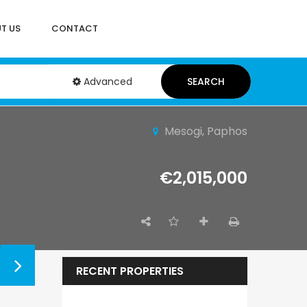
T US
CONTACT
Advanced
SEARCH
Mesogi, Paphos
€2,015,000
RECENT PROPERTIES