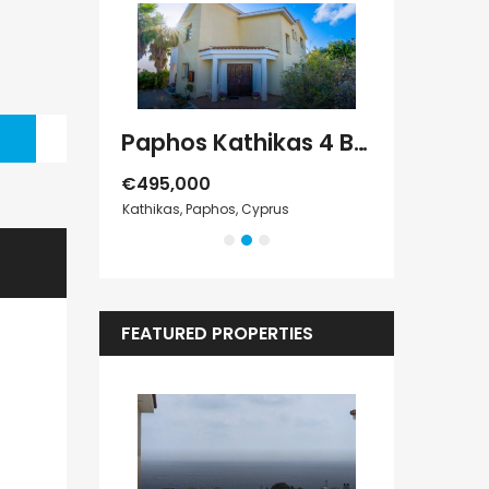
Paphos Geroskipou 2Bdr Apartment For Sale CPF152247
Paphos Kathikas 4 Bedroom Villa For Sale KW7YA0001S
€495,000
€1,100,000
s
Kathikas, Paphos, Cyprus
Peyia - Sea Cave
FEATURED PROPERTIES