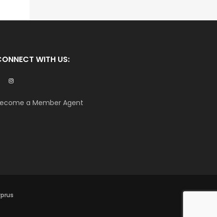
CONNECT WITH US:
ecome a Member Agent
yprus