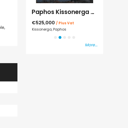
Kato Paphos Universal 2 Bedroom Maisonette For Sale BC686
Paphos Kissonerga Villa For Sale BC683
€525,000
€235,000
/ Plus Vat
/ P
le,
sal
Kissonerga, Paphos
Emba, Paphos
More...