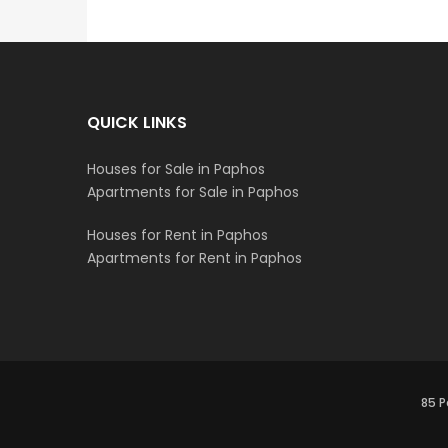
QUICK LINKS
Houses for Sale in Paphos
Apartments for Sale in Paphos
Houses for Rent in Paphos
Apartments for Rent in Paphos
85 P