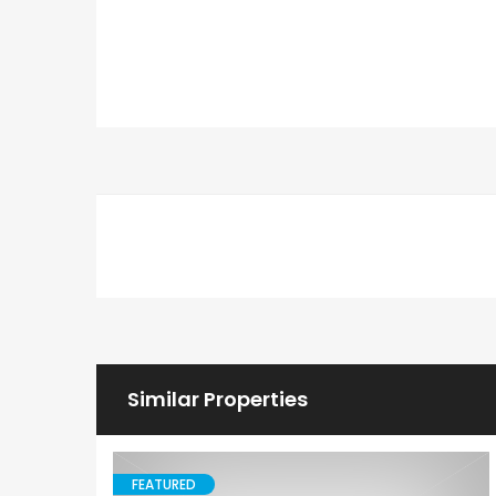
Similar Properties
FEATURED