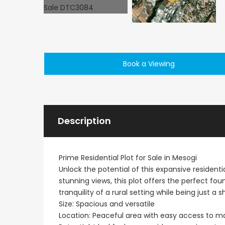
Book a Viewing
€495,000
Kathikas, Paphos, Cy
Description
Prime Residential Plot for Sale in Mesogi
Unlock the potential of this expansive resident
stunning views, this plot offers the perfect f
tranquility of a rural setting while being just a
Size: Spacious and versatile
Location: Peaceful area with easy access to m