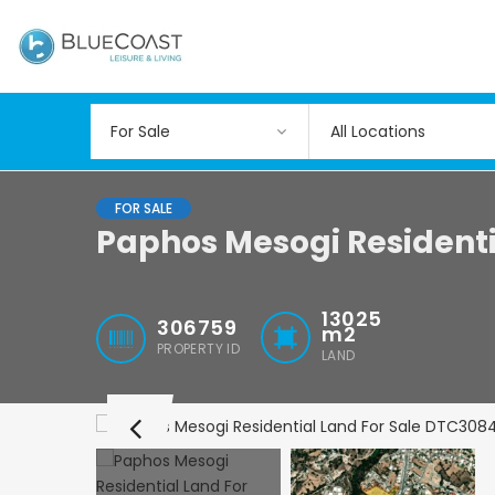
All Locations
FOR SALE
Paphos Mesogi Residenti
13025
306759
m2
PROPERTY ID
LAND