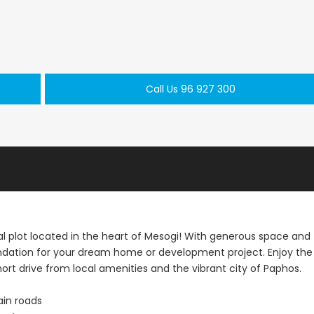
Paphos Kathikas 4 Bedroom Villa For Sale KW7YA0001S
Paphos Peyia – Sea Caves 4 Bedroom Villa For Sale KW7MC0011S
Call Us 96 927 300
€1,100,000
€199,000
prus
Peyia - Sea Caves, Paphos, Cyprus
Geroskipou, Papho
ial plot located in the heart of Mesogi! With generous space and
oundation for your dream home or development project. Enjoy the
 short drive from local amenities and the vibrant city of Paphos.
ain roads