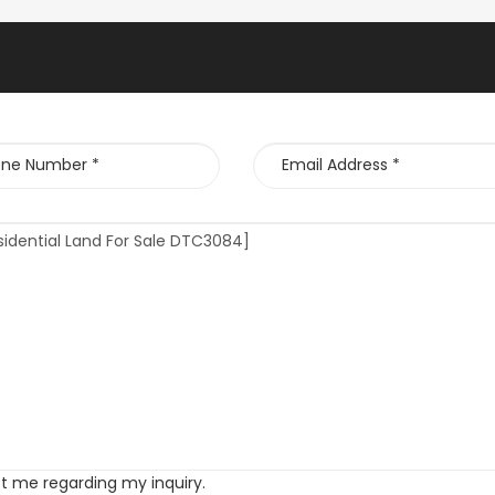
ct me regarding my inquiry.