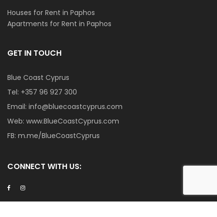
Houses for Rent in Paphos
Apartments for Rent in Paphos
GET IN TOUCH
Blue Coast Cyprus
Tel:
+357 96 927 300
Email:
info@bluecoastcyprus.com
Web:
www.BlueCoastCyprus.com
FB:
m.me/BlueCoastCyprus
CONNECT WITH US:
Become a Member Agent