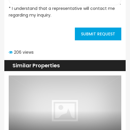
* I understand that a representative will contact me
regarding my inquiry.
SUBMIT REQUEST
206 views
Similar Properties