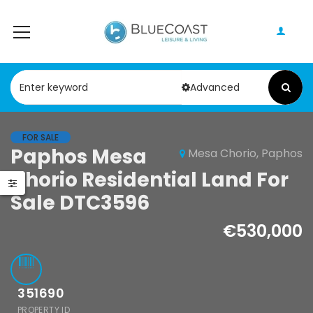
Advanced
FOR SALE
Paphos Mesa
Mesa Chorio, Paphos
Paphos Peyia – Sea Caves 4 Bedroom Bungalow For Sale KW7ALC0002S
Paphos Kathikas 4 Bedroom Villa For Sale KW7YA0001S
Chorio Residential Land For
0,000
€495,000
€1,100,000
Sale DTC3596
Peyia - Sea Caves, Paphos, Cyprus
Kathikas, Paphos, Cyprus
€530,000
351690
PROPERTY ID