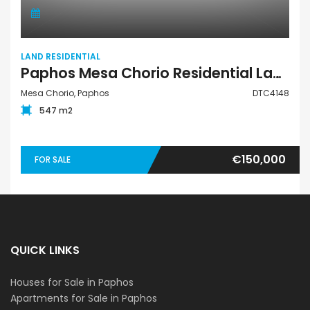
LAND RESIDENTIAL
Paphos Mesa Chorio Residential Land For Sale DTC4148
Mesa Chorio, Paphos
DTC4148
547 m2
€150,000
FOR SALE
QUICK LINKS
Houses for Sale in Paphos
Apartments for Sale in Paphos