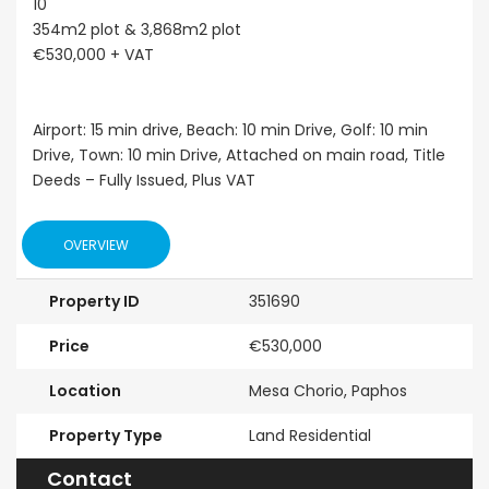
10
354m2 plot & 3,868m2 plot
€530,000 + VAT
Airport: 15 min drive, Beach: 10 min Drive, Golf: 10 min
Drive, Town: 10 min Drive, Attached on main road, Title
Deeds – Fully Issued, Plus VAT
OVERVIEW
Property ID
351690
Price
€530,000
Location
Mesa Chorio, Paphos
Property Type
Land Residential
Contact