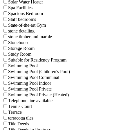
Solar Water Heater
Spa Facilities
Spacious Bedroom
Staff bedrooms
State-of-the-art Gym
stone detailing
stone timber and marble
Stonehouse
Storage Room
Study Room
Suitable for Residency Program
Swimming Pool
Swimming Pool (Children's Pool)
Swimming Pool Communal
Swimming Pool Indoor
Swimming Pool Private
Swimming Pool Private (Heated)
Telephone line available
Tennis Court
Terrace
terracotta tiles
Title Deeds
Title Deeds In Progress