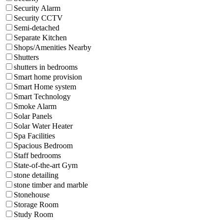
Security Alarm
Security CCTV
Semi-detached
Separate Kitchen
Shops/Amenities Nearby
Shutters
shutters in bedrooms
Smart home provision
Smart Home system
Smart Technology
Smoke Alarm
Solar Panels
Solar Water Heater
Spa Facilities
Spacious Bedroom
Staff bedrooms
State-of-the-art Gym
stone detailing
stone timber and marble
Stonehouse
Storage Room
Study Room