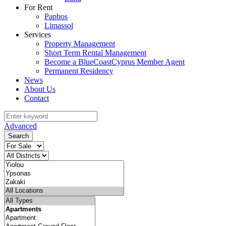
For Rent
Paphos
Limassol
Services
Property Management
Short Term Rental Management
Become a BlueCoastCyprus Member Agent
Permanent Residency
News
About Us
Contact
Advanced
Search