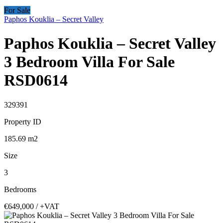
For Sale
Paphos Kouklia – Secret Valley
Paphos Kouklia – Secret Valley
3 Bedroom Villa For Sale
RSD0614
329391
Property ID
185.69
m2
Size
3
Bedrooms
€649,000
/ +VAT