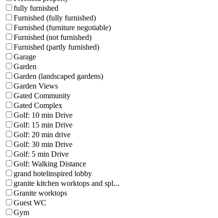
fully furnished
Furnished (fully furnished)
Furnished (furniture negotiable)
Furnished (not furnished)
Furnished (partly furnished)
Garage
Garden
Garden (landscaped gardens)
Garden Views
Gated Community
Gated Complex
Golf: 10 min Drive
Golf: 15 min Drive
Golf: 20 min drive
Golf: 30 min Drive
Golf: 5 min Drive
Golf: Walking Distance
grand hotelinspired lobby
granite kitchen worktops and spl...
Granite worktops
Guest WC
Gym