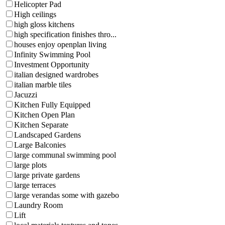
Helicopter Pad
High ceilings
high gloss kitchens
high specification finishes thro...
houses enjoy openplan living
Infinity Swimming Pool
Investment Opportunity
italian designed wardrobes
italian marble tiles
Jacuzzi
Kitchen Fully Equipped
Kitchen Open Plan
Kitchen Separate
Landscaped Gardens
Large Balconies
large communal swimming pool
large plots
large private gardens
large terraces
large verandas some with gazebo
Laundry Room
Lift