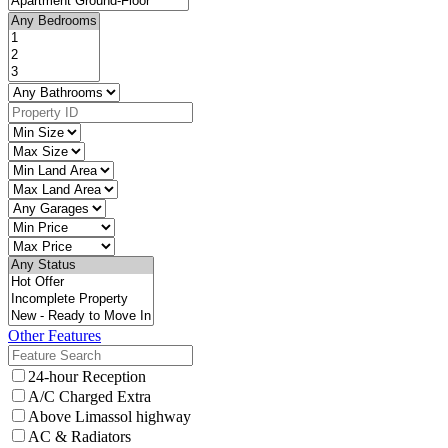
Other Features
24-hour Reception
A/C Charged Extra
Above Limassol highway
AC & Radiators