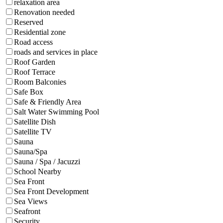
relaxation area
Renovation needed
Reserved
Residential zone
Road access
roads and services in place
Roof Garden
Roof Terrace
Room Balconies
Safe Box
Safe & Friendly Area
Salt Water Swimming Pool
Satellite Dish
Satellite TV
Sauna
Sauna/Spa
Sauna / Spa / Jacuzzi
School Nearby
Sea Front
Sea Front Development
Sea Views
Seafront
Security