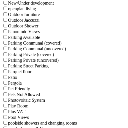
New/Under development
openplan living
Outdoor furniture
Outdoor Jaccuzzi
Outdoor Shower
Panoramic Views
Parking Available
Parking Communal (covered)
Parking Communal (uncovered)
Parking Private (covered)
Parking Private (uncovered)
Parking Street Parking
Parquet floor
Patio
Pergola
Pet Friendly
Pets Not Allowed
Photovoltaic System
Play Room
Plus VAT
Pool Views
poolside showers and changing rooms