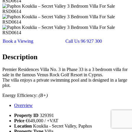
Book a Viewing
Call Us 96 927 300
Description
Premier Residences Villa No. 3 in Phase 33 is a 3 bedroom villa for
sale in the famous Venus Rock Golf Resort in Cyprus.
The villa enjoys a private swimming pool and is designed in a large
plot.
Energy Efficiency:
(B+)
Overview
Property ID
329391
Price
€649,000
/ +VAT
Location
Kouklia - Secret Valley, Paphos
Property Type
Villa