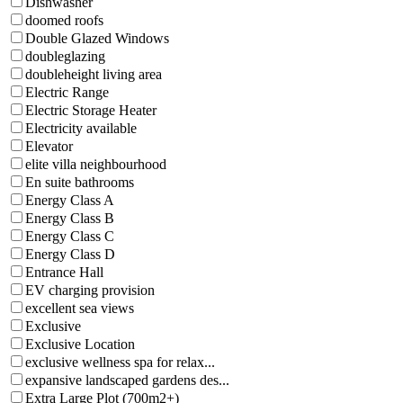
Dishwasher
doomed roofs
Double Glazed Windows
doubleglazing
doubleheight living area
Electric Range
Electric Storage Heater
Electricity available
Elevator
elite villa neighbourhood
En suite bathrooms
Energy Class A
Energy Class B
Energy Class C
Energy Class D
Entrance Hall
EV charging provision
excellent sea views
Exclusive
Exclusive Location
exclusive wellness spa for relax...
expansive landscaped gardens des...
Extra Large Plot (700m2+)