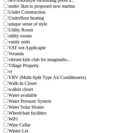
two resortstyle swimming pools a...
under 3km to proposed new marina
Under Construction
Underfloor heating
unique sense of style
Utility Room
utility rooms
vanity units
VAT not Applicaple
Veranda
vibrant kids club for imaginatio...
Village Property
vr
VRV (Multi-Split Type Air Conditioners)
Walk-In Closet
walkin closet
Water available
Water Pressure System
Water Solar Heater
Wheelchair facilities
WiFi
Wine Cellar
Winter Let