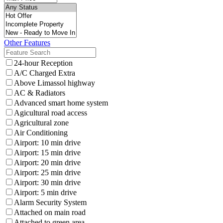
Other Features
24-hour Reception
A/C Charged Extra
Above Limassol highway
AC & Radiators
Advanced smart home system
Agicultural road access
Agricultural zone
Air Conditioning
Airport: 10 min drive
Airport: 15 min drive
Airport: 20 min drive
Airport: 25 min drive
Airport: 30 min drive
Airport: 5 min drive
Alarm Security System
Attached on main road
Attached to green area