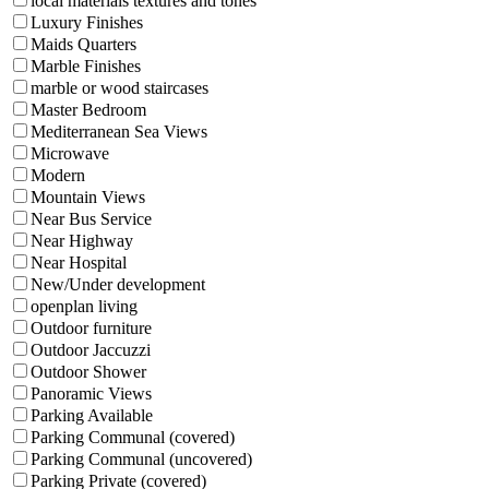
local materials textures and tones
Luxury Finishes
Maids Quarters
Marble Finishes
marble or wood staircases
Master Bedroom
Mediterranean Sea Views
Microwave
Modern
Mountain Views
Near Bus Service
Near Highway
Near Hospital
New/Under development
openplan living
Outdoor furniture
Outdoor Jaccuzzi
Outdoor Shower
Panoramic Views
Parking Available
Parking Communal (covered)
Parking Communal (uncovered)
Parking Private (covered)