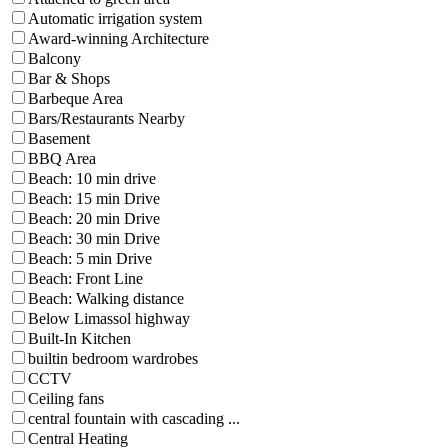
Automatic irrigation system
Award-winning Architecture
Balcony
Bar & Shops
Barbeque Area
Bars/Restaurants Nearby
Basement
BBQ Area
Beach: 10 min drive
Beach: 15 min Drive
Beach: 20 min Drive
Beach: 30 min Drive
Beach: 5 min Drive
Beach: Front Line
Beach: Walking distance
Below Limassol highway
Built-In Kitchen
builtin bedroom wardrobes
CCTV
Ceiling fans
central fountain with cascading ...
Central Heating