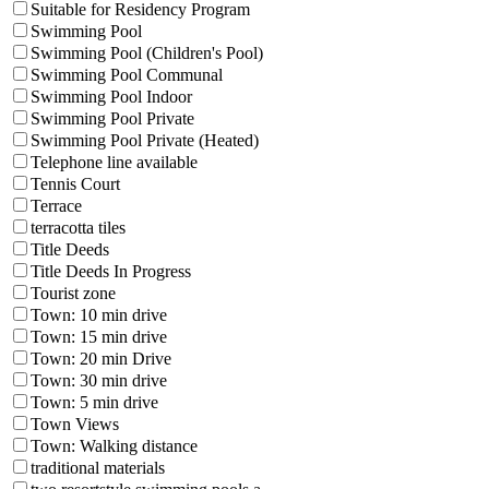
Suitable for Residency Program
Swimming Pool
Swimming Pool (Children's Pool)
Swimming Pool Communal
Swimming Pool Indoor
Swimming Pool Private
Swimming Pool Private (Heated)
Telephone line available
Tennis Court
Terrace
terracotta tiles
Title Deeds
Title Deeds In Progress
Tourist zone
Town: 10 min drive
Town: 15 min drive
Town: 20 min Drive
Town: 30 min drive
Town: 5 min drive
Town Views
Town: Walking distance
traditional materials