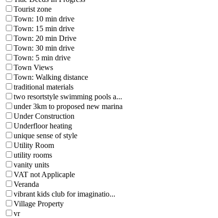
Tourist zone
Town: 10 min drive
Town: 15 min drive
Town: 20 min Drive
Town: 30 min drive
Town: 5 min drive
Town Views
Town: Walking distance
traditional materials
two resortstyle swimming pools a...
under 3km to proposed new marina
Under Construction
Underfloor heating
unique sense of style
Utility Room
utility rooms
vanity units
VAT not Applicaple
Veranda
vibrant kids club for imaginatio...
Village Property
vr