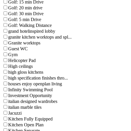
Golf: 15 min Drive
Golf: 20 min drive
Golf: 30 min Drive
Golf: 5 min Drive
Golf: Walking Distance
grand hotelinspired lobby
granite kitchen worktops and spl...
Granite worktops
Guest WC
Gym
Helicopter Pad
High ceilings
high gloss kitchens
high specification finishes thro...
houses enjoy openplan living
Infinity Swimming Pool
Investment Opportunity
italian designed wardrobes
italian marble tiles
Jacuzzi
Kitchen Fully Equipped
Kitchen Open Plan
Kitchen Separate