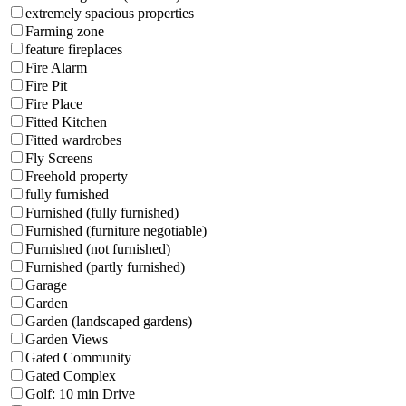
extremely spacious properties
Farming zone
feature fireplaces
Fire Alarm
Fire Pit
Fire Place
Fitted Kitchen
Fitted wardrobes
Fly Screens
Freehold property
fully furnished
Furnished (fully furnished)
Furnished (furniture negotiable)
Furnished (not furnished)
Furnished (partly furnished)
Garage
Garden
Garden (landscaped gardens)
Garden Views
Gated Community
Gated Complex
Golf: 10 min Drive