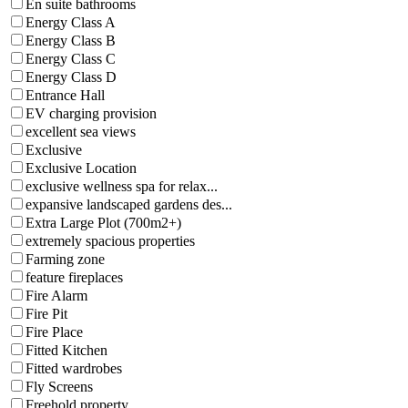
En suite bathrooms
Energy Class A
Energy Class B
Energy Class C
Energy Class D
Entrance Hall
EV charging provision
excellent sea views
Exclusive
Exclusive Location
exclusive wellness spa for relax...
expansive landscaped gardens des...
Extra Large Plot (700m2+)
extremely spacious properties
Farming zone
feature fireplaces
Fire Alarm
Fire Pit
Fire Place
Fitted Kitchen
Fitted wardrobes
Fly Screens
Freehold property