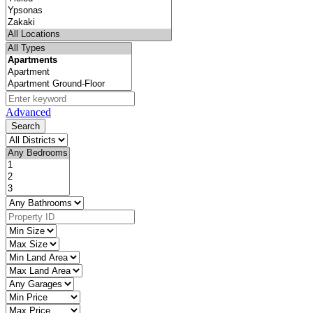
Advanced
Search