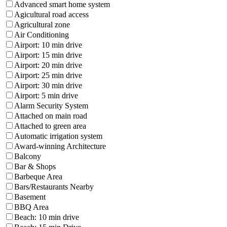
Advanced smart home system
Agicultural road access
Agricultural zone
Air Conditioning
Airport: 10 min drive
Airport: 15 min drive
Airport: 20 min drive
Airport: 25 min drive
Airport: 30 min drive
Airport: 5 min drive
Alarm Security System
Attached on main road
Attached to green area
Automatic irrigation system
Award-winning Architecture
Balcony
Bar & Shops
Barbeque Area
Bars/Restaurants Nearby
Basement
BBQ Area
Beach: 10 min drive