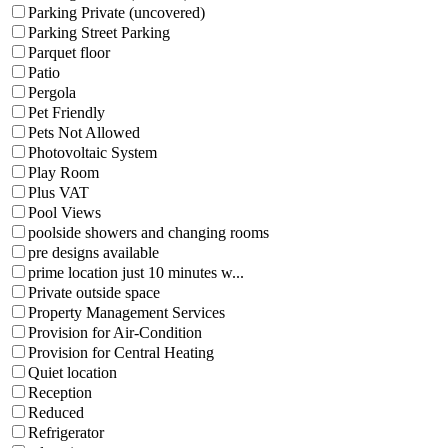
Parking Private (uncovered)
Parking Street Parking
Parquet floor
Patio
Pergola
Pet Friendly
Pets Not Allowed
Photovoltaic System
Play Room
Plus VAT
Pool Views
poolside showers and changing rooms
pre designs available
prime location just 10 minutes w...
Private outside space
Property Management Services
Provision for Air-Condition
Provision for Central Heating
Quiet location
Reception
Reduced
Refrigerator