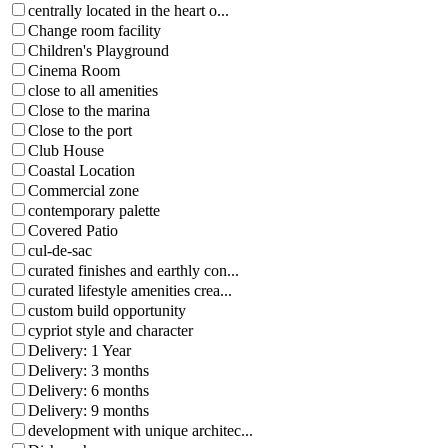
centrally located in the heart o...
Change room facility
Children's Playground
Cinema Room
close to all amenities
Close to the marina
Close to the port
Club House
Coastal Location
Commercial zone
contemporary palette
Covered Patio
cul-de-sac
curated finishes and earthly con...
curated lifestyle amenities crea...
custom build opportunity
cypriot style and character
Delivery: 1 Year
Delivery: 3 months
Delivery: 6 months
Delivery: 9 months
development with unique architec...