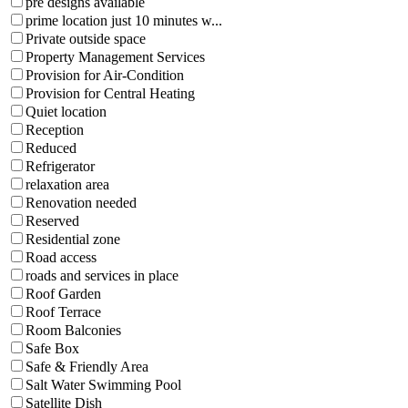
pre designs available
prime location just 10 minutes w...
Private outside space
Property Management Services
Provision for Air-Condition
Provision for Central Heating
Quiet location
Reception
Reduced
Refrigerator
relaxation area
Renovation needed
Reserved
Residential zone
Road access
roads and services in place
Roof Garden
Roof Terrace
Room Balconies
Safe Box
Safe & Friendly Area
Salt Water Swimming Pool
Satellite Dish