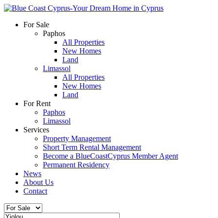
For Sale
Paphos
All Properties
New Homes
Land
Limassol
All Properties
New Homes
Land
For Rent
Paphos
Limassol
Services
Property Management
Short Term Rental Management
Become a BlueCoastCyprus Member Agent
Permanent Residency
News
About Us
Contact