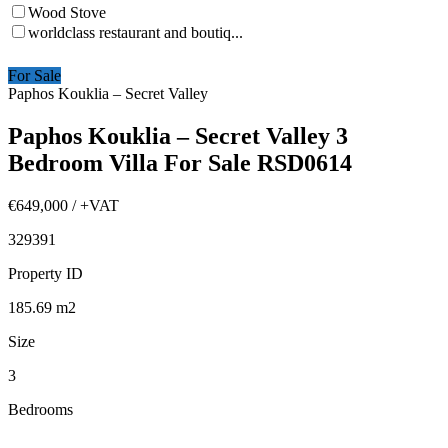
Wood Stove
worldclass restaurant and boutiq...
For Sale
Paphos Kouklia – Secret Valley
Paphos Kouklia – Secret Valley 3
Bedroom Villa For Sale RSD0614
€649,000
/ +VAT
329391
Property ID
185.69
m2
Size
3
Bedrooms