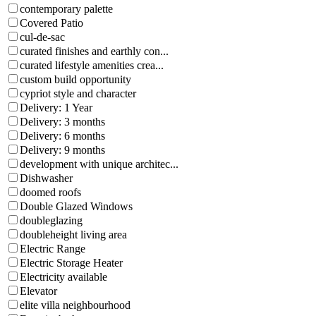
contemporary palette
Covered Patio
cul-de-sac
curated finishes and earthly con...
curated lifestyle amenities crea...
custom build opportunity
cypriot style and character
Delivery: 1 Year
Delivery: 3 months
Delivery: 6 months
Delivery: 9 months
development with unique architec...
Dishwasher
doomed roofs
Double Glazed Windows
doubleglazing
doubleheight living area
Electric Range
Electric Storage Heater
Electricity available
Elevator
elite villa neighbourhood