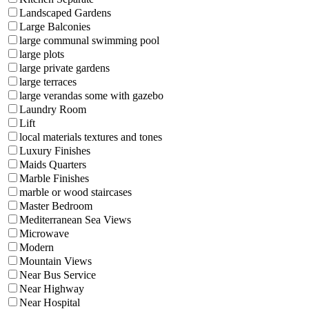
Landscaped Gardens
Large Balconies
large communal swimming pool
large plots
large private gardens
large terraces
large verandas some with gazebo
Laundry Room
Lift
local materials textures and tones
Luxury Finishes
Maids Quarters
Marble Finishes
marble or wood staircases
Master Bedroom
Mediterranean Sea Views
Microwave
Modern
Mountain Views
Near Bus Service
Near Highway
Near Hospital