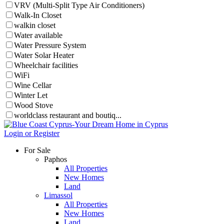
VRV (Multi-Split Type Air Conditioners)
Walk-In Closet
walkin closet
Water available
Water Pressure System
Water Solar Heater
Wheelchair facilities
WiFi
Wine Cellar
Winter Let
Wood Stove
worldclass restaurant and boutiq...
Login or Register
For Sale
Paphos
All Properties
New Homes
Land
Limassol
All Properties
New Homes
Land