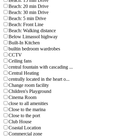
Beach: 15 min Drive
Beach: 20 min Drive
Beach: 30 min Drive
Beach: 5 min Drive
Beach: Front Line
Beach: Walking distance
Below Limassol highway
Built-In Kitchen
builtin bedroom wardrobes
CCTV
Ceiling fans
central fountain with cascading ...
Central Heating
centrally located in the heart o...
Change room facility
Children's Playground
Cinema Room
close to all amenities
Close to the marina
Close to the port
Club House
Coastal Location
Commercial zone