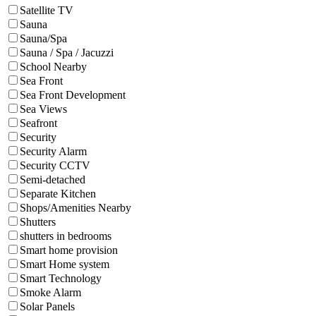
Satellite TV
Sauna
Sauna/Spa
Sauna / Spa / Jacuzzi
School Nearby
Sea Front
Sea Front Development
Sea Views
Seafront
Security
Security Alarm
Security CCTV
Semi-detached
Separate Kitchen
Shops/Amenities Nearby
Shutters
shutters in bedrooms
Smart home provision
Smart Home system
Smart Technology
Smoke Alarm
Solar Panels