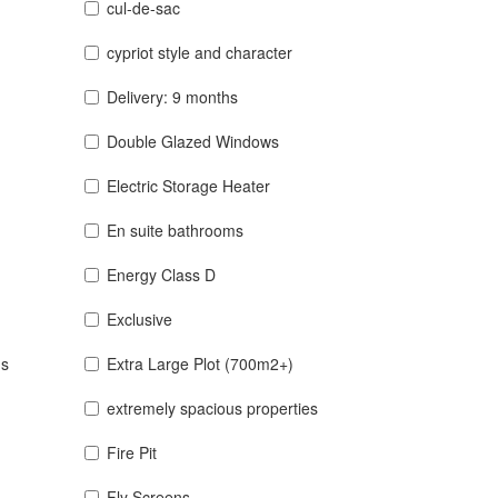
cul-de-sac
cypriot style and character
Delivery: 9 months
Double Glazed Windows
Electric Storage Heater
En suite bathrooms
Energy Class D
Exclusive
ns
Extra Large Plot (700m2+)
extremely spacious properties
Fire Pit
Fly Screens