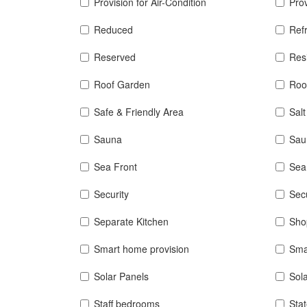
Provision for Air-Condition
Prov
Reduced
Refr
Reserved
Res
Roof Garden
Roo
Safe & Friendly Area
Sal
Sauna
Sau
Sea Front
Sea
Security
Sec
Separate Kitchen
Sho
Smart home provision
Sma
Solar Panels
Sol
Staff bedrooms
Sta