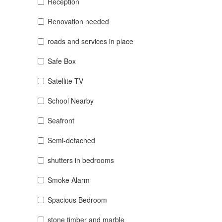
Reception
Renovation needed
roads and services in place
Safe Box
Satellite TV
School Nearby
Seafront
Semi-detached
shutters in bedrooms
Smoke Alarm
Spacious Bedroom
stone timber and marble