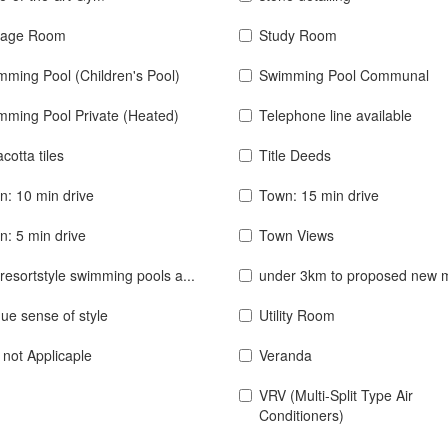
rage Room
Study Room
mming Pool (Children's Pool)
Swimming Pool Communal
mming Pool Private (Heated)
Telephone line available
acotta tiles
Title Deeds
n: 10 min drive
Town: 15 min drive
n: 5 min drive
Town Views
resortstyle swimming pools a...
under 3km to proposed new 
ue sense of style
Utility Room
 not Applicaple
Veranda
VRV (Multi-Split Type Air
Conditioners)