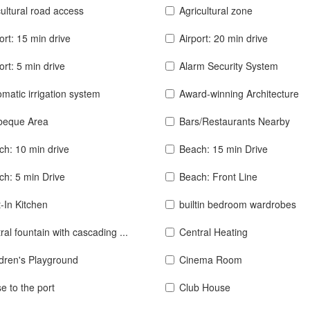
ultural road access
Agricultural zone
ort: 15 min drive
Airport: 20 min drive
ort: 5 min drive
Alarm Security System
matic irrigation system
Award-winning Architecture
beque Area
Bars/Restaurants Nearby
ch: 10 min drive
Beach: 15 min Drive
ch: 5 min Drive
Beach: Front Line
t-In Kitchen
builtin bedroom wardrobes
ral fountain with cascading ...
Central Heating
ldren's Playground
Cinema Room
e to the port
Club House