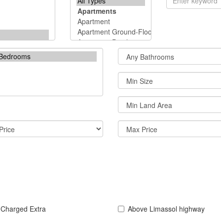
 Charged Extra
Above Limassol highway