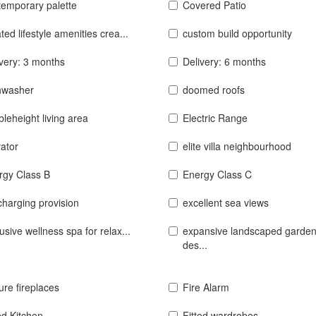
temporary palette
Covered Patio
ted lifestyle amenities crea...
custom build opportunity
ivery: 3 months
Delivery: 6 months
hwasher
doomed roofs
leheight living area
Electric Range
ator
elite villa neighbourhood
rgy Class B
Energy Class C
charging provision
excellent sea views
usive wellness spa for relax...
expansive landscaped garde
des...
ure fireplaces
Fire Alarm
ed Kitchen
Fitted wardrobes