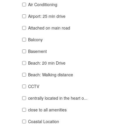
Air Conditioning
Airport: 25 min drive
Attached on main road
Balcony
Basement
Beach: 20 min Drive
Beach: Walking distance
CCTV
centrally located in the heart o...
close to all amenities
Coastal Location