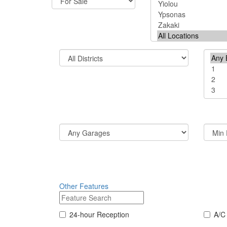
Other Features
24-hour Reception
A/C