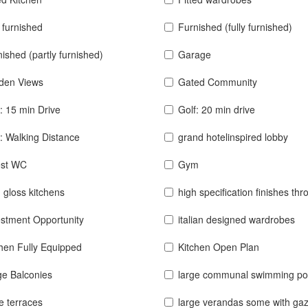
y furnished
Furnished (fully furnished)
ished (partly furnished)
Garage
den Views
Gated Community
: 15 min Drive
Golf: 20 min drive
: Walking Distance
grand hotelinspired lobby
st WC
Gym
 gloss kitchens
high specification finishes thro
estment Opportunity
italian designed wardrobes
chen Fully Equipped
Kitchen Open Plan
ge Balconies
large communal swimming po
e terraces
large verandas some with ga