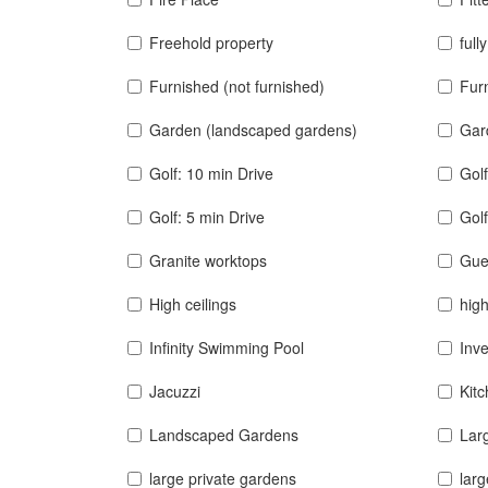
Freehold property
full
Furnished (not furnished)
Furn
Garden (landscaped gardens)
Gar
Golf: 10 min Drive
Golf
Golf: 5 min Drive
Golf
Granite worktops
Gue
High ceilings
high
Infinity Swimming Pool
Inv
Jacuzzi
Kit
Landscaped Gardens
Lar
large private gardens
larg