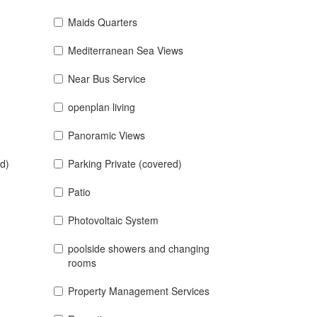
Maids Quarters
Mediterranean Sea Views
Near Bus Service
openplan living
Panoramic Views
d)
Parking Private (covered)
Patio
Photovoltaic System
poolside showers and changing
rooms
Property Management Services