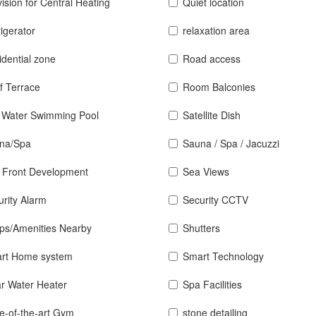
ision for Central Heating
Quiet location
igerator
relaxation area
idential zone
Road access
f Terrace
Room Balconies
t Water Swimming Pool
Satellite Dish
na/Spa
Sauna / Spa / Jacuzzi
 Front Development
Sea Views
urity Alarm
Security CCTV
ps/Amenities Nearby
Shutters
rt Home system
Smart Technology
ar Water Heater
Spa Facilities
te-of-the-art Gym
stone detailing