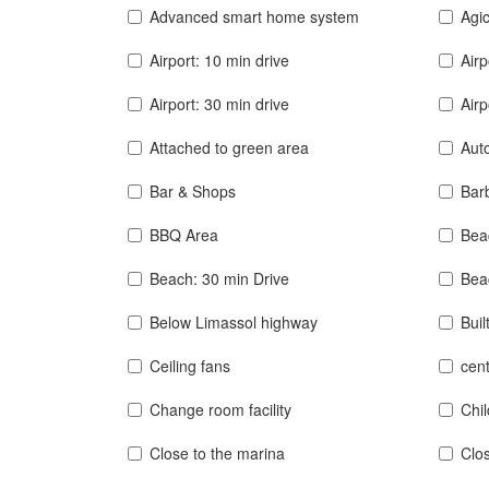
Advanced smart home system
Agic
Airport: 10 min drive
Airp
Airport: 30 min drive
Airp
Attached to green area
Auto
Bar & Shops
Bar
BBQ Area
Bea
Beach: 30 min Drive
Bea
Below Limassol highway
Buil
Ceiling fans
cent
Change room facility
Chi
Close to the marina
Clos