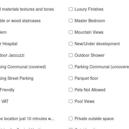
l materials textures and tones
Luxury Finishes
ble or wood staircases
Master Bedroom
ern
Mountain Views
r Hospital
New/Under development
door Jaccuzzi
Outdoor Shower
king Communal (covered)
Parking Communal (uncovere
ing Street Parking
Parquet floor
Friendly
Pets Not Allowed
s VAT
Pool Views
e location just 10 minutes w...
Private outside space