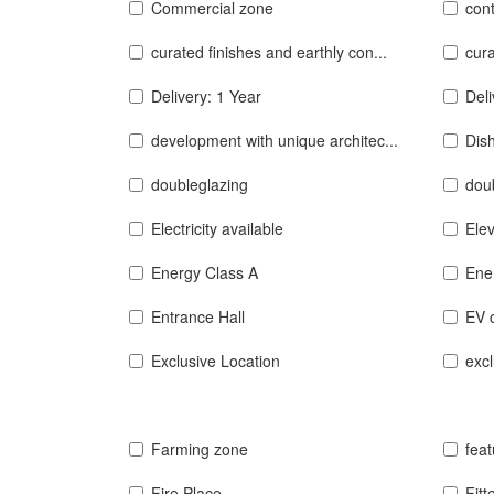
Commercial zone
con
curated finishes and earthly con...
cura
Delivery: 1 Year
Del
development with unique architec...
Dis
doubleglazing
doub
Electricity available
Elev
Energy Class A
Ene
Entrance Hall
EV 
Exclusive Location
excl
Farming zone
feat
Fire Place
Fitt