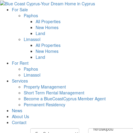
For Sale
Paphos
All Properties
New Homes
Land
Limassol
All Properties
New Homes
Land
For Rent
Paphos
Limassol
Services
Property Management
Short Term Rental Management
Become a BlueCoastCyprus Member Agent
Permanent Residency
News
About Us
Contact