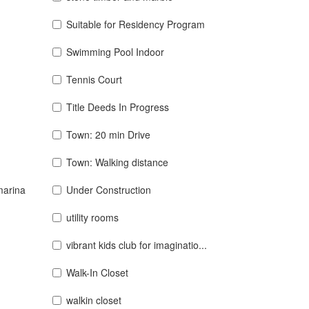
Suitable for Residency Program
Swimming Pool Indoor
Tennis Court
Title Deeds In Progress
Town: 20 min Drive
Town: Walking distance
marina
Under Construction
utility rooms
vibrant kids club for imaginatio...
Walk-In Closet
walkin closet