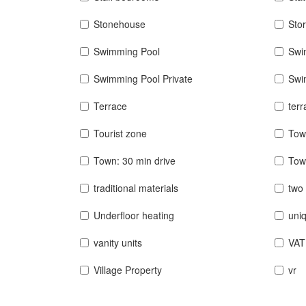
Stonehouse
Sto
Swimming Pool
Swi
Swimming Pool Private
Swi
Terrace
terr
Tourist zone
Tow
Town: 30 min drive
Tow
traditional materials
two 
Underfloor heating
uniq
vanity units
VAT
Village Property
vr