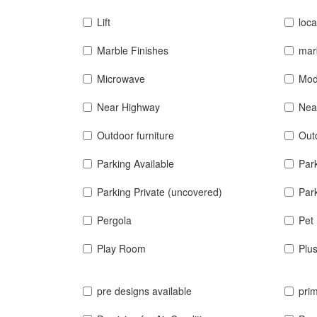
Lift
loca
Marble Finishes
mar
Microwave
Mod
Near Highway
Nea
Outdoor furniture
Out
Parking Available
Par
Parking Private (uncovered)
Park
Pergola
Pet 
Play Room
Plu
pre designs available
prim