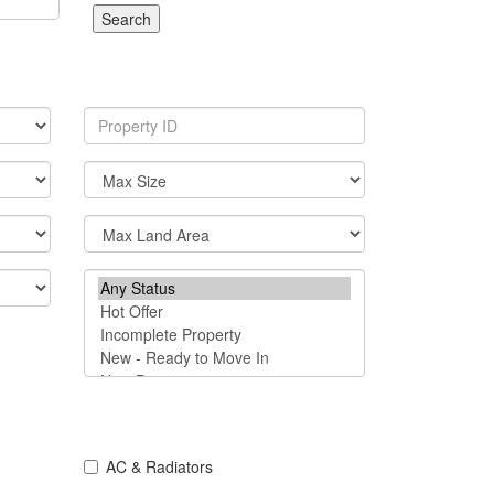
Search
AC & Radiators