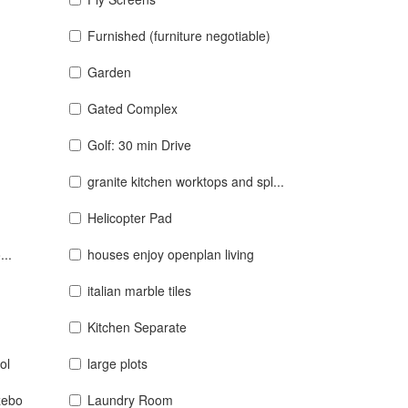
Furnished (furniture negotiable)
Garden
Gated Complex
Golf: 30 min Drive
granite kitchen worktops and spl...
Helicopter Pad
...
houses enjoy openplan living
italian marble tiles
Kitchen Separate
ol
large plots
zebo
Laundry Room