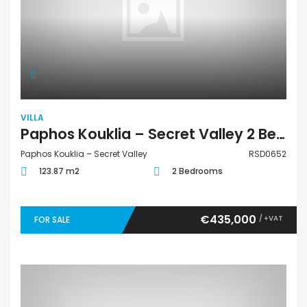
VILLA
Paphos Kouklia – Secret Valley 2 Bedroom Villa For Sale RSD0652
Paphos Kouklia – Secret Valley
RSD0652
123.87 m2
2 Bedrooms
€435,000
/ +VAT
FOR SALE