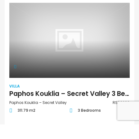
VILLA
Paphos Kouklia – Secret Valley 3 Bedroom Villa For Sale RSD0269
Paphos Kouklia – Secret Valley
RSD0269
311.79 m2
3 Bedrooms
€1,583,000
/ +VAT
FOR SALE