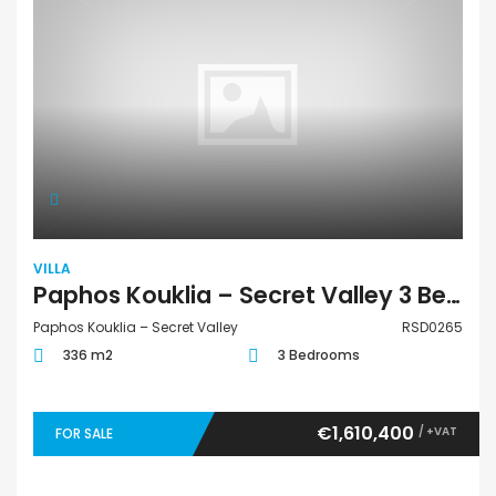
VILLA
Paphos Kouklia – Secret Valley 3 Bedroom Villa For Sale RSD0265
Paphos Kouklia – Secret Valley
RSD0265
336 m2
3 Bedrooms
€1,610,400
/ +VAT
FOR SALE