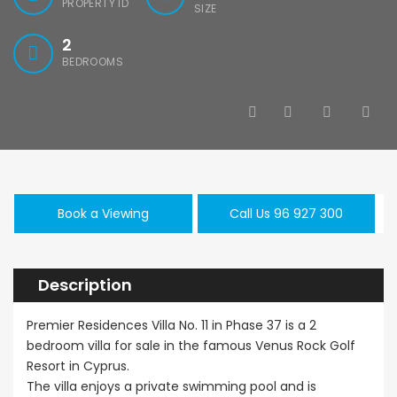
PROPERTY ID
SIZE
2
BEDROOMS
Book a Viewing
Call Us 96 927 300
Description
Premier Residences Villa No. 11 in Phase 37 is a 2
bedroom villa for sale in the famous Venus Rock Golf
Resort in Cyprus.
The villa enjoys a private swimming pool and is