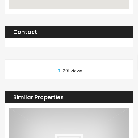
Contact
291 views
Similar Properties