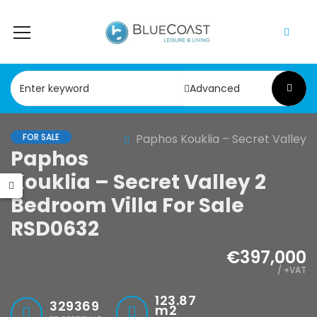
Advanced
FOR SALE
Paphos Kouklia – Secret Valley
Paphos
Kouklia – Secret Valley 2
Bedroom Villa For Sale
RSD0632
€397,000
/ +VAT
123.87
329369
m2