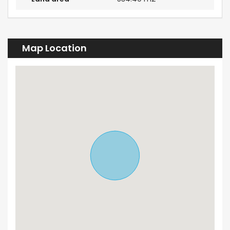
Map Location