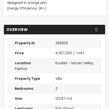
designed in a large plot.
Energy Efficiency:
(B+)
OVERVIEW
Property ID
329369
Price
€397,000
/ +VAT
Location
Kouklia - Secret Valley,
Paphos
Property Type
Villa
Bedrooms
2
Size
123.87 m2
Land area
534.40 m2