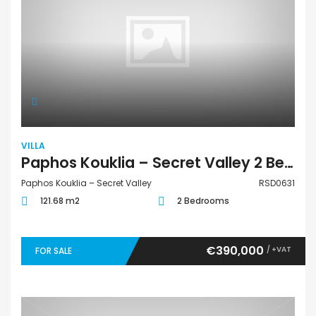
VILLA
Paphos Kouklia – Secret Valley 2 Bedroom Villa For Sale RSD0631
Paphos Kouklia – Secret Valley
RSD0631
121.68 m2
2 Bedrooms
€390,000
/ +VAT
FOR SALE