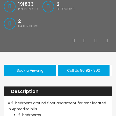
191833
2
PROPERTY ID
BEDROOMS
2
BATHROOMS
Book a Viewing
Call Us 96 927 300
Description
A 2-bedroom ground floor apartment for rent located
in Aphrodite hills
2-bedrooms