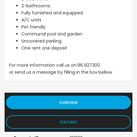
2-bathrooms
Fully furnished and equipped
A/C units
Pet friendly
Communal pool and garden
Uncovered parking
One rent one deposit
For more information call us on:96 927300
or send us a message by filling in the box bellow
OVERVIEW
FEATURES