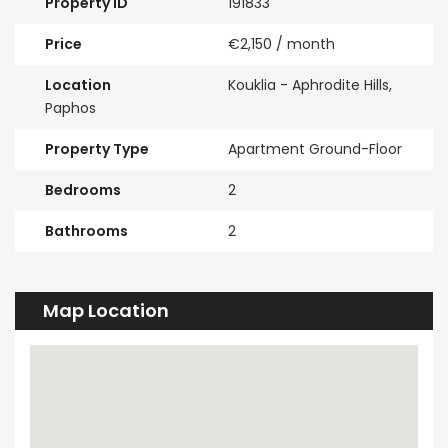
Property ID
191833
Price
€2,150
/ month
Location
Kouklia - Aphrodite Hills,
Paphos
Property Type
Apartment Ground-Floor
Bedrooms
2
Bathrooms
2
Map Location