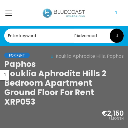
Advanced
FOR RENT
Kouklia Aphrodite Hills, Paphos
Paphos
Kouklia Aphrodite Hills 2
Bedroom Apartment
Ground Floor For Rent
XRP053
€2,150
/ MONTH