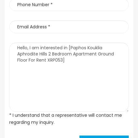
* I understand that a representative will contact me
regarding my inquiry.