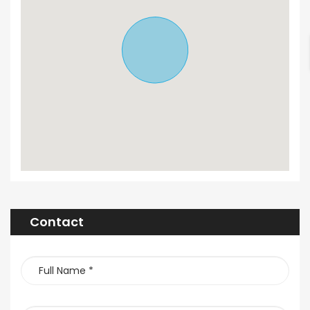
Contact