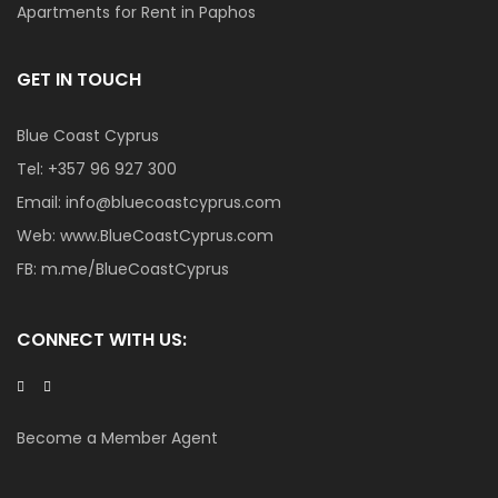
Apartments for Rent in Paphos
GET IN TOUCH
Blue Coast Cyprus
Tel:
+357 96 927 300
Email:
info@bluecoastcyprus.com
Web:
www.BlueCoastCyprus.com
FB:
m.me/BlueCoastCyprus
CONNECT WITH US:
Become a Member Agent