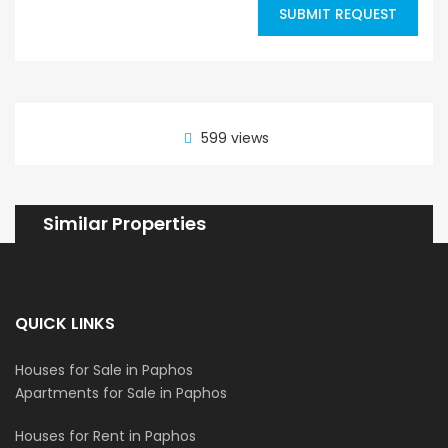
SUBMIT REQUEST
599 views
Similar Properties
QUICK LINKS
Houses for Sale in Paphos
Apartments for Sale in Paphos
Houses for Rent in Paphos