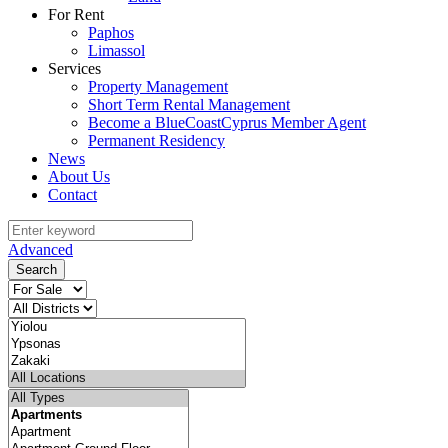
For Rent
Paphos
Limassol
Services
Property Management
Short Term Rental Management
Become a BlueCoastCyprus Member Agent
Permanent Residency
News
About Us
Contact
Advanced
Search