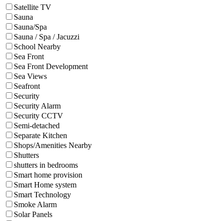
Satellite TV
Sauna
Sauna/Spa
Sauna / Spa / Jacuzzi
School Nearby
Sea Front
Sea Front Development
Sea Views
Seafront
Security
Security Alarm
Security CCTV
Semi-detached
Separate Kitchen
Shops/Amenities Nearby
Shutters
shutters in bedrooms
Smart home provision
Smart Home system
Smart Technology
Smoke Alarm
Solar Panels