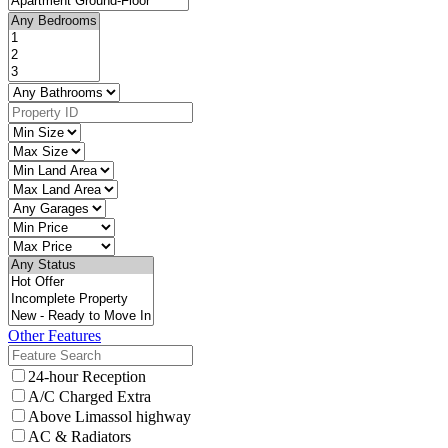
Other Features
24-hour Reception
A/C Charged Extra
Above Limassol highway
AC & Radiators