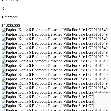
Bedrooms
3
Bathroom
€1,800,000