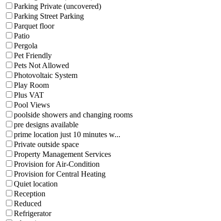
Parking Private (uncovered)
Parking Street Parking
Parquet floor
Patio
Pergola
Pet Friendly
Pets Not Allowed
Photovoltaic System
Play Room
Plus VAT
Pool Views
poolside showers and changing rooms
pre designs available
prime location just 10 minutes w...
Private outside space
Property Management Services
Provision for Air-Condition
Provision for Central Heating
Quiet location
Reception
Reduced
Refrigerator