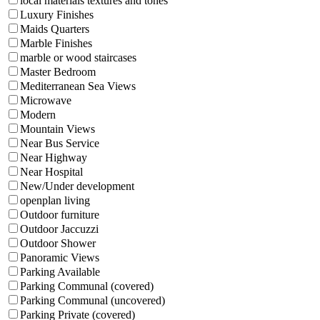
local materials textures and tones
Luxury Finishes
Maids Quarters
Marble Finishes
marble or wood staircases
Master Bedroom
Mediterranean Sea Views
Microwave
Modern
Mountain Views
Near Bus Service
Near Highway
Near Hospital
New/Under development
openplan living
Outdoor furniture
Outdoor Jaccuzzi
Outdoor Shower
Panoramic Views
Parking Available
Parking Communal (covered)
Parking Communal (uncovered)
Parking Private (covered)