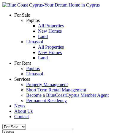
For Sale
Paphos
All Properties
New Homes
Land
Limassol
All Properties
New Homes
Land
For Rent
Paphos
Limassol
Services
Property Management
Short Term Rental Management
Become a BlueCoastCyprus Member Agent
Permanent Residency
News
About Us
Contact