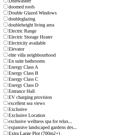
Dishwasher
doomed roofs
Double Glazed Windows
doubleglazing
doubleheight living area
Electric Range
Electric Storage Heater
Electricity available
Elevator
elite villa neighbourhood
En suite bathrooms
Energy Class A
Energy Class B
Energy Class C
Energy Class D
Entrance Hall
EV charging provision
excellent sea views
Exclusive
Exclusive Location
exclusive wellness spa for relax...
expansive landscaped gardens des...
Extra Large Plot (700m2+)