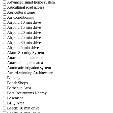
Advanced smart home system
Agicultural road access
Agricultural zone
Air Conditioning
Airport: 10 min drive
Airport: 15 min drive
Airport: 20 min drive
Airport: 25 min drive
Airport: 30 min drive
Airport: 5 min drive
Alarm Security System
Attached on main road
Attached to green area
Automatic irrigation system
Award-winning Architecture
Balcony
Bar & Shops
Barbeque Area
Bars/Restaurants Nearby
Basement
BBQ Area
Beach: 10 min drive