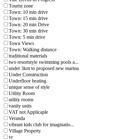
Tourist zone
Town: 10 min drive
Town: 15 min drive
Town: 20 min Drive
Town: 30 min drive
Town: 5 min drive
Town Views
Town: Walking distance
traditional materials
two resortstyle swimming pools a...
under 3km to proposed new marina
Under Construction
Underfloor heating
unique sense of style
Utility Room
utility rooms
vanity units
VAT not Applicaple
Veranda
vibrant kids club for imaginatio...
Village Property
vr