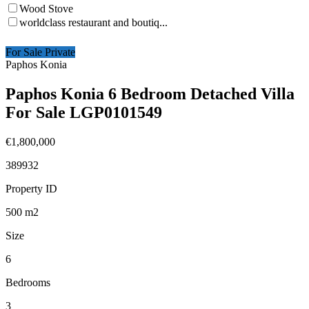
Wood Stove
worldclass restaurant and boutiq...
For Sale Private
Paphos Konia
Paphos Konia 6 Bedroom Detached Villa
For Sale LGP0101549
€1,800,000
389932
Property ID
500
m2
Size
6
Bedrooms
3