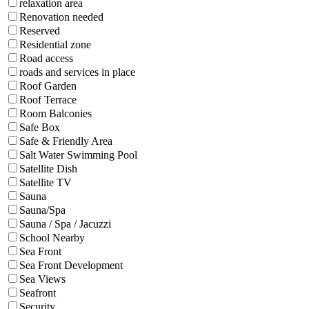
relaxation area
Renovation needed
Reserved
Residential zone
Road access
roads and services in place
Roof Garden
Roof Terrace
Room Balconies
Safe Box
Safe & Friendly Area
Salt Water Swimming Pool
Satellite Dish
Satellite TV
Sauna
Sauna/Spa
Sauna / Spa / Jacuzzi
School Nearby
Sea Front
Sea Front Development
Sea Views
Seafront
Security