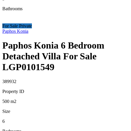
Bathrooms
For Sale Private
Paphos Konia
Paphos Konia 6 Bedroom
Detached Villa For Sale
LGP0101549
389932
Property ID
500
m2
Size
6