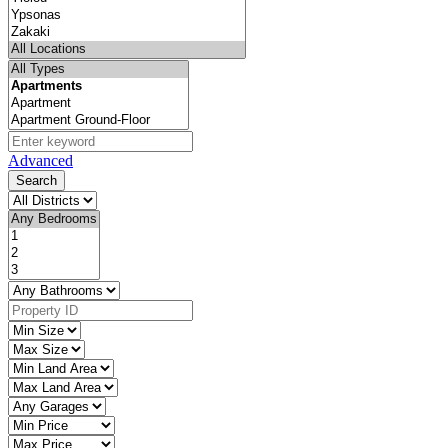
Advanced
Search