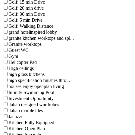
Golf: 15 min Drive
Golf: 20 min drive
Golf: 30 min Drive
Golf: 5 min Drive
Golf: Walking Distance
grand hotelinspired lobby
granite kitchen worktops and spl...
Granite worktops
Guest WC
Gym
Helicopter Pad
High ceilings
high gloss kitchens
high specification finishes thro...
houses enjoy openplan living
Infinity Swimming Pool
Investment Opportunity
italian designed wardrobes
italian marble tiles
Jacuzzi
Kitchen Fully Equipped
Kitchen Open Plan
Kitchen Separate