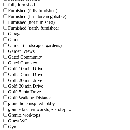
fully furnished
Furnished (fully furnished)
Furnished (furniture negotiable)
Furnished (not furnished)
Furnished (partly furnished)
Garage
Garden
Garden (landscaped gardens)
Garden Views
Gated Community
Gated Complex
Golf: 10 min Drive
Golf: 15 min Drive
Golf: 20 min drive
Golf: 30 min Drive
Golf: 5 min Drive
Golf: Walking Distance
grand hotelinspired lobby
granite kitchen worktops and spl...
Granite worktops
Guest WC
Gym