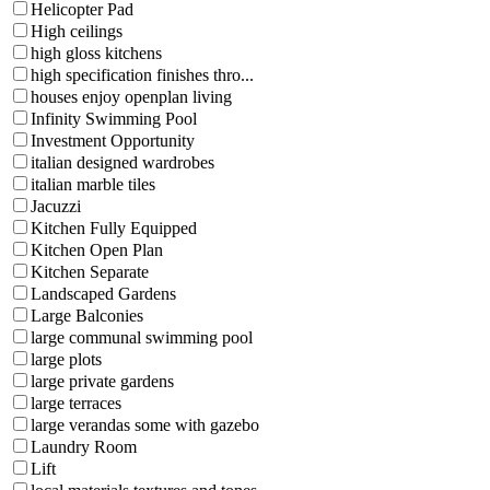
Helicopter Pad
High ceilings
high gloss kitchens
high specification finishes thro...
houses enjoy openplan living
Infinity Swimming Pool
Investment Opportunity
italian designed wardrobes
italian marble tiles
Jacuzzi
Kitchen Fully Equipped
Kitchen Open Plan
Kitchen Separate
Landscaped Gardens
Large Balconies
large communal swimming pool
large plots
large private gardens
large terraces
large verandas some with gazebo
Laundry Room
Lift