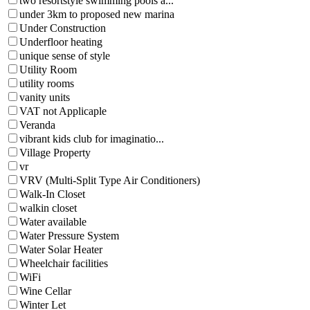
two resortstyle swimming pools a...
under 3km to proposed new marina
Under Construction
Underfloor heating
unique sense of style
Utility Room
utility rooms
vanity units
VAT not Applicaple
Veranda
vibrant kids club for imaginatio...
Village Property
vr
VRV (Multi-Split Type Air Conditioners)
Walk-In Closet
walkin closet
Water available
Water Pressure System
Water Solar Heater
Wheelchair facilities
WiFi
Wine Cellar
Winter Let