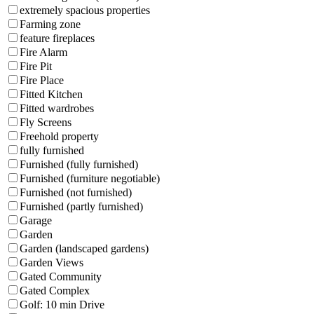
extremely spacious properties
Farming zone
feature fireplaces
Fire Alarm
Fire Pit
Fire Place
Fitted Kitchen
Fitted wardrobes
Fly Screens
Freehold property
fully furnished
Furnished (fully furnished)
Furnished (furniture negotiable)
Furnished (not furnished)
Furnished (partly furnished)
Garage
Garden
Garden (landscaped gardens)
Garden Views
Gated Community
Gated Complex
Golf: 10 min Drive