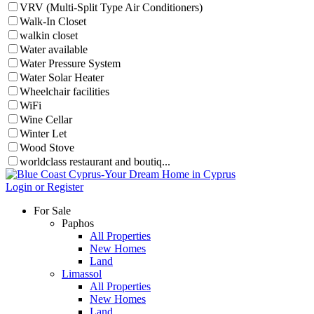
VRV (Multi-Split Type Air Conditioners)
Walk-In Closet
walkin closet
Water available
Water Pressure System
Water Solar Heater
Wheelchair facilities
WiFi
Wine Cellar
Winter Let
Wood Stove
worldclass restaurant and boutiq...
Login or Register
For Sale
Paphos
All Properties
New Homes
Land
Limassol
All Properties
New Homes
Land