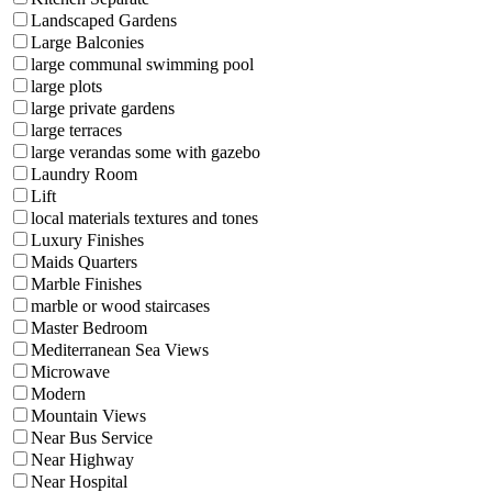
Landscaped Gardens
Large Balconies
large communal swimming pool
large plots
large private gardens
large terraces
large verandas some with gazebo
Laundry Room
Lift
local materials textures and tones
Luxury Finishes
Maids Quarters
Marble Finishes
marble or wood staircases
Master Bedroom
Mediterranean Sea Views
Microwave
Modern
Mountain Views
Near Bus Service
Near Highway
Near Hospital