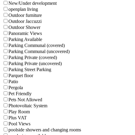
New/Under development
openplan living
Outdoor furniture
Outdoor Jaccuzzi
Outdoor Shower
Panoramic Views
Parking Available
Parking Communal (covered)
Parking Communal (uncovered)
Parking Private (covered)
Parking Private (uncovered)
Parking Street Parking
Parquet floor
Patio
Pergola
Pet Friendly
Pets Not Allowed
Photovoltaic System
Play Room
Plus VAT
Pool Views
poolside showers and changing rooms