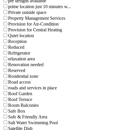
pre designs available
prime location just 10 minutes w...
Private outside space
Property Management Services
Provision for Air-Condition
Provision for Central Heating
Quiet location
Reception
Reduced
Refrigerator
relaxation area
Renovation needed
Reserved
Residential zone
Road access
roads and services in place
Roof Garden
Roof Terrace
Room Balconies
Safe Box
Safe & Friendly Area
Salt Water Swimming Pool
Satellite Dish