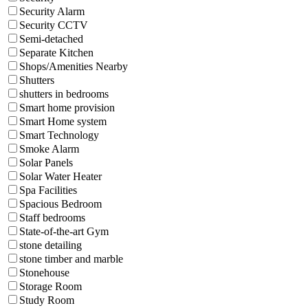
Security Alarm
Security CCTV
Semi-detached
Separate Kitchen
Shops/Amenities Nearby
Shutters
shutters in bedrooms
Smart home provision
Smart Home system
Smart Technology
Smoke Alarm
Solar Panels
Solar Water Heater
Spa Facilities
Spacious Bedroom
Staff bedrooms
State-of-the-art Gym
stone detailing
stone timber and marble
Stonehouse
Storage Room
Study Room