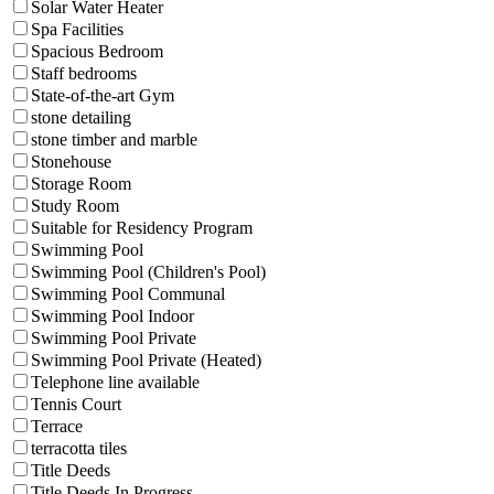
Solar Water Heater
Spa Facilities
Spacious Bedroom
Staff bedrooms
State-of-the-art Gym
stone detailing
stone timber and marble
Stonehouse
Storage Room
Study Room
Suitable for Residency Program
Swimming Pool
Swimming Pool (Children's Pool)
Swimming Pool Communal
Swimming Pool Indoor
Swimming Pool Private
Swimming Pool Private (Heated)
Telephone line available
Tennis Court
Terrace
terracotta tiles
Title Deeds
Title Deeds In Progress