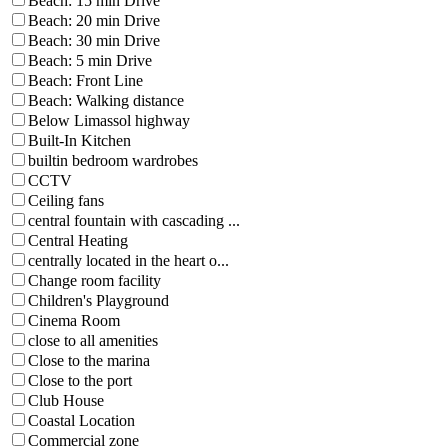
Beach: 15 min Drive
Beach: 20 min Drive
Beach: 30 min Drive
Beach: 5 min Drive
Beach: Front Line
Beach: Walking distance
Below Limassol highway
Built-In Kitchen
builtin bedroom wardrobes
CCTV
Ceiling fans
central fountain with cascading ...
Central Heating
centrally located in the heart o...
Change room facility
Children's Playground
Cinema Room
close to all amenities
Close to the marina
Close to the port
Club House
Coastal Location
Commercial zone