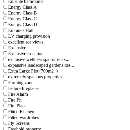
En suite bathrooms
Energy Class A
Energy Class B
Energy Class C
Energy Class D
Entrance Hall
EV charging provision
excellent sea views
Exclusive
Exclusive Location
exclusive wellness spa for relax...
expansive landscaped gardens des...
Extra Large Plot (700m2+)
extremely spacious properties
Farming zone
feature fireplaces
Fire Alarm
Fire Pit
Fire Place
Fitted Kitchen
Fitted wardrobes
Fly Screens
Freehold property