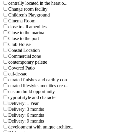
centrally located in the heart o...
Change room facility
Children's Playground
Cinema Room
close to all amenities
Close to the marina
Close to the port
Club House
Coastal Location
Commercial zone
contemporary palette
Covered Patio
cul-de-sac
curated finishes and earthly con...
curated lifestyle amenities crea...
custom build opportunity
cypriot style and character
Delivery: 1 Year
Delivery: 3 months
Delivery: 6 months
Delivery: 9 months
development with unique architec...