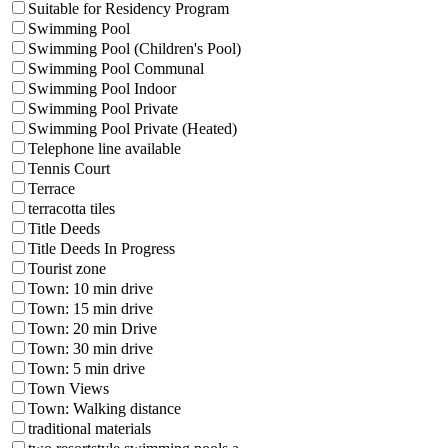
Suitable for Residency Program
Swimming Pool
Swimming Pool (Children's Pool)
Swimming Pool Communal
Swimming Pool Indoor
Swimming Pool Private
Swimming Pool Private (Heated)
Telephone line available
Tennis Court
Terrace
terracotta tiles
Title Deeds
Title Deeds In Progress
Tourist zone
Town: 10 min drive
Town: 15 min drive
Town: 20 min Drive
Town: 30 min drive
Town: 5 min drive
Town Views
Town: Walking distance
traditional materials