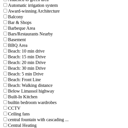
Automatic irrigation system
Award-winning Architecture
Balcony
Bar & Shops
Barbeque Area
Bars/Restaurants Nearby
Basement
BBQ Area
Beach: 10 min drive
Beach: 15 min Drive
Beach: 20 min Drive
Beach: 30 min Drive
Beach: 5 min Drive
Beach: Front Line
Beach: Walking distance
Below Limassol highway
Built-In Kitchen
builtin bedroom wardrobes
CCTV
Ceiling fans
central fountain with cascading ...
Central Heating