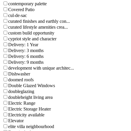
contemporary palette
Covered Patio
cul-de-sac
curated finishes and earthly con...
curated lifestyle amenities crea...
custom build opportunity
cypriot style and character
Delivery: 1 Year
Delivery: 3 months
Delivery: 6 months
Delivery: 9 months
development with unique architec...
Dishwasher
doomed roofs
Double Glazed Windows
doubleglazing
doubleheight living area
Electric Range
Electric Storage Heater
Electricity available
Elevator
elite villa neighbourhood