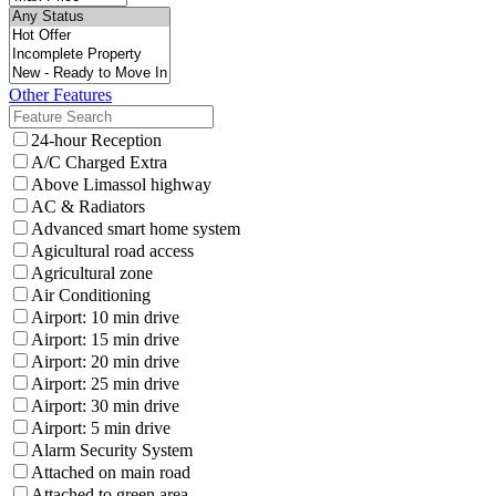
Other Features
24-hour Reception
A/C Charged Extra
Above Limassol highway
AC & Radiators
Advanced smart home system
Agicultural road access
Agricultural zone
Air Conditioning
Airport: 10 min drive
Airport: 15 min drive
Airport: 20 min drive
Airport: 25 min drive
Airport: 30 min drive
Airport: 5 min drive
Alarm Security System
Attached on main road
Attached to green area