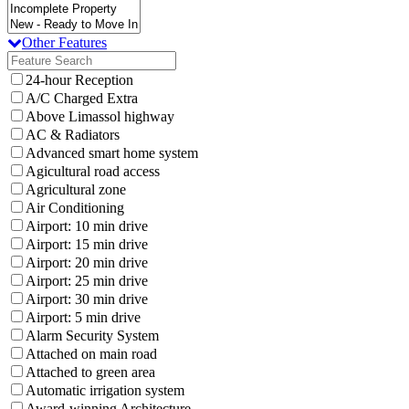
Other Features
24-hour Reception
A/C Charged Extra
Above Limassol highway
AC & Radiators
Advanced smart home system
Agicultural road access
Agricultural zone
Air Conditioning
Airport: 10 min drive
Airport: 15 min drive
Airport: 20 min drive
Airport: 25 min drive
Airport: 30 min drive
Airport: 5 min drive
Alarm Security System
Attached on main road
Attached to green area
Automatic irrigation system
Award-winning Architecture