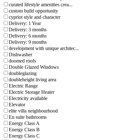
curated lifestyle amenities crea...
custom build opportunity
cypriot style and character
Delivery: 1 Year
Delivery: 3 months
Delivery: 6 months
Delivery: 9 months
development with unique architec...
Dishwasher
doomed roofs
Double Glazed Windows
doubleglazing
doubleheight living area
Electric Range
Electric Storage Heater
Electricity available
Elevator
elite villa neighbourhood
En suite bathrooms
Energy Class A
Energy Class B
Energy Class C