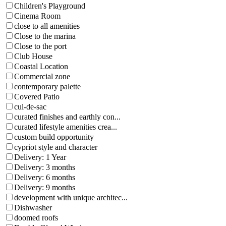
Children's Playground
Cinema Room
close to all amenities
Close to the marina
Close to the port
Club House
Coastal Location
Commercial zone
contemporary palette
Covered Patio
cul-de-sac
curated finishes and earthly con...
curated lifestyle amenities crea...
custom build opportunity
cypriot style and character
Delivery: 1 Year
Delivery: 3 months
Delivery: 6 months
Delivery: 9 months
development with unique architec...
Dishwasher
doomed roofs