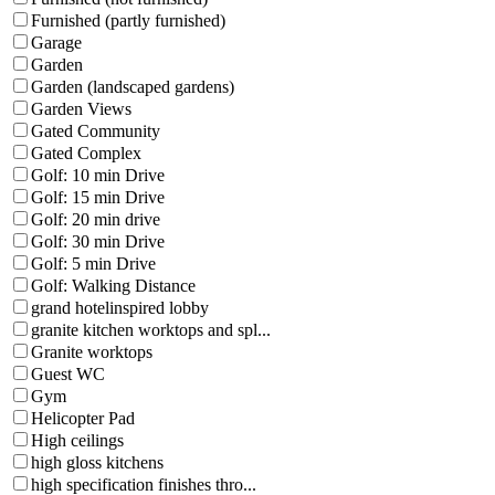
Furnished (partly furnished)
Garage
Garden
Garden (landscaped gardens)
Garden Views
Gated Community
Gated Complex
Golf: 10 min Drive
Golf: 15 min Drive
Golf: 20 min drive
Golf: 30 min Drive
Golf: 5 min Drive
Golf: Walking Distance
grand hotelinspired lobby
granite kitchen worktops and spl...
Granite worktops
Guest WC
Gym
Helicopter Pad
High ceilings
high gloss kitchens
high specification finishes thro...