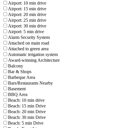
Airport: 10 min drive
Airport: 15 min drive
Airport: 20 min drive
Airport: 25 min drive
Airport: 30 min drive
Airport: 5 min drive
Alarm Security System
Attached on main road
Attached to green area
Automatic irrigation system
Award-winning Architecture
Balcony
Bar & Shops
Barbeque Area
Bars/Restaurants Nearby
Basement
BBQ Area
Beach: 10 min drive
Beach: 15 min Drive
Beach: 20 min Drive
Beach: 30 min Drive
Beach: 5 min Drive