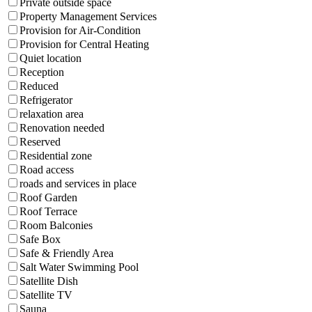
Private outside space
Property Management Services
Provision for Air-Condition
Provision for Central Heating
Quiet location
Reception
Reduced
Refrigerator
relaxation area
Renovation needed
Reserved
Residential zone
Road access
roads and services in place
Roof Garden
Roof Terrace
Room Balconies
Safe Box
Safe & Friendly Area
Salt Water Swimming Pool
Satellite Dish
Satellite TV
Sauna