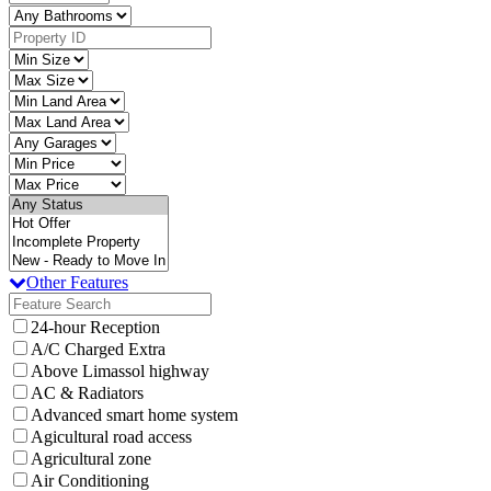
Other Features
24-hour Reception
A/C Charged Extra
Above Limassol highway
AC & Radiators
Advanced smart home system
Agicultural road access
Agricultural zone
Air Conditioning