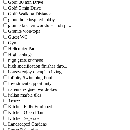
Golf: 30 min Drive
Golf: 5 min Drive
Golf: Walking Distance
grand hotelinspired lobby
granite kitchen worktops and spl...
Granite worktops
Guest WC
Gym
Helicopter Pad
High ceilings
high gloss kitchens
high specification finishes thro...
houses enjoy openplan living
Infinity Swimming Pool
Investment Opportunity
italian designed wardrobes
italian marble tiles
Jacuzzi
Kitchen Fully Equipped
Kitchen Open Plan
Kitchen Separate
Landscaped Gardens
Large Balconies