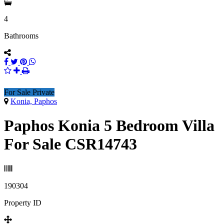
4
Bathrooms
For Sale Private
Konia, Paphos
Paphos Konia 5 Bedroom Villa
For Sale CSR14743
190304
Property ID