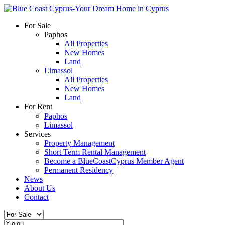
For Sale
Paphos
All Properties
New Homes
Land
Limassol
All Properties
New Homes
Land
For Rent
Paphos
Limassol
Services
Property Management
Short Term Rental Management
Become a BlueCoastCyprus Member Agent
Permanent Residency
News
About Us
Contact