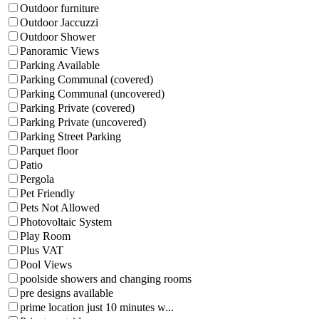
Outdoor furniture
Outdoor Jaccuzzi
Outdoor Shower
Panoramic Views
Parking Available
Parking Communal (covered)
Parking Communal (uncovered)
Parking Private (covered)
Parking Private (uncovered)
Parking Street Parking
Parquet floor
Patio
Pergola
Pet Friendly
Pets Not Allowed
Photovoltaic System
Play Room
Plus VAT
Pool Views
poolside showers and changing rooms
pre designs available
prime location just 10 minutes w...