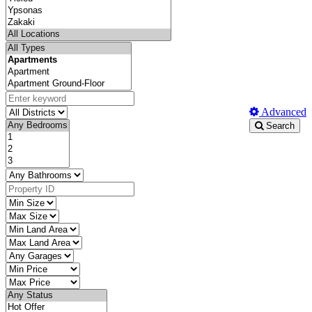
Advanced
Search