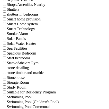
Shops/Amenities Nearby
Shutters
shutters in bedrooms
Smart home provision
Smart Home system
Smart Technology
Smoke Alarm
Solar Panels
Solar Water Heater
Spa Facilities
Spacious Bedroom
Staff bedrooms
State-of-the-art Gym
stone detailing
stone timber and marble
Stonehouse
Storage Room
Study Room
Suitable for Residency Program
Swimming Pool
Swimming Pool (Children's Pool)
Swimming Pool Communal