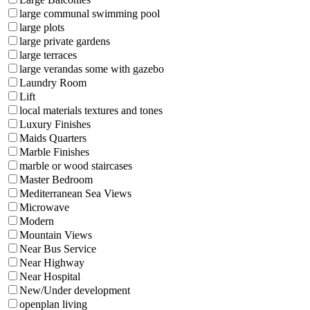
large communal swimming pool
large plots
large private gardens
large terraces
large verandas some with gazebo
Laundry Room
Lift
local materials textures and tones
Luxury Finishes
Maids Quarters
Marble Finishes
marble or wood staircases
Master Bedroom
Mediterranean Sea Views
Microwave
Modern
Mountain Views
Near Bus Service
Near Highway
Near Hospital
New/Under development
openplan living