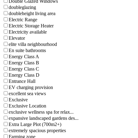
Double Glazed Windows
doubleglazing
doubleheight living area
Electric Range
Electric Storage Heater
Electricity available
Elevator
elite villa neighbourhood
En suite bathrooms
Energy Class A
Energy Class B
Energy Class C
Energy Class D
Entrance Hall
EV charging provision
excellent sea views
Exclusive
Exclusive Location
exclusive wellness spa for relax...
expansive landscaped gardens des...
Extra Large Plot (700m2+)
extremely spacious properties
Farming zone