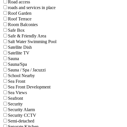
Road access
roads and services in place
Roof Garden
Roof Terrace
Room Balconies
Safe Box
Safe & Friendly Area
Salt Water Swimming Pool
Satellite Dish
Satellite TV
Sauna
Sauna/Spa
Sauna / Spa / Jacuzzi
School Nearby
Sea Front
Sea Front Development
Sea Views
Seafront
Security
Security Alarm
Security CCTV
Semi-detached
Separate Kitchen