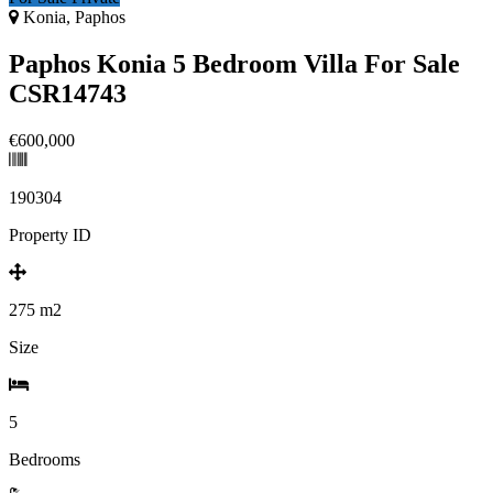
Konia, Paphos
Paphos Konia 5 Bedroom Villa For Sale
CSR14743
€600,000
190304
Property ID
275
m2
Size
5
Bedrooms