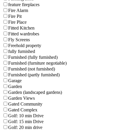
feature fireplaces
Fire Alarm
Fire Pit
Fire Place
Fitted Kitchen
Fitted wardrobes
Fly Screens
Freehold property
fully furnished
Furnished (fully furnished)
Furnished (furniture negotiable)
Furnished (not furnished)
Furnished (partly furnished)
Garage
Garden
Garden (landscaped gardens)
Garden Views
Gated Community
Gated Complex
Golf: 10 min Drive
Golf: 15 min Drive
Golf: 20 min drive