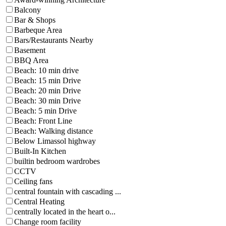
Balcony
Bar & Shops
Barbeque Area
Bars/Restaurants Nearby
Basement
BBQ Area
Beach: 10 min drive
Beach: 15 min Drive
Beach: 20 min Drive
Beach: 30 min Drive
Beach: 5 min Drive
Beach: Front Line
Beach: Walking distance
Below Limassol highway
Built-In Kitchen
builtin bedroom wardrobes
CCTV
Ceiling fans
central fountain with cascading ...
Central Heating
centrally located in the heart o...
Change room facility