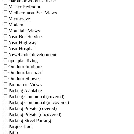
marble or wood staircases
Master Bedroom
Mediterranean Sea Views
Microwave
Modern
Mountain Views
Near Bus Service
Near Highway
Near Hospital
New/Under development
openplan living
Outdoor furniture
Outdoor Jaccuzzi
Outdoor Shower
Panoramic Views
Parking Available
Parking Communal (covered)
Parking Communal (uncovered)
Parking Private (covered)
Parking Private (uncovered)
Parking Street Parking
Parquet floor
Patio