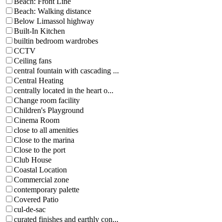
Beach: Front Line
Beach: Walking distance
Below Limassol highway
Built-In Kitchen
builtin bedroom wardrobes
CCTV
Ceiling fans
central fountain with cascading ...
Central Heating
centrally located in the heart o...
Change room facility
Children's Playground
Cinema Room
close to all amenities
Close to the marina
Close to the port
Club House
Coastal Location
Commercial zone
contemporary palette
Covered Patio
cul-de-sac
curated finishes and earthly con...