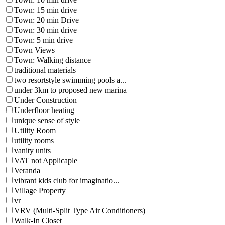
Town: 15 min drive
Town: 20 min Drive
Town: 30 min drive
Town: 5 min drive
Town Views
Town: Walking distance
traditional materials
two resortstyle swimming pools a...
under 3km to proposed new marina
Under Construction
Underfloor heating
unique sense of style
Utility Room
utility rooms
vanity units
VAT not Applicaple
Veranda
vibrant kids club for imaginatio...
Village Property
vr
VRV (Multi-Split Type Air Conditioners)
Walk-In Closet