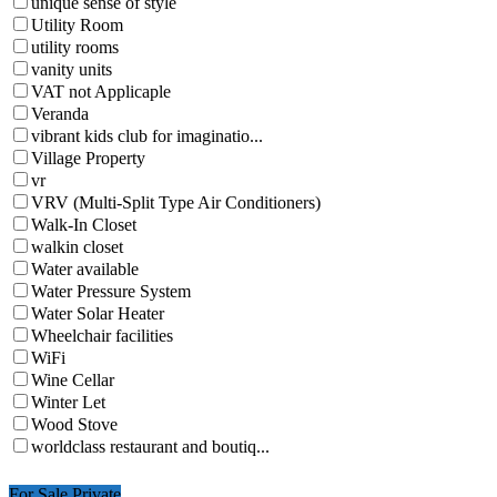
unique sense of style
Utility Room
utility rooms
vanity units
VAT not Applicaple
Veranda
vibrant kids club for imaginatio...
Village Property
vr
VRV (Multi-Split Type Air Conditioners)
Walk-In Closet
walkin closet
Water available
Water Pressure System
Water Solar Heater
Wheelchair facilities
WiFi
Wine Cellar
Winter Let
Wood Stove
worldclass restaurant and boutiq...
For Sale Private