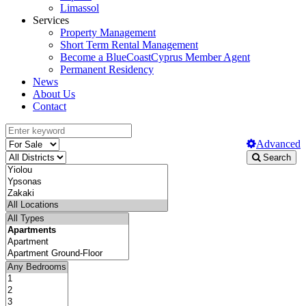
Limassol
Services
Property Management
Short Term Rental Management
Become a BlueCoastCyprus Member Agent
Permanent Residency
News
About Us
Contact
Advanced
Search