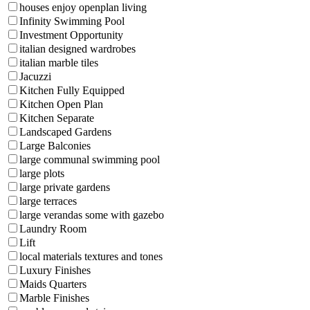
houses enjoy openplan living
Infinity Swimming Pool
Investment Opportunity
italian designed wardrobes
italian marble tiles
Jacuzzi
Kitchen Fully Equipped
Kitchen Open Plan
Kitchen Separate
Landscaped Gardens
Large Balconies
large communal swimming pool
large plots
large private gardens
large terraces
large verandas some with gazebo
Laundry Room
Lift
local materials textures and tones
Luxury Finishes
Maids Quarters
Marble Finishes