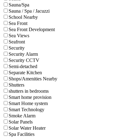
Sauna/Spa
Sauna / Spa / Jacuzzi
School Nearby
Sea Front
Sea Front Development
Sea Views
Seafront
Security
Security Alarm
Security CCTV
Semi-detached
Separate Kitchen
Shops/Amenities Nearby
Shutters
shutters in bedrooms
Smart home provision
Smart Home system
Smart Technology
Smoke Alarm
Solar Panels
Solar Water Heater
Spa Facilities