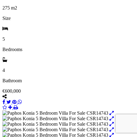
275
m2
Size
5
Bedrooms
4
Bathroom
€600,000