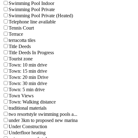
Swimming Pool Indoor
Swimming Pool Private
Swimming Pool Private (Heated)
Telephone line available
Tennis Court
Terrace
terracotta tiles
Title Deeds
Title Deeds In Progress
Tourist zone
Town: 10 min drive
Town: 15 min drive
Town: 20 min Drive
Town: 30 min drive
Town: 5 min drive
Town Views
Town: Walking distance
traditional materials
two resortstyle swimming pools a...
under 3km to proposed new marina
Under Construction
Underfloor heating