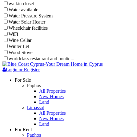
walkin closet
Water available
Water Pressure System
Water Solar Heater
Wheelchair facilities
WiFi
Wine Cellar
Winter Let
Wood Stove
worldclass restaurant and boutiq...
Login or Register
For Sale
Paphos
All Properties
New Homes
Land
Limassol
All Properties
New Homes
Land
For Rent
Paphos