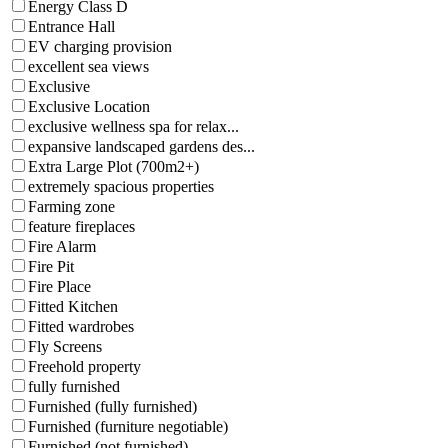
Energy Class D
Entrance Hall
EV charging provision
excellent sea views
Exclusive
Exclusive Location
exclusive wellness spa for relax...
expansive landscaped gardens des...
Extra Large Plot (700m2+)
extremely spacious properties
Farming zone
feature fireplaces
Fire Alarm
Fire Pit
Fire Place
Fitted Kitchen
Fitted wardrobes
Fly Screens
Freehold property
fully furnished
Furnished (fully furnished)
Furnished (furniture negotiable)
Furnished (not furnished)