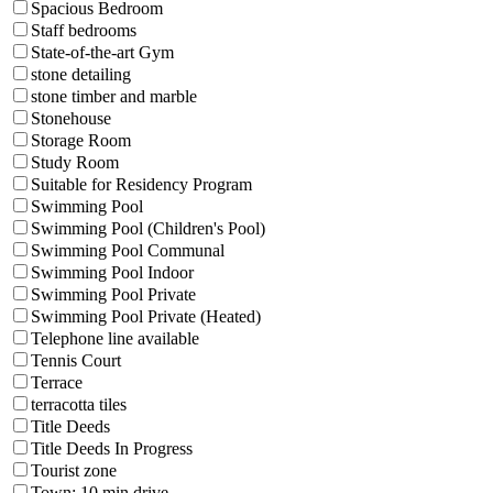
Spacious Bedroom
Staff bedrooms
State-of-the-art Gym
stone detailing
stone timber and marble
Stonehouse
Storage Room
Study Room
Suitable for Residency Program
Swimming Pool
Swimming Pool (Children's Pool)
Swimming Pool Communal
Swimming Pool Indoor
Swimming Pool Private
Swimming Pool Private (Heated)
Telephone line available
Tennis Court
Terrace
terracotta tiles
Title Deeds
Title Deeds In Progress
Tourist zone
Town: 10 min drive