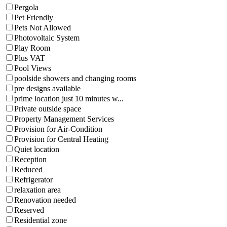
Pergola
Pet Friendly
Pets Not Allowed
Photovoltaic System
Play Room
Plus VAT
Pool Views
poolside showers and changing rooms
pre designs available
prime location just 10 minutes w...
Private outside space
Property Management Services
Provision for Air-Condition
Provision for Central Heating
Quiet location
Reception
Reduced
Refrigerator
relaxation area
Renovation needed
Reserved
Residential zone