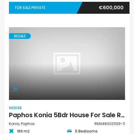
€600,000
FOR SALE PRIVATE
RESALE
HOUSE
Paphos Konia 5Bdr House For Sale RMX480031139-11
Konia, Paphos
RMX480031139-11
189 m2
5 Bedrooms