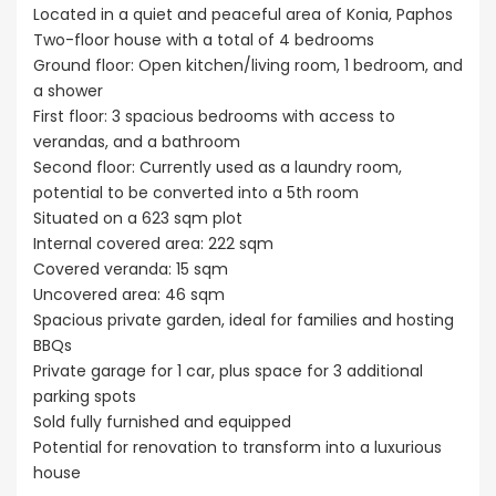
Located in a quiet and peaceful area of Konia, Paphos
Two-floor house with a total of 4 bedrooms
Ground floor: Open kitchen/living room, 1 bedroom, and
a shower
First floor: 3 spacious bedrooms with access to
verandas, and a bathroom
Second floor: Currently used as a laundry room,
potential to be converted into a 5th room
Situated on a 623 sqm plot
Internal covered area: 222 sqm
Covered veranda: 15 sqm
Uncovered area: 46 sqm
Spacious private garden, ideal for families and hosting
BBQs
Private garage for 1 car, plus space for 3 additional
parking spots
Sold fully furnished and equipped
Potential for renovation to transform into a luxurious
house