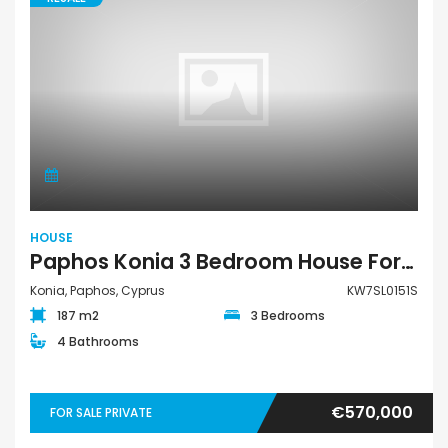
HOUSE
Paphos Konia 3 Bedroom House For Sale KW7SL0151S
Konia, Paphos, Cyprus
KW7SL0151S
187 m2
3 Bedrooms
4 Bathrooms
€570,000
FOR SALE PRIVATE