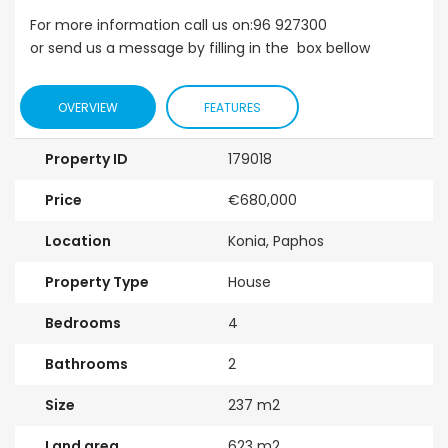
For more information call us on:96 927300
or send us a message by filling in the box bellow
OVERVIEW
FEATURES
Property ID
179018
Price
€680,000
Location
Konia, Paphos
Property Type
House
Bedrooms
4
Bathrooms
2
Size
237 m2
Land area
623 m2