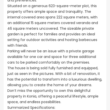
and preferences.
Situated on a generous 623-square-meter plot, this
property offers ample space and tranquility. The
internal covered area spans 222 square meters, with
an additional 15 square meters covered veranda and
46 square meters uncovered. The sizeable private
garden is perfect for families and provides an ideal
setting for outdoor activities and hosting barbecues
with friends.
Parking will never be an issue with a private garage
available for one car and space for three additional
cars to be parked comfortably on the premises.
The house is being sold fully furnished and equipped,
just as seen in the pictures. With a bit of renovation, it
has the potential to transform into a luxurious dwelling,
allowing you to create the home of your dreams.
Don’t miss the opportunity to own this delightful
property in Konia, offering a peaceful lifestyle, ample
space, and endless possibilities.
Summarized Specifications: