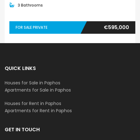
3 Bathrooms
€595,000
FOR SALE PRIVATE
QUICK LINKS
Houses for Sale in Paphos
Apartments for Sale in Paphos
Houses for Rent in Paphos
Apartments for Rent in Paphos
GET IN TOUCH