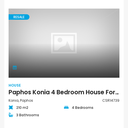
RESALE
HOUSE
Paphos Konia 4 Bedroom House For Sale CSR14739
Konia, Paphos
CSR14739
210 m2
4 Bedrooms
3 Bathrooms