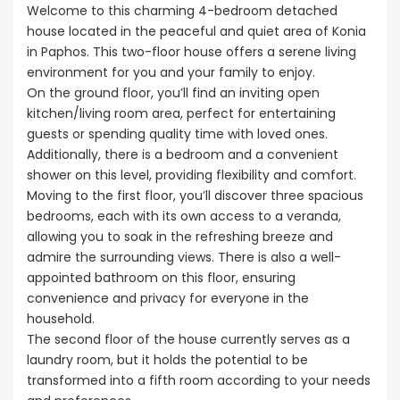
Welcome to this charming 4-bedroom detached
house located in the peaceful and quiet area of Konia
in Paphos. This two-floor house offers a serene living
environment for you and your family to enjoy.
On the ground floor, you’ll find an inviting open
kitchen/living room area, perfect for entertaining
guests or spending quality time with loved ones.
Additionally, there is a bedroom and a convenient
shower on this level, providing flexibility and comfort.
Moving to the first floor, you’ll discover three spacious
bedrooms, each with its own access to a veranda,
allowing you to soak in the refreshing breeze and
admire the surrounding views. There is also a well-
appointed bathroom on this floor, ensuring
convenience and privacy for everyone in the
household.
The second floor of the house currently serves as a
laundry room, but it holds the potential to be
transformed into a fifth room according to your needs