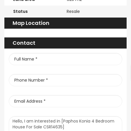
Status
Resale
Map Location
Contact