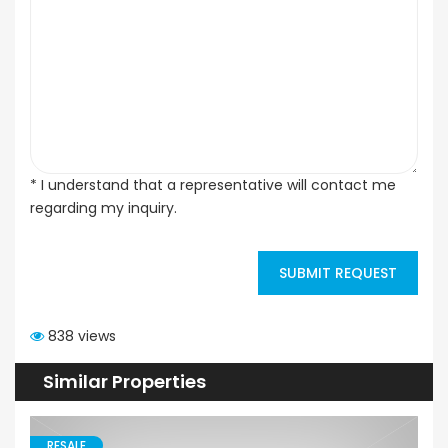
* I understand that a representative will contact me
regarding my inquiry.
SUBMIT REQUEST
838 views
Similar Properties
RESALE