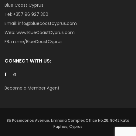
Blue Coast Cyprus
Tel:
+357 96 927 300
Email:
info@bluecoastcyprus.com
Web:
www.BlueCoastCyprus.com
FB:
m.me/BlueCoastCyprus
CONNECT WITH US:
Become a Member Agent
85 Poseidonos Avenue, Limnaria Complex Office No.26, 8042 Kato
Paphos, Cyprus