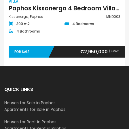
VILLA
Paphos Kissonerga 4 Bedroom Villa For Sale MND003
Kissonerga, Paphos
MND003
300 m2
4 Bedrooms
4 Bathrooms
€2,950,000
/ +VAT
FOR SALE
QUICK LINKS
Houses for Sale in Paphos
Apartments for Sale in Paphos
Houses for Rent in Paphos
Apartments for Rent in Paphos