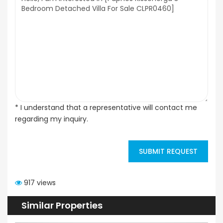
* I understand that a representative will contact me
regarding my inquiry.
SUBMIT REQUEST
917 views
Similar Properties