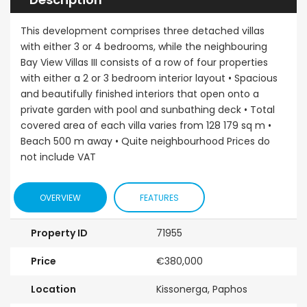
This development comprises three detached villas
with either 3 or 4 bedrooms, while the neighbouring
Bay View Villas III consists of a row of four properties
with either a 2 or 3 bedroom interior layout • Spacious
and beautifully finished interiors that open onto a
private garden with pool and sunbathing deck • Total
covered area of each villa varies from 128 179 sq m •
Beach 500 m away • Quite neighbourhood Prices do
not include VAT
OVERVIEW
FEATURES
Property ID
71955
Price
€380,000
Location
Kissonerga, Paphos