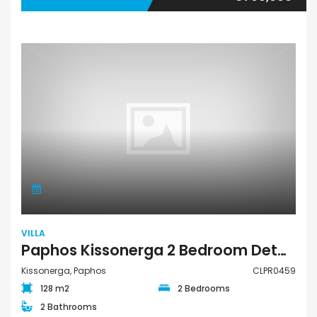
VILLA
Paphos Kissonerga 2 Bedroom Detached Villa For Sale CLPR0459
Kissonerga, Paphos
CLPR0459
128 m2
2 Bedrooms
2 Bathrooms