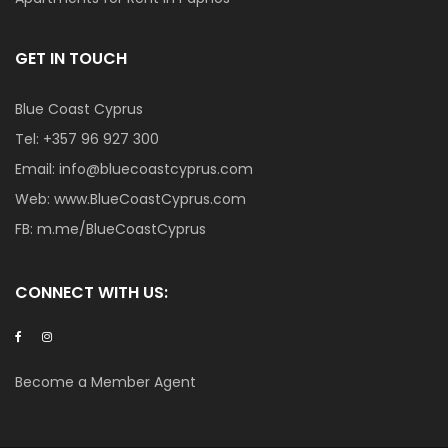
GET IN TOUCH
Blue Coast Cyprus
Tel:
+357 96 927 300
Email:
info@bluecoastcyprus.com
Web:
www.BlueCoastCyprus.com
FB:
m.me/BlueCoastCyprus
CONNECT WITH US:
Become a Member Agent