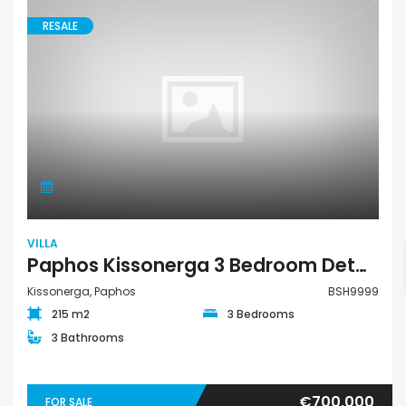
RESALE
VILLA
Paphos Kissonerga 3 Bedroom Detached Villa For Sale BSH9999
Kissonerga, Paphos
BSH9999
215 m2
3 Bedrooms
3 Bathrooms
€700,000
FOR SALE