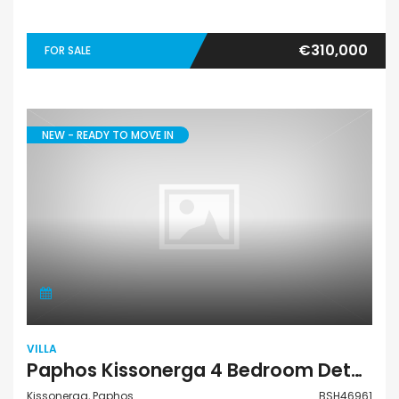
€310,000
FOR SALE
NEW - READY TO MOVE IN
VILLA
Paphos Kissonerga 4 Bedroom Detached Villa For Sale BSH46961
Kissonerga, Paphos
BSH46961