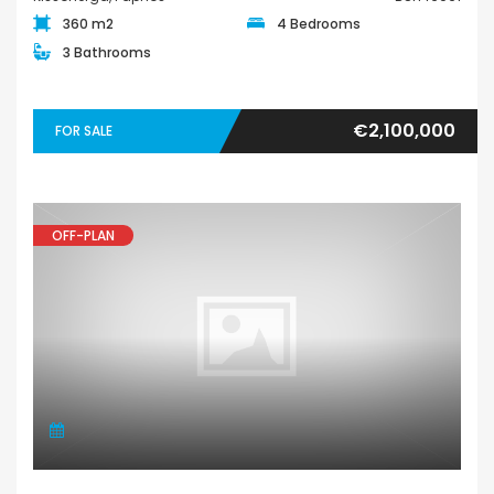
360 m2
4 Bedrooms
3 Bathrooms
€2,100,000
FOR SALE
OFF-PLAN