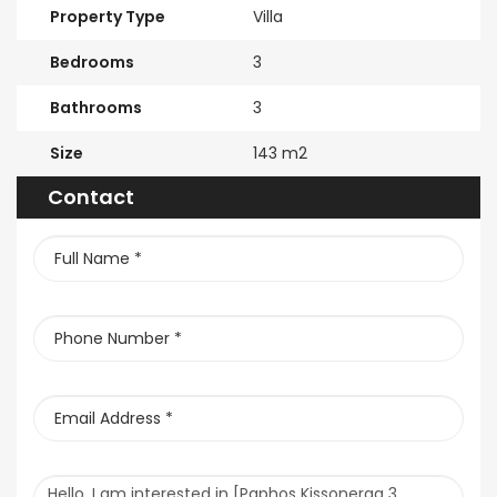
Property Type
Villa
Bedrooms
3
Bathrooms
3
Size
143 m2
Contact