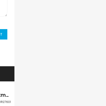
ST
Paphos Kato Paphos Universal 3 Bdr Apartment Resale For Sale WWR27601
R27601