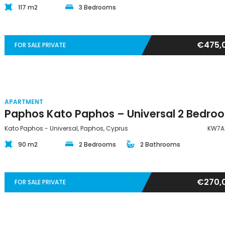
117 m2
3 Bedrooms
€475,
FOR SALE PRIVATE
APARTMENT
Kato Paphos - Universal, Paphos, Cyprus
KW7A
90 m2
2 Bedrooms
2 Bathrooms
€270,
FOR SALE PRIVATE