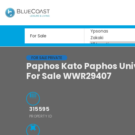
FOR SALE PRIVATE
Paphos Kato Paphos Uni
For Sale WWR29407
315595
PROPERTY ID