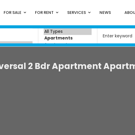
FOR SALE
FOR RENT
SERVICES
NEWS
ABOU
versal 2 Bdr Apartment Apart