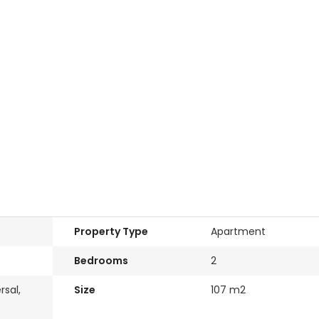
Property Type
Apartment
Bedrooms
2
rsal,
Size
107 m2