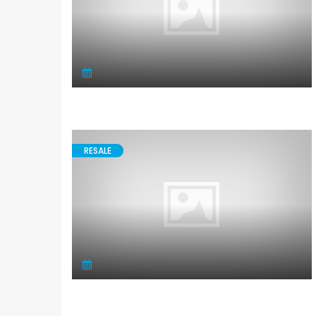
RESALE