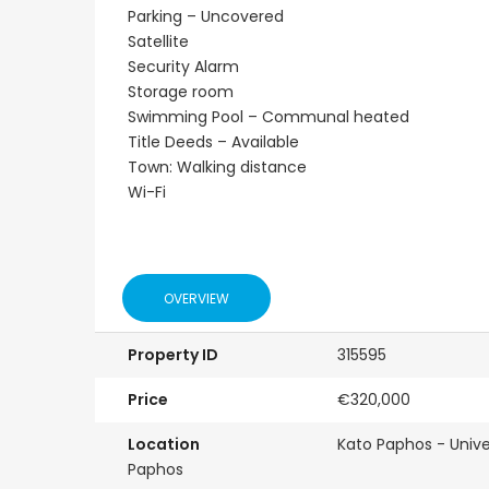
Parking – Uncovered
Satellite
Security Alarm
Storage room
Swimming Pool – Communal heated
Title Deeds – Available
Town: Walking distance
Wi-Fi
OVERVIEW
Property ID
315595
Price
€320,000
Location
Kato Paphos - Unive
Paphos