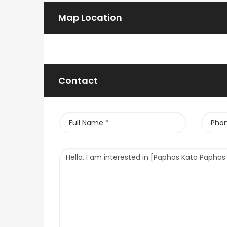
Map Location
Contact