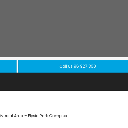
Call Us 96 927 300
versal Area – Elysia Park Complex