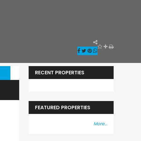
RECENT PROPERTIES
FEATURED PROPERTIES
More...