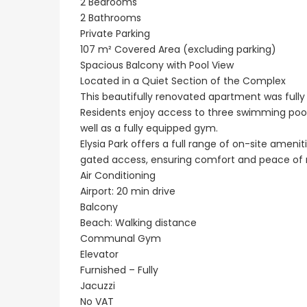
2 Bedrooms
2 Bathrooms
Private Parking
107 m² Covered Area (excluding parking)
Spacious Balcony with Pool View
Located in a Quiet Section of the Complex
This beautifully renovated apartment was fully 
Residents enjoy access to three swimming poo
well as a fully equipped gym.
Elysia Park offers a full range of on-site ameni
gated access, ensuring comfort and peace of 
Air Conditioning
Airport: 20 min drive
Balcony
Beach: Walking distance
Communal Gym
Elevator
Furnished – Fully
Jacuzzi
No VAT