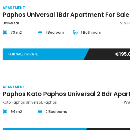
APARTMENT
Universal
VLSJ
70 m2
1 Bedroom
1 Bathroom
€195,
FOR SALE PRIVATE
APARTMENT
Kato Paphos Universal, Paphos
WW
94 m2
2 Bedrooms