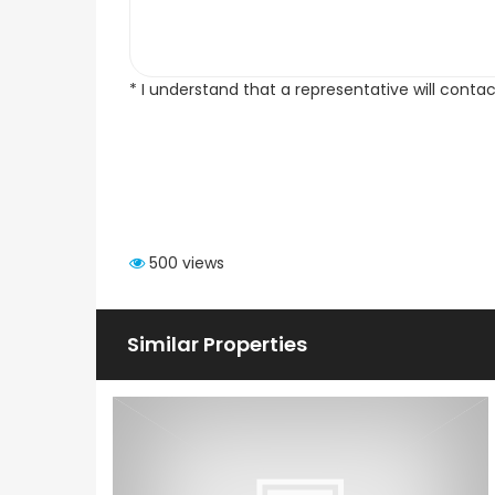
* I understand that a representative will conta
500 views
Similar Properties