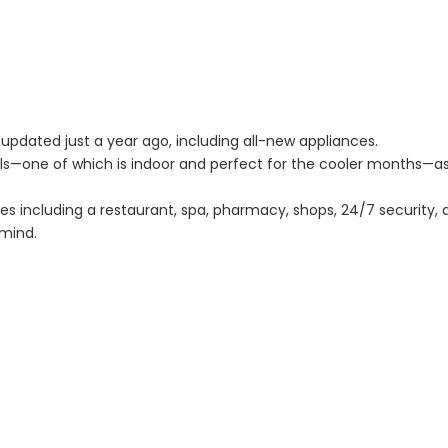
updated just a year ago, including all-new appliances.
ls—one of which is indoor and perfect for the cooler months—a
ties including a restaurant, spa, pharmacy, shops, 24/7 security,
mind.