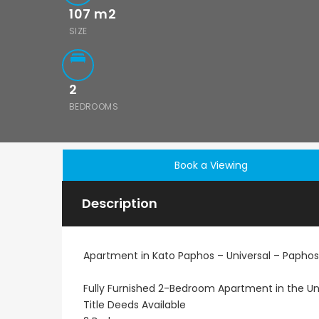
107
m2
SIZE
2
BEDROOMS
Book a Viewing
Description
Apartment in Kato Paphos – Universal – Paphos
Fully Furnished 2-Bedroom Apartment in the Uni
Title Deeds Available