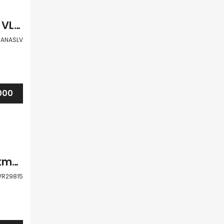
Paphos Universal 1Bdr Apartment For Sale VLSJJANASLV
JANASLV
000
Paphos Kato Paphos Universal 2 Bdr Apartment For Sale WWR29815
R29815