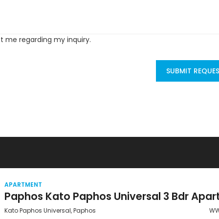
ct me regarding my inquiry.
SUBMIT REQUE
APARTMENT
Kato Paphos Universal, Paphos
WW