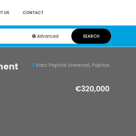
T US
CONTACT
Advanced
SEARCH
ment
Kato Paphos Universal, Paphos
€320,000