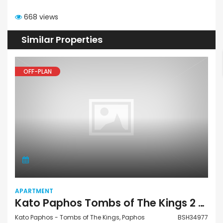
668 views
Similar Properties
OFF-PLAN
APARTMENT
Kato Paphos Tombs of The Kings 2 Bedroom Apartment For Sale BSH34977
Kato Paphos - Tombs of The Kings, Paphos
BSH34977