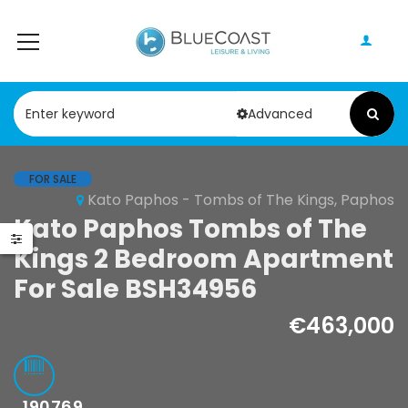
Advanced
FOR SALE
Kato Paphos - Tombs of The Kings, Paphos
Kato Paphos Tombs of The
Kings 2 Bedroom Apartment
For Sale BSH34956
€463,000
190769