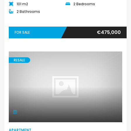
101 m2
2 Bedrooms
2 Bathrooms
€475,000
FOR SALE
RESALE
APARTMENT