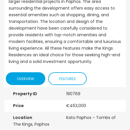
larger residential projects in Paphos. The area
surrounding the development offers easy access to
essential amenities such as shopping, dining, and
transportation. The location and design of the
development have been carefully considered to
provide residents with top-notch amenities and
modern facilities, ensuring a comfortable and luxurious
living experience. All these features make the Kings
Residences an ideal choice for those seeking high-end
living and a solid investment opportunity.
OVERVIEW
FEATURES
Property ID
190769
Price
€463,000
Location
Kato Paphos - Tombs of
The Kings, Paphos