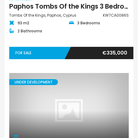
Paphos Tombs Of the Kings 3 Bedroom Apartment For Sale KW7CA0086S
Tombs Of the Kings, Paphos, Cyprus
KW7CA0086S
93 m2
3 Bedrooms
2 Bathrooms
€335,000
FOR SALE
UNDER DEVELOPMENT