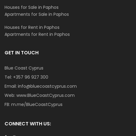
Houses for Sale in Paphos
Apartments for Sale in Paphos
Houses for Rent in Paphos
Apartments for Rent in Paphos
GET IN TOUCH
Blue Coast Cyprus
Tel:
+357 96 927 300
Email:
info@bluecoastcyprus.com
Web:
www.BlueCoastCyprus.com
FB:
m.me/BlueCoastCyprus
CONNECT WITH US: