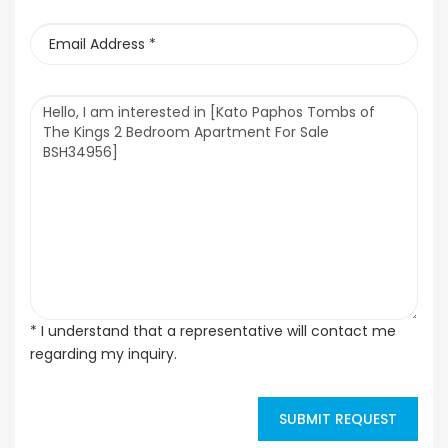
* I understand that a representative will contact me
regarding my inquiry.
SUBMIT REQUEST