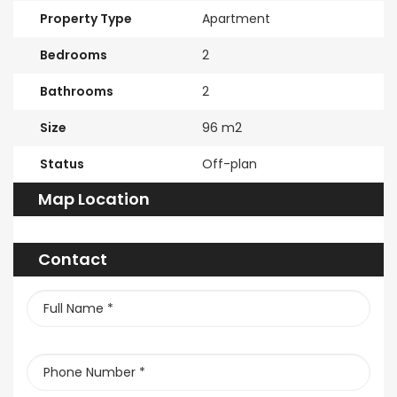
Property Type
Apartment
Bedrooms
2
Bathrooms
2
Size
96 m2
Status
Off-plan
Map Location
Contact