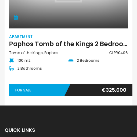
APARTMENT
Paphos Tomb of the Kings 2 Bedroom Apartment For Sale CLPR0406
Tomb of the Kings, Paphos
CLPR0406
100 m2
2 Bedrooms
2 Bathrooms
€325,000
FOR SALE
QUICK LINKS