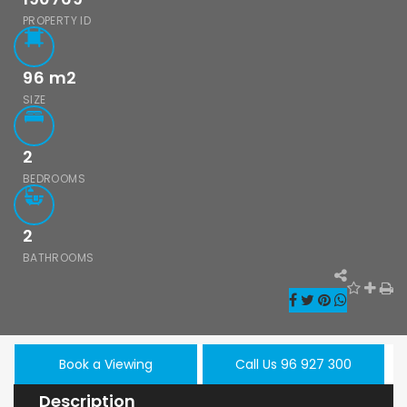
PROPERTY ID
96
m2
SIZE
2
BEDROOMS
2
BATHROOMS
Book a Viewing
Call Us 96 927 300
Description