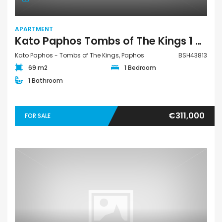
APARTMENT
Kato Paphos Tombs of The Kings 1 Bedroom Apartment For Sale BSH43813
Kato Paphos - Tombs of The Kings, Paphos
BSH43813
69 m2
1 Bedroom
1 Bathroom
€311,000
FOR SALE