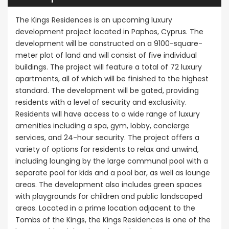
The Kings Residences is an upcoming luxury
development project located in Paphos, Cyprus. The
development will be constructed on a 9100-square-
meter plot of land and will consist of five individual
buildings. The project will feature a total of 72 luxury
apartments, all of which will be finished to the highest
standard. The development will be gated, providing
residents with a level of security and exclusivity.
Residents will have access to a wide range of luxury
amenities including a spa, gym, lobby, concierge
services, and 24-hour security. The project offers a
variety of options for residents to relax and unwind,
including lounging by the large communal pool with a
separate pool for kids and a pool bar, as well as lounge
areas. The development also includes green spaces
with playgrounds for children and public landscaped
areas. Located in a prime location adjacent to the
Tombs of the Kings, the Kings Residences is one of the