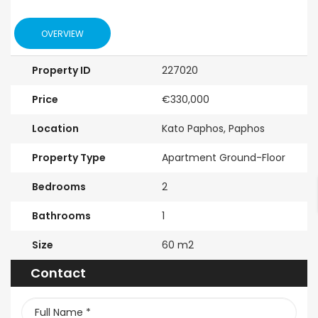
OVERVIEW
Property ID
227020
Price
€330,000
Location
Kato Paphos, Paphos
Property Type
Apartment Ground-Floor
Bedrooms
2
Bathrooms
1
Size
60 m2
Contact