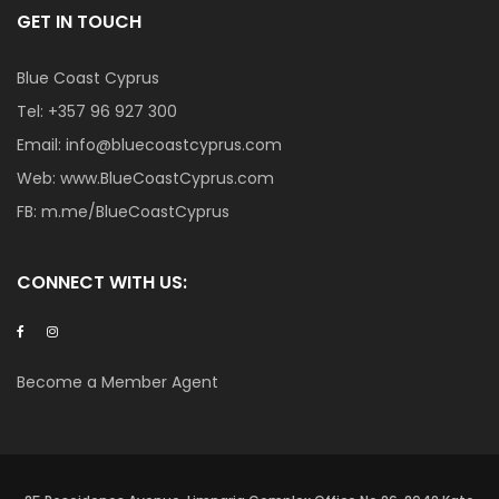
GET IN TOUCH
Blue Coast Cyprus
Tel:
+357 96 927 300
Email:
info@bluecoastcyprus.com
Web:
www.BlueCoastCyprus.com
FB:
m.me/BlueCoastCyprus
CONNECT WITH US:
Become a Member Agent