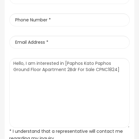
* I understand that a representative will contact me
regarding my inquiry.