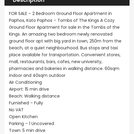
FOR SALE – 2 Bedroom Ground Floor Apartment in
Paphos, Kato Paphos – Tombs of The Kings A Cozy
Ground Floor Apartment for sale in the Tombs of the
Kings. An amazing two bedroom newly renovated
ground floor apt with big yard in town, 250m from the
beach, at a quiet neighbourhood. Bus stops and taxi
place available for transportation. Convenient stores,
mall, restaurants, bars, cafes, new university,
pharmacies and bakeries in walking distance. 60sqm
indoor and 40sqm outdoor
Air Conditioning
Airport: 15 min drive
Beach: Walking distance
Furnished – Fully
No VAT
Open Kitchen
Parking – 1 Uncovered
Town: 5 min drive