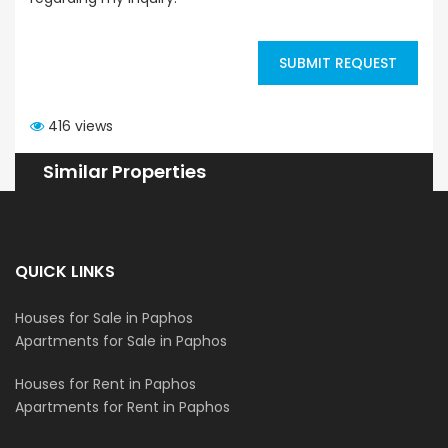
SUBMIT REQUEST
416 views
Similar Properties
QUICK LINKS
Houses for Sale in Paphos
Apartments for Sale in Paphos
Houses for Rent in Paphos
Apartments for Rent in Paphos