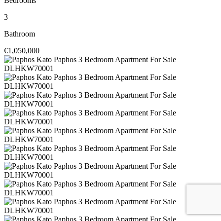
Bedrooms
3
Bathroom
€1,050,000