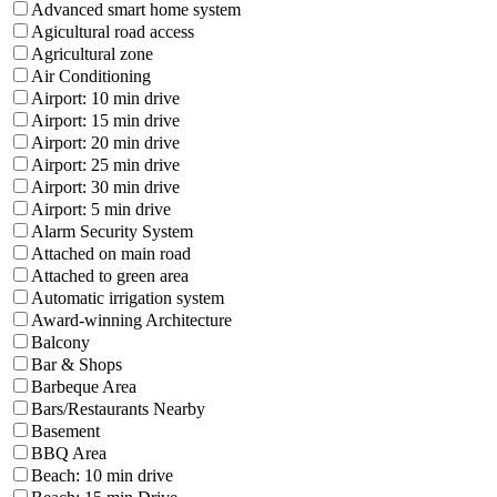
Advanced smart home system
Agicultural road access
Agricultural zone
Air Conditioning
Airport: 10 min drive
Airport: 15 min drive
Airport: 20 min drive
Airport: 25 min drive
Airport: 30 min drive
Airport: 5 min drive
Alarm Security System
Attached on main road
Attached to green area
Automatic irrigation system
Award-winning Architecture
Balcony
Bar & Shops
Barbeque Area
Bars/Restaurants Nearby
Basement
BBQ Area
Beach: 10 min drive