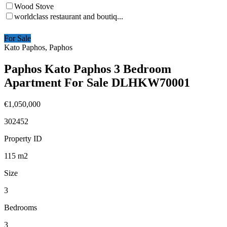
Wood Stove
worldclass restaurant and boutiq...
For Sale
Kato Paphos, Paphos
Paphos Kato Paphos 3 Bedroom
Apartment For Sale DLHKW70001
€1,050,000
302452
Property ID
115
m2
Size
3
Bedrooms
3