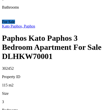
Bathrooms
For Sale
Kato Paphos, Paphos
Paphos Kato Paphos 3
Bedroom Apartment For Sale
DLHKW70001
302452
Property ID
115
m2
Size
3