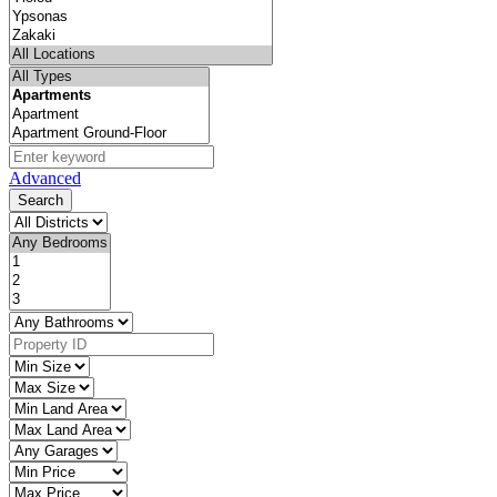
Advanced
Search