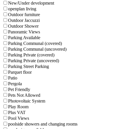
New/Under development
openplan living
Outdoor furniture
Outdoor Jaccuzzi
Outdoor Shower
Panoramic Views
Parking Available
Parking Communal (covered)
Parking Communal (uncovered)
Parking Private (covered)
Parking Private (uncovered)
Parking Street Parking
Parquet floor
Patio
Pergola
Pet Friendly
Pets Not Allowed
Photovoltaic System
Play Room
Plus VAT
Pool Views
poolside showers and changing rooms