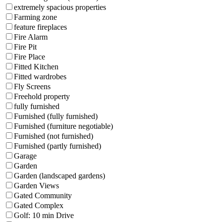
extremely spacious properties
Farming zone
feature fireplaces
Fire Alarm
Fire Pit
Fire Place
Fitted Kitchen
Fitted wardrobes
Fly Screens
Freehold property
fully furnished
Furnished (fully furnished)
Furnished (furniture negotiable)
Furnished (not furnished)
Furnished (partly furnished)
Garage
Garden
Garden (landscaped gardens)
Garden Views
Gated Community
Gated Complex
Golf: 10 min Drive