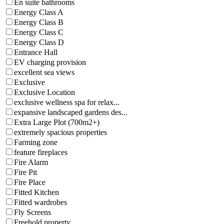
En suite bathrooms
Energy Class A
Energy Class B
Energy Class C
Energy Class D
Entrance Hall
EV charging provision
excellent sea views
Exclusive
Exclusive Location
exclusive wellness spa for relax...
expansive landscaped gardens des...
Extra Large Plot (700m2+)
extremely spacious properties
Farming zone
feature fireplaces
Fire Alarm
Fire Pit
Fire Place
Fitted Kitchen
Fitted wardrobes
Fly Screens
Freehold property