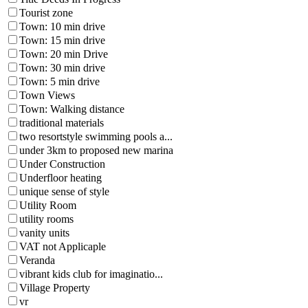
Tourist zone
Town: 10 min drive
Town: 15 min drive
Town: 20 min Drive
Town: 30 min drive
Town: 5 min drive
Town Views
Town: Walking distance
traditional materials
two resortstyle swimming pools a...
under 3km to proposed new marina
Under Construction
Underfloor heating
unique sense of style
Utility Room
utility rooms
vanity units
VAT not Applicaple
Veranda
vibrant kids club for imaginatio...
Village Property
vr