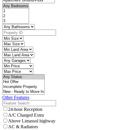
Other Features
24-hour Reception
A/C Charged Extra
Above Limassol highway
AC & Radiators