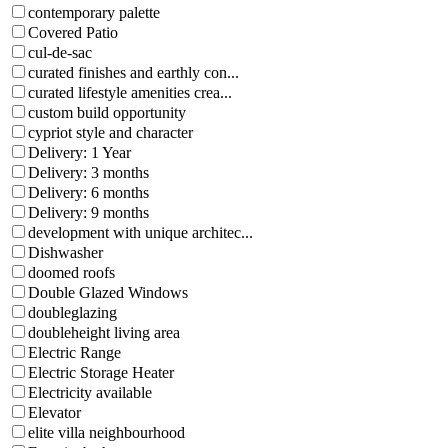
contemporary palette
Covered Patio
cul-de-sac
curated finishes and earthly con...
curated lifestyle amenities crea...
custom build opportunity
cypriot style and character
Delivery: 1 Year
Delivery: 3 months
Delivery: 6 months
Delivery: 9 months
development with unique architec...
Dishwasher
doomed roofs
Double Glazed Windows
doubleglazing
doubleheight living area
Electric Range
Electric Storage Heater
Electricity available
Elevator
elite villa neighbourhood