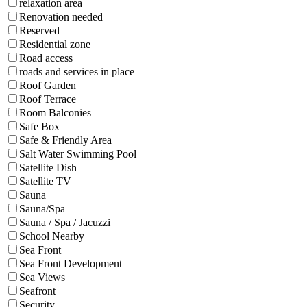
relaxation area
Renovation needed
Reserved
Residential zone
Road access
roads and services in place
Roof Garden
Roof Terrace
Room Balconies
Safe Box
Safe & Friendly Area
Salt Water Swimming Pool
Satellite Dish
Satellite TV
Sauna
Sauna/Spa
Sauna / Spa / Jacuzzi
School Nearby
Sea Front
Sea Front Development
Sea Views
Seafront
Security