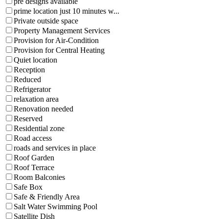
pre designs available
prime location just 10 minutes w...
Private outside space
Property Management Services
Provision for Air-Condition
Provision for Central Heating
Quiet location
Reception
Reduced
Refrigerator
relaxation area
Renovation needed
Reserved
Residential zone
Road access
roads and services in place
Roof Garden
Roof Terrace
Room Balconies
Safe Box
Safe & Friendly Area
Salt Water Swimming Pool
Satellite Dish