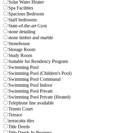
Solar Water Heater
Spa Facilities
Spacious Bedroom
Staff bedrooms
State-of-the-art Gym
stone detailing
stone timber and marble
Stonehouse
Storage Room
Study Room
Suitable for Residency Program
Swimming Pool
Swimming Pool (Children's Pool)
Swimming Pool Communal
Swimming Pool Indoor
Swimming Pool Private
Swimming Pool Private (Heated)
Telephone line available
Tennis Court
Terrace
terracotta tiles
Title Deeds
Title Deeds In Progress