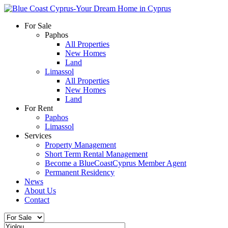
For Sale
Paphos
All Properties
New Homes
Land
Limassol
All Properties
New Homes
Land
For Rent
Paphos
Limassol
Services
Property Management
Short Term Rental Management
Become a BlueCoastCyprus Member Agent
Permanent Residency
News
About Us
Contact