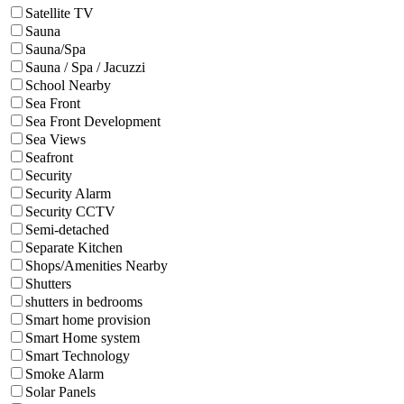
Satellite TV
Sauna
Sauna/Spa
Sauna / Spa / Jacuzzi
School Nearby
Sea Front
Sea Front Development
Sea Views
Seafront
Security
Security Alarm
Security CCTV
Semi-detached
Separate Kitchen
Shops/Amenities Nearby
Shutters
shutters in bedrooms
Smart home provision
Smart Home system
Smart Technology
Smoke Alarm
Solar Panels