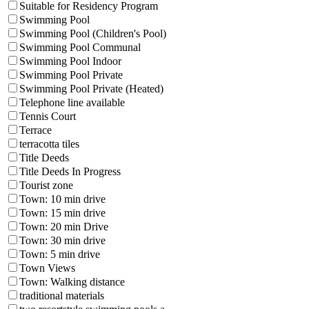
Suitable for Residency Program
Swimming Pool
Swimming Pool (Children's Pool)
Swimming Pool Communal
Swimming Pool Indoor
Swimming Pool Private
Swimming Pool Private (Heated)
Telephone line available
Tennis Court
Terrace
terracotta tiles
Title Deeds
Title Deeds In Progress
Tourist zone
Town: 10 min drive
Town: 15 min drive
Town: 20 min Drive
Town: 30 min drive
Town: 5 min drive
Town Views
Town: Walking distance
traditional materials