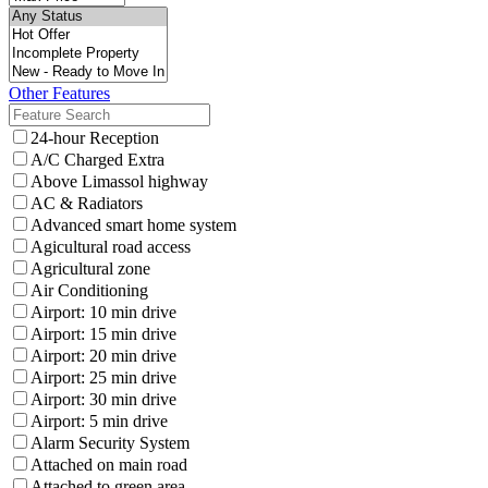
Other Features
24-hour Reception
A/C Charged Extra
Above Limassol highway
AC & Radiators
Advanced smart home system
Agicultural road access
Agricultural zone
Air Conditioning
Airport: 10 min drive
Airport: 15 min drive
Airport: 20 min drive
Airport: 25 min drive
Airport: 30 min drive
Airport: 5 min drive
Alarm Security System
Attached on main road
Attached to green area