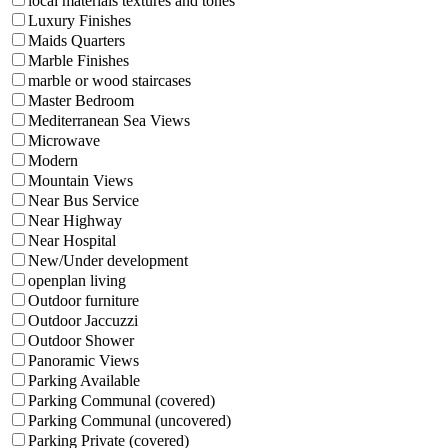
local materials textures and tones
Luxury Finishes
Maids Quarters
Marble Finishes
marble or wood staircases
Master Bedroom
Mediterranean Sea Views
Microwave
Modern
Mountain Views
Near Bus Service
Near Highway
Near Hospital
New/Under development
openplan living
Outdoor furniture
Outdoor Jaccuzzi
Outdoor Shower
Panoramic Views
Parking Available
Parking Communal (covered)
Parking Communal (uncovered)
Parking Private (covered)