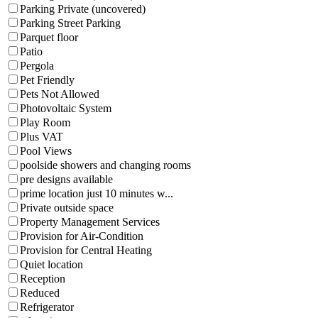
Parking Private (uncovered)
Parking Street Parking
Parquet floor
Patio
Pergola
Pet Friendly
Pets Not Allowed
Photovoltaic System
Play Room
Plus VAT
Pool Views
poolside showers and changing rooms
pre designs available
prime location just 10 minutes w...
Private outside space
Property Management Services
Provision for Air-Condition
Provision for Central Heating
Quiet location
Reception
Reduced
Refrigerator