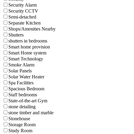
Security Alarm
Security CCTV
Semi-detached
Separate Kitchen
Shops/Amenities Nearby
Shutters
shutters in bedrooms
Smart home provision
Smart Home system
Smart Technology
Smoke Alarm
Solar Panels
Solar Water Heater
Spa Facilities
Spacious Bedroom
Staff bedrooms
State-of-the-art Gym
stone detailing
stone timber and marble
Stonehouse
Storage Room
Study Room