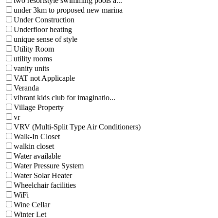
two resortstyle swimming pools a...
under 3km to proposed new marina
Under Construction
Underfloor heating
unique sense of style
Utility Room
utility rooms
vanity units
VAT not Applicaple
Veranda
vibrant kids club for imaginatio...
Village Property
vr
VRV (Multi-Split Type Air Conditioners)
Walk-In Closet
walkin closet
Water available
Water Pressure System
Water Solar Heater
Wheelchair facilities
WiFi
Wine Cellar
Winter Let