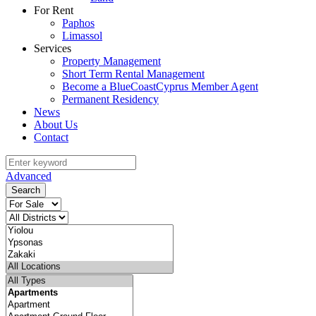
For Rent
Paphos
Limassol
Services
Property Management
Short Term Rental Management
Become a BlueCoastCyprus Member Agent
Permanent Residency
News
About Us
Contact
Advanced
Search