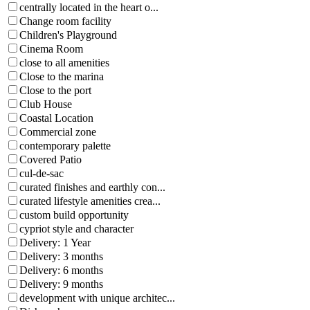
centrally located in the heart o...
Change room facility
Children's Playground
Cinema Room
close to all amenities
Close to the marina
Close to the port
Club House
Coastal Location
Commercial zone
contemporary palette
Covered Patio
cul-de-sac
curated finishes and earthly con...
curated lifestyle amenities crea...
custom build opportunity
cypriot style and character
Delivery: 1 Year
Delivery: 3 months
Delivery: 6 months
Delivery: 9 months
development with unique architec...