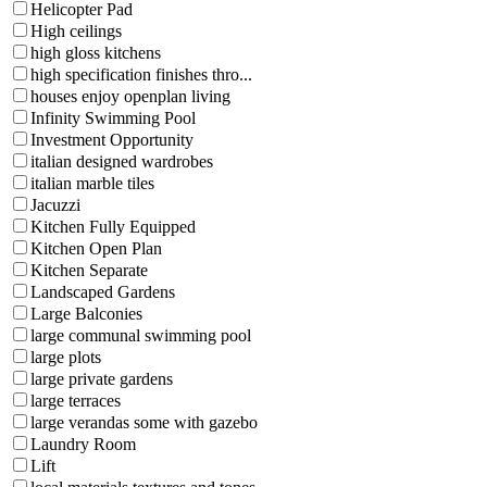
Helicopter Pad
High ceilings
high gloss kitchens
high specification finishes thro...
houses enjoy openplan living
Infinity Swimming Pool
Investment Opportunity
italian designed wardrobes
italian marble tiles
Jacuzzi
Kitchen Fully Equipped
Kitchen Open Plan
Kitchen Separate
Landscaped Gardens
Large Balconies
large communal swimming pool
large plots
large private gardens
large terraces
large verandas some with gazebo
Laundry Room
Lift