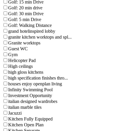
Golf: 15 min Drive
Golf: 20 min drive
Golf: 30 min Drive
Golf: 5 min Drive
Golf: Walking Distance
grand hotelinspired lobby
granite kitchen worktops and spl...
Granite worktops
Guest WC
Gym
Helicopter Pad
High ceilings
high gloss kitchens
high specification finishes thro...
houses enjoy openplan living
Infinity Swimming Pool
Investment Opportunity
italian designed wardrobes
italian marble tiles
Jacuzzi
Kitchen Fully Equipped
Kitchen Open Plan
Kitchen Separate