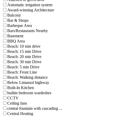
Automatic irrigation system
Award-winning Architecture
Balcony
Bar & Shops
Barbeque Area
Bars/Restaurants Nearby
Basement
BBQ Area
Beach: 10 min drive
Beach: 15 min Drive
Beach: 20 min Drive
Beach: 30 min Drive
Beach: 5 min Drive
Beach: Front Line
Beach: Walking distance
Below Limassol highway
Built-In Kitchen
builtin bedroom wardrobes
CCTV
Ceiling fans
central fountain with cascading ...
Central Heating