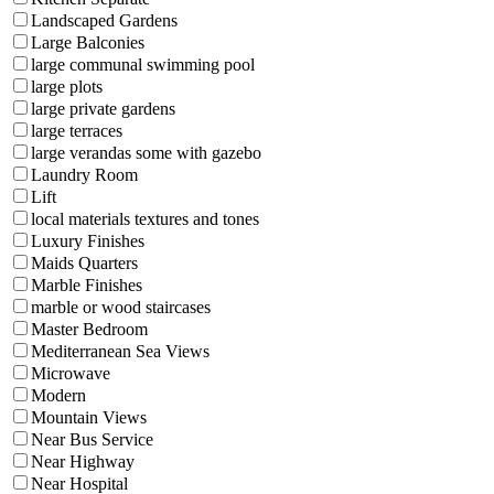
Landscaped Gardens
Large Balconies
large communal swimming pool
large plots
large private gardens
large terraces
large verandas some with gazebo
Laundry Room
Lift
local materials textures and tones
Luxury Finishes
Maids Quarters
Marble Finishes
marble or wood staircases
Master Bedroom
Mediterranean Sea Views
Microwave
Modern
Mountain Views
Near Bus Service
Near Highway
Near Hospital