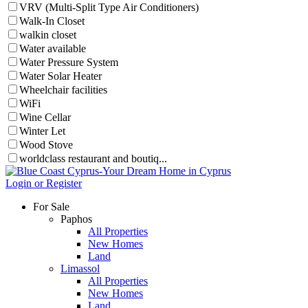
VRV (Multi-Split Type Air Conditioners)
Walk-In Closet
walkin closet
Water available
Water Pressure System
Water Solar Heater
Wheelchair facilities
WiFi
Wine Cellar
Winter Let
Wood Stove
worldclass restaurant and boutiq...
Login or Register
For Sale
Paphos
All Properties
New Homes
Land
Limassol
All Properties
New Homes
Land