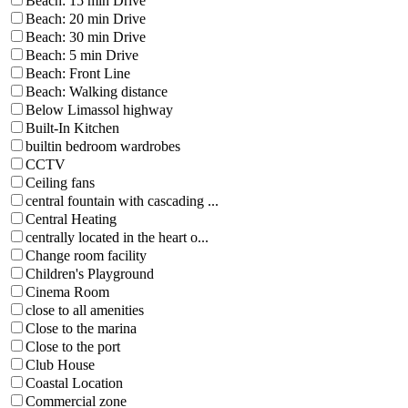
Beach: 15 min Drive
Beach: 20 min Drive
Beach: 30 min Drive
Beach: 5 min Drive
Beach: Front Line
Beach: Walking distance
Below Limassol highway
Built-In Kitchen
builtin bedroom wardrobes
CCTV
Ceiling fans
central fountain with cascading ...
Central Heating
centrally located in the heart o...
Change room facility
Children's Playground
Cinema Room
close to all amenities
Close to the marina
Close to the port
Club House
Coastal Location
Commercial zone