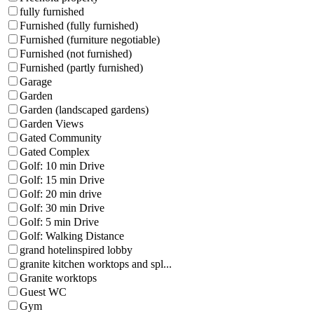
fully furnished
Furnished (fully furnished)
Furnished (furniture negotiable)
Furnished (not furnished)
Furnished (partly furnished)
Garage
Garden
Garden (landscaped gardens)
Garden Views
Gated Community
Gated Complex
Golf: 10 min Drive
Golf: 15 min Drive
Golf: 20 min drive
Golf: 30 min Drive
Golf: 5 min Drive
Golf: Walking Distance
grand hotelinspired lobby
granite kitchen worktops and spl...
Granite worktops
Guest WC
Gym