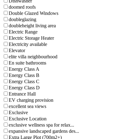
Dishwasher
doomed roofs
Double Glazed Windows
doubleglazing
doubleheight living area
Electric Range
Electric Storage Heater
Electricity available
Elevator
elite villa neighbourhood
En suite bathrooms
Energy Class A
Energy Class B
Energy Class C
Energy Class D
Entrance Hall
EV charging provision
excellent sea views
Exclusive
Exclusive Location
exclusive wellness spa for relax...
expansive landscaped gardens des...
Extra Large Plot (700m2+)